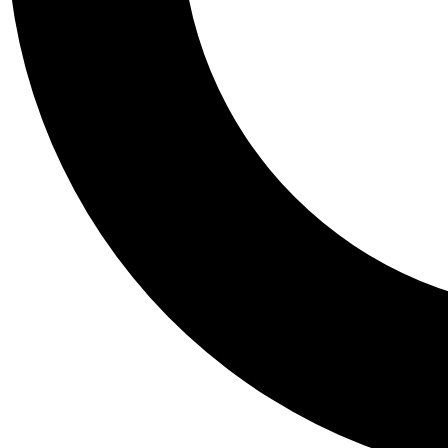
Tail
Personalis