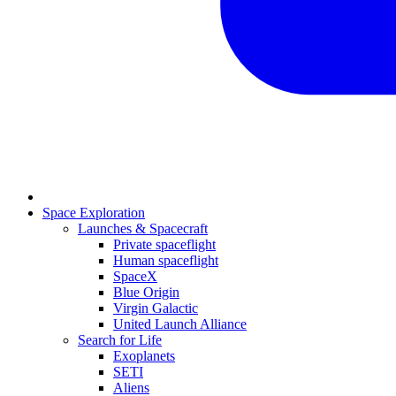
Space Exploration
Launches & Spacecraft
Private spaceflight
Human spaceflight
SpaceX
Blue Origin
Virgin Galactic
United Launch Alliance
Search for Life
Exoplanets
SETI
Aliens