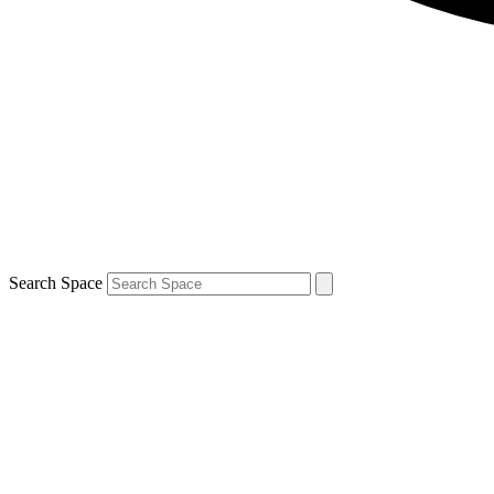
Search Space