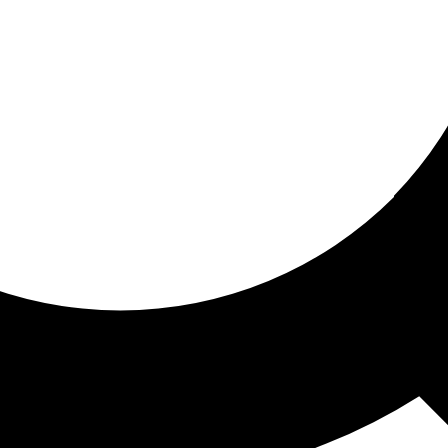
ored for you
ed recommendations