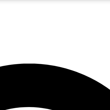
5
24/7
23K+
PREMIUM BENEFITS
ACCESS AVAILABLE
ACTIVE MEMBERS
rt insights
guides and features
d newsletters
ked inspiration