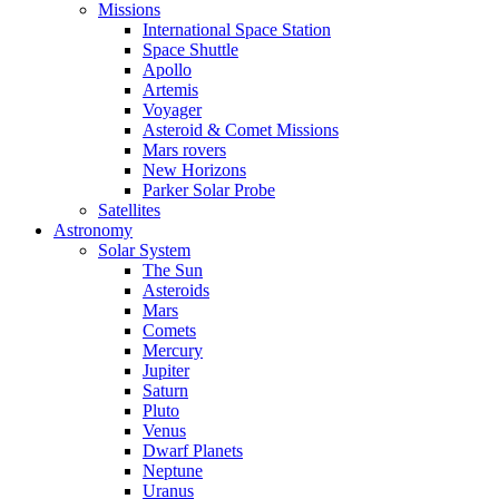
Missions
International Space Station
Space Shuttle
Apollo
Artemis
Voyager
Asteroid & Comet Missions
Mars rovers
New Horizons
Parker Solar Probe
Satellites
Astronomy
Solar System
The Sun
Asteroids
Mars
Comets
Mercury
Jupiter
Saturn
Pluto
Venus
Dwarf Planets
Neptune
Uranus