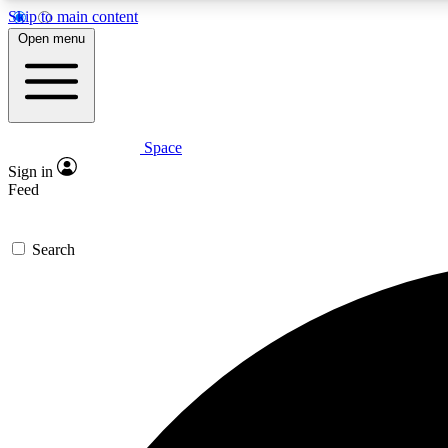
Skip to main content
Open menu
Space
Expe
Sign in
In-depth 
Feed
Search
Curate
Handpic