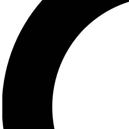
Ea
Preview 
Ac
Earn badg
Join th
Comme