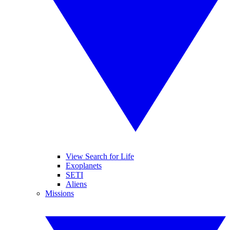
View Search for Life
Exoplanets
SETI
Aliens
Missions