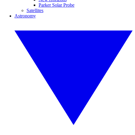
Parker Solar Probe
Satellites
Astronomy