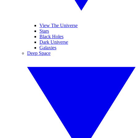
View The Universe
Stars
Black Holes
Dark Universe
Galaxies
Deep Space