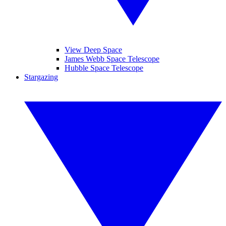
View Deep Space
James Webb Space Telescope
Hubble Space Telescope
Stargazing