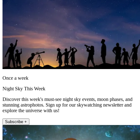
Once a week
Night Sky This Week
Discover this week's must-see night sky events, moon phases, and
stunning astrophotos. Sign up for our skywatching newsletter and
explore the universe with us!
Subscribe +