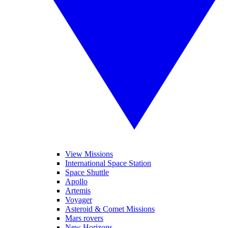
View Missions
International Space Station
Space Shuttle
Apollo
Artemis
Voyager
Asteroid & Comet Missions
Mars rovers
New Horizons