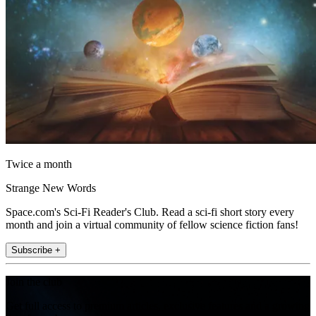
Twice a month
Strange New Words
Space.com's Sci-Fi Reader's Club. Read a sci-fi short story every
month and join a virtual community of fellow science fiction fans!
Subscribe +
Join the club
Get full access to premium articles, exclusive features and a growing