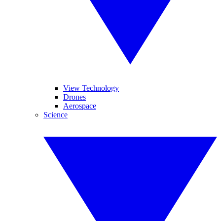
View Technology
Drones
Aerospace
Science