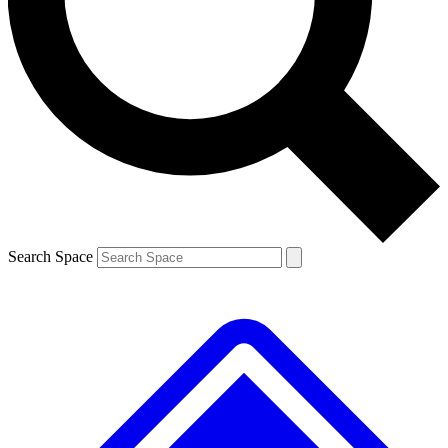
Contact me with news and offers from other Future brands
By submitting your information you agree to the
Terms & Conditions
and
Privacy Policy
and are aged 16 or over.
Search Space