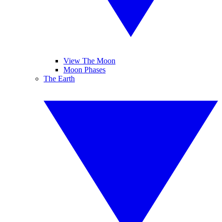
View The Moon
Moon Phases
The Earth