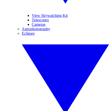
View Skywatching Kit
Telescopes
Cameras
Astrophotography
Eclipses