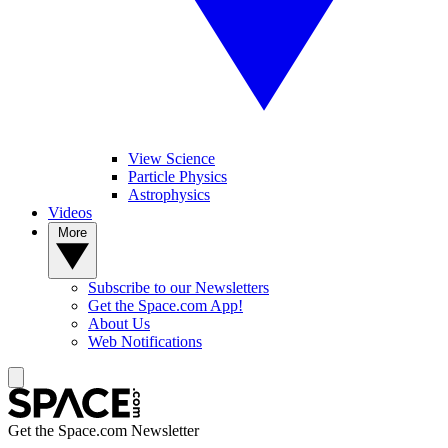
View Science
Particle Physics
Astrophysics
Videos
More
Subscribe to our Newsletters
Get the Space.com App!
About Us
Web Notifications
Get the Space.com Newsletter