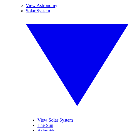
View Astronomy
Solar System
View Solar System
The Sun
Asteroids