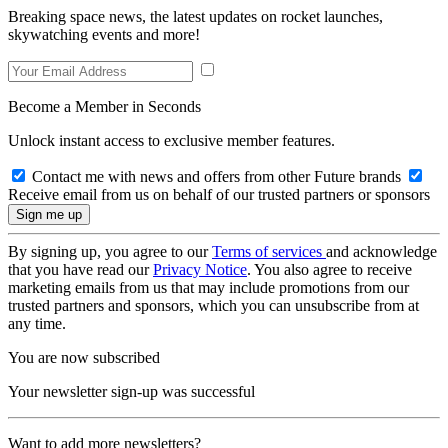
Breaking space news, the latest updates on rocket launches,
skywatching events and more!
Become a Member in Seconds
Unlock instant access to exclusive member features.
Contact me with news and offers from other Future brands
Receive email from us on behalf of our trusted partners or sponsors
By signing up, you agree to our
Terms of services
and acknowledge
that you have read our
Privacy Notice
. You also agree to receive
marketing emails from us that may include promotions from our
trusted partners and sponsors, which you can unsubscribe from at
any time.
You are now subscribed
Your newsletter sign-up was successful
Want to add more newsletters?