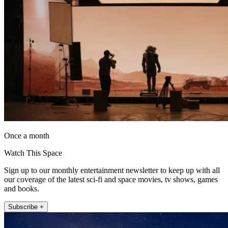
Once a month
Watch This Space
Sign up to our monthly entertainment newsletter to keep up with all
our coverage of the latest sci-fi and space movies, tv shows, games
and books.
Subscribe +