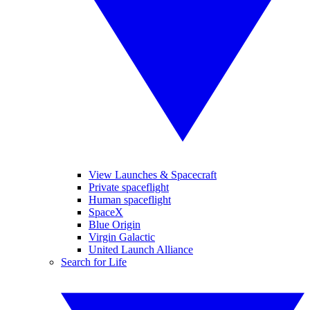
View Launches & Spacecraft
Private spaceflight
Human spaceflight
SpaceX
Blue Origin
Virgin Galactic
United Launch Alliance
Search for Life