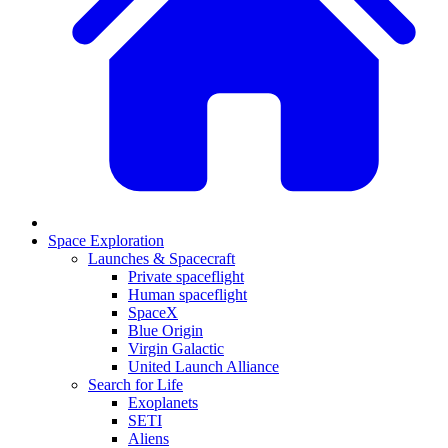
Space Exploration
Launches & Spacecraft
Private spaceflight
Human spaceflight
SpaceX
Blue Origin
Virgin Galactic
United Launch Alliance
Search for Life
Exoplanets
SETI
Aliens