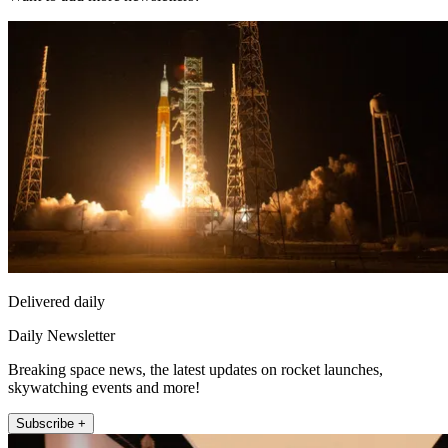
Delivered daily
Daily Newsletter
Breaking space news, the latest updates on rocket launches,
skywatching events and more!
Subscribe +