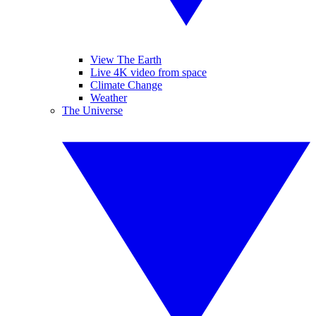
View The Earth
Live 4K video from space
Climate Change
Weather
The Universe