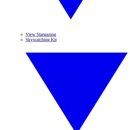
View Stargazing
Skywatching Kit