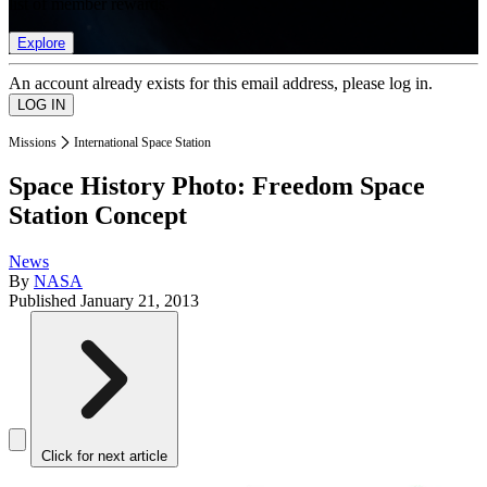
list of member rewards.
Explore
An account already exists for this email address, please log in.
Missions
International Space Station
Space History Photo: Freedom Space
Station Concept
News
By
NASA
Published
January 21, 2013
Click for next article