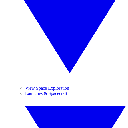
View Space Exploration
Launches & Spacecraft