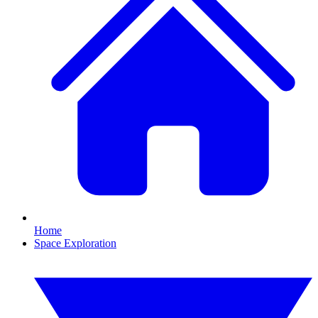
Home
Space Exploration