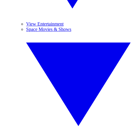
View Entertainment
Space Movies & Shows