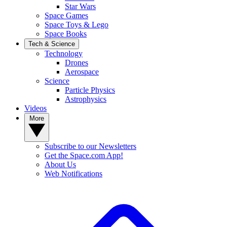
Star Wars
Space Games
Space Toys & Lego
Space Books
Tech & Science
Technology
Drones
Aerospace
Science
Particle Physics
Astrophysics
Videos
More
Subscribe to our Newsletters
Get the Space.com App!
About Us
Web Notifications