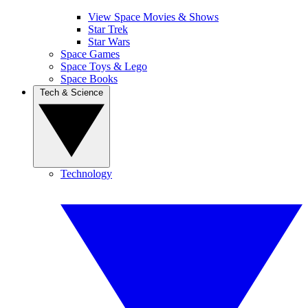
View Space Movies & Shows
Star Trek
Star Wars
Space Games
Space Toys & Lego
Space Books
Tech & Science
Technology