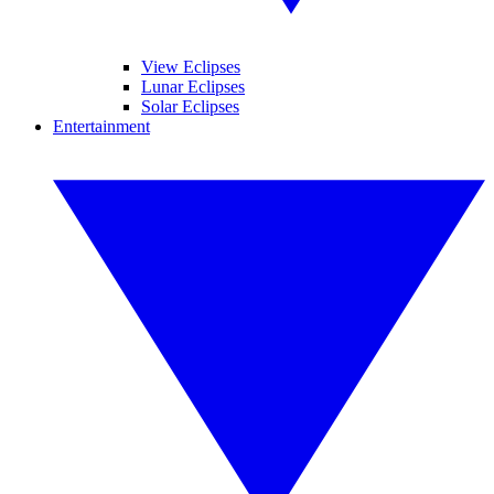
View Eclipses
Lunar Eclipses
Solar Eclipses
Entertainment