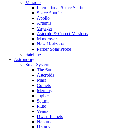
Missions
International Space Station
Space Shuttle
Apollo
Artemis
Voyager
Asteroid & Comet Missions
Mars rovers
New Horizons
Parker Solar Probe
Satellites
Astronomy
Solar System
The Sun
Asteroids
Mars
Comets
Mercury
Jupiter
Saturn
Pluto
Venus
Dwarf Planets
Neptune
Uranus