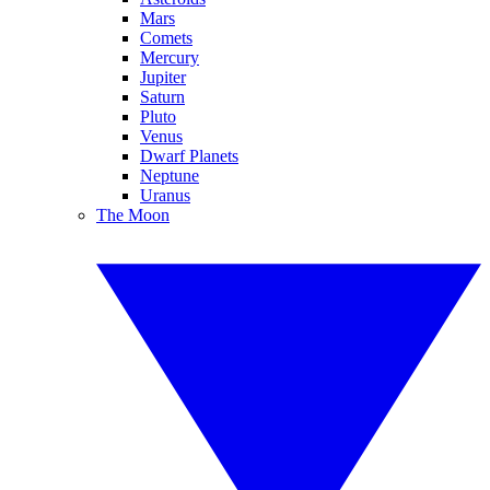
Mars
Comets
Mercury
Jupiter
Saturn
Pluto
Venus
Dwarf Planets
Neptune
Uranus
The Moon