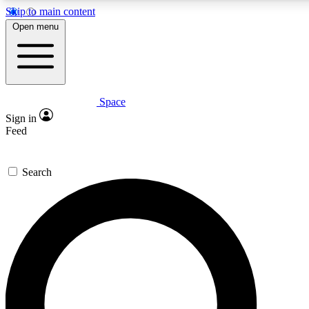
Skip to main content
5
24/7
23K+
Open menu
PREMIUM BENEFITS
ACCESS AVAILABLE
ACTIVE MEMBERS
Space
Expert insights
Curated newsle
Sign in
In-depth guides and features
Handpicked inspi
Feed
GET SPACE+ ACCESS QUICK
Search
For the quickest way to join, enter your email below. We’ll
send a confirmation email and sign you up to Space.com
newsletters with the latest inspiration, expert advice and
exclusive offers.