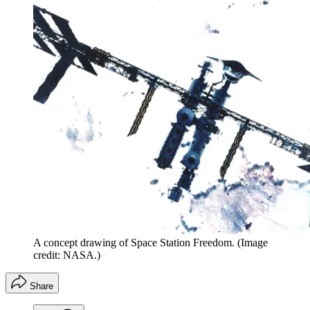
A concept drawing of Space Station Freedom.
(Image
credit: NASA.)
Share