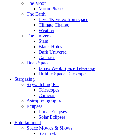
The Moon
Moon Phases
The Earth
Live 4K video from space
Climate Change
Weather
The Universe
Stars
Black Holes
Dark Universe
Galaxies
Deep Space
James Webb Space Telescope
Hubble Space Telescope
Stargazing
Skywatching Kit
Telescopes
Cameras
Astrophotography
Eclipses
Lunar Eclipses
Solar Eclipses
Entertainment
Space Movies & Shows
Star Trek