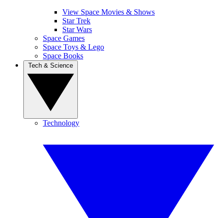
View Space Movies & Shows
Star Trek
Star Wars
Space Games
Space Toys & Lego
Space Books
Tech & Science
Technology