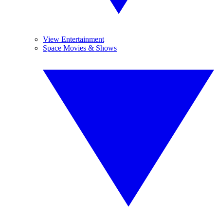
View Entertainment
Space Movies & Shows