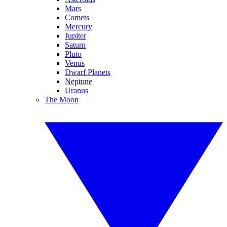
Mars
Comets
Mercury
Jupiter
Saturn
Pluto
Venus
Dwarf Planets
Neptune
Uranus
The Moon