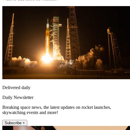
Delivered daily
Daily Newsletter
Breaking space news, the latest updates on rocket launches,
skywatching events and more!
Subscribe +