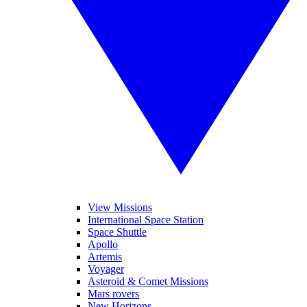
View Missions
International Space Station
Space Shuttle
Apollo
Artemis
Voyager
Asteroid & Comet Missions
Mars rovers
New Horizons