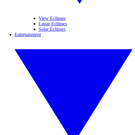
View Eclipses
Lunar Eclipses
Solar Eclipses
Entertainment