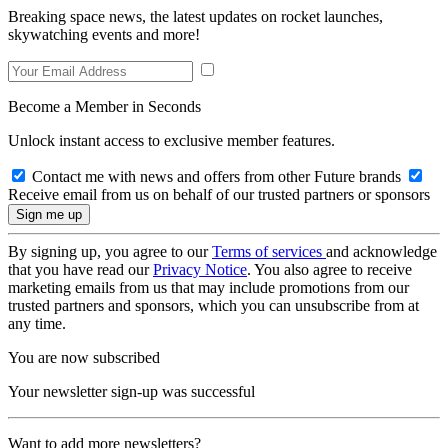
Breaking space news, the latest updates on rocket launches,
skywatching events and more!
Become a Member in Seconds
Unlock instant access to exclusive member features.
Contact me with news and offers from other Future brands
Receive email from us on behalf of our trusted partners or sponsors
By signing up, you agree to our
Terms of services
and acknowledge
that you have read our
Privacy Notice
. You also agree to receive
marketing emails from us that may include promotions from our
trusted partners and sponsors, which you can unsubscribe from at
any time.
You are now subscribed
Your newsletter sign-up was successful
Want to add more newsletters?