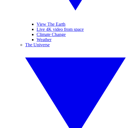
View The Earth
Live 4K video from space
Climate Change
Weather
The Universe