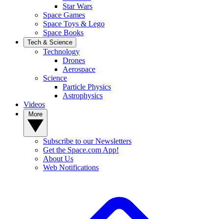
Star Wars
Space Games
Space Toys & Lego
Space Books
Tech & Science
Technology
Drones
Aerospace
Science
Particle Physics
Astrophysics
Videos
More
Subscribe to our Newsletters
Get the Space.com App!
About Us
Web Notifications