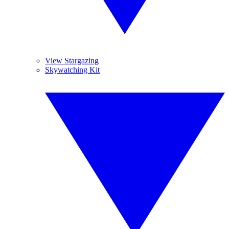
View Stargazing
Skywatching Kit