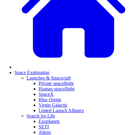
Space Exploration
Launches & Spacecraft
Private spaceflight
Human spaceflight
SpaceX
Blue Origin
Virgin Galactic
United Launch Alliance
Search for Life
Exoplanets
SETI
Aliens