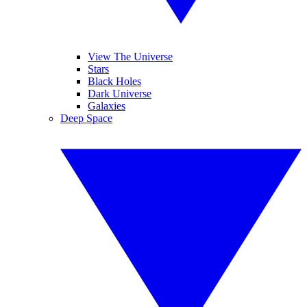
View The Universe
Stars
Black Holes
Dark Universe
Galaxies
Deep Space