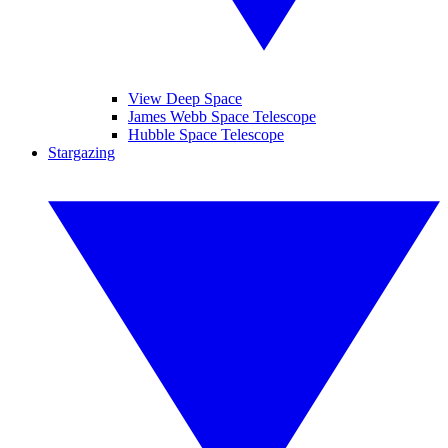
View Deep Space
James Webb Space Telescope
Hubble Space Telescope
Stargazing