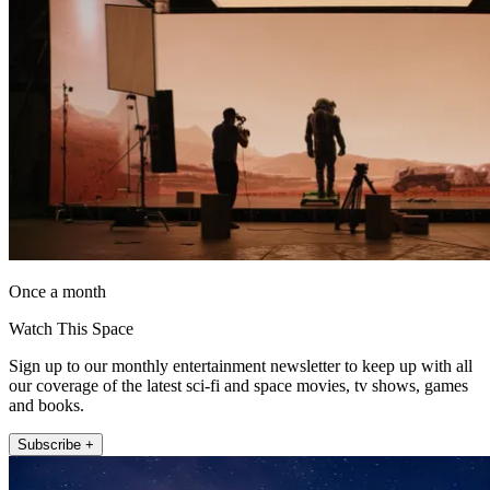
Once a month
Watch This Space
Sign up to our monthly entertainment newsletter to keep up with all
our coverage of the latest sci-fi and space movies, tv shows, games
and books.
Subscribe +