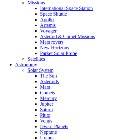
Missions
International Space Station
Space Shuttle
Apollo
Artemis
Voyager
Asteroid & Comet Missions
Mars rovers
New Horizons
Parker Solar Probe
Satellites
Astronomy
Solar System
The Sun
Asteroids
Mars
Comets
Mercury
Jupiter
Saturn
Pluto
Venus
Dwarf Planets
Neptune
Uranus