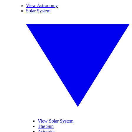
View Astronomy
Solar System
View Solar System
The Sun
Asteroids