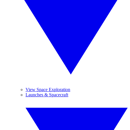
View Space Exploration
Launches & Spacecraft