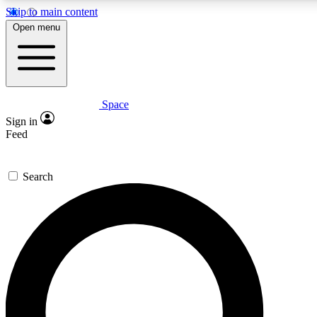
Skip to main content
5
24/7
23K+
Open menu
PREMIUM BENEFITS
ACCESS AVAILABLE
ACTIVE MEMBERS
Space
Expert insights
Curated newsle
Sign in
In-depth guides and features
Handpicked inspi
Feed
GET SPACE+ ACCESS QUICK
Search
For the quickest way to join, enter your email below. We’ll
send a confirmation email and sign you up to Space.com
newsletters with the latest inspiration, expert advice and
exclusive offers.