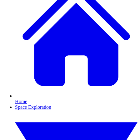
Home
Space Exploration