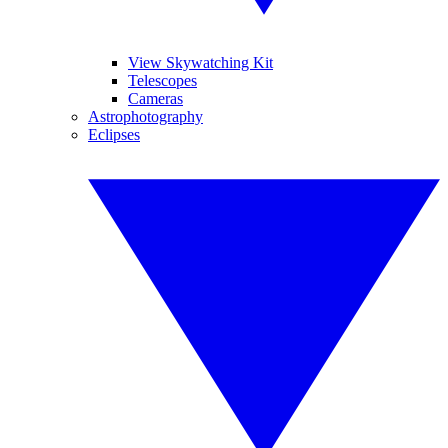
View Skywatching Kit
Telescopes
Cameras
Astrophotography
Eclipses