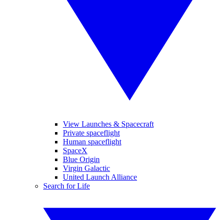
View Launches & Spacecraft
Private spaceflight
Human spaceflight
SpaceX
Blue Origin
Virgin Galactic
United Launch Alliance
Search for Life