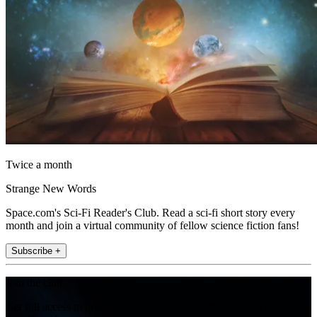
Twice a month
Strange New Words
Space.com's Sci-Fi Reader's Club. Read a sci-fi short story every
month and join a virtual community of fellow science fiction fans!
Subscribe +
Join the club
Get full access to premium articles, exclusive features and a growing