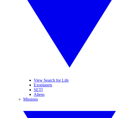
View Search for Life
Exoplanets
SETI
Aliens
Missions