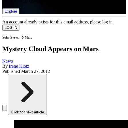
list of member rewards.
Explore
An account already exists for this email address, please log in.
Solar System
Mars
Mystery Cloud Appears on Mars
News
By
Irene Klotz
Published
March 27, 2012
Click for next article