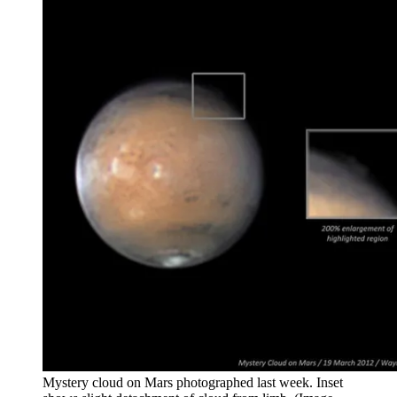
Mystery cloud on Mars photographed last week. Inset