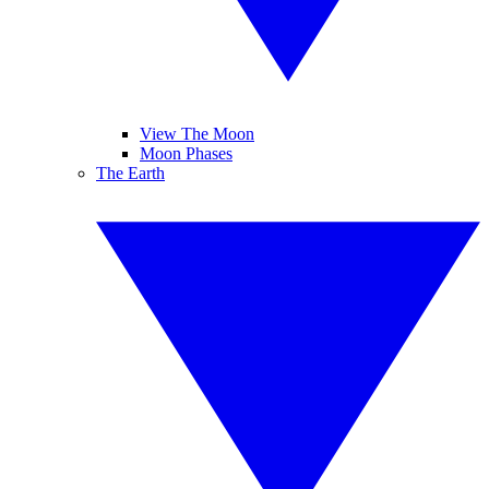
View The Moon
Moon Phases
The Earth