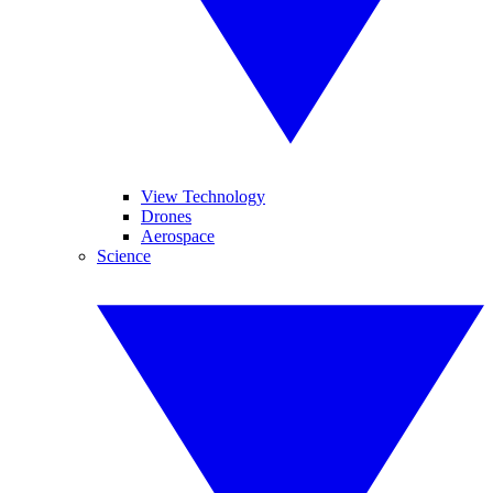
View Technology
Drones
Aerospace
Science