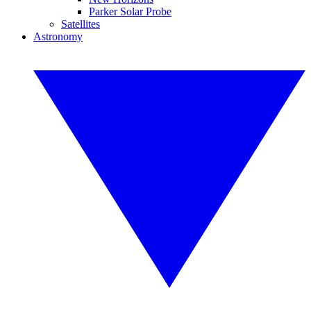
Parker Solar Probe
Satellites
Astronomy