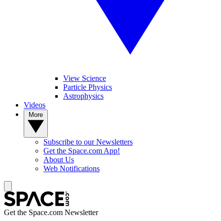
View Science
Particle Physics
Astrophysics
Videos
More
Subscribe to our Newsletters
Get the Space.com App!
About Us
Web Notifications
Get the Space.com Newsletter