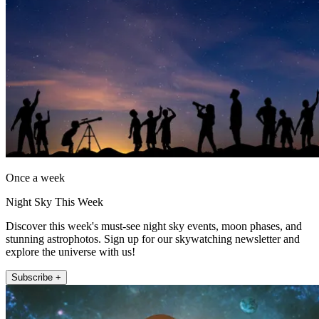
Once a week
Night Sky This Week
Discover this week's must-see night sky events, moon phases, and
stunning astrophotos. Sign up for our skywatching newsletter and
explore the universe with us!
Subscribe +