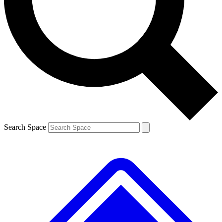
Contact me with news and offers from other Future brands
By submitting your information you agree to the
Terms & Conditions
and
Privacy Policy
and are aged 16 or over.
Search Space