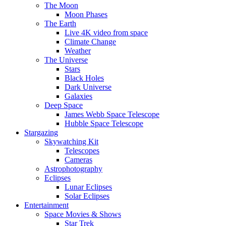
The Moon
Moon Phases
The Earth
Live 4K video from space
Climate Change
Weather
The Universe
Stars
Black Holes
Dark Universe
Galaxies
Deep Space
James Webb Space Telescope
Hubble Space Telescope
Stargazing
Skywatching Kit
Telescopes
Cameras
Astrophotography
Eclipses
Lunar Eclipses
Solar Eclipses
Entertainment
Space Movies & Shows
Star Trek