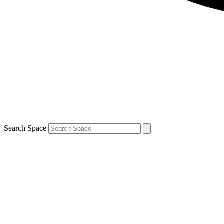
Search Space