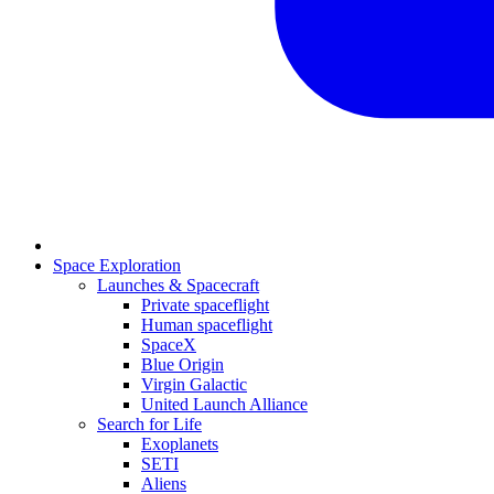
Space Exploration
Launches & Spacecraft
Private spaceflight
Human spaceflight
SpaceX
Blue Origin
Virgin Galactic
United Launch Alliance
Search for Life
Exoplanets
SETI
Aliens