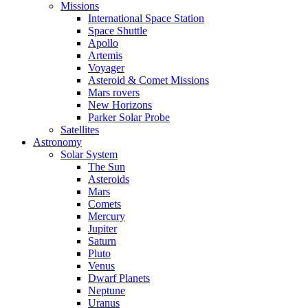
Missions
International Space Station
Space Shuttle
Apollo
Artemis
Voyager
Asteroid & Comet Missions
Mars rovers
New Horizons
Parker Solar Probe
Satellites
Astronomy
Solar System
The Sun
Asteroids
Mars
Comets
Mercury
Jupiter
Saturn
Pluto
Venus
Dwarf Planets
Neptune
Uranus