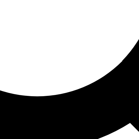
ored for you
ed recommendations