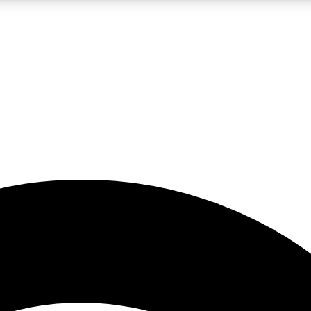
5
24/7
23K+
PREMIUM BENEFITS
ACCESS AVAILABLE
ACTIVE MEMBERS
rt insights
guides and features
d newsletters
ked inspiration