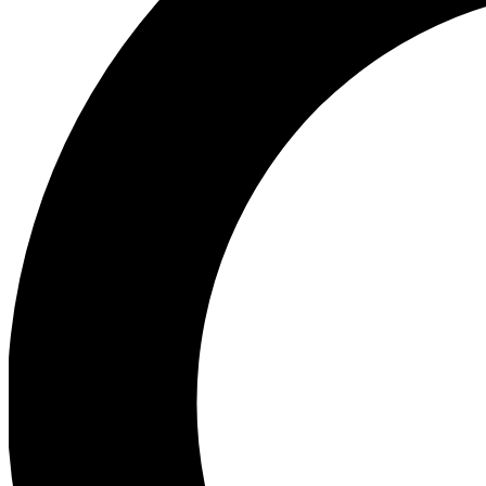
Ea
Preview 
Ac
Earn badg
Join th
Comme