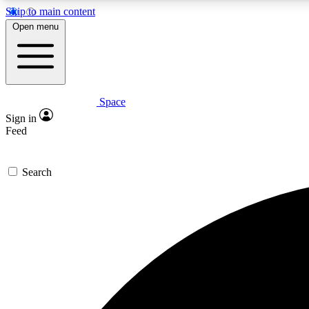
Skip to main content
Open menu
Space
Expe
Sign in
In-depth 
Feed
Search
Curate
Handpic