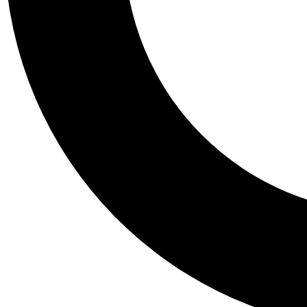
Tail
Personalis