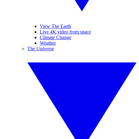
View The Earth
Live 4K video from space
Climate Change
Weather
The Universe