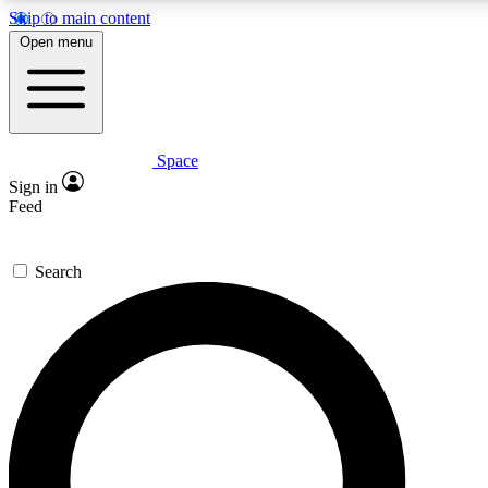
Skip to main content
5
24/7
23K+
Open menu
PREMIUM BENEFITS
ACCESS AVAILABLE
ACTIVE MEMBERS
Space
Expert insights
Curated newsle
Sign in
In-depth guides and features
Handpicked inspi
Feed
GET SPACE+ ACCESS QUICK
Search
For the quickest way to join, enter your email below. We’ll
send a confirmation email and sign you up to Space.com
newsletters with the latest inspiration, expert advice and
exclusive offers.