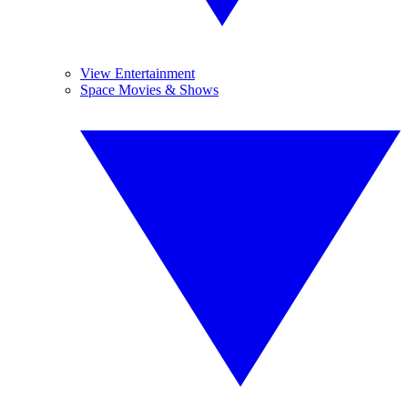
View Entertainment
Space Movies & Shows