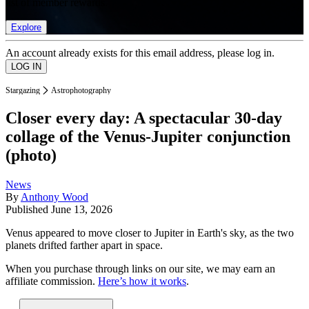
list of member rewards.
Explore
An account already exists for this email address, please log in.
Stargazing
Astrophotography
Closer every day: A spectacular 30-day
collage of the Venus-Jupiter conjunction
(photo)
News
By
Anthony Wood
Published
June 13, 2026
Venus appeared to move closer to Jupiter in Earth's sky, as the two
planets drifted farther apart in space.
When you purchase through links on our site, we may earn an
affiliate commission.
Here’s how it works
.