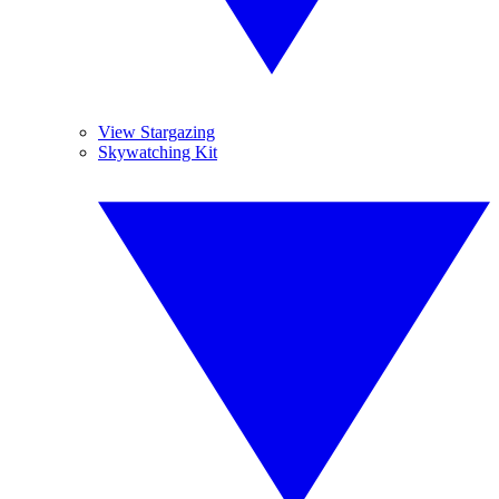
View Stargazing
Skywatching Kit