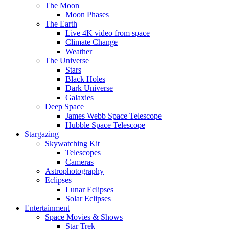
The Moon
Moon Phases
The Earth
Live 4K video from space
Climate Change
Weather
The Universe
Stars
Black Holes
Dark Universe
Galaxies
Deep Space
James Webb Space Telescope
Hubble Space Telescope
Stargazing
Skywatching Kit
Telescopes
Cameras
Astrophotography
Eclipses
Lunar Eclipses
Solar Eclipses
Entertainment
Space Movies & Shows
Star Trek