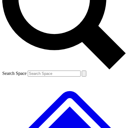
Contact me with news and offers from other Future brands
By submitting your information you agree to the
Terms & Conditions
and
Privacy Policy
and are aged 16 or over.
Search Space