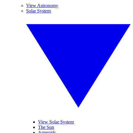
View Astronomy
Solar System
View Solar System
The Sun
Asteroids