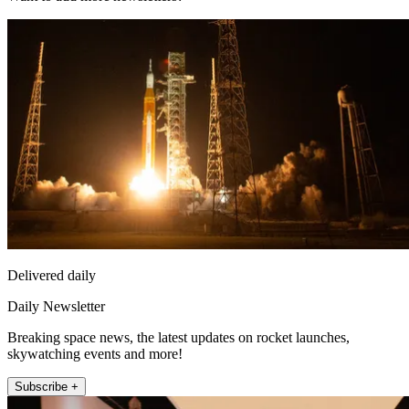
Delivered daily
Daily Newsletter
Breaking space news, the latest updates on rocket launches,
skywatching events and more!
Subscribe +