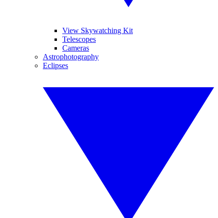
View Skywatching Kit
Telescopes
Cameras
Astrophotography
Eclipses