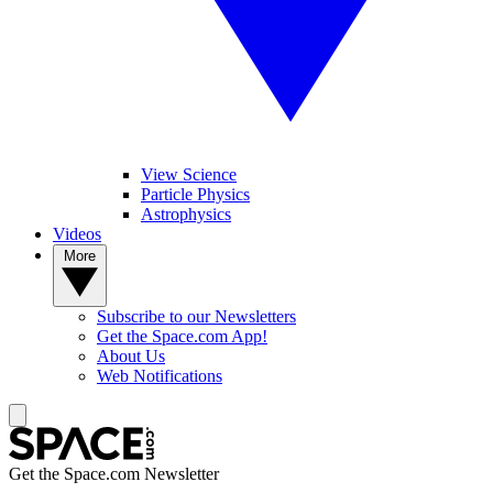
View Science
Particle Physics
Astrophysics
Videos
More
Subscribe to our Newsletters
Get the Space.com App!
About Us
Web Notifications
Get the Space.com Newsletter