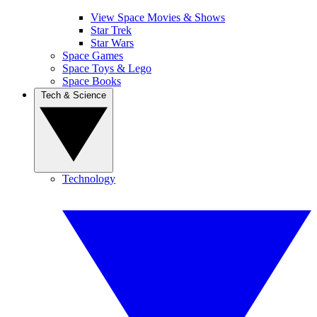
View Space Movies & Shows
Star Trek
Star Wars
Space Games
Space Toys & Lego
Space Books
Tech & Science
Technology