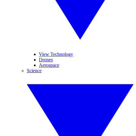
View Technology
Drones
Aerospace
Science