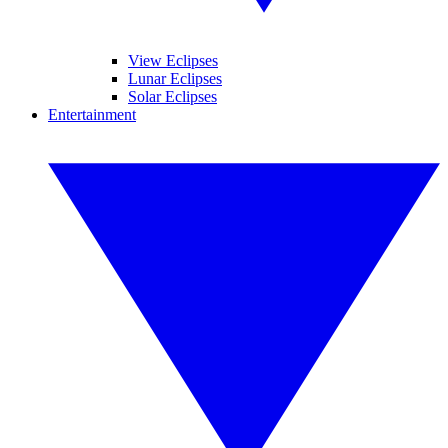
View Eclipses
Lunar Eclipses
Solar Eclipses
Entertainment