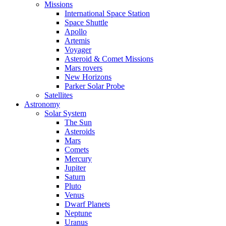
Missions
International Space Station
Space Shuttle
Apollo
Artemis
Voyager
Asteroid & Comet Missions
Mars rovers
New Horizons
Parker Solar Probe
Satellites
Astronomy
Solar System
The Sun
Asteroids
Mars
Comets
Mercury
Jupiter
Saturn
Pluto
Venus
Dwarf Planets
Neptune
Uranus