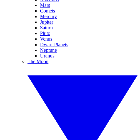
Mars
Comets
Mercury
Jupiter
Saturn
Pluto
Venus
Dwarf Planets
Neptune
Uranus
The Moon