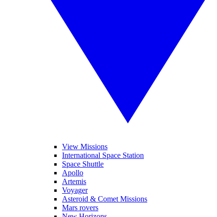
View Missions
International Space Station
Space Shuttle
Apollo
Artemis
Voyager
Asteroid & Comet Missions
Mars rovers
New Horizons