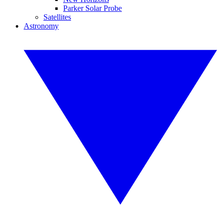
Parker Solar Probe
Satellites
Astronomy