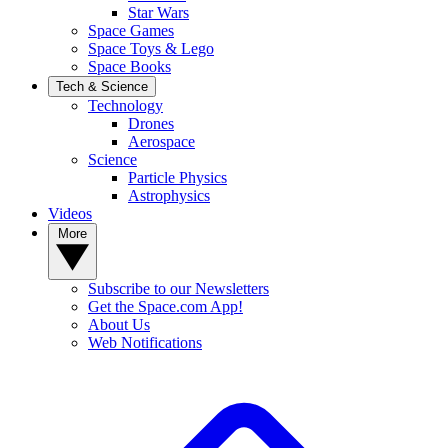
Star Wars
Space Games
Space Toys & Lego
Space Books
Tech & Science
Technology
Drones
Aerospace
Science
Particle Physics
Astrophysics
Videos
More
Subscribe to our Newsletters
Get the Space.com App!
About Us
Web Notifications