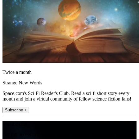
Twice a month
Strange New Words
Space.com's Sci-Fi Reader's Club. Read a sci-fi short story every
month and join a virtual community of fellow science fiction fans!
Subscribe +
Join the club
Get full access to premium articles, exclusive features and a growing