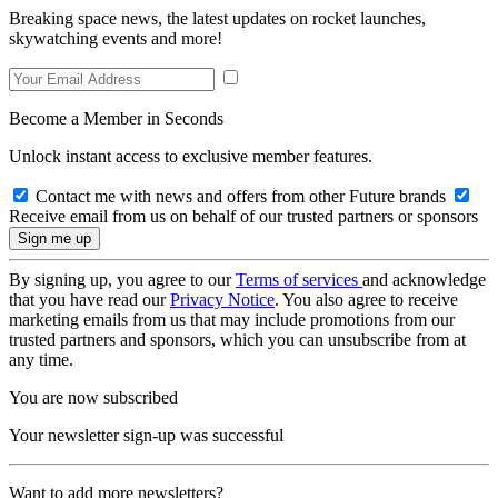
Breaking space news, the latest updates on rocket launches,
skywatching events and more!
Become a Member in Seconds
Unlock instant access to exclusive member features.
Contact me with news and offers from other Future brands
Receive email from us on behalf of our trusted partners or sponsors
By signing up, you agree to our
Terms of services
and acknowledge
that you have read our
Privacy Notice
. You also agree to receive
marketing emails from us that may include promotions from our
trusted partners and sponsors, which you can unsubscribe from at
any time.
You are now subscribed
Your newsletter sign-up was successful
Want to add more newsletters?