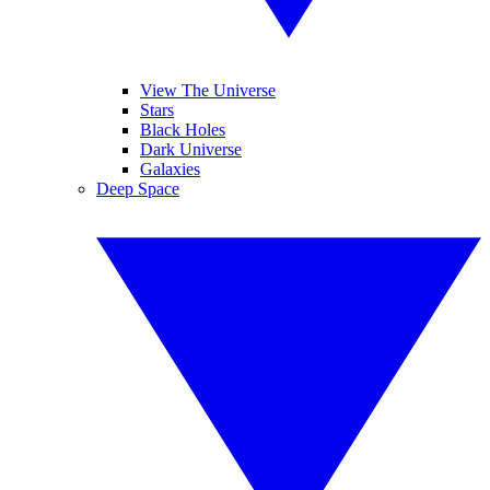
View The Universe
Stars
Black Holes
Dark Universe
Galaxies
Deep Space