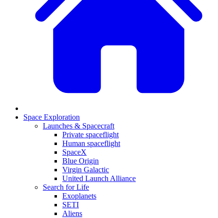
Space Exploration
Launches & Spacecraft
Private spaceflight
Human spaceflight
SpaceX
Blue Origin
Virgin Galactic
United Launch Alliance
Search for Life
Exoplanets
SETI
Aliens