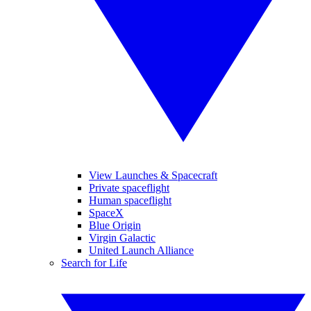
View Launches & Spacecraft
Private spaceflight
Human spaceflight
SpaceX
Blue Origin
Virgin Galactic
United Launch Alliance
Search for Life