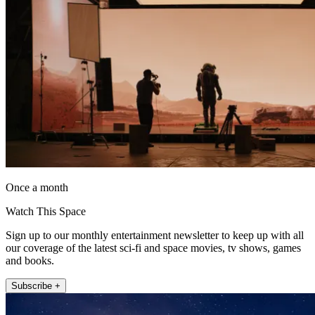
Once a month
Watch This Space
Sign up to our monthly entertainment newsletter to keep up with all
our coverage of the latest sci-fi and space movies, tv shows, games
and books.
Subscribe +