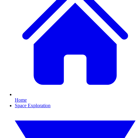
Home
Space Exploration