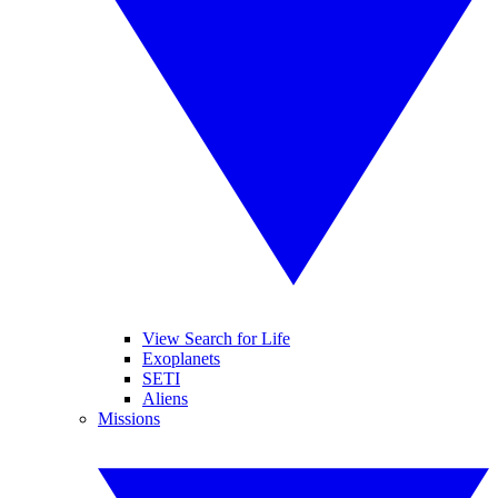
View Search for Life
Exoplanets
SETI
Aliens
Missions