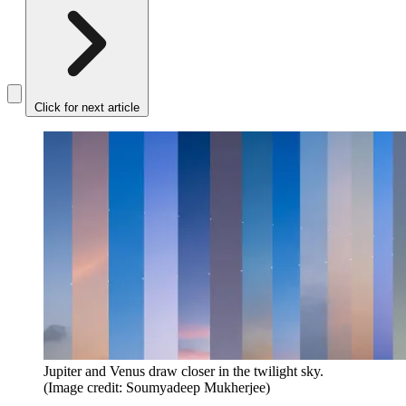
Click for next article
Jupiter and Venus draw closer in the twilight sky.
(Image credit: Soumyadeep Mukherjee)