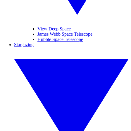
View Deep Space
James Webb Space Telescope
Hubble Space Telescope
Stargazing