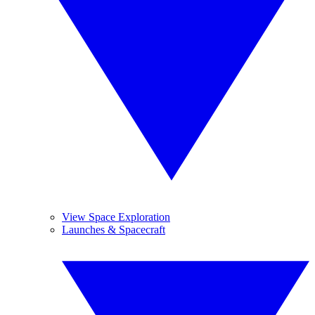
View Space Exploration
Launches & Spacecraft