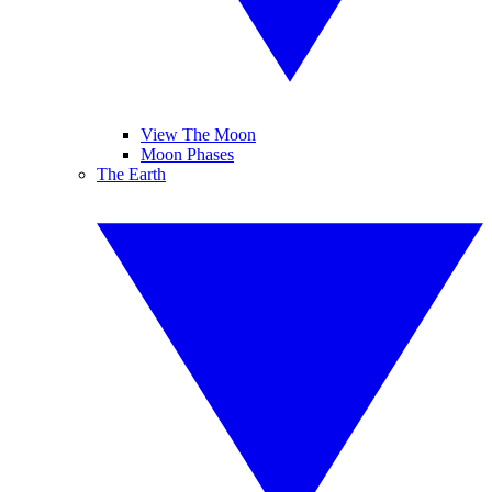
View The Moon
Moon Phases
The Earth