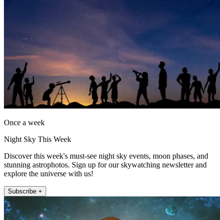
Once a week
Night Sky This Week
Discover this week's must-see night sky events, moon phases, and
stunning astrophotos. Sign up for our skywatching newsletter and
explore the universe with us!
Subscribe +