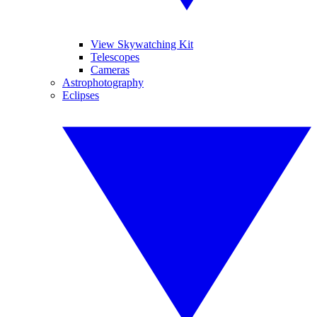
View Skywatching Kit
Telescopes
Cameras
Astrophotography
Eclipses