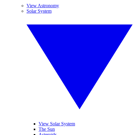
View Astronomy
Solar System
View Solar System
The Sun
Asteroids