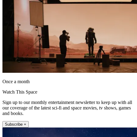
Once a month
Watch This Space
Sign up to our monthly entertainment newsletter to keep up with all
our coverage of the latest sci-fi and space movies, tv shows, games
and books.
Subscribe +