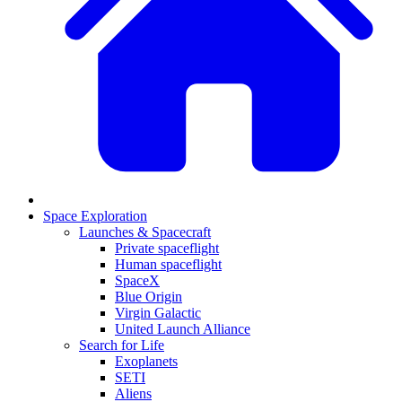
Space Exploration
Launches & Spacecraft
Private spaceflight
Human spaceflight
SpaceX
Blue Origin
Virgin Galactic
United Launch Alliance
Search for Life
Exoplanets
SETI
Aliens