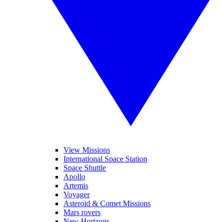
View Missions
International Space Station
Space Shuttle
Apollo
Artemis
Voyager
Asteroid & Comet Missions
Mars rovers
New Horizons