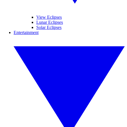
View Eclipses
Lunar Eclipses
Solar Eclipses
Entertainment