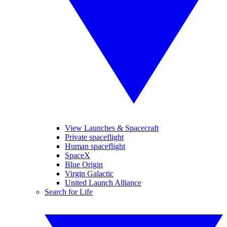
View Launches & Spacecraft
Private spaceflight
Human spaceflight
SpaceX
Blue Origin
Virgin Galactic
United Launch Alliance
Search for Life