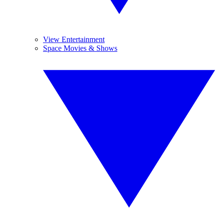
View Entertainment
Space Movies & Shows