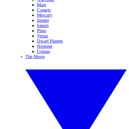
Mars
Comets
Mercury
Jupiter
Saturn
Pluto
Venus
Dwarf Planets
Neptune
Uranus
The Moon