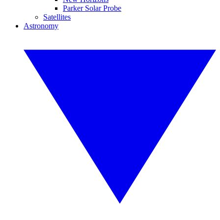
Parker Solar Probe
Satellites
Astronomy