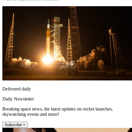
Delivered daily
Daily Newsletter
Breaking space news, the latest updates on rocket launches,
skywatching events and more!
Subscribe +