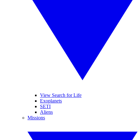
View Search for Life
Exoplanets
SETI
Aliens
Missions