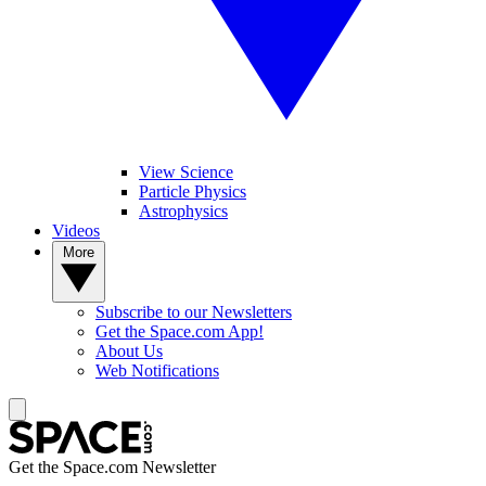
View Science
Particle Physics
Astrophysics
Videos
More
Subscribe to our Newsletters
Get the Space.com App!
About Us
Web Notifications
Get the Space.com Newsletter