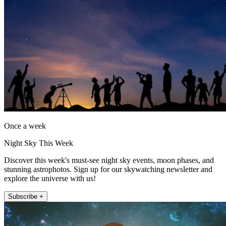
Once a week
Night Sky This Week
Discover this week's must-see night sky events, moon phases, and
stunning astrophotos. Sign up for our skywatching newsletter and
explore the universe with us!
Subscribe +