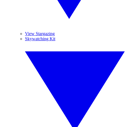
View Stargazing
Skywatching Kit