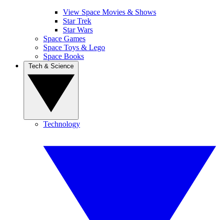
View Space Movies & Shows
Star Trek
Star Wars
Space Games
Space Toys & Lego
Space Books
Tech & Science
Technology