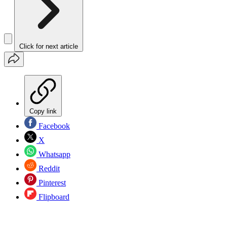
Click for next article
Copy link
Facebook
X
Whatsapp
Reddit
Pinterest
Flipboard