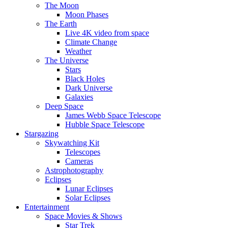
The Moon
Moon Phases
The Earth
Live 4K video from space
Climate Change
Weather
The Universe
Stars
Black Holes
Dark Universe
Galaxies
Deep Space
James Webb Space Telescope
Hubble Space Telescope
Stargazing
Skywatching Kit
Telescopes
Cameras
Astrophotography
Eclipses
Lunar Eclipses
Solar Eclipses
Entertainment
Space Movies & Shows
Star Trek