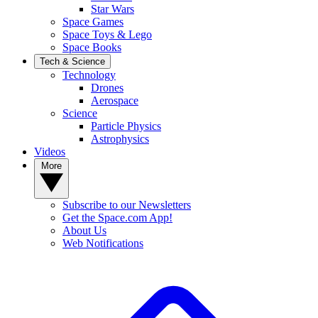
Star Wars
Space Games
Space Toys & Lego
Space Books
Tech & Science
Technology
Drones
Aerospace
Science
Particle Physics
Astrophysics
Videos
More
Subscribe to our Newsletters
Get the Space.com App!
About Us
Web Notifications