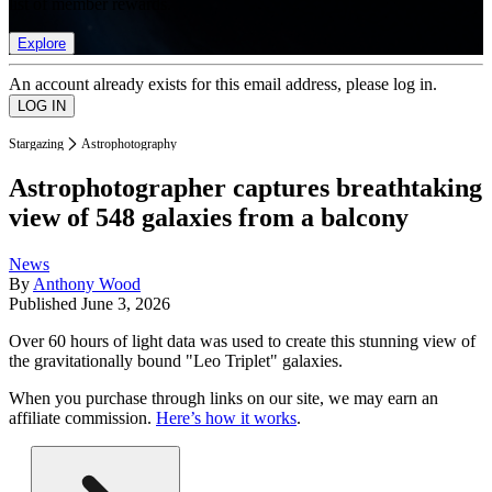
list of member rewards.
Explore
An account already exists for this email address, please log in.
Stargazing
Astrophotography
Astrophotographer captures breathtaking
view of 548 galaxies from a balcony
News
By
Anthony Wood
Published
June 3, 2026
Over 60 hours of light data was used to create this stunning view of
the gravitationally bound "Leo Triplet" galaxies.
When you purchase through links on our site, we may earn an
affiliate commission.
Here’s how it works
.