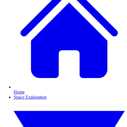
Home
Space Exploration