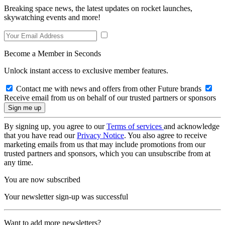
Breaking space news, the latest updates on rocket launches,
skywatching events and more!
Become a Member in Seconds
Unlock instant access to exclusive member features.
Contact me with news and offers from other Future brands
Receive email from us on behalf of our trusted partners or sponsors
By signing up, you agree to our
Terms of services
and acknowledge
that you have read our
Privacy Notice
. You also agree to receive
marketing emails from us that may include promotions from our
trusted partners and sponsors, which you can unsubscribe from at
any time.
You are now subscribed
Your newsletter sign-up was successful
Want to add more newsletters?