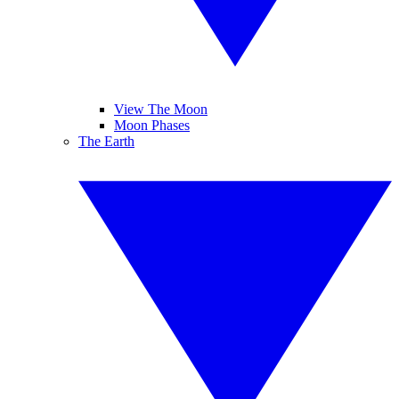
View The Moon
Moon Phases
The Earth