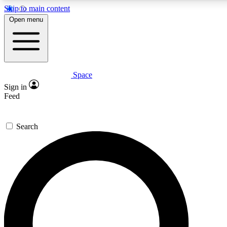
Skip to main content
Open menu
Space
Expert insights
Sign in
In-depth guides and features
Feed
GET SPACE+ ACCE
Search
For the quickest way to join, 
Contact me with news and off
By submitting your information you agree to 