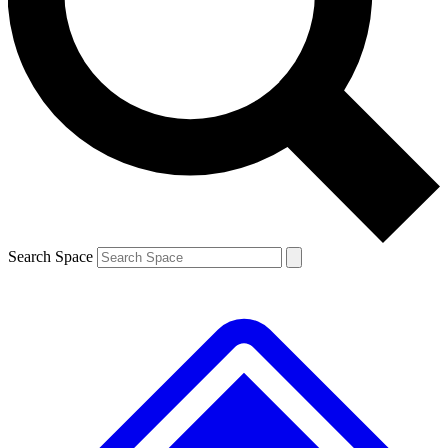
Search Space