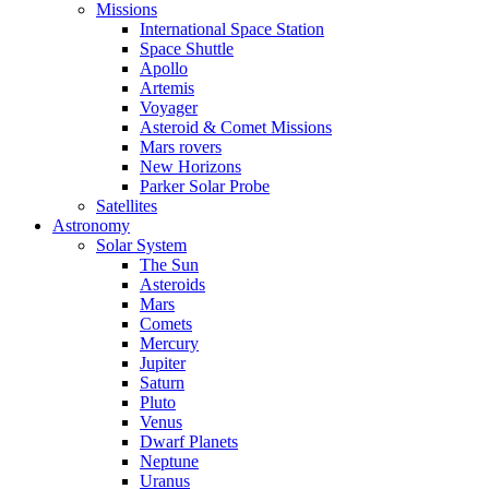
Missions
International Space Station
Space Shuttle
Apollo
Artemis
Voyager
Asteroid & Comet Missions
Mars rovers
New Horizons
Parker Solar Probe
Satellites
Astronomy
Solar System
The Sun
Asteroids
Mars
Comets
Mercury
Jupiter
Saturn
Pluto
Venus
Dwarf Planets
Neptune
Uranus