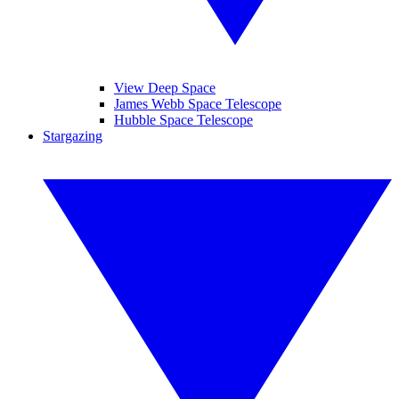
View Deep Space
James Webb Space Telescope
Hubble Space Telescope
Stargazing