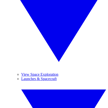
View Space Exploration
Launches & Spacecraft