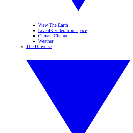
View The Earth
Live 4K video from space
Climate Change
Weather
The Universe