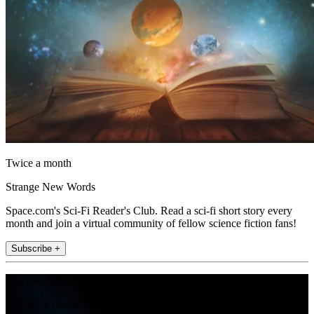
Twice a month
Strange New Words
Space.com's Sci-Fi Reader's Club. Read a sci-fi short story every
month and join a virtual community of fellow science fiction fans!
Subscribe +
Join the club
Get full access to premium articles, exclusive features and a growing