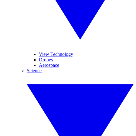
View Technology
Drones
Aerospace
Science