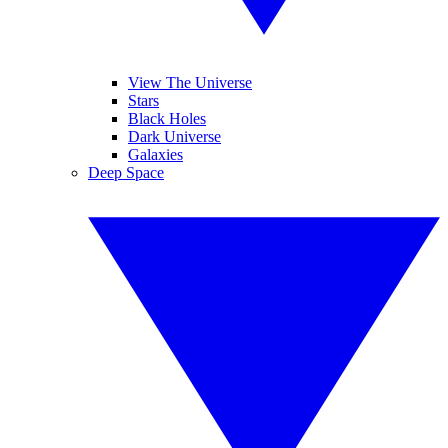
View The Universe
Stars
Black Holes
Dark Universe
Galaxies
Deep Space