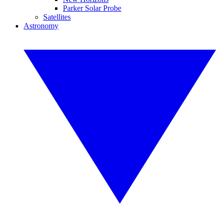
Parker Solar Probe
Satellites
Astronomy