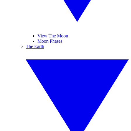
View The Moon
Moon Phases
The Earth