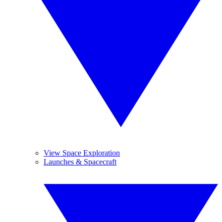
View Space Exploration
Launches & Spacecraft