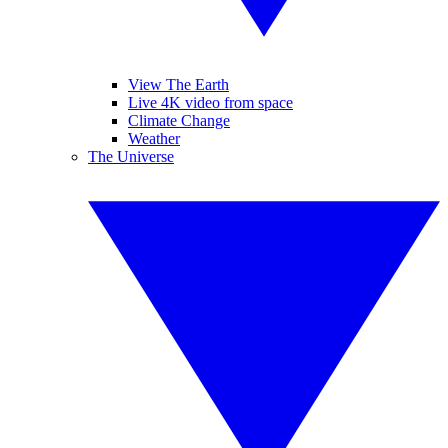
View The Earth
Live 4K video from space
Climate Change
Weather
The Universe