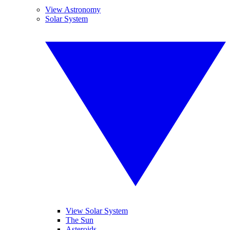
View Astronomy
Solar System
View Solar System
The Sun
Asteroids