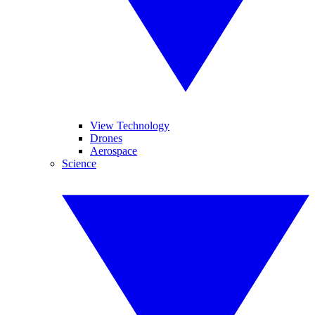
View Technology
Drones
Aerospace
Science