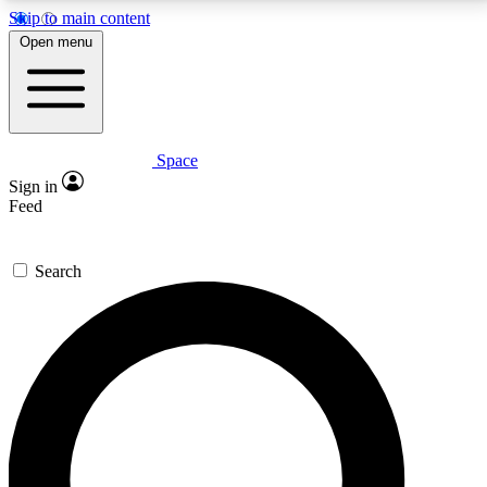
Skip to main content
5
24/7
23K+
Open menu
PREMIUM BENEFITS
ACCESS AVAILABLE
ACTIVE MEMBERS
Space
Expert insights
Curated newsle
Sign in
In-depth guides and features
Handpicked inspi
Feed
GET SPACE+ ACCESS QUICK
Search
For the quickest way to join, enter your email below.
We’ll send a confirmation email and sign you up to
Space.com newsletters with the latest inspiration,
expert advice and exclusive offers.