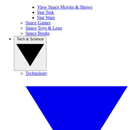
View Space Movies & Shows
Star Trek
Star Wars
Space Games
Space Toys & Lego
Space Books
Tech & Science
Technology