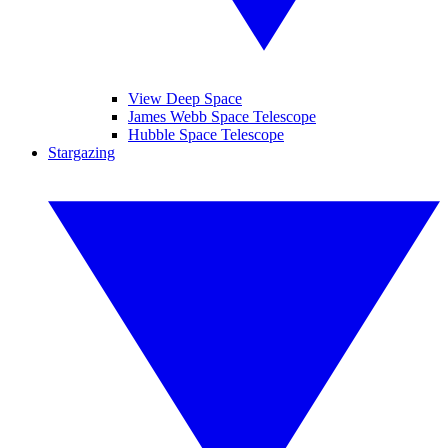
View Deep Space
James Webb Space Telescope
Hubble Space Telescope
Stargazing