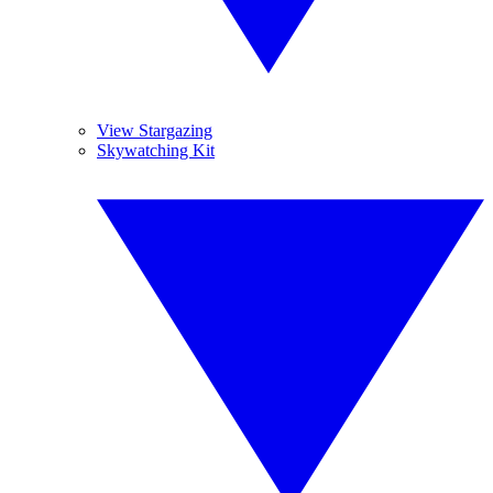
View Stargazing
Skywatching Kit