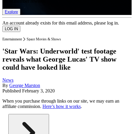
list of member rewards.
Explore
An account already exists for this email address, please log in.
Entertainment
Space Movies & Shows
'Star Wars: Underworld' test footage
reveals what George Lucas' TV show
could have looked like
News
By
George Marston
Published
February 3, 2020
When you purchase through links on our site, we may earn an
affiliate commission.
Here’s how it works
.