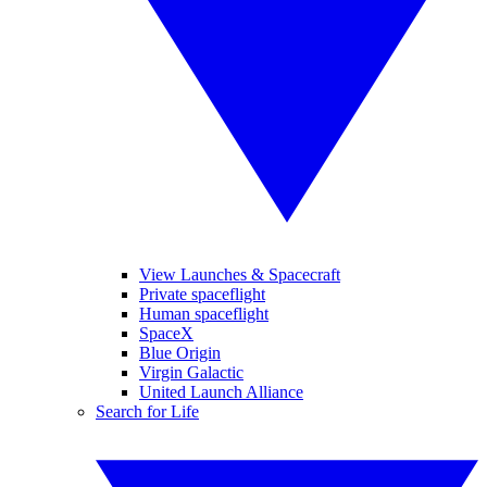
View Launches & Spacecraft
Private spaceflight
Human spaceflight
SpaceX
Blue Origin
Virgin Galactic
United Launch Alliance
Search for Life