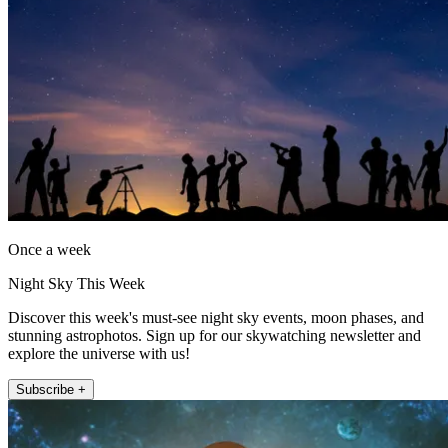
Once a week
Night Sky This Week
Discover this week's must-see night sky events, moon phases, and
stunning astrophotos. Sign up for our skywatching newsletter and
explore the universe with us!
Subscribe +