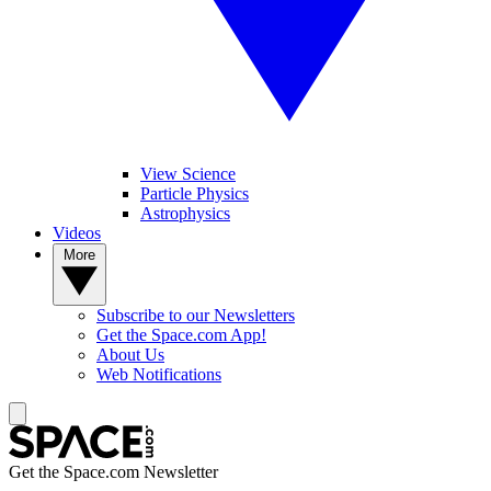
View Science
Particle Physics
Astrophysics
Videos
More
Subscribe to our Newsletters
Get the Space.com App!
About Us
Web Notifications
Get the Space.com Newsletter