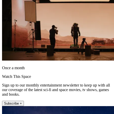
Once a month
Watch This Space
Sign up to our monthly entertainment newsletter to keep up with all
our coverage of the latest sci-fi and space movies, tv shows, games
and books.
Subscribe +