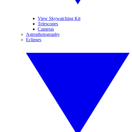
View Skywatching Kit
Telescopes
Cameras
Astrophotography
Eclipses