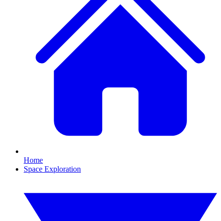
Home
Space Exploration