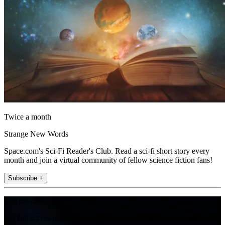
Twice a month
Strange New Words
Space.com's Sci-Fi Reader's Club. Read a sci-fi short story every
month and join a virtual community of fellow science fiction fans!
Subscribe +
Join the club
Get full access to premium articles, exclusive features and a growing