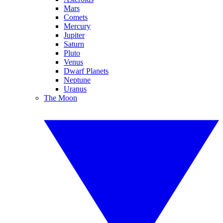
Mars
Comets
Mercury
Jupiter
Saturn
Pluto
Venus
Dwarf Planets
Neptune
Uranus
The Moon