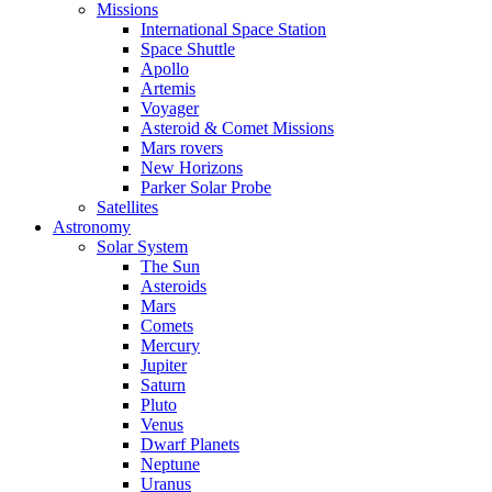
Missions
International Space Station
Space Shuttle
Apollo
Artemis
Voyager
Asteroid & Comet Missions
Mars rovers
New Horizons
Parker Solar Probe
Satellites
Astronomy
Solar System
The Sun
Asteroids
Mars
Comets
Mercury
Jupiter
Saturn
Pluto
Venus
Dwarf Planets
Neptune
Uranus