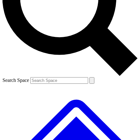
Contact me with news and offers from other Future
brands
By submitting your information you agree to the
Terms & Conditions
and
Privacy
Policy
and are aged 16 or over.
Search Space