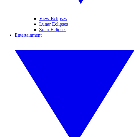
View Eclipses
Lunar Eclipses
Solar Eclipses
Entertainment