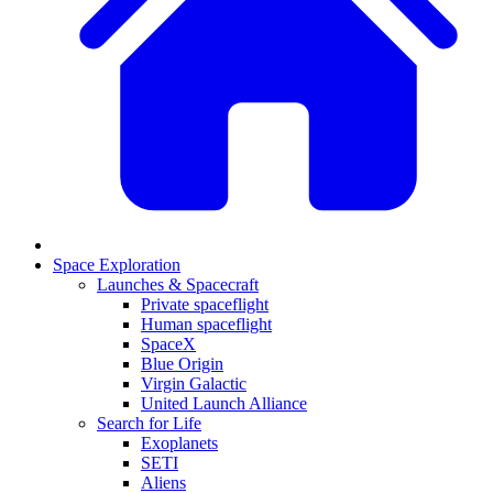
Space Exploration
Launches & Spacecraft
Private spaceflight
Human spaceflight
SpaceX
Blue Origin
Virgin Galactic
United Launch Alliance
Search for Life
Exoplanets
SETI
Aliens