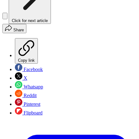
Click for next article
Share
Copy link
Facebook
X
Whatsapp
Reddit
Pinterest
Flipboard