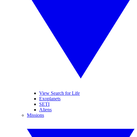
View Search for Life
Exoplanets
SETI
Aliens
Missions