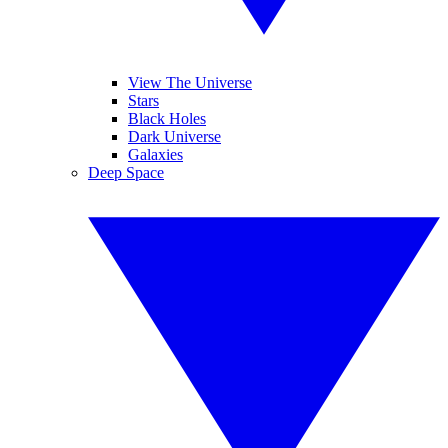
View The Universe
Stars
Black Holes
Dark Universe
Galaxies
Deep Space