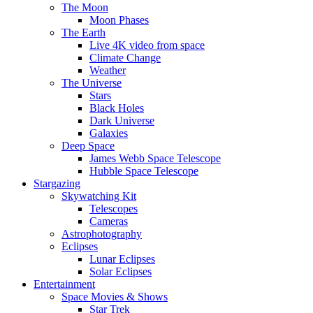
The Moon
Moon Phases
The Earth
Live 4K video from space
Climate Change
Weather
The Universe
Stars
Black Holes
Dark Universe
Galaxies
Deep Space
James Webb Space Telescope
Hubble Space Telescope
Stargazing
Skywatching Kit
Telescopes
Cameras
Astrophotography
Eclipses
Lunar Eclipses
Solar Eclipses
Entertainment
Space Movies & Shows
Star Trek