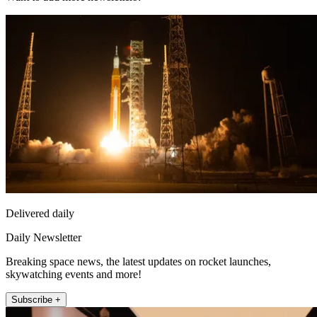
Delivered daily
Daily Newsletter
Breaking space news, the latest updates on rocket launches,
skywatching events and more!
Subscribe +