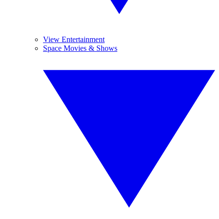
View Entertainment
Space Movies & Shows