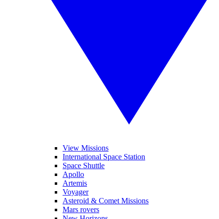
View Missions
International Space Station
Space Shuttle
Apollo
Artemis
Voyager
Asteroid & Comet Missions
Mars rovers
New Horizons