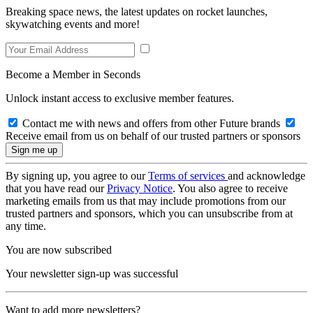
Breaking space news, the latest updates on rocket launches,
skywatching events and more!
Become a Member in Seconds
Unlock instant access to exclusive member features.
Contact me with news and offers from other Future brands
Receive email from us on behalf of our trusted partners or sponsors
By signing up, you agree to our
Terms of services
and acknowledge
that you have read our
Privacy Notice
. You also agree to receive
marketing emails from us that may include promotions from our
trusted partners and sponsors, which you can unsubscribe from at
any time.
You are now subscribed
Your newsletter sign-up was successful
Want to add more newsletters?