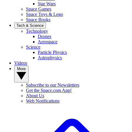
Star Wars
Space Games
Space Toys & Lego
Space Books
Tech & Science
Technology
Drones
Aerospace
Science
Particle Physics
Astrophysics
Videos
More
Subscribe to our Newsletters
Get the Space.com App!
About Us
Web Notifications