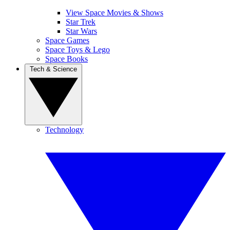
View Space Movies & Shows
Star Trek
Star Wars
Space Games
Space Toys & Lego
Space Books
Tech & Science
Technology