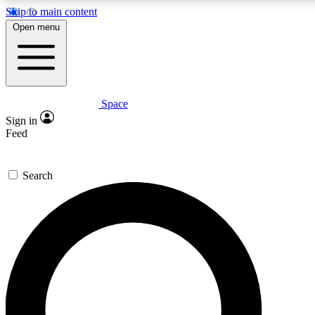
Skip to main content
Open menu
Space
Expert insights
Curated newsle
Sign in
In-depth guides and features
Handpicked inspi
Feed
GET SPACE+ ACCESS QUICK
Search
For the quickest way to join, enter your email below. We’ll s
offers.
Contact me with news and offers from other Future brands