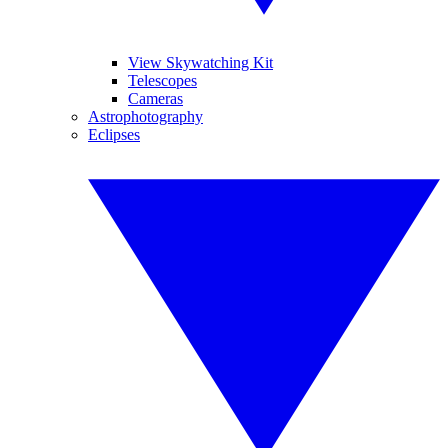
View Skywatching Kit
Telescopes
Cameras
Astrophotography
Eclipses