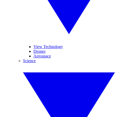
View Technology
Drones
Aerospace
Science