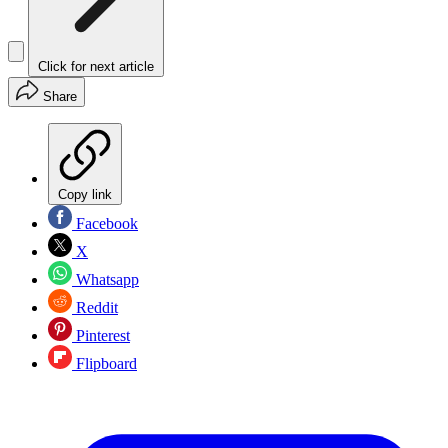
Click for next article
Share
Copy link
Facebook
X
Whatsapp
Reddit
Pinterest
Flipboard