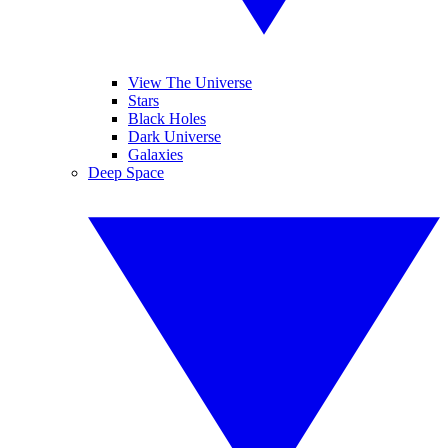
View The Universe
Stars
Black Holes
Dark Universe
Galaxies
Deep Space