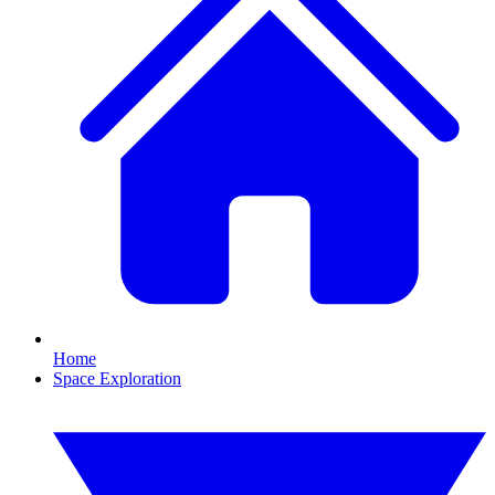
Home
Space Exploration