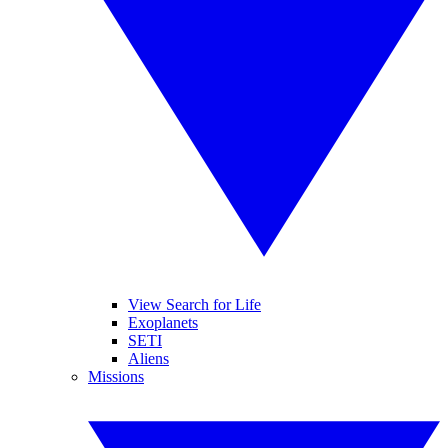
View Search for Life
Exoplanets
SETI
Aliens
Missions