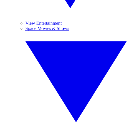
View Entertainment
Space Movies & Shows