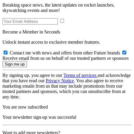
Breaking space news, the latest updates on rocket launches,
skywatching events and more!
Become a Member in Seconds
Unlock instant access to exclusive member features.
Contact me with news and offers from other Future brands
Receive email from us on behalf of our trusted partners or sponsors
By signing up, you agree to our
Terms of services
and acknowledge
that you have read our
Privacy Notice
. You also agree to receive
marketing emails from us that may include promotions from our
trusted partners and sponsors, which you can unsubscribe from at
any time.
You are now subscribed
Your newsletter sign-up was successful
Want to add more newsletters?