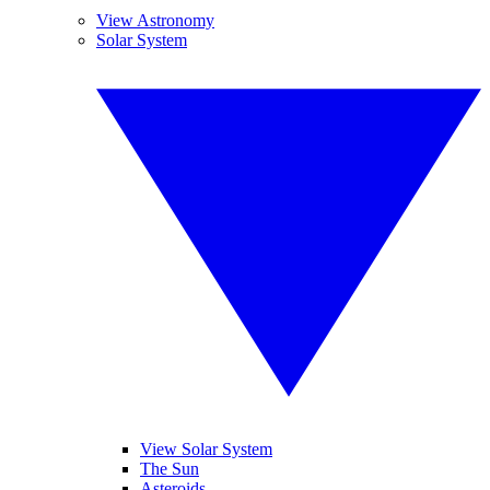
View Astronomy
Solar System
View Solar System
The Sun
Asteroids