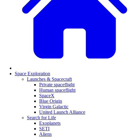
Space Exploration
Launches & Spacecraft
Private spaceflight
Human spaceflight
SpaceX
Blue Origin
Virgin Galactic
United Launch Alliance
Search for Life
Exoplanets
SETI
Aliens