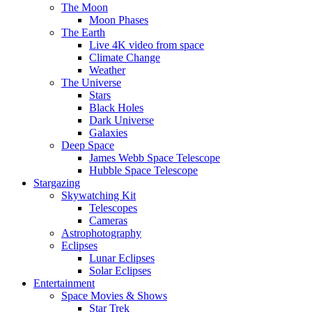
The Moon
Moon Phases
The Earth
Live 4K video from space
Climate Change
Weather
The Universe
Stars
Black Holes
Dark Universe
Galaxies
Deep Space
James Webb Space Telescope
Hubble Space Telescope
Stargazing
Skywatching Kit
Telescopes
Cameras
Astrophotography
Eclipses
Lunar Eclipses
Solar Eclipses
Entertainment
Space Movies & Shows
Star Trek