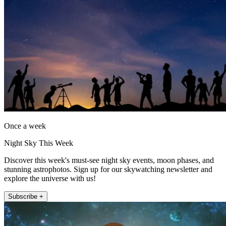
Once a week
Night Sky This Week
Discover this week's must-see night sky events, moon phases, and
stunning astrophotos. Sign up for our skywatching newsletter and
explore the universe with us!
Subscribe +