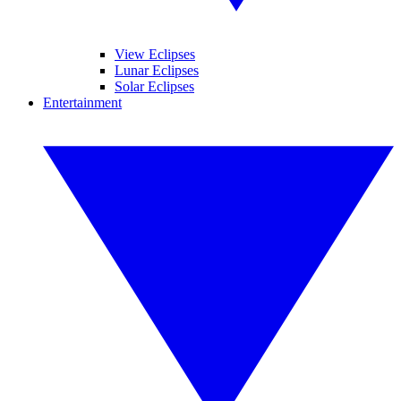
View Eclipses
Lunar Eclipses
Solar Eclipses
Entertainment