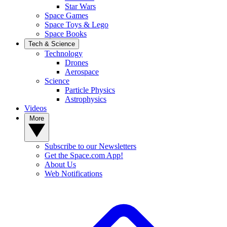
Star Wars
Space Games
Space Toys & Lego
Space Books
Tech & Science
Technology
Drones
Aerospace
Science
Particle Physics
Astrophysics
Videos
More
Subscribe to our Newsletters
Get the Space.com App!
About Us
Web Notifications