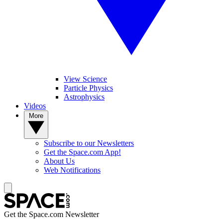
View Science
Particle Physics
Astrophysics
Videos
More
Subscribe to our Newsletters
Get the Space.com App!
About Us
Web Notifications
Get the Space.com Newsletter