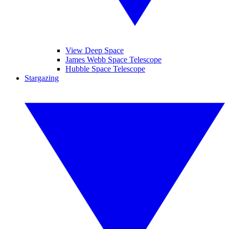
View Deep Space
James Webb Space Telescope
Hubble Space Telescope
Stargazing