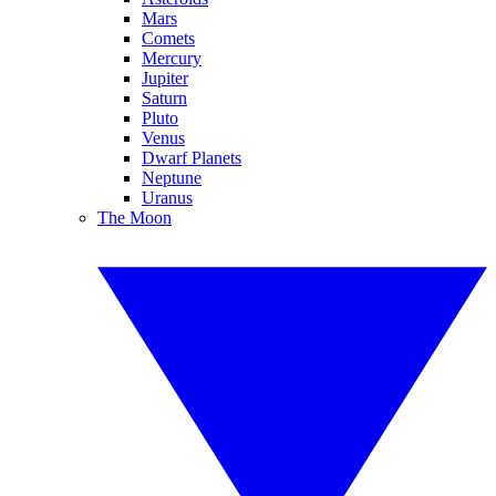
Mars
Comets
Mercury
Jupiter
Saturn
Pluto
Venus
Dwarf Planets
Neptune
Uranus
The Moon