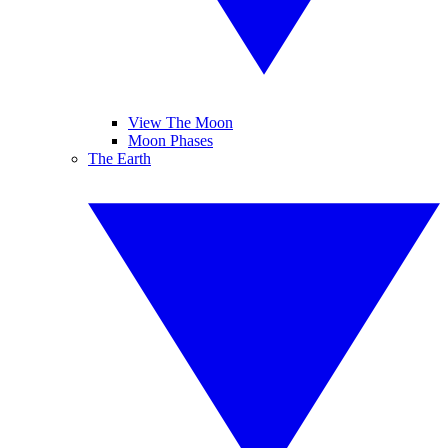
View The Moon
Moon Phases
The Earth