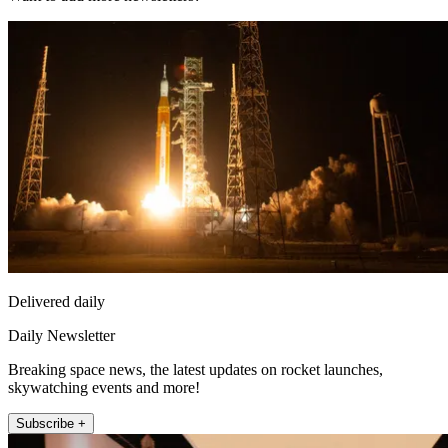
Delivered daily
Daily Newsletter
Breaking space news, the latest updates on rocket launches,
skywatching events and more!
Subscribe +