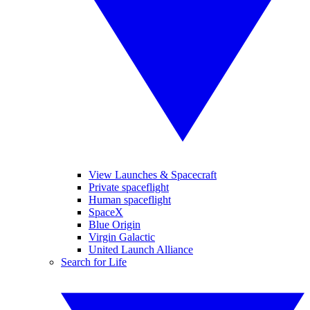
View Launches & Spacecraft
Private spaceflight
Human spaceflight
SpaceX
Blue Origin
Virgin Galactic
United Launch Alliance
Search for Life