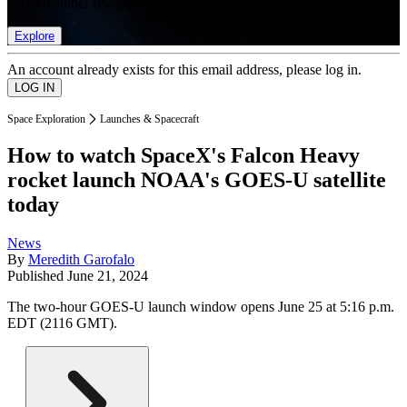
list of member rewards.
Explore
An account already exists for this email address, please log in.
Space Exploration
Launches & Spacecraft
How to watch SpaceX's Falcon Heavy
rocket launch NOAA's GOES-U satellite
today
News
By
Meredith Garofalo
Published
June 21, 2024
The two-hour GOES-U launch window opens June 25 at 5:16 p.m.
EDT (2116 GMT).