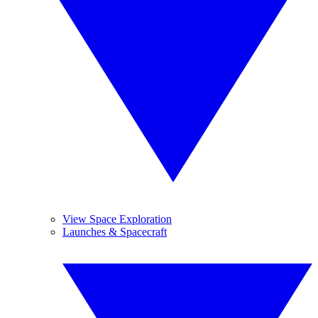
View Space Exploration
Launches & Spacecraft