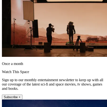
Once a month
Watch This Space
Sign up to our monthly entertainment newsletter to keep up with all
our coverage of the latest sci-fi and space movies, tv shows, games
and books.
Subscribe +