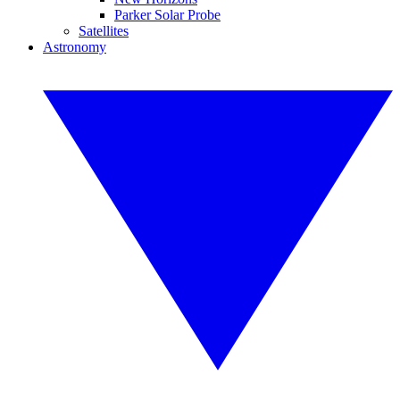
Parker Solar Probe
Satellites
Astronomy