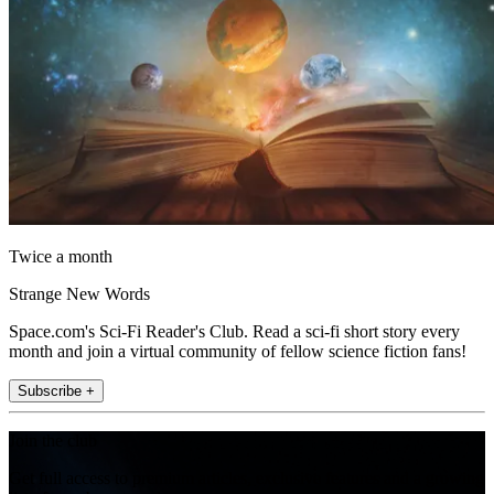
Twice a month
Strange New Words
Space.com's Sci-Fi Reader's Club. Read a sci-fi short story every
month and join a virtual community of fellow science fiction fans!
Subscribe +
Join the club
Get full access to premium articles, exclusive features and a growing