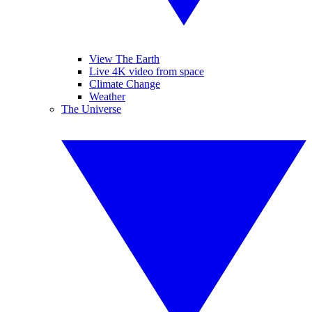
View The Earth
Live 4K video from space
Climate Change
Weather
The Universe