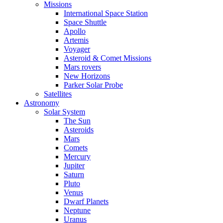
Missions
International Space Station
Space Shuttle
Apollo
Artemis
Voyager
Asteroid & Comet Missions
Mars rovers
New Horizons
Parker Solar Probe
Satellites
Astronomy
Solar System
The Sun
Asteroids
Mars
Comets
Mercury
Jupiter
Saturn
Pluto
Venus
Dwarf Planets
Neptune
Uranus