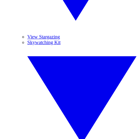
View Stargazing
Skywatching Kit