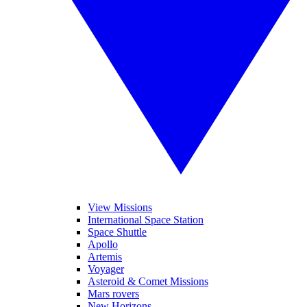
View Missions
International Space Station
Space Shuttle
Apollo
Artemis
Voyager
Asteroid & Comet Missions
Mars rovers
New Horizons