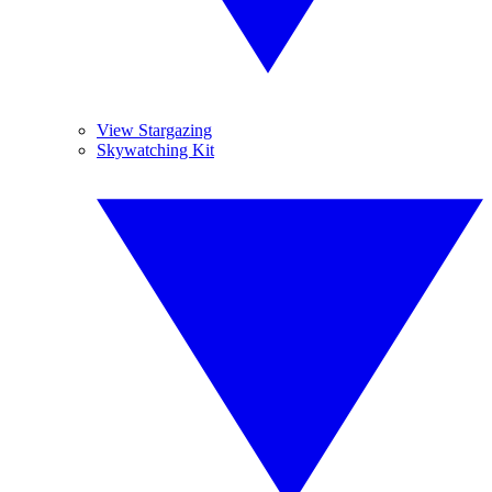
View Stargazing
Skywatching Kit