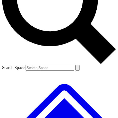
Contact me with news and offers from other Future brands
By submitting your information you agree to the
Terms & Conditions
and
Privacy Policy
and are aged 16 or over.
Search Space