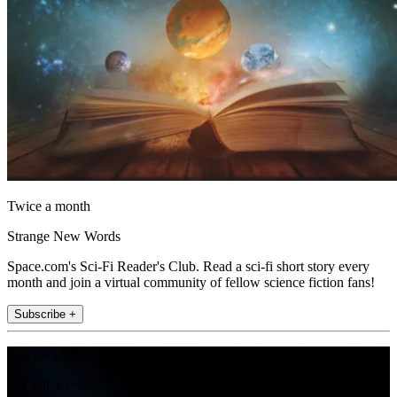
Twice a month
Strange New Words
Space.com's Sci-Fi Reader's Club. Read a sci-fi short story every
month and join a virtual community of fellow science fiction fans!
Subscribe +
Join the club
Get full access to premium articles, exclusive features and a growing