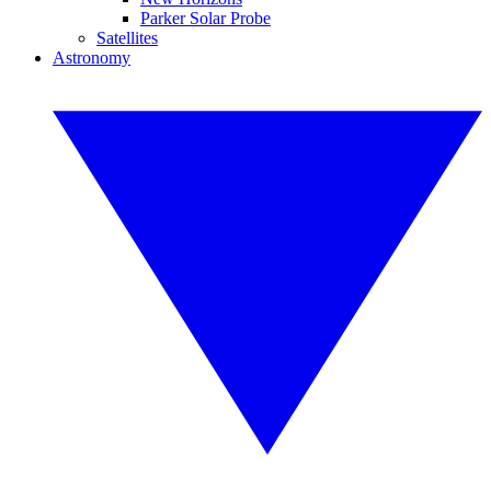
Parker Solar Probe
Satellites
Astronomy