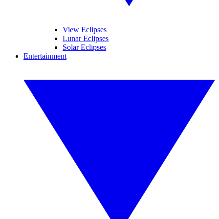
View Eclipses
Lunar Eclipses
Solar Eclipses
Entertainment