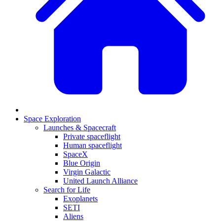
Space Exploration
Launches & Spacecraft
Private spaceflight
Human spaceflight
SpaceX
Blue Origin
Virgin Galactic
United Launch Alliance
Search for Life
Exoplanets
SETI
Aliens