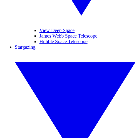
View Deep Space
James Webb Space Telescope
Hubble Space Telescope
Stargazing