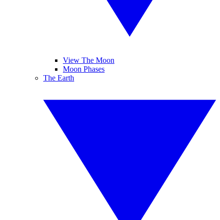
View The Moon
Moon Phases
The Earth