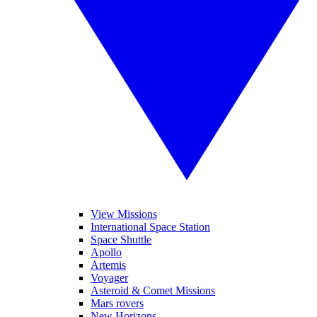
View Missions
International Space Station
Space Shuttle
Apollo
Artemis
Voyager
Asteroid & Comet Missions
Mars rovers
New Horizons