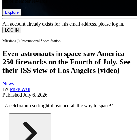
list of member rewards.
Explore
An account already exists for this email address, please log in.
Missions
International Space Station
Even astronauts in space saw America
250 fireworks on the Fourth of July. See
their ISS view of Los Angeles (video)
News
By
Mike Wall
Published
July 6, 2026
"A celebration so bright it reached all the way to space!"