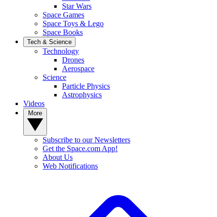
Star Wars
Space Games
Space Toys & Lego
Space Books
Tech & Science
Technology
Drones
Aerospace
Science
Particle Physics
Astrophysics
Videos
More
Subscribe to our Newsletters
Get the Space.com App!
About Us
Web Notifications