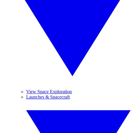
View Space Exploration
Launches & Spacecraft