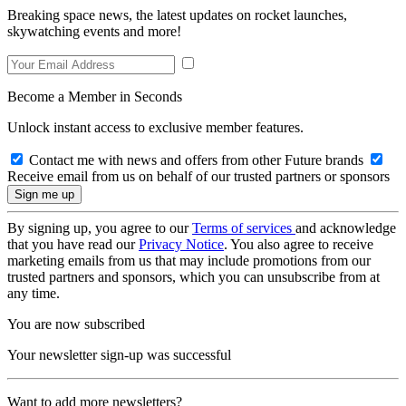
Breaking space news, the latest updates on rocket launches,
skywatching events and more!
Become a Member in Seconds
Unlock instant access to exclusive member features.
Contact me with news and offers from other Future brands
Receive email from us on behalf of our trusted partners or sponsors
By signing up, you agree to our
Terms of services
and acknowledge
that you have read our
Privacy Notice
. You also agree to receive
marketing emails from us that may include promotions from our
trusted partners and sponsors, which you can unsubscribe from at
any time.
You are now subscribed
Your newsletter sign-up was successful
Want to add more newsletters?