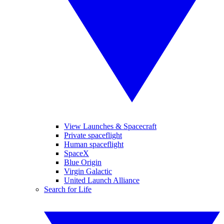
View Launches & Spacecraft
Private spaceflight
Human spaceflight
SpaceX
Blue Origin
Virgin Galactic
United Launch Alliance
Search for Life