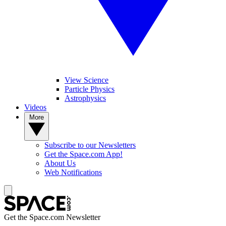
View Science
Particle Physics
Astrophysics
Videos
More
Subscribe to our Newsletters
Get the Space.com App!
About Us
Web Notifications
Get the Space.com Newsletter