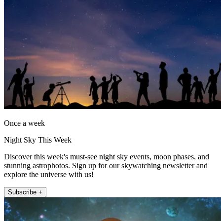
Once a week
Night Sky This Week
Discover this week's must-see night sky events, moon phases, and
stunning astrophotos. Sign up for our skywatching newsletter and
explore the universe with us!
Subscribe +