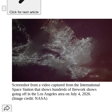
Click for next article
Screenshot from a video captured from the International
Space Station that shows hundreds of firework shows
going off in the Los Angeles area on July 4, 2026.
(Image credit: NASA)