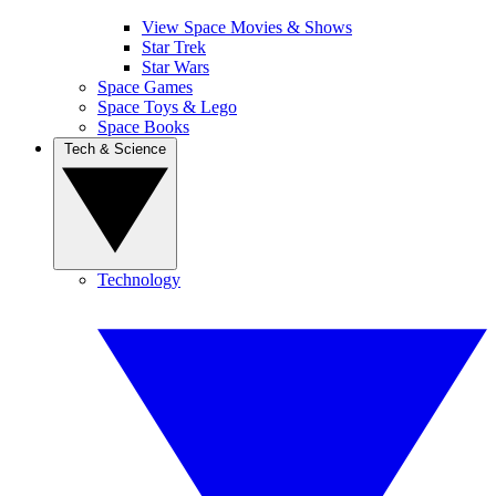
View Space Movies & Shows
Star Trek
Star Wars
Space Games
Space Toys & Lego
Space Books
Tech & Science
Technology