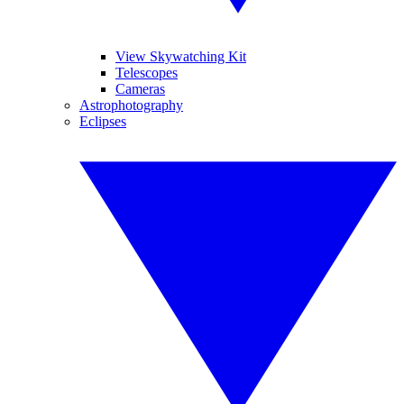
View Skywatching Kit
Telescopes
Cameras
Astrophotography
Eclipses