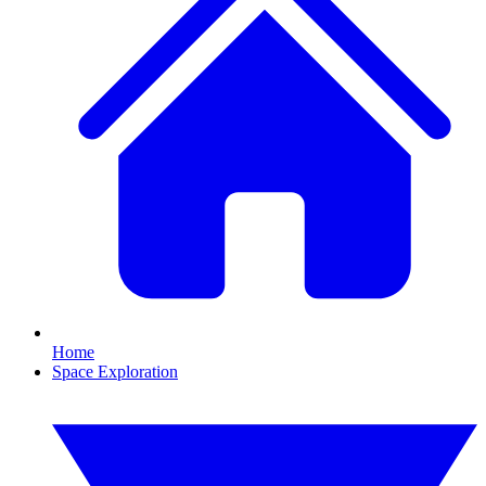
Home
Space Exploration