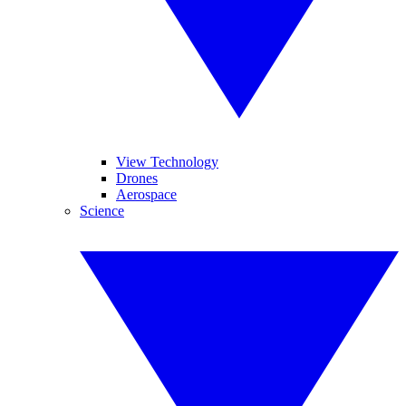
View Technology
Drones
Aerospace
Science