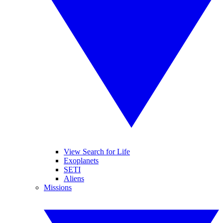
View Search for Life
Exoplanets
SETI
Aliens
Missions