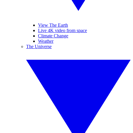
View The Earth
Live 4K video from space
Climate Change
Weather
The Universe