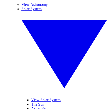
View Astronomy
Solar System
View Solar System
The Sun
Asteroids