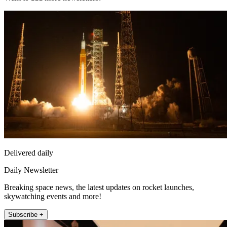
Delivered daily
Daily Newsletter
Breaking space news, the latest updates on rocket launches,
skywatching events and more!
Subscribe +