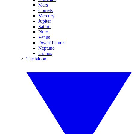
Mars
Comets
Mercury
Jupiter
Saturn
Pluto
Venus
Dwarf Planets
Neptune
Uranus
The Moon