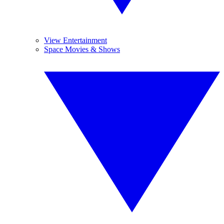
View Entertainment
Space Movies & Shows