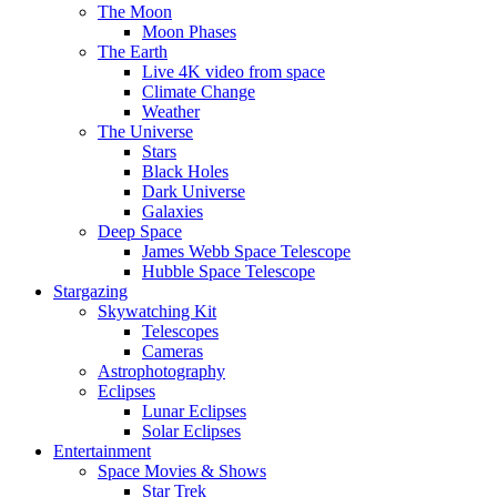
The Moon
Moon Phases
The Earth
Live 4K video from space
Climate Change
Weather
The Universe
Stars
Black Holes
Dark Universe
Galaxies
Deep Space
James Webb Space Telescope
Hubble Space Telescope
Stargazing
Skywatching Kit
Telescopes
Cameras
Astrophotography
Eclipses
Lunar Eclipses
Solar Eclipses
Entertainment
Space Movies & Shows
Star Trek