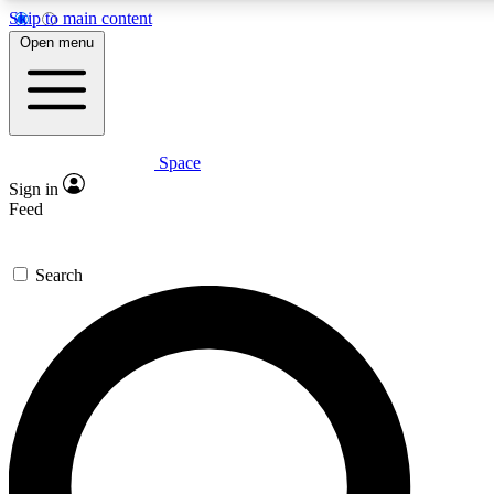
Skip to main content
5
24/7
23K+
Open menu
PREMIUM BENEFITS
ACCESS AVAILABLE
ACTIVE MEMBERS
Space
Expert insights
Curated newsle
Sign in
In-depth guides and features
Handpicked inspi
Feed
GET SPACE+ ACCESS QUICK
Search
For the quickest way to join, enter your email below. We’ll
send a confirmation email and sign you up to Space.com
newsletters with the latest inspiration, expert advice and
exclusive offers.