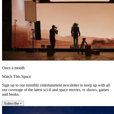
Once a month
Watch This Space
Sign up to our monthly entertainment newsletter to keep up with all
our coverage of the latest sci-fi and space movies, tv shows, games
and books.
Subscribe +