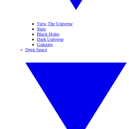
View The Universe
Stars
Black Holes
Dark Universe
Galaxies
Deep Space