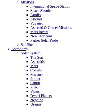
Missions
International Space Station
Space Shuttle
Apollo
Artemis
Voyager
Asteroid & Comet Missions
Mars rovers
New Horizons
Parker Solar Probe
Satellites
Astronomy
Solar System
The Sun
Asteroids
Mars
Comets
Mercury
Jupiter
Saturn
Pluto
Venus
Dwarf Planets
Neptune
Uranus