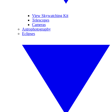
View Skywatching Kit
Telescopes
Cameras
Astrophotography
Eclipses