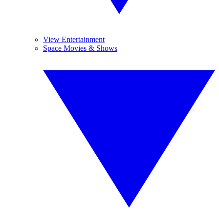
View Entertainment
Space Movies & Shows