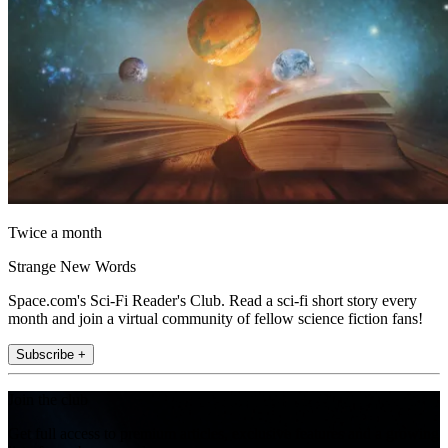
Twice a month
Strange New Words
Space.com's Sci-Fi Reader's Club. Read a sci-fi short story every
month and join a virtual community of fellow science fiction fans!
Subscribe +
Join the club
Get full access to premium articles, exclusive features and a growing