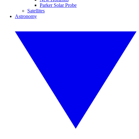
Parker Solar Probe
Satellites
Astronomy