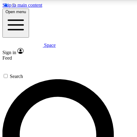
Skip to main content
5
24/7
23K+
Open menu
PREMIUM BENEFITS
ACCESS AVAILABLE
ACTIVE MEMBERS
Space
Expert insights
Curated newsle
Sign in
In-depth guides and features
Handpicked inspi
Feed
GET SPACE+ ACCESS QUICK
Search
For the quickest way to join, enter your email below. We’ll s
confirmation email and sign you up to Space.com newsletters
the latest inspiration, expert advice and exclusive offers.