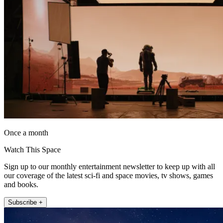
Once a month
Watch This Space
Sign up to our monthly entertainment newsletter to keep up with all
our coverage of the latest sci-fi and space movies, tv shows, games
and books.
Subscribe +