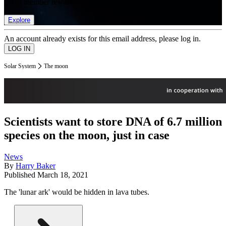
list of member rewards.
Explore
An account already exists for this email address, please log in.
Solar System
The moon
Scientists want to store DNA of 6.7 million
species on the moon, just in case
News
By
Harry Baker
Published
March 18, 2021
The 'lunar ark' would be hidden in lava tubes.