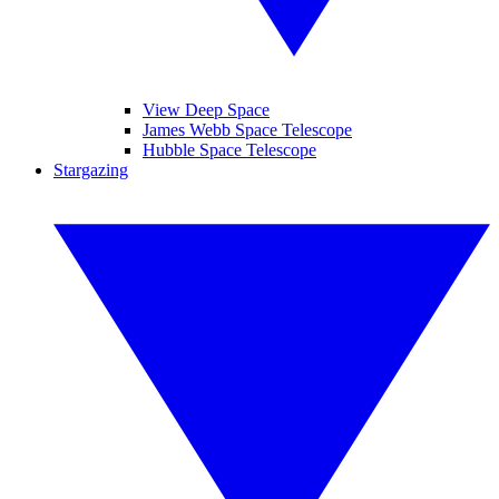
View Deep Space
James Webb Space Telescope
Hubble Space Telescope
Stargazing