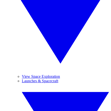
View Space Exploration
Launches & Spacecraft