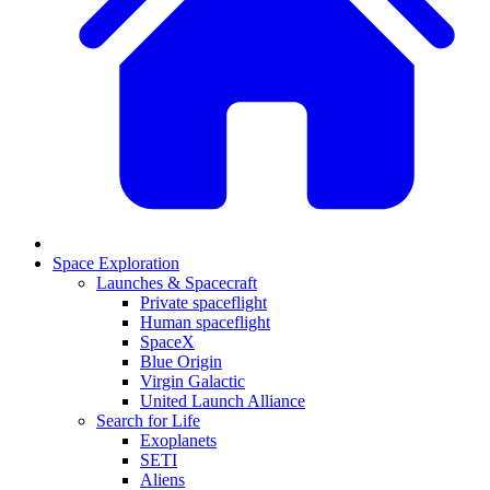
Space Exploration
Launches & Spacecraft
Private spaceflight
Human spaceflight
SpaceX
Blue Origin
Virgin Galactic
United Launch Alliance
Search for Life
Exoplanets
SETI
Aliens