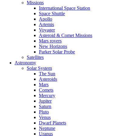
Missions
International Space Station
Space Shuttle
Apollo
Artemis
Voyager
Asteroid & Comet Missions
Mars rovers
New Horizons
Parker Solar Probe
Satellites
Astronomy
Solar System
The Sun
Asteroids
Mars
Comets
Mercury
Jupiter
Saturn
Pluto
Venus
Dwarf Planets
Neptune
Uranus