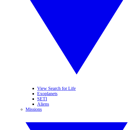
View Search for Life
Exoplanets
SETI
Aliens
Missions