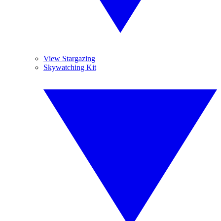
View Stargazing
Skywatching Kit