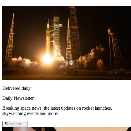
Delivered daily
Daily Newsletter
Breaking space news, the latest updates on rocket launches,
skywatching events and more!
Subscribe +