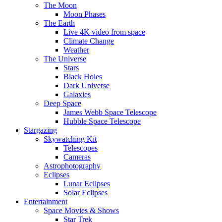
The Moon
Moon Phases
The Earth
Live 4K video from space
Climate Change
Weather
The Universe
Stars
Black Holes
Dark Universe
Galaxies
Deep Space
James Webb Space Telescope
Hubble Space Telescope
Stargazing
Skywatching Kit
Telescopes
Cameras
Astrophotography
Eclipses
Lunar Eclipses
Solar Eclipses
Entertainment
Space Movies & Shows
Star Trek