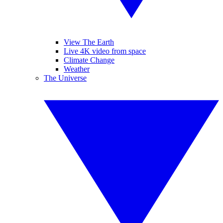
View The Earth
Live 4K video from space
Climate Change
Weather
The Universe