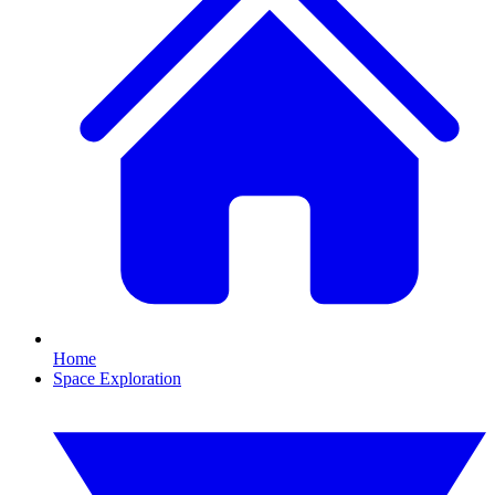
Home
Space Exploration