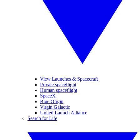
View Launches & Spacecraft
Private spaceflight
Human spaceflight
SpaceX
Blue Origin
Virgin Galactic
United Launch Alliance
Search for Life