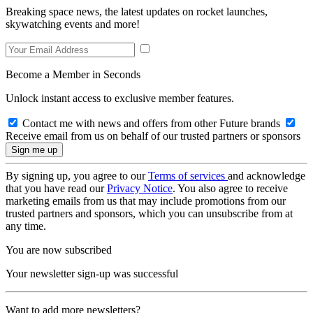
Breaking space news, the latest updates on rocket launches,
skywatching events and more!
Become a Member in Seconds
Unlock instant access to exclusive member features.
Contact me with news and offers from other Future brands
Receive email from us on behalf of our trusted partners or sponsors
By signing up, you agree to our
Terms of services
and acknowledge
that you have read our
Privacy Notice
. You also agree to receive
marketing emails from us that may include promotions from our
trusted partners and sponsors, which you can unsubscribe from at
any time.
You are now subscribed
Your newsletter sign-up was successful
Want to add more newsletters?