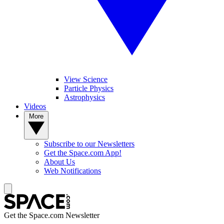
View Science
Particle Physics
Astrophysics
Videos
More
Subscribe to our Newsletters
Get the Space.com App!
About Us
Web Notifications
Get the Space.com Newsletter