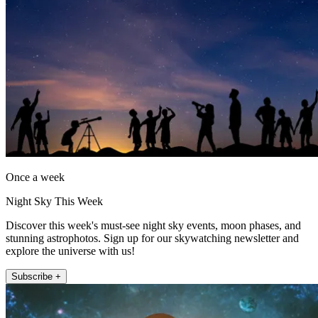
Once a week
Night Sky This Week
Discover this week's must-see night sky events, moon phases, and
stunning astrophotos. Sign up for our skywatching newsletter and
explore the universe with us!
Subscribe +