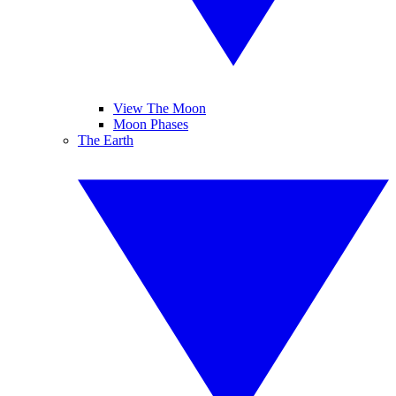
View The Moon
Moon Phases
The Earth