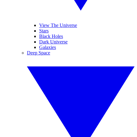
View The Universe
Stars
Black Holes
Dark Universe
Galaxies
Deep Space