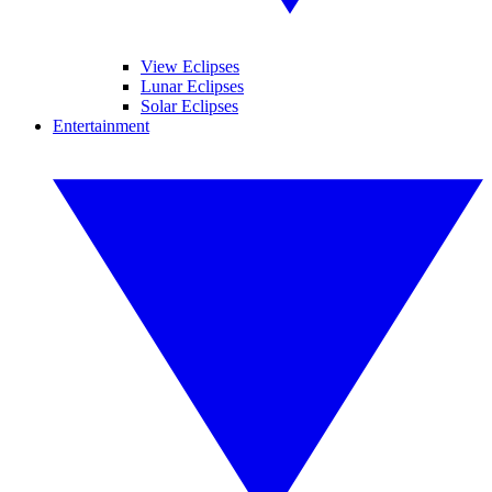
View Eclipses
Lunar Eclipses
Solar Eclipses
Entertainment