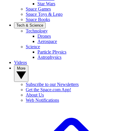
Star Wars
Space Games
Space Toys & Lego
Space Books
Tech & Science
Technology
Drones
Aerospace
Science
Particle Physics
Astrophysics
Videos
More
Subscribe to our Newsletters
Get the Space.com App!
About Us
Web Notifications