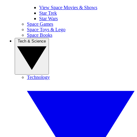
View Space Movies & Shows
Star Trek
Star Wars
Space Games
Space Toys & Lego
Space Books
Tech & Science
Technology