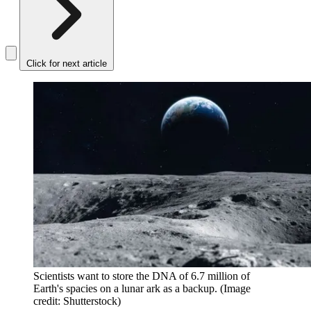
Click for next article
Scientists want to store the DNA of 6.7 million of
Earth's spacies on a lunar ark as a backup.
(Image
credit: Shutterstock)