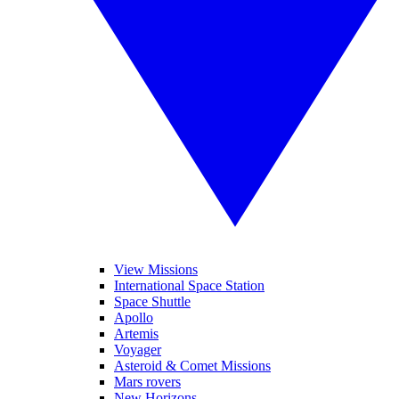
View Missions
International Space Station
Space Shuttle
Apollo
Artemis
Voyager
Asteroid & Comet Missions
Mars rovers
New Horizons