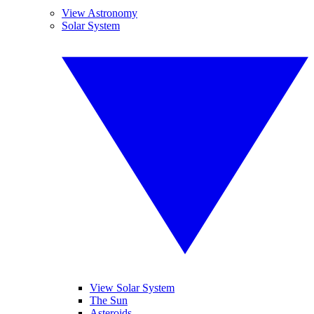
View Astronomy
Solar System
View Solar System
The Sun
Asteroids