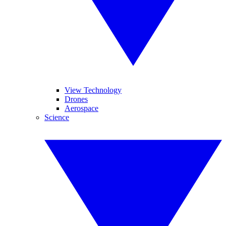
View Technology
Drones
Aerospace
Science