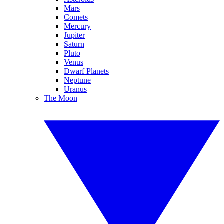
Mars
Comets
Mercury
Jupiter
Saturn
Pluto
Venus
Dwarf Planets
Neptune
Uranus
The Moon