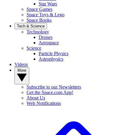
Star Wars
Space Games
Space Toys & Lego
Space Books
Tech & Science
Technology
Drones
Aerospace
Science
Particle Physics
Astrophysics
Videos
More
Subscribe to our Newsletters
Get the Space.com App!
About Us
Web Notifications