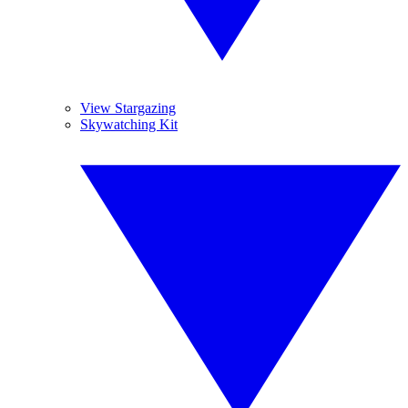
View Stargazing
Skywatching Kit