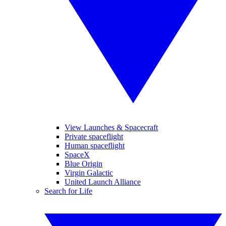
View Launches & Spacecraft
Private spaceflight
Human spaceflight
SpaceX
Blue Origin
Virgin Galactic
United Launch Alliance
Search for Life