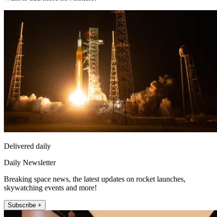
Delivered daily
Daily Newsletter
Breaking space news, the latest updates on rocket launches,
skywatching events and more!
Subscribe +