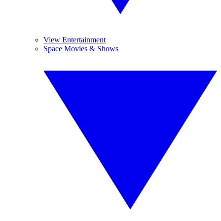
View Entertainment
Space Movies & Shows