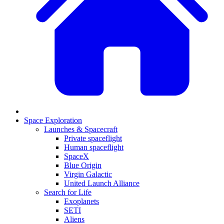
Space Exploration
Launches & Spacecraft
Private spaceflight
Human spaceflight
SpaceX
Blue Origin
Virgin Galactic
United Launch Alliance
Search for Life
Exoplanets
SETI
Aliens