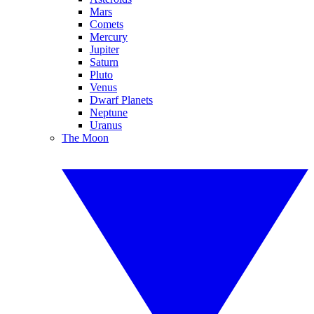
Mars
Comets
Mercury
Jupiter
Saturn
Pluto
Venus
Dwarf Planets
Neptune
Uranus
The Moon