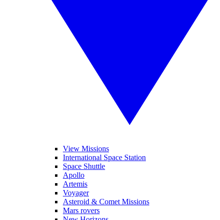
View Missions
International Space Station
Space Shuttle
Apollo
Artemis
Voyager
Asteroid & Comet Missions
Mars rovers
New Horizons