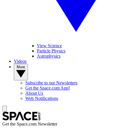
View Science
Particle Physics
Astrophysics
Videos
More
Subscribe to our Newsletters
Get the Space.com App!
About Us
Web Notifications
Get the Space.com Newsletter