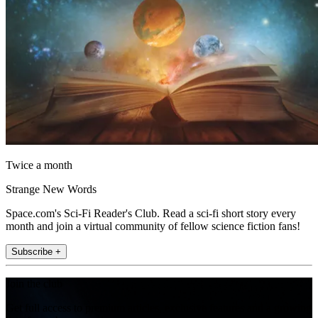
Twice a month
Strange New Words
Space.com's Sci-Fi Reader's Club. Read a sci-fi short story every
month and join a virtual community of fellow science fiction fans!
Subscribe +
Join the club
Get full access to premium articles, exclusive features and a growing