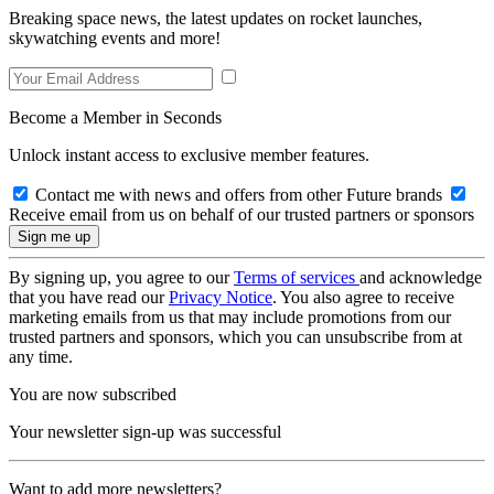
Breaking space news, the latest updates on rocket launches,
skywatching events and more!
Become a Member in Seconds
Unlock instant access to exclusive member features.
Contact me with news and offers from other Future brands
Receive email from us on behalf of our trusted partners or sponsors
By signing up, you agree to our
Terms of services
and acknowledge
that you have read our
Privacy Notice
. You also agree to receive
marketing emails from us that may include promotions from our
trusted partners and sponsors, which you can unsubscribe from at
any time.
You are now subscribed
Your newsletter sign-up was successful
Want to add more newsletters?