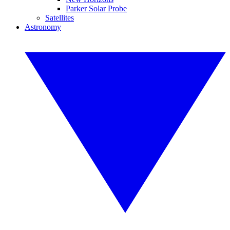
Parker Solar Probe
Satellites
Astronomy