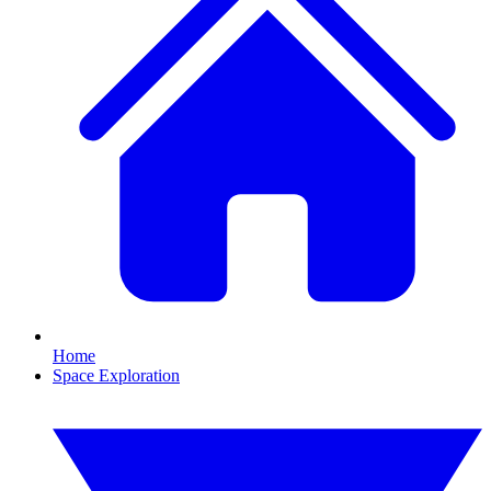
Home
Space Exploration