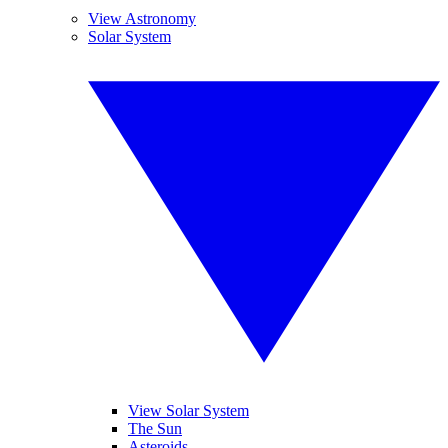
View Astronomy
Solar System
View Solar System
The Sun
Asteroids