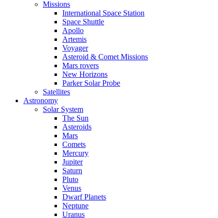
Missions
International Space Station
Space Shuttle
Apollo
Artemis
Voyager
Asteroid & Comet Missions
Mars rovers
New Horizons
Parker Solar Probe
Satellites
Astronomy
Solar System
The Sun
Asteroids
Mars
Comets
Mercury
Jupiter
Saturn
Pluto
Venus
Dwarf Planets
Neptune
Uranus