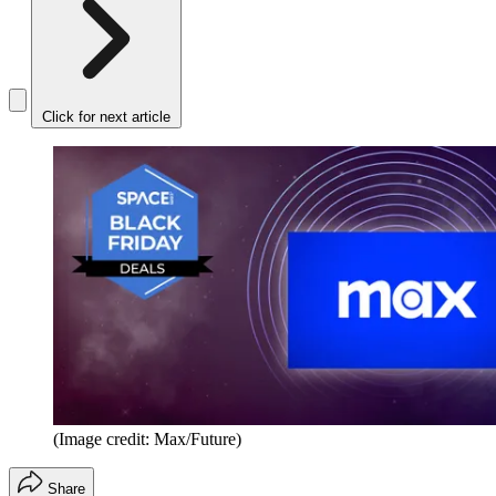
Click for next article
(Image credit: Max/Future)
Share