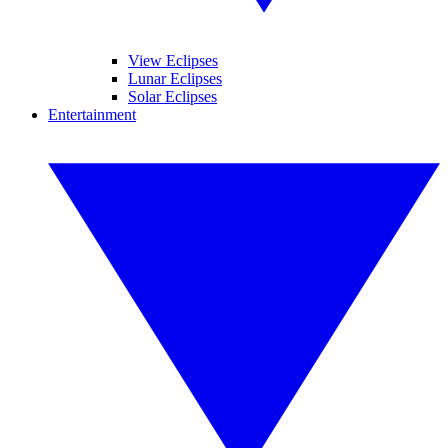
View Eclipses
Lunar Eclipses
Solar Eclipses
Entertainment