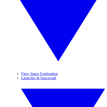
View Space Exploration
Launches & Spacecraft