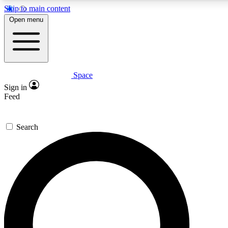
Skip to main content
5
24/7
23K+
Open menu
PREMIUM BENEFITS
ACCESS AVAILABLE
ACTIVE MEMBERS
Space
Expert insights
Curated newsle
Sign in
In-depth guides and features
Handpicked inspi
Feed
GET SPACE+ ACCESS QUICK
Search
For the quickest way to join, enter your email below. We’ll
send a confirmation email and sign you up to Space.com
newsletters with the latest inspiration, expert advice and
exclusive offers.