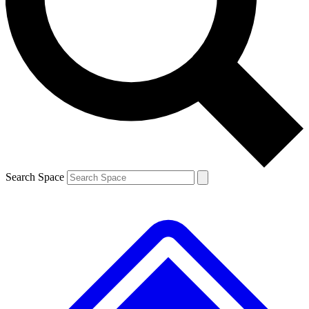
Contact me with news and offers from other Future brands
By submitting your information you agree to the
Terms & Conditions
and
Privacy Policy
and are aged 16 or over.
Search Space