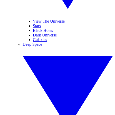
View The Universe
Stars
Black Holes
Dark Universe
Galaxies
Deep Space