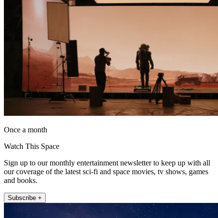
Once a month
Watch This Space
Sign up to our monthly entertainment newsletter to keep up with all
our coverage of the latest sci-fi and space movies, tv shows, games
and books.
Subscribe +