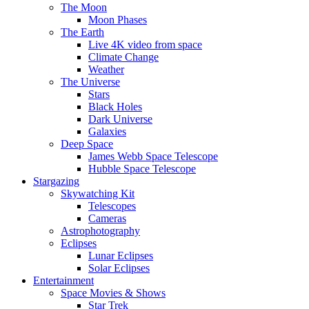
The Moon
Moon Phases
The Earth
Live 4K video from space
Climate Change
Weather
The Universe
Stars
Black Holes
Dark Universe
Galaxies
Deep Space
James Webb Space Telescope
Hubble Space Telescope
Stargazing
Skywatching Kit
Telescopes
Cameras
Astrophotography
Eclipses
Lunar Eclipses
Solar Eclipses
Entertainment
Space Movies & Shows
Star Trek