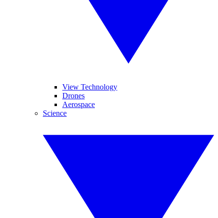
View Technology
Drones
Aerospace
Science