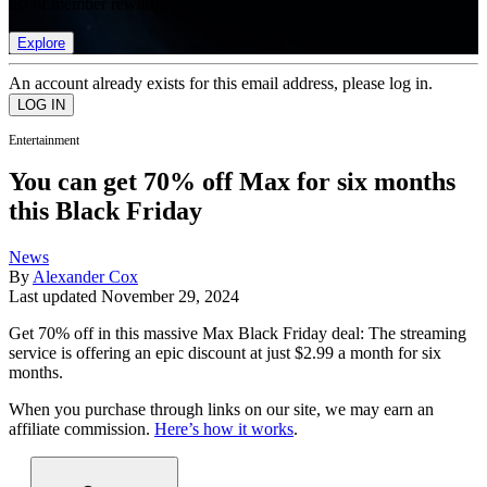
list of member rewards.
Explore
An account already exists for this email address, please log in.
Entertainment
You can get 70% off Max for six months
this Black Friday
News
By
Alexander Cox
Last updated
November 29, 2024
Get 70% off in this massive Max Black Friday deal: The streaming
service is offering an epic discount at just $2.99 a month for six
months.
When you purchase through links on our site, we may earn an
affiliate commission.
Here’s how it works
.