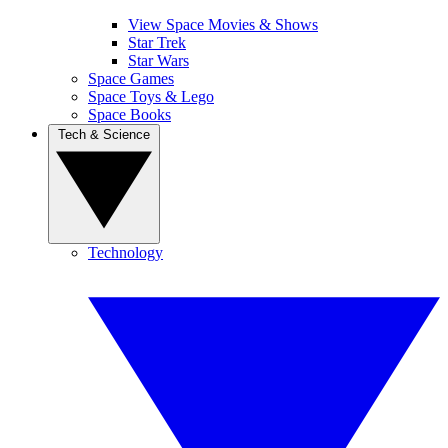
View Space Movies & Shows
Star Trek
Star Wars
Space Games
Space Toys & Lego
Space Books
Tech & Science
Technology