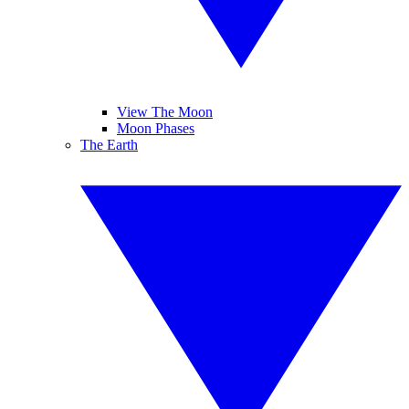
View The Moon
Moon Phases
The Earth