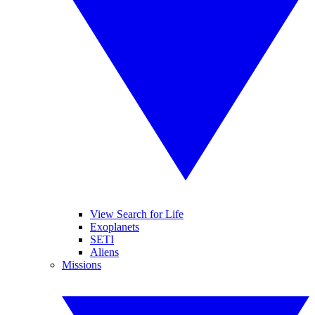
View Search for Life
Exoplanets
SETI
Aliens
Missions