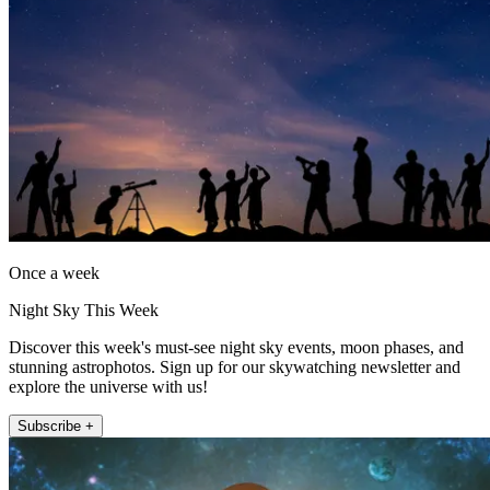
Once a week
Night Sky This Week
Discover this week's must-see night sky events, moon phases, and
stunning astrophotos. Sign up for our skywatching newsletter and
explore the universe with us!
Subscribe +