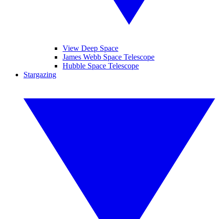
View Deep Space
James Webb Space Telescope
Hubble Space Telescope
Stargazing