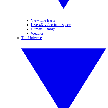
View The Earth
Live 4K video from space
Climate Change
Weather
The Universe