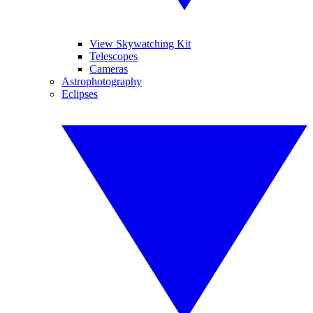
View Skywatching Kit
Telescopes
Cameras
Astrophotography
Eclipses