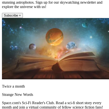
stunning astrophotos. Sign up for our skywatching newsletter and
explore the universe with us!
Subscribe +
Twice a month
Strange New Words
Space.com's Sci-Fi Reader's Club. Read a sci-fi short story every
month and join a virtual community of fellow science fiction fans!