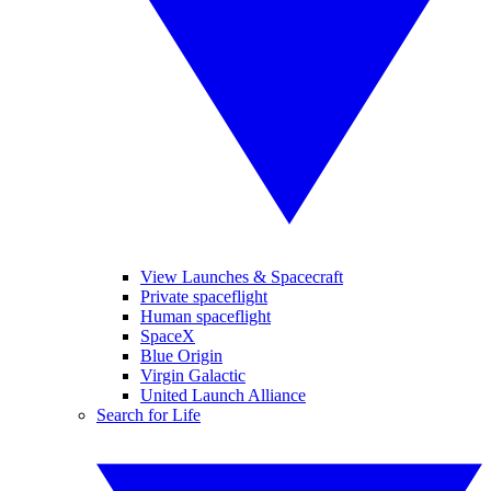
View Launches & Spacecraft
Private spaceflight
Human spaceflight
SpaceX
Blue Origin
Virgin Galactic
United Launch Alliance
Search for Life