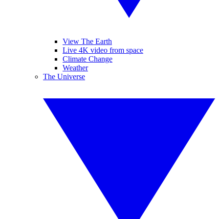
View The Earth
Live 4K video from space
Climate Change
Weather
The Universe