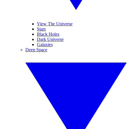
View The Universe
Stars
Black Holes
Dark Universe
Galaxies
Deep Space