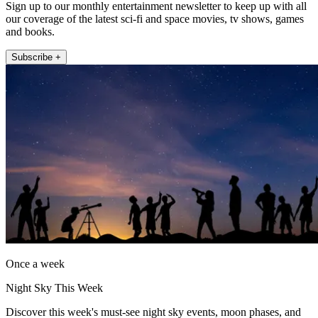
Sign up to our monthly entertainment newsletter to keep up with all
our coverage of the latest sci-fi and space movies, tv shows, games
and books.
Subscribe +
Once a week
Night Sky This Week
Discover this week's must-see night sky events, moon phases, and