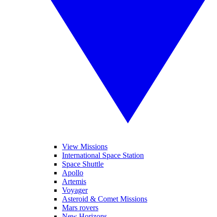
View Missions
International Space Station
Space Shuttle
Apollo
Artemis
Voyager
Asteroid & Comet Missions
Mars rovers
New Horizons