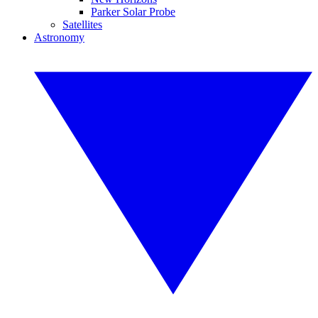
Parker Solar Probe
Satellites
Astronomy