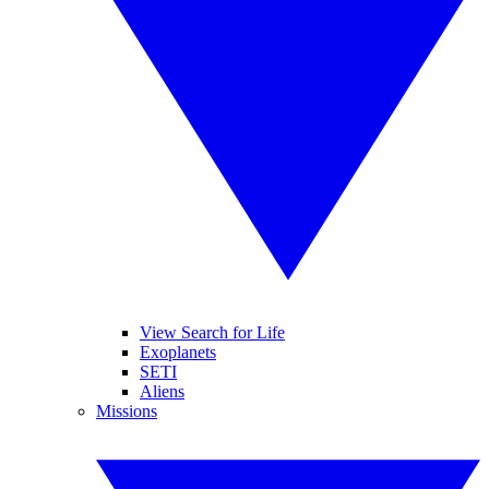
View Search for Life
Exoplanets
SETI
Aliens
Missions