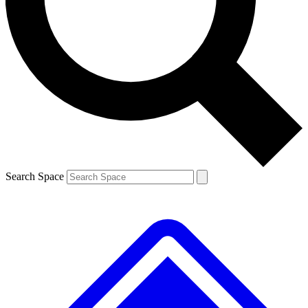
Contact me with news and offers from other Future brands
By submitting your information you agree to the
Terms & Conditions
and
Privacy Policy
and are aged 16 or over.
Search Space