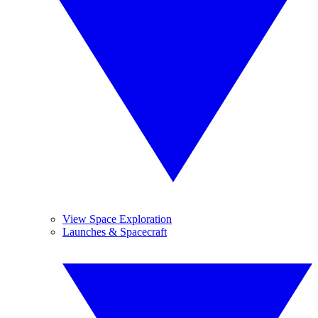
View Space Exploration
Launches & Spacecraft