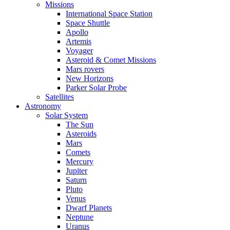
Missions
International Space Station
Space Shuttle
Apollo
Artemis
Voyager
Asteroid & Comet Missions
Mars rovers
New Horizons
Parker Solar Probe
Satellites
Astronomy
Solar System
The Sun
Asteroids
Mars
Comets
Mercury
Jupiter
Saturn
Pluto
Venus
Dwarf Planets
Neptune
Uranus