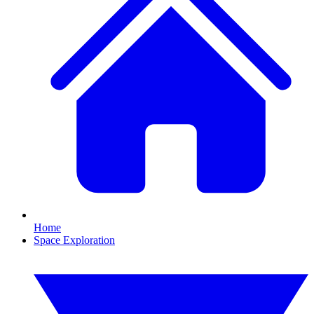
Home
Space Exploration