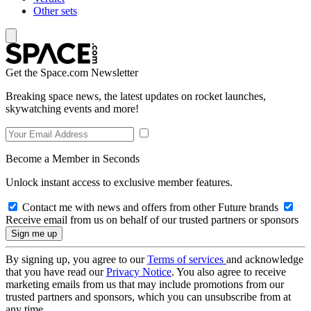
Other sets
Get the Space.com Newsletter
Breaking space news, the latest updates on rocket launches,
skywatching events and more!
Become a Member in Seconds
Unlock instant access to exclusive member features.
Contact me with news and offers from other Future brands
Receive email from us on behalf of our trusted partners or sponsors
By signing up, you agree to our
Terms of services
and acknowledge
that you have read our
Privacy Notice
. You also agree to receive
marketing emails from us that may include promotions from our
trusted partners and sponsors, which you can unsubscribe from at
any time.