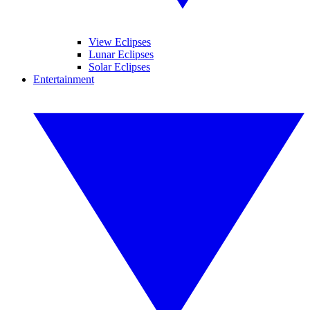
View Eclipses
Lunar Eclipses
Solar Eclipses
Entertainment