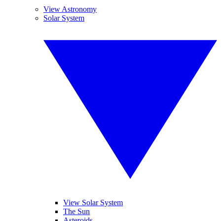
View Astronomy
Solar System
View Solar System
The Sun
Asteroids