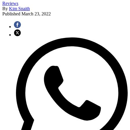
Reviews
By
Kim Snaith
Published
March 23, 2022