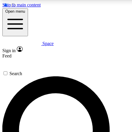
Skip to main content
5
24/7
23K+
Open menu
PREMIUM BENEFITS
ACCESS AVAILABLE
ACTIVE MEMBERS
Space
Expert insights
Curated newsle
Sign in
In-depth guides and features
Handpicked inspi
Feed
GET SPACE+ ACCESS QUICK
Search
For the quickest way to join, enter your email below. We’ll
send a confirmation email and sign you up to Space.com
newsletters with the latest inspiration, expert advice and
exclusive offers.