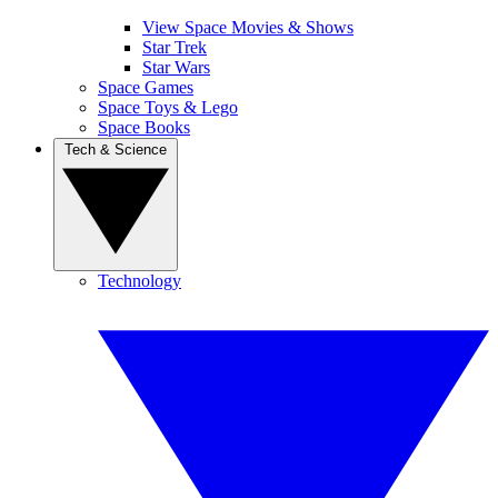
View Space Movies & Shows
Star Trek
Star Wars
Space Games
Space Toys & Lego
Space Books
Tech & Science
Technology