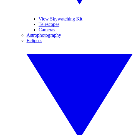
View Skywatching Kit
Telescopes
Cameras
Astrophotography
Eclipses