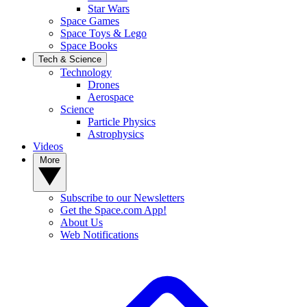
Star Wars
Space Games
Space Toys & Lego
Space Books
Tech & Science
Technology
Drones
Aerospace
Science
Particle Physics
Astrophysics
Videos
More
Subscribe to our Newsletters
Get the Space.com App!
About Us
Web Notifications