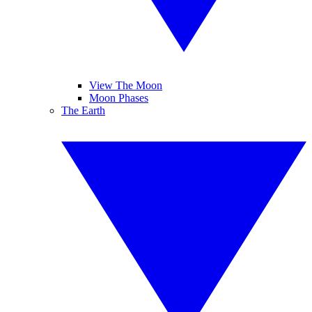
View The Moon
Moon Phases
The Earth