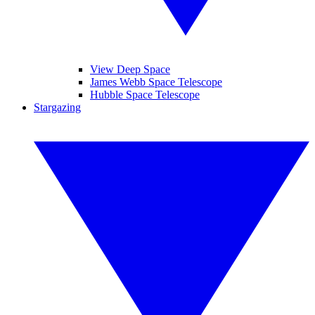
View Deep Space
James Webb Space Telescope
Hubble Space Telescope
Stargazing