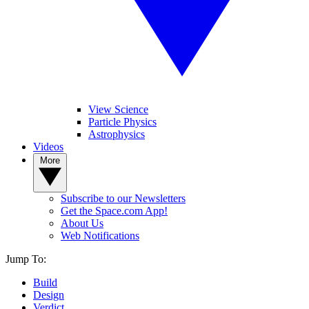
View Science
Particle Physics
Astrophysics
Videos
More
Subscribe to our Newsletters
Get the Space.com App!
About Us
Web Notifications
Jump To:
Build
Design
Verdict