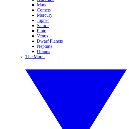
Mars
Comets
Mercury
Jupiter
Saturn
Pluto
Venus
Dwarf Planets
Neptune
Uranus
The Moon