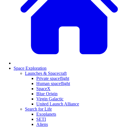
Space Exploration
Launches & Spacecraft
Private spaceflight
Human spaceflight
SpaceX
Blue Origin
Virgin Galactic
United Launch Alliance
Search for Life
Exoplanets
SETI
Aliens