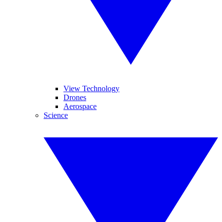
View Technology
Drones
Aerospace
Science