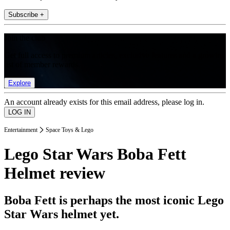
Subscribe +
Join the club
Get full access to premium articles, exclusive features and a growing
list of member rewards.
Explore
An account already exists for this email address, please log in.
Entertainment
Space Toys & Lego
Lego Star Wars Boba Fett
Helmet review
Boba Fett is perhaps the most iconic Lego
Star Wars helmet yet.