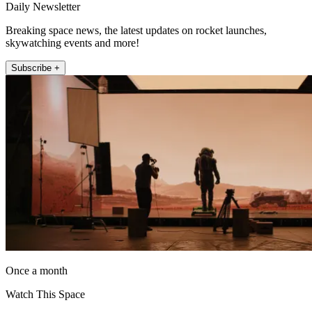
Daily Newsletter
Breaking space news, the latest updates on rocket launches,
skywatching events and more!
Subscribe +
Once a month
Watch This Space