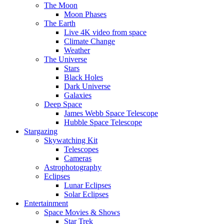
The Moon
Moon Phases
The Earth
Live 4K video from space
Climate Change
Weather
The Universe
Stars
Black Holes
Dark Universe
Galaxies
Deep Space
James Webb Space Telescope
Hubble Space Telescope
Stargazing
Skywatching Kit
Telescopes
Cameras
Astrophotography
Eclipses
Lunar Eclipses
Solar Eclipses
Entertainment
Space Movies & Shows
Star Trek