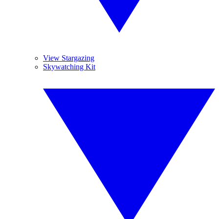
View Stargazing
Skywatching Kit