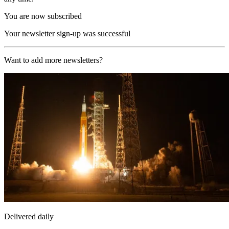
You are now subscribed
Your newsletter sign-up was successful
Want to add more newsletters?
Delivered daily