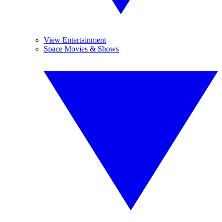
View Entertainment
Space Movies & Shows