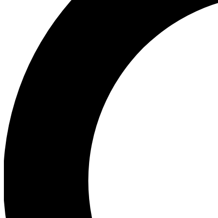
Ea
Preview 
Ac
Earn badg
Join th
Comme