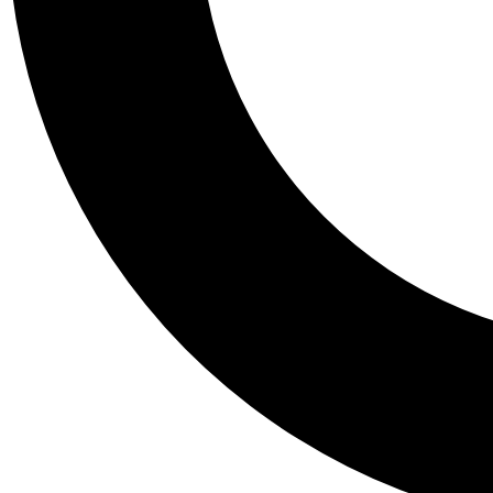
Tail
Personalis