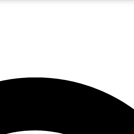
5
24/7
23K+
PREMIUM BENEFITS
ACCESS AVAILABLE
ACTIVE MEMBERS
rt insights
guides and features
d newsletters
ked inspiration