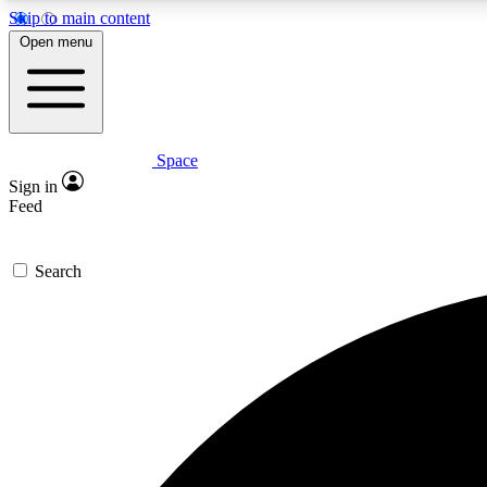
Skip to main content
Open menu
Space
Expe
Sign in
In-depth 
Feed
Search
Curate
Handpic