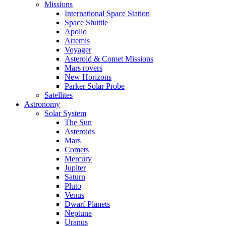
Missions
International Space Station
Space Shuttle
Apollo
Artemis
Voyager
Asteroid & Comet Missions
Mars rovers
New Horizons
Parker Solar Probe
Satellites
Astronomy
Solar System
The Sun
Asteroids
Mars
Comets
Mercury
Jupiter
Saturn
Pluto
Venus
Dwarf Planets
Neptune
Uranus