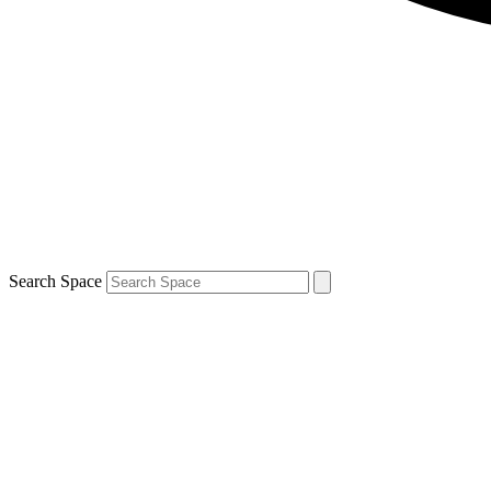
Search Space