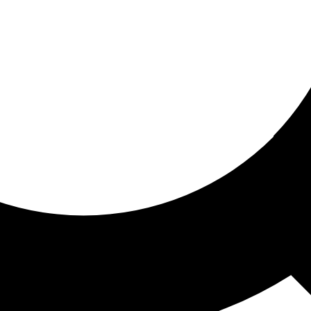
ored for you
ed recommendations