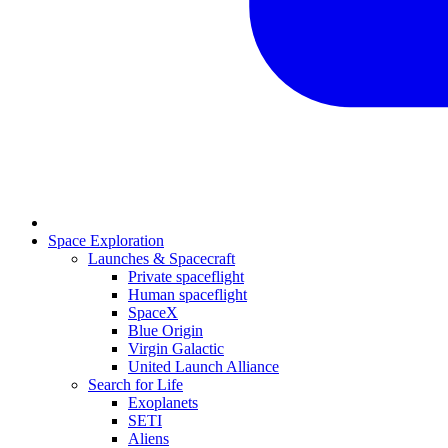
Space Exploration
Launches & Spacecraft
Private spaceflight
Human spaceflight
SpaceX
Blue Origin
Virgin Galactic
United Launch Alliance
Search for Life
Exoplanets
SETI
Aliens