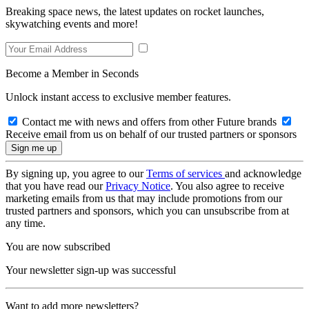
Breaking space news, the latest updates on rocket launches,
skywatching events and more!
Become a Member in Seconds
Unlock instant access to exclusive member features.
Contact me with news and offers from other Future brands
Receive email from us on behalf of our trusted partners or sponsors
By signing up, you agree to our
Terms of services
and acknowledge
that you have read our
Privacy Notice
. You also agree to receive
marketing emails from us that may include promotions from our
trusted partners and sponsors, which you can unsubscribe from at
any time.
You are now subscribed
Your newsletter sign-up was successful
Want to add more newsletters?