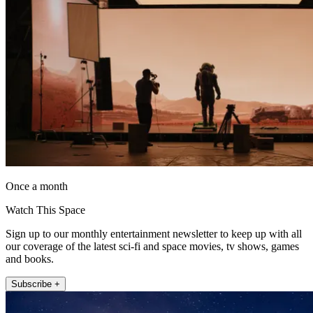
Once a month
Watch This Space
Sign up to our monthly entertainment newsletter to keep up with all
our coverage of the latest sci-fi and space movies, tv shows, games
and books.
Subscribe +