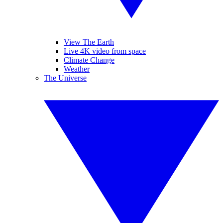
View The Earth
Live 4K video from space
Climate Change
Weather
The Universe