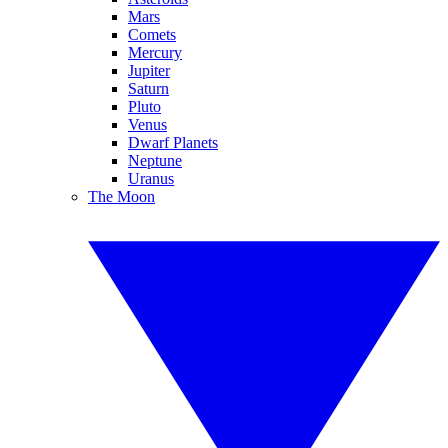
Mars
Comets
Mercury
Jupiter
Saturn
Pluto
Venus
Dwarf Planets
Neptune
Uranus
The Moon