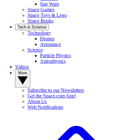
Star Wars
Space Games
Space Toys & Lego
Space Books
Tech & Science
Technology
Drones
Aerospace
Science
Particle Physics
Astrophysics
Videos
More
Subscribe to our Newsletters
Get the Space.com App!
About Us
Web Notifications