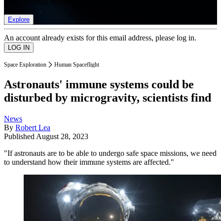
list of member rewards.
Explore
An account already exists for this email address, please log in.
Space Exploration
Human Spaceflight
Astronauts' immune systems could be
disturbed by microgravity, scientists find
News
By
Robert Lea
Published
August 28, 2023
"If astronauts are to be able to undergo safe space missions, we need
to understand how their immune systems are affected."