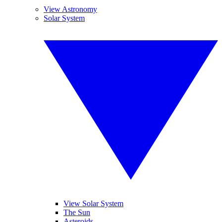
View Astronomy
Solar System
View Solar System
The Sun
Asteroids