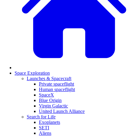
Space Exploration
Launches & Spacecraft
Private spaceflight
Human spaceflight
SpaceX
Blue Origin
Virgin Galactic
United Launch Alliance
Search for Life
Exoplanets
SETI
Aliens