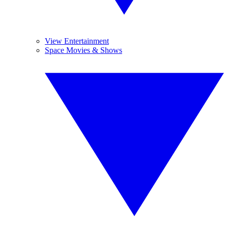
View Entertainment
Space Movies & Shows