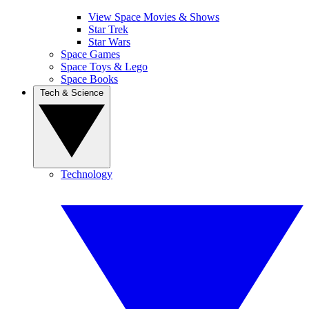
View Space Movies & Shows
Star Trek
Star Wars
Space Games
Space Toys & Lego
Space Books
Tech & Science
Technology