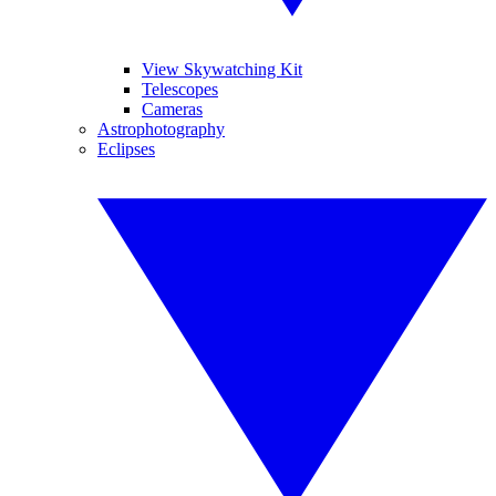
View Skywatching Kit
Telescopes
Cameras
Astrophotography
Eclipses