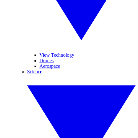
View Technology
Drones
Aerospace
Science