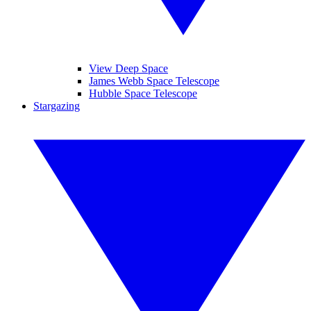
View Deep Space
James Webb Space Telescope
Hubble Space Telescope
Stargazing