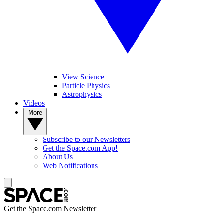
View Science
Particle Physics
Astrophysics
Videos
More
Subscribe to our Newsletters
Get the Space.com App!
About Us
Web Notifications
Get the Space.com Newsletter