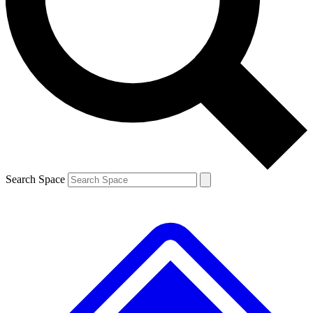
Contact me with news and offers from other Future brands
By submitting your information you agree to the
Terms & Conditions
and
Privacy Policy
and are aged 16 or over.
Search Space