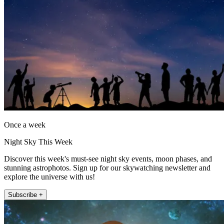
Once a week
Night Sky This Week
Discover this week's must-see night sky events, moon phases, and
stunning astrophotos. Sign up for our skywatching newsletter and
explore the universe with us!
Subscribe +