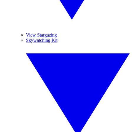
View Stargazing
Skywatching Kit