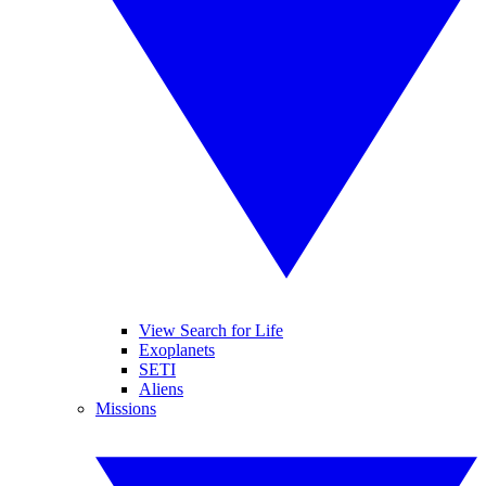
View Search for Life
Exoplanets
SETI
Aliens
Missions