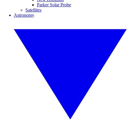
Parker Solar Probe
Satellites
Astronomy