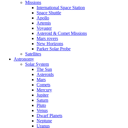
Missions
International Space Station
Space Shuttle
Apollo
Artemis
Voyager
Asteroid & Comet Missions
Mars rovers
New Horizons
Parker Solar Probe
Satellites
Astronomy
Solar System
The Sun
Asteroids
Mars
Comets
Mercury
Jupiter
Saturn
Pluto
Venus
Dwarf Planets
Neptune
Uranus