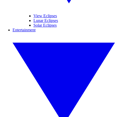
View Eclipses
Lunar Eclipses
Solar Eclipses
Entertainment