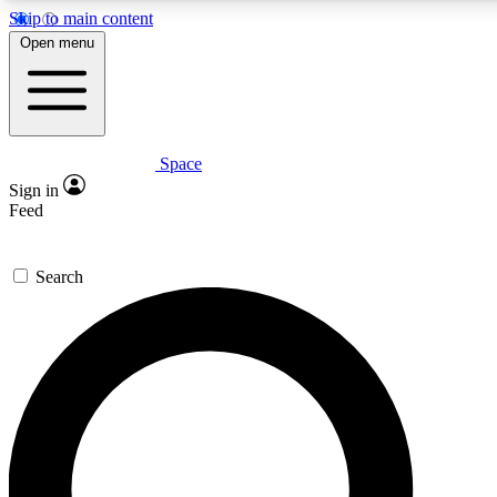
Skip to main content
5
24/7
23K+
Open menu
PREMIUM BENEFITS
ACCESS AVAILABLE
ACTIVE MEMBERS
Space
Expert insights
Curated newsle
Sign in
In-depth guides and features
Handpicked inspi
Feed
GET SPACE+ ACCESS QUICK
Search
For the quickest way to join, enter your email below. We’ll
send a confirmation email and sign you up to Space.com
newsletters with the latest inspiration, expert advice and
exclusive offers.