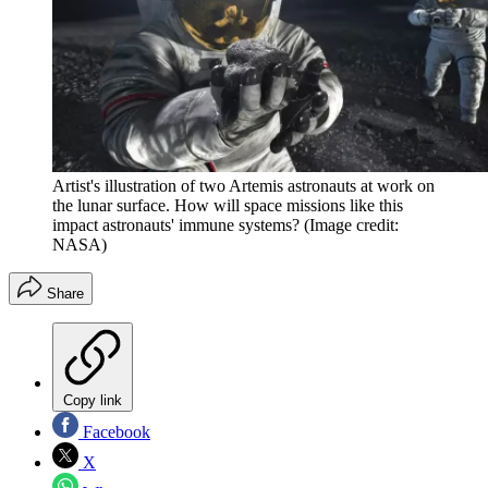
Artist's illustration of two Artemis astronauts at work on
the lunar surface. How will space missions like this
impact astronauts' immune systems?
(Image credit:
NASA)
Share
Copy link
Facebook
X