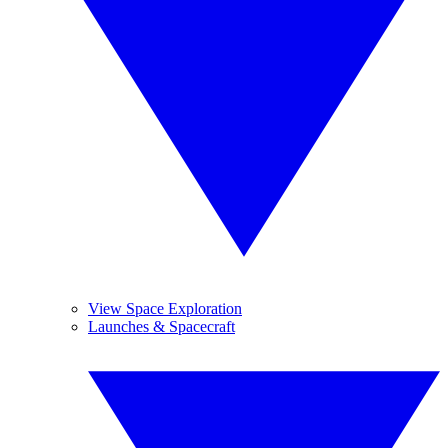
View Space Exploration
Launches & Spacecraft