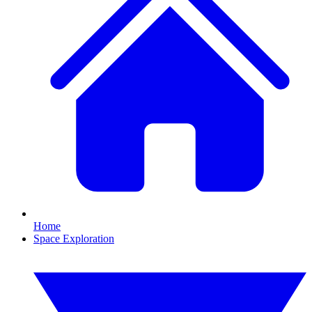
Home
Space Exploration