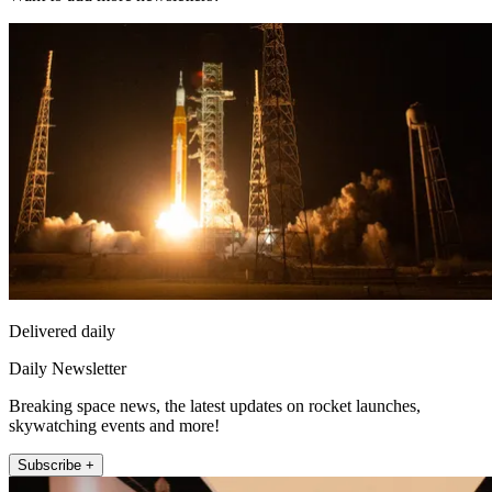
Delivered daily
Daily Newsletter
Breaking space news, the latest updates on rocket launches,
skywatching events and more!
Subscribe +