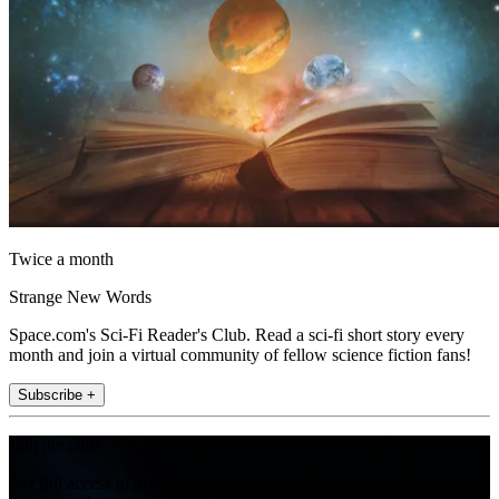
Twice a month
Strange New Words
Space.com's Sci-Fi Reader's Club. Read a sci-fi short story every
month and join a virtual community of fellow science fiction fans!
Subscribe +
Join the club
Get full access to premium articles, exclusive features and a growing