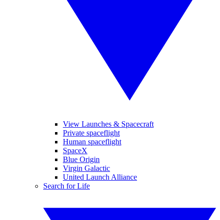
View Launches & Spacecraft
Private spaceflight
Human spaceflight
SpaceX
Blue Origin
Virgin Galactic
United Launch Alliance
Search for Life