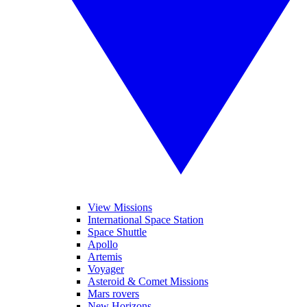
View Missions
International Space Station
Space Shuttle
Apollo
Artemis
Voyager
Asteroid & Comet Missions
Mars rovers
New Horizons