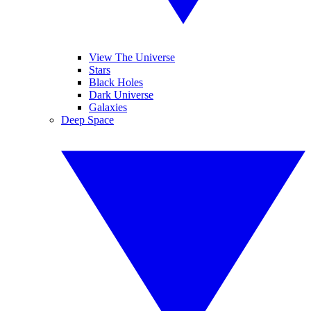
View The Universe
Stars
Black Holes
Dark Universe
Galaxies
Deep Space