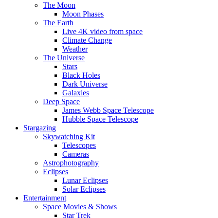
The Moon
Moon Phases
The Earth
Live 4K video from space
Climate Change
Weather
The Universe
Stars
Black Holes
Dark Universe
Galaxies
Deep Space
James Webb Space Telescope
Hubble Space Telescope
Stargazing
Skywatching Kit
Telescopes
Cameras
Astrophotography
Eclipses
Lunar Eclipses
Solar Eclipses
Entertainment
Space Movies & Shows
Star Trek