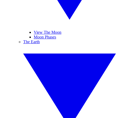
View The Moon
Moon Phases
The Earth