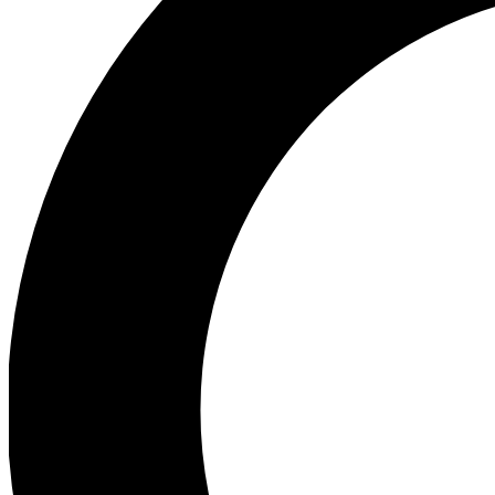
Ea
Preview 
Ac
Earn badg
Join th
Comme