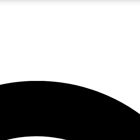
5
24/7
23K+
PREMIUM BENEFITS
ACCESS AVAILABLE
ACTIVE MEMBERS
rt insights
guides and features
d newsletters
ked inspiration