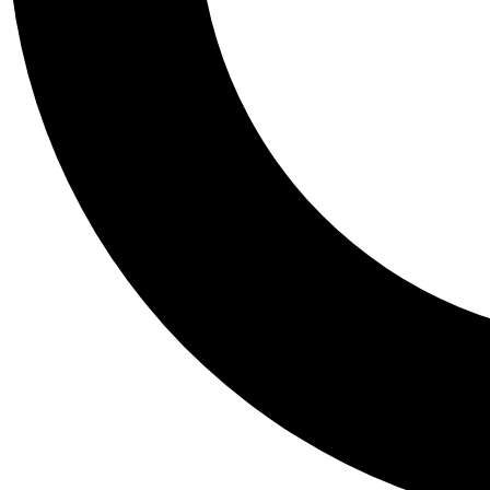
Tail
Personalis