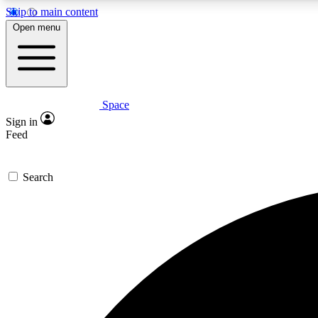
Skip to main content
Open menu
Space
Expe
Sign in
In-depth 
Feed
Search
Curate
Handpic