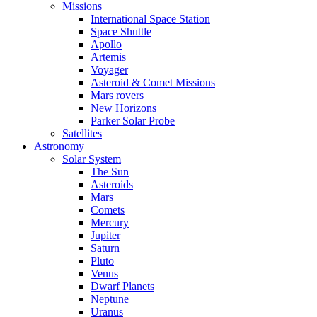
Missions
International Space Station
Space Shuttle
Apollo
Artemis
Voyager
Asteroid & Comet Missions
Mars rovers
New Horizons
Parker Solar Probe
Satellites
Astronomy
Solar System
The Sun
Asteroids
Mars
Comets
Mercury
Jupiter
Saturn
Pluto
Venus
Dwarf Planets
Neptune
Uranus