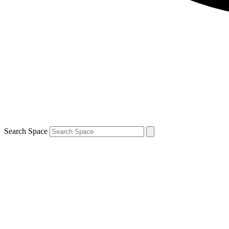
Search Space