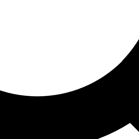
ored for you
ed recommendations