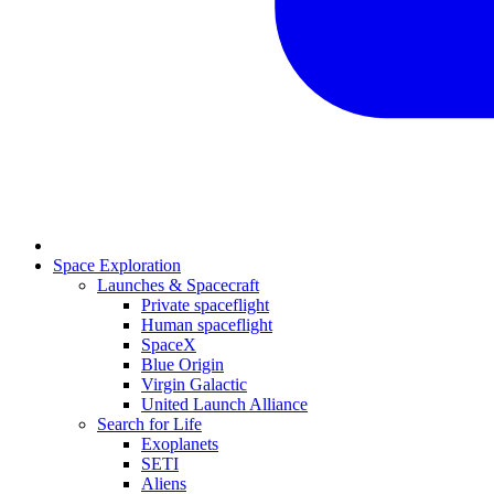
Space Exploration
Launches & Spacecraft
Private spaceflight
Human spaceflight
SpaceX
Blue Origin
Virgin Galactic
United Launch Alliance
Search for Life
Exoplanets
SETI
Aliens