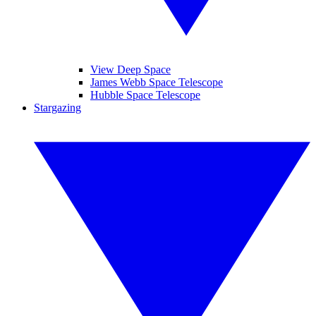
View Deep Space
James Webb Space Telescope
Hubble Space Telescope
Stargazing