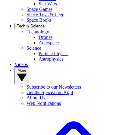
Star Wars
Space Games
Space Toys & Lego
Space Books
Tech & Science
Technology
Drones
Aerospace
Science
Particle Physics
Astrophysics
Videos
More
Subscribe to our Newsletters
Get the Space.com App!
About Us
Web Notifications