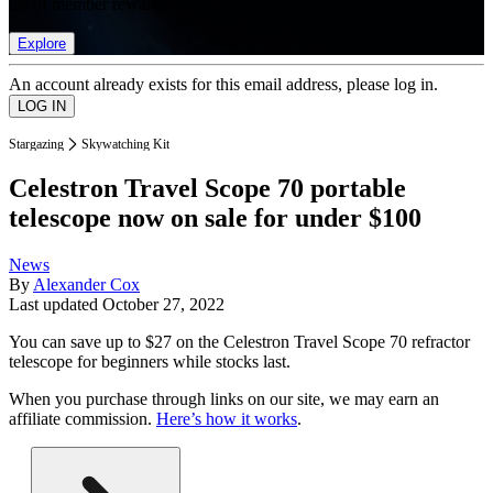
list of member rewards.
Explore
An account already exists for this email address, please log in.
Stargazing
Skywatching Kit
Celestron Travel Scope 70 portable
telescope now on sale for under $100
News
By
Alexander Cox
Last updated
October 27, 2022
You can save up to $27 on the Celestron Travel Scope 70 refractor
telescope for beginners while stocks last.
When you purchase through links on our site, we may earn an
affiliate commission.
Here’s how it works
.