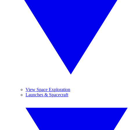
View Space Exploration
Launches & Spacecraft