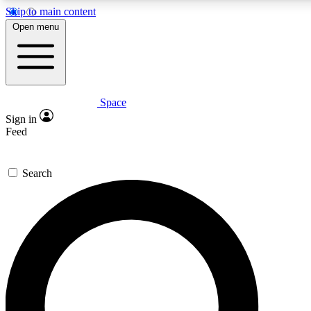
Skip to main content
5
24/7
23K+
Open menu
PREMIUM BENEFITS
ACCESS AVAILABLE
ACTIVE MEMBERS
Space
Expert insights
Curated newsle
Sign in
In-depth guides and features
Handpicked inspi
Feed
GET SPACE+ ACCESS QUICK
Search
For the quickest way to join, enter your email below. We’ll
send a confirmation email and sign you up to Space.com
newsletters with the latest inspiration, expert advice and
exclusive offers.