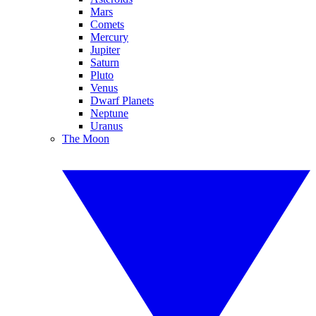
Mars
Comets
Mercury
Jupiter
Saturn
Pluto
Venus
Dwarf Planets
Neptune
Uranus
The Moon