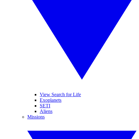
View Search for Life
Exoplanets
SETI
Aliens
Missions