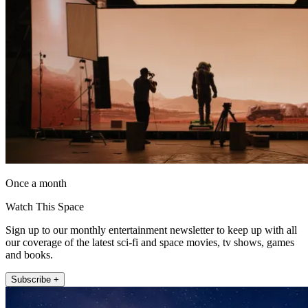
Once a month
Watch This Space
Sign up to our monthly entertainment newsletter to keep up with all
our coverage of the latest sci-fi and space movies, tv shows, games
and books.
Subscribe +