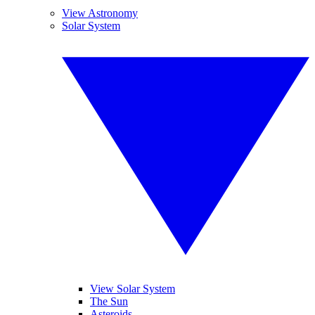
View Astronomy
Solar System
View Solar System
The Sun
Asteroids