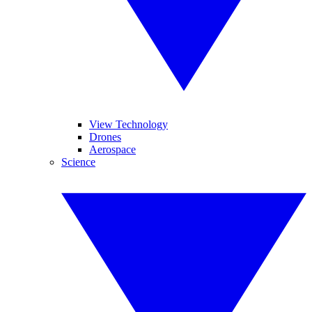
View Technology
Drones
Aerospace
Science