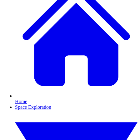
Home
Space Exploration