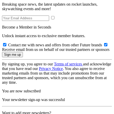
Breaking space news, the latest updates on rocket launches,
skywatching events and more!
Become a Member in Seconds
Unlock instant access to exclusive member features.
Contact me with news and offers from other Future brands
Receive email from us on behalf of our trusted partners or sponsors
By signing up, you agree to our
Terms of services
and acknowledge
that you have read our
Privacy Notice
. You also agree to receive
marketing emails from us that may include promotions from our
trusted partners and sponsors, which you can unsubscribe from at
any time.
You are now subscribed
Your newsletter sign-up was successful
Want to add more newsletters?