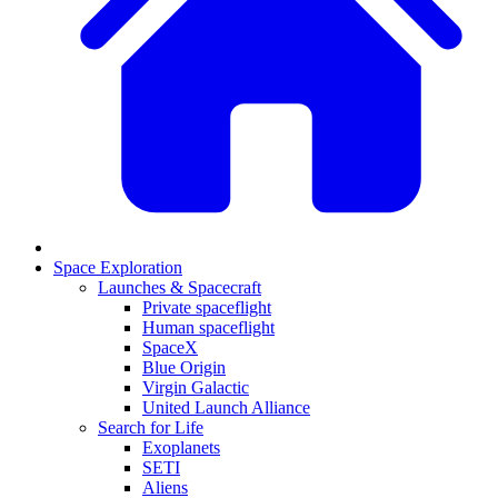
Space Exploration
Launches & Spacecraft
Private spaceflight
Human spaceflight
SpaceX
Blue Origin
Virgin Galactic
United Launch Alliance
Search for Life
Exoplanets
SETI
Aliens