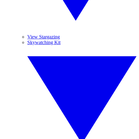
View Stargazing
Skywatching Kit