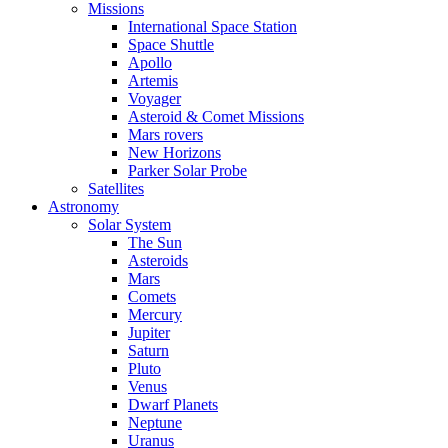
Missions
International Space Station
Space Shuttle
Apollo
Artemis
Voyager
Asteroid & Comet Missions
Mars rovers
New Horizons
Parker Solar Probe
Satellites
Astronomy
Solar System
The Sun
Asteroids
Mars
Comets
Mercury
Jupiter
Saturn
Pluto
Venus
Dwarf Planets
Neptune
Uranus