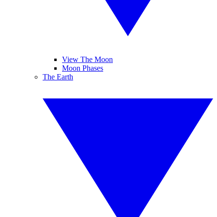
View The Moon
Moon Phases
The Earth