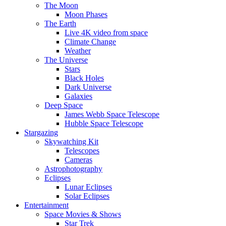
The Moon
Moon Phases
The Earth
Live 4K video from space
Climate Change
Weather
The Universe
Stars
Black Holes
Dark Universe
Galaxies
Deep Space
James Webb Space Telescope
Hubble Space Telescope
Stargazing
Skywatching Kit
Telescopes
Cameras
Astrophotography
Eclipses
Lunar Eclipses
Solar Eclipses
Entertainment
Space Movies & Shows
Star Trek