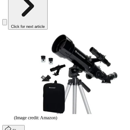
Click for next article
(Image credit: Amazon)