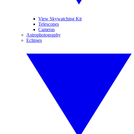
View Skywatching Kit
Telescopes
Cameras
Astrophotography
Eclipses