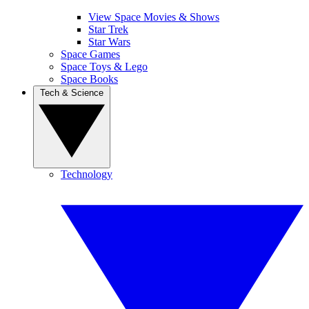
View Space Movies & Shows
Star Trek
Star Wars
Space Games
Space Toys & Lego
Space Books
Tech & Science
Technology