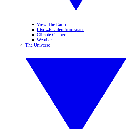
View The Earth
Live 4K video from space
Climate Change
Weather
The Universe