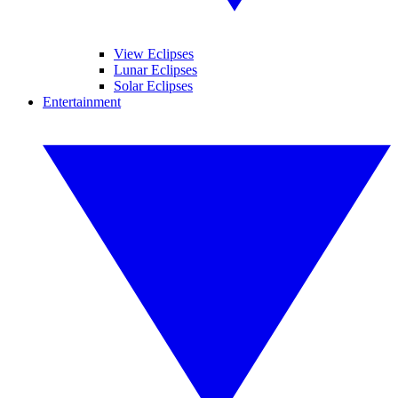
View Eclipses
Lunar Eclipses
Solar Eclipses
Entertainment