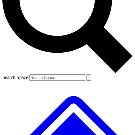
Contact me with news and offers from other Future brands
By submitting your information you agree to the
Terms & Conditions
and
Privacy Policy
and are aged 16 or over.
Search Space