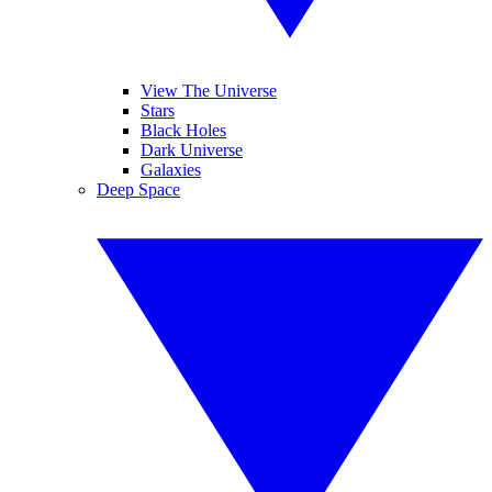
View The Universe
Stars
Black Holes
Dark Universe
Galaxies
Deep Space