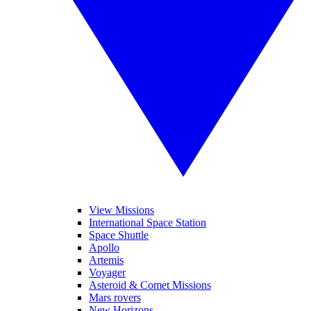
View Missions
International Space Station
Space Shuttle
Apollo
Artemis
Voyager
Asteroid & Comet Missions
Mars rovers
New Horizons