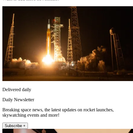
Delivered daily
Daily Newsletter
Breaking space news, the latest updates on rocket launches,
skywatching events and more!
Subscribe +