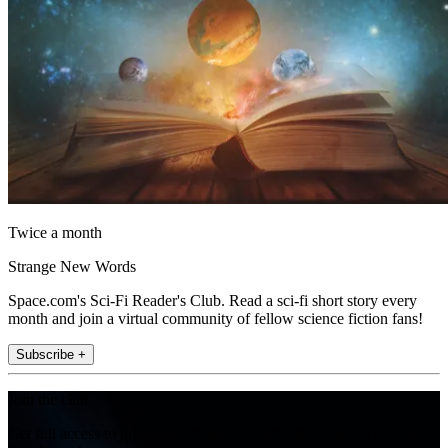
Twice a month
Strange New Words
Space.com's Sci-Fi Reader's Club. Read a sci-fi short story every
month and join a virtual community of fellow science fiction fans!
Subscribe +
Join the club
Get full access to premium articles, exclusive features and a growing