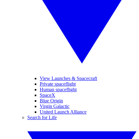
View Launches & Spacecraft
Private spaceflight
Human spaceflight
SpaceX
Blue Origin
Virgin Galactic
United Launch Alliance
Search for Life