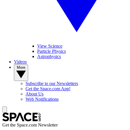
View Science
Particle Physics
Astrophysics
Videos
More
Subscribe to our Newsletters
Get the Space.com App!
About Us
Web Notifications
Get the Space.com Newsletter