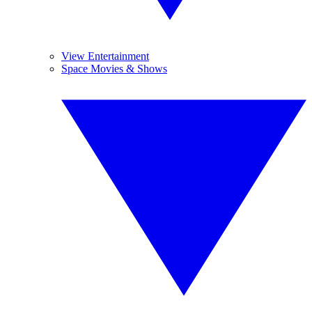
View Entertainment
Space Movies & Shows