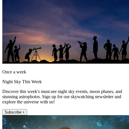
Once a week
Night Sky This Week
Discover this week's must-see night sky events, moon phases, and
stunning astrophotos. Sign up for our skywatching newsletter and
explore the universe with us!
Subscribe +