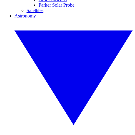
Parker Solar Probe
Satellites
Astronomy