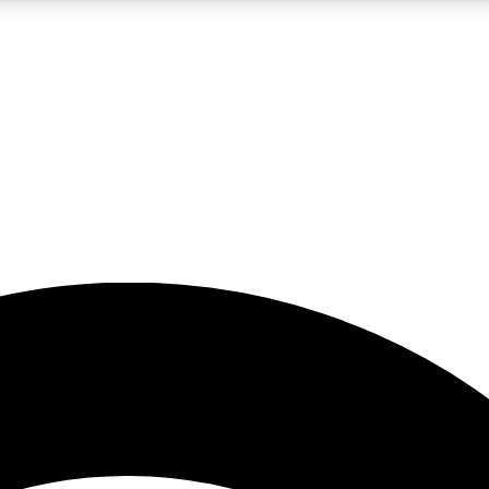
5
24/7
23K+
PREMIUM BENEFITS
ACCESS AVAILABLE
ACTIVE MEMBERS
rt insights
guides and features
d newsletters
ked inspiration