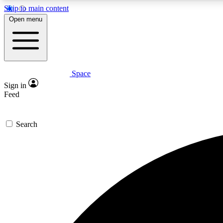
Skip to main content
Open menu
Space
Expe
Sign in
In-depth 
Feed
Search
Curate
Handpic