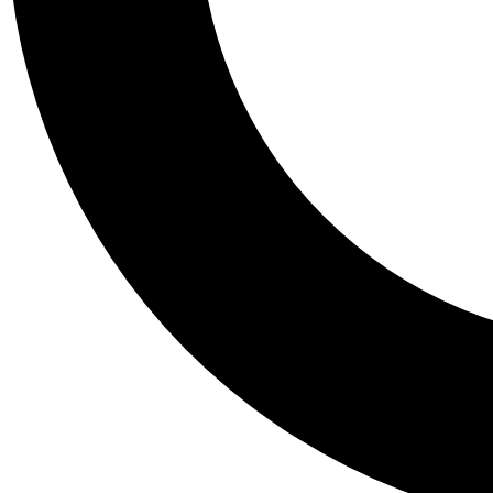
Tail
Personalis