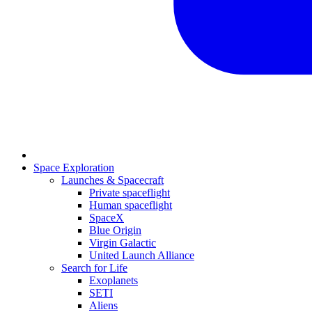
Space Exploration
Launches & Spacecraft
Private spaceflight
Human spaceflight
SpaceX
Blue Origin
Virgin Galactic
United Launch Alliance
Search for Life
Exoplanets
SETI
Aliens