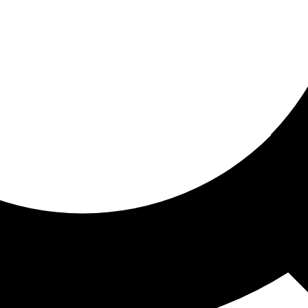
ored for you
ed recommendations