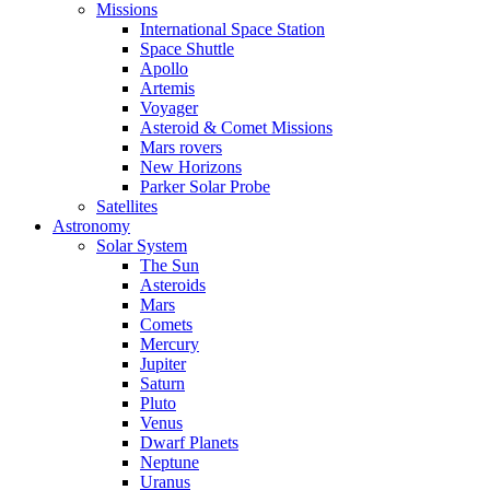
Missions
International Space Station
Space Shuttle
Apollo
Artemis
Voyager
Asteroid & Comet Missions
Mars rovers
New Horizons
Parker Solar Probe
Satellites
Astronomy
Solar System
The Sun
Asteroids
Mars
Comets
Mercury
Jupiter
Saturn
Pluto
Venus
Dwarf Planets
Neptune
Uranus