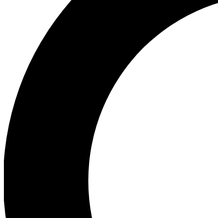
Ea
Preview 
Ac
Earn badg
Join th
Comme