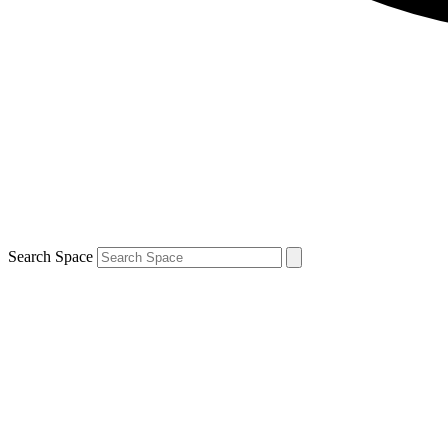
Search Space