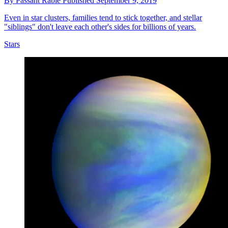
By
Passant Rabie
Published
September 9, 2019
Even in star clusters, families tend to stick together, and stellar
"siblings" don't leave each other's sides for billions of years.
Stars