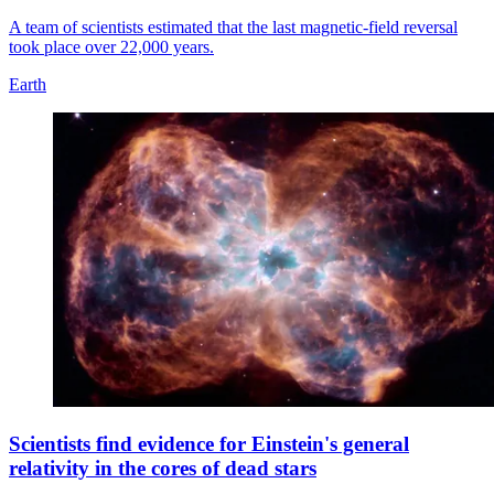
A team of scientists estimated that the last magnetic-field reversal
took place over 22,000 years.
Earth
Scientists find evidence for Einstein's general
relativity in the cores of dead stars