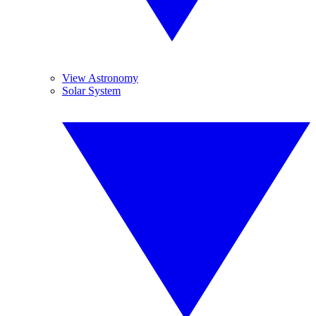
View Astronomy
Solar System