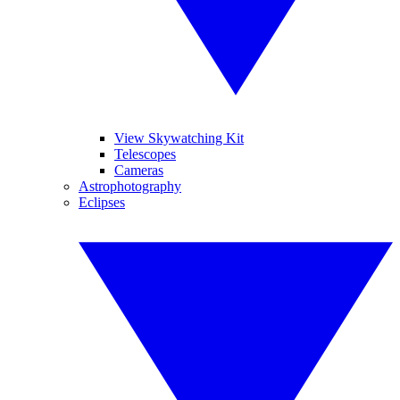
View Skywatching Kit
Telescopes
Cameras
Astrophotography
Eclipses