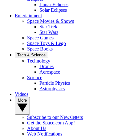
Lunar Eclipses
Solar Eclipses
Entertainment
Space Movies & Shows
Star Trek
Star Wars
Space Games
Space Toys & Lego
Space Books
Tech & Science
Technology
Drones
Aerospace
Science
Particle Physics
Astrophysics
Videos
More
Subscribe to our Newsletters
Get the Space.com App!
About Us
Web Notifications