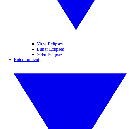
View Eclipses
Lunar Eclipses
Solar Eclipses
Entertainment