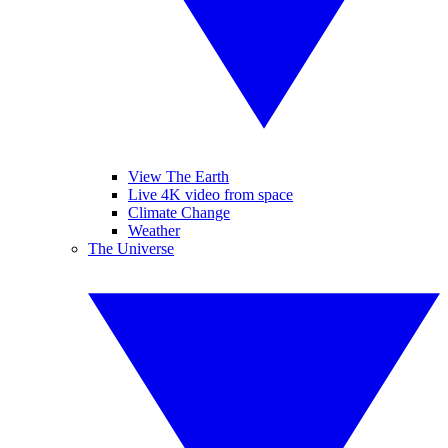
View The Earth
Live 4K video from space
Climate Change
Weather
The Universe