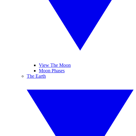
View The Moon
Moon Phases
The Earth