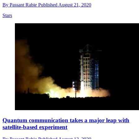
By
Passant Rabie
Published
August 21, 2020
Stars
Quantum communication takes a major leap with
satellite-based experiment