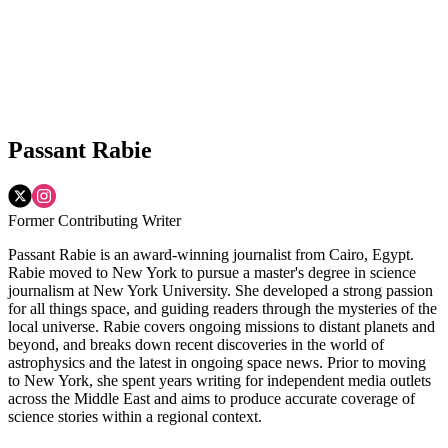
Passant Rabie
Former Contributing Writer
Passant Rabie is an award-winning journalist from Cairo, Egypt.
Rabie moved to New York to pursue a master's degree in science
journalism at New York University. She developed a strong passion
for all things space, and guiding readers through the mysteries of the
local universe. Rabie covers ongoing missions to distant planets and
beyond, and breaks down recent discoveries in the world of
astrophysics and the latest in ongoing space news. Prior to moving
to New York, she spent years writing for independent media outlets
across the Middle East and aims to produce accurate coverage of
science stories within a regional context.