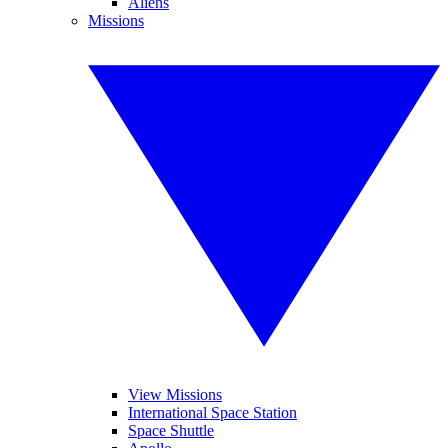
Aliens
Missions
View Missions
International Space Station
Space Shuttle