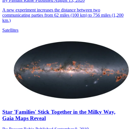
By
Passant Rabie
Published
August 13, 2020
A new experiment increases the distance between two
communicating parties from 62 miles (100 km) to 756 miles (1,200
km.)
Satellites
Star 'Families' Stick Together in the Milky Way,
Gaia Maps Reveal