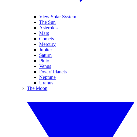
View Solar System
The Sun
Asteroids
Mars
Comets
Mercury
Jupiter
Saturn
Pluto
Venus
Dwarf Planets
Neptune
Uranus
The Moon