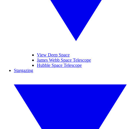
View Deep Space
James Webb Space Telescope
Hubble Space Telescope
Stargazing