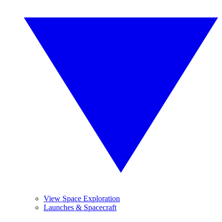
View Space Exploration
Launches & Spacecraft