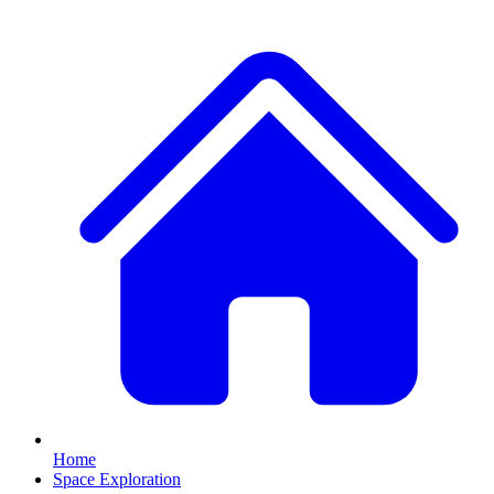
Home
Space Exploration