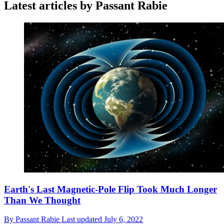
Latest articles by Passant Rabie
Earth's Last Magnetic-Pole Flip Took Much Longer
Than We Thought
By
Passant Rabie
Last updated
July 6, 2022