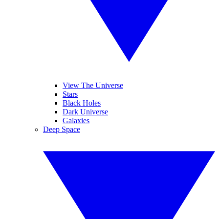
View The Universe
Stars
Black Holes
Dark Universe
Galaxies
Deep Space