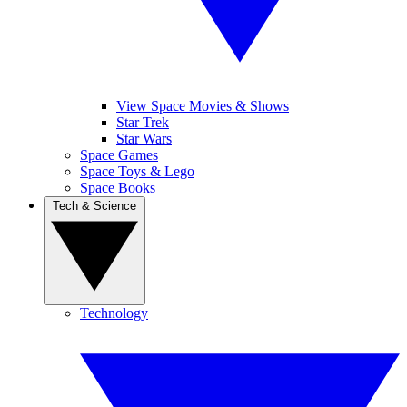
View Space Movies & Shows
Star Trek
Star Wars
Space Games
Space Toys & Lego
Space Books
Tech & Science
Technology