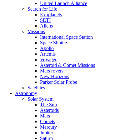
United Launch Alliance
Search for Life
Exoplanets
SETI
Aliens
Missions
International Space Station
Space Shuttle
Apollo
Artemis
Voyager
Asteroid & Comet Missions
Mars rovers
New Horizons
Parker Solar Probe
Satellites
Astronomy
Solar System
The Sun
Asteroids
Mars
Comets
Mercury
Jupiter
Saturn