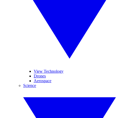
View Technology
Drones
Aerospace
Science