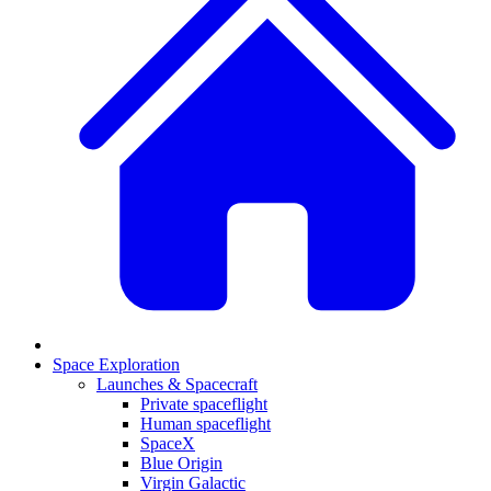
Space Exploration
Launches & Spacecraft
Private spaceflight
Human spaceflight
SpaceX
Blue Origin
Virgin Galactic