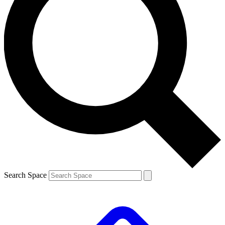
Search Space