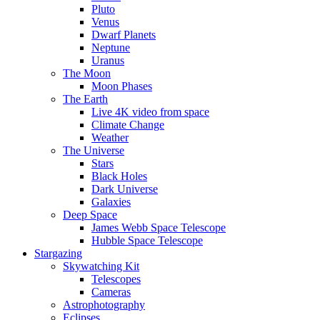
Pluto
Venus
Dwarf Planets
Neptune
Uranus
The Moon
Moon Phases
The Earth
Live 4K video from space
Climate Change
Weather
The Universe
Stars
Black Holes
Dark Universe
Galaxies
Deep Space
James Webb Space Telescope
Hubble Space Telescope
Stargazing
Skywatching Kit
Telescopes
Cameras
Astrophotography
Eclipses