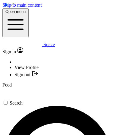
Skip to main content
Open menu
Space
Sign in
View Profile
Sign out
Feed
Search