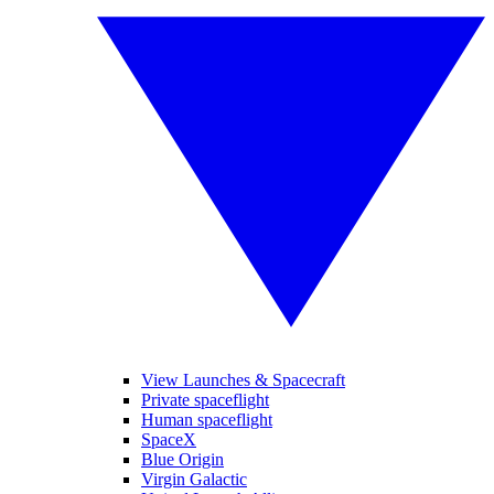
View Launches & Spacecraft
Private spaceflight
Human spaceflight
SpaceX
Blue Origin
Virgin Galactic