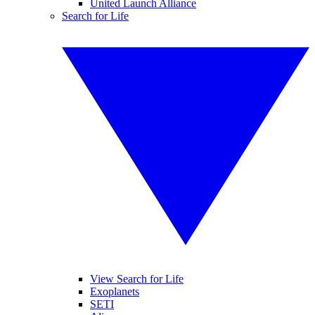
United Launch Alliance
Search for Life
View Search for Life
Exoplanets
SETI