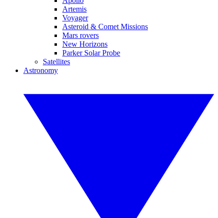
Apollo
Artemis
Voyager
Asteroid & Comet Missions
Mars rovers
New Horizons
Parker Solar Probe
Satellites
Astronomy