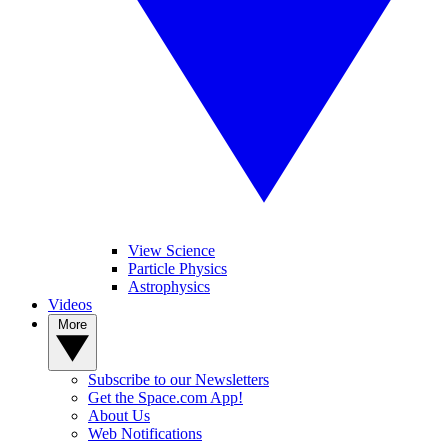
View Science
Particle Physics
Astrophysics
Videos
More
Subscribe to our Newsletters
Get the Space.com App!
About Us
Web Notifications