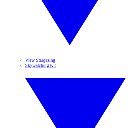
View Stargazing
Skywatching Kit