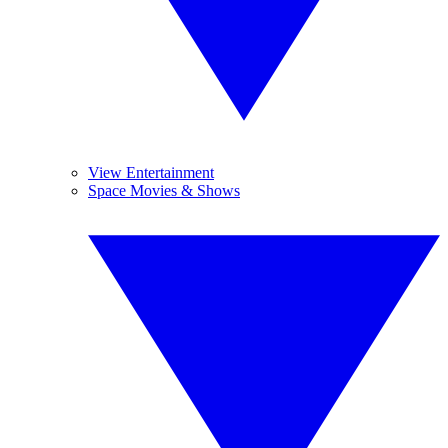
View Entertainment
Space Movies & Shows