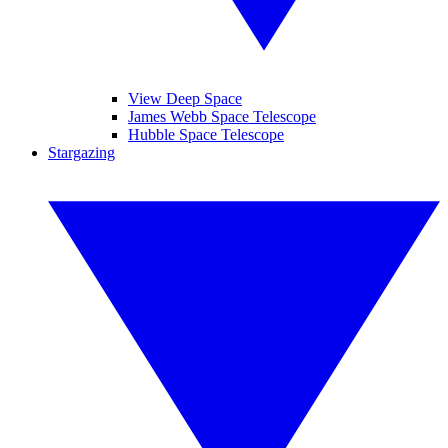
View Deep Space
James Webb Space Telescope
Hubble Space Telescope
Stargazing