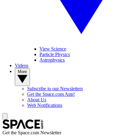
View Science
Particle Physics
Astrophysics
Videos
More
Subscribe to our Newsletters
Get the Space.com App!
About Us
Web Notifications
Get the Space.com Newsletter