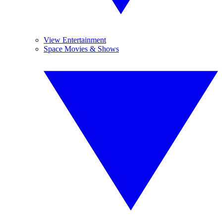
View Entertainment
Space Movies & Shows