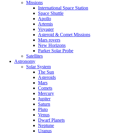
Missions
International Space Station
Space Shuttle
Apollo
Artemis
Voyager
Asteroid & Comet Missions
Mars rovers
New Horizons
Parker Solar Probe
Satellites
Astronomy
Solar System
The Sun
Asteroids
Mars
Comets
Mercury
Jupiter
Saturn
Pluto
Venus
Dwarf Planets
Neptune
Uranus