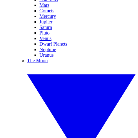
Mars
Comets
Mercury
Jupiter
Saturn
Pluto
Venus
Dwarf Planets
Neptune
Uranus
The Moon