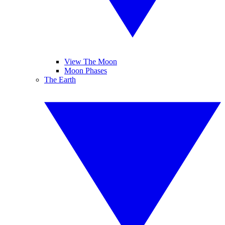
View The Moon
Moon Phases
The Earth