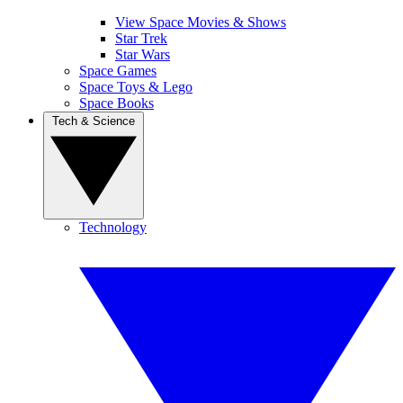
View Space Movies & Shows
Star Trek
Star Wars
Space Games
Space Toys & Lego
Space Books
Tech & Science
Technology