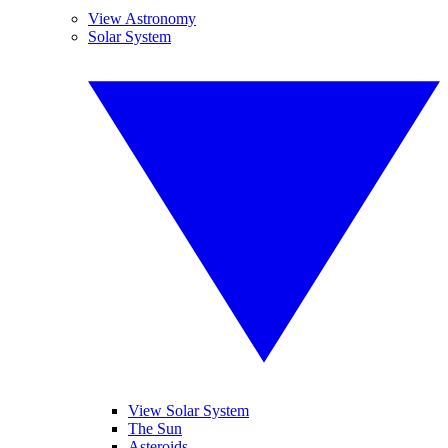
View Astronomy
Solar System
View Solar System
The Sun
Asteroids