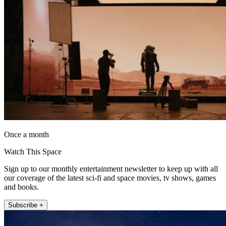
Once a month
Watch This Space
Sign up to our monthly entertainment newsletter to keep up with all
our coverage of the latest sci-fi and space movies, tv shows, games
and books.
Subscribe +