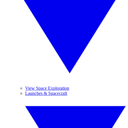
View Space Exploration
Launches & Spacecraft