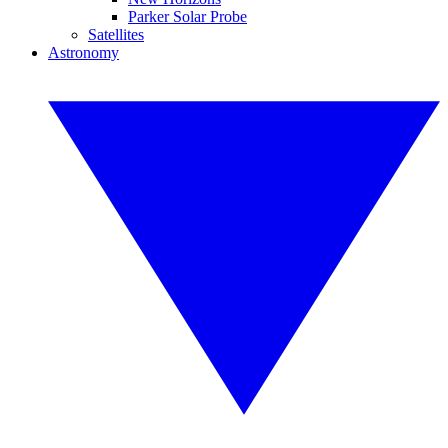
Parker Solar Probe
Satellites
Astronomy