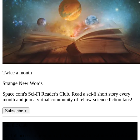
Twice a month
Strange New Words
Space.com's Sci-Fi Reader's Club. Read a sci-fi short story every
month and join a virtual community of fellow science fiction fans!
Subscribe +
Join the club
Get full access to premium articles, exclusive features and a growing