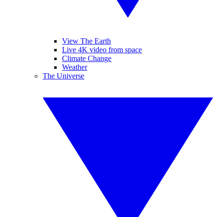
View The Earth
Live 4K video from space
Climate Change
Weather
The Universe