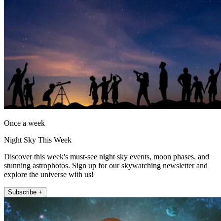
Once a week
Night Sky This Week
Discover this week's must-see night sky events, moon phases, and
stunning astrophotos. Sign up for our skywatching newsletter and
explore the universe with us!
Subscribe +