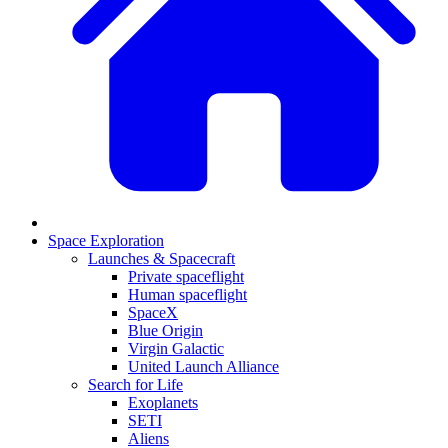
Space Exploration
Launches & Spacecraft
Private spaceflight
Human spaceflight
SpaceX
Blue Origin
Virgin Galactic
United Launch Alliance
Search for Life
Exoplanets
SETI
Aliens