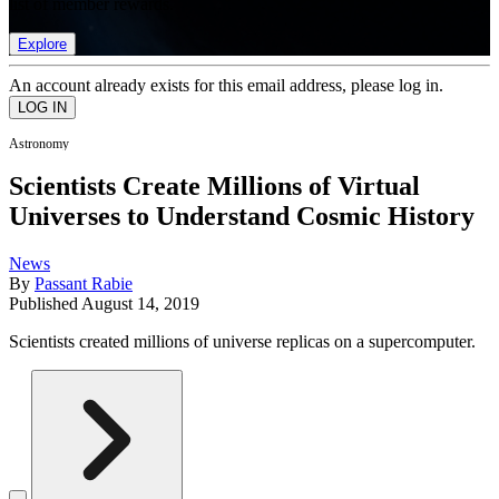
list of member rewards.
Explore
An account already exists for this email address, please log in.
Astronomy
Scientists Create Millions of Virtual
Universes to Understand Cosmic History
News
By
Passant Rabie
Published
August 14, 2019
Scientists created millions of universe replicas on a supercomputer.