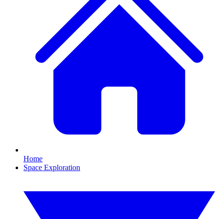
Home
Space Exploration