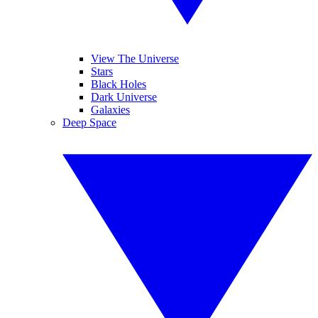
View The Universe
Stars
Black Holes
Dark Universe
Galaxies
Deep Space