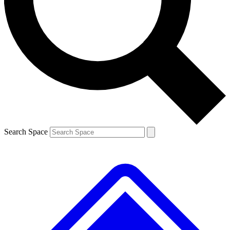
Contact me with news and offers from other Future brands
By submitting your information you agree to the
Terms & Conditions
and
Privacy Policy
and are aged 16 or over.
Search Space