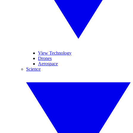
View Technology
Drones
Aerospace
Science