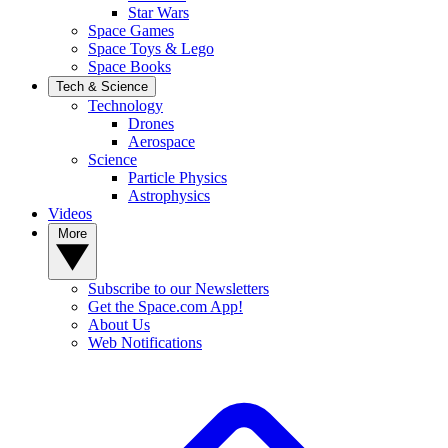
Star Wars
Space Games
Space Toys & Lego
Space Books
Tech & Science
Technology
Drones
Aerospace
Science
Particle Physics
Astrophysics
Videos
More
Subscribe to our Newsletters
Get the Space.com App!
About Us
Web Notifications