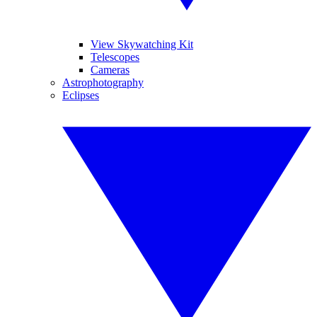
View Skywatching Kit
Telescopes
Cameras
Astrophotography
Eclipses