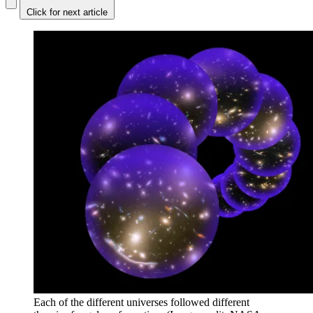
Click for next article
Each of the different universes followed different