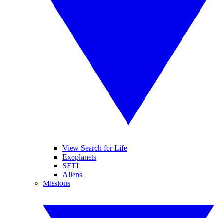
View Search for Life
Exoplanets
SETI
Aliens
Missions