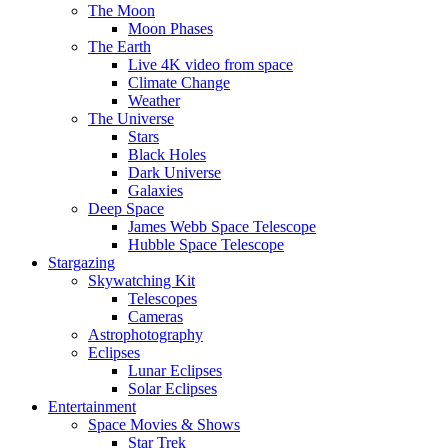
The Moon
Moon Phases
The Earth
Live 4K video from space
Climate Change
Weather
The Universe
Stars
Black Holes
Dark Universe
Galaxies
Deep Space
James Webb Space Telescope
Hubble Space Telescope
Stargazing
Skywatching Kit
Telescopes
Cameras
Astrophotography
Eclipses
Lunar Eclipses
Solar Eclipses
Entertainment
Space Movies & Shows
Star Trek