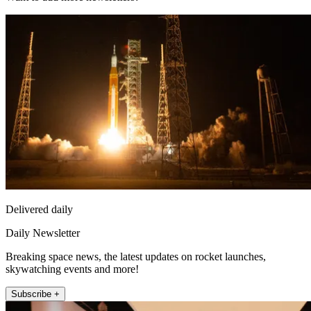
Delivered daily
Daily Newsletter
Breaking space news, the latest updates on rocket launches,
skywatching events and more!
Subscribe +