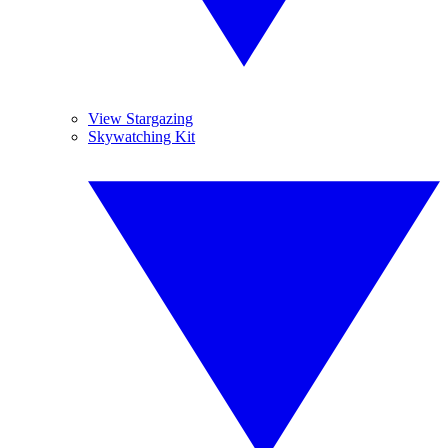
View Stargazing
Skywatching Kit