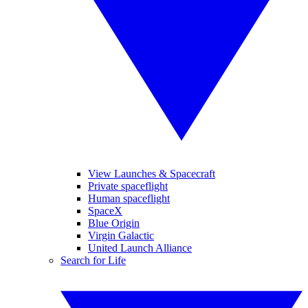
View Launches & Spacecraft
Private spaceflight
Human spaceflight
SpaceX
Blue Origin
Virgin Galactic
United Launch Alliance
Search for Life