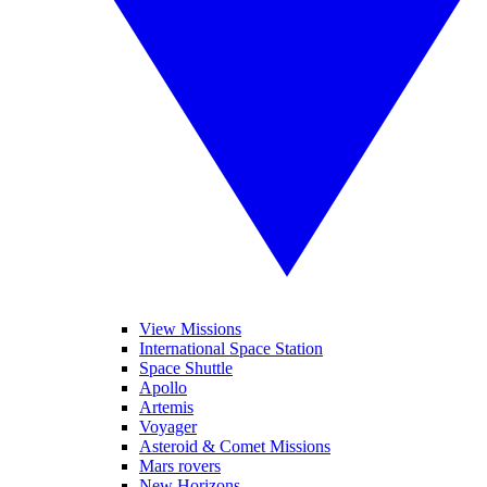
View Missions
International Space Station
Space Shuttle
Apollo
Artemis
Voyager
Asteroid & Comet Missions
Mars rovers
New Horizons