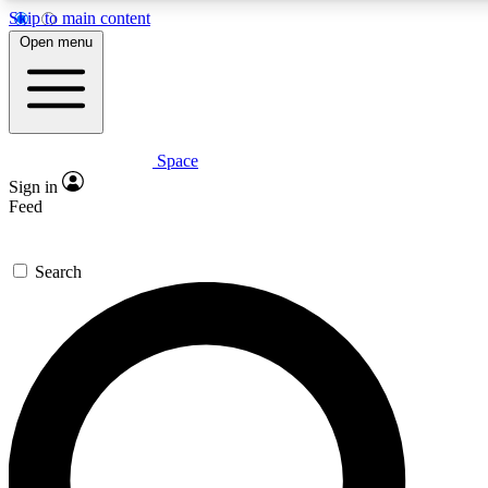
Skip to main content
5
24/7
23K+
Open menu
PREMIUM BENEFITS
ACCESS AVAILABLE
ACTIVE MEMBERS
Space
Expert insights
Curated newsle
Sign in
In-depth guides and features
Handpicked inspi
Feed
GET SPACE+ ACCESS QUICK
Search
For the quickest way to join, enter your email below. We’ll
send a confirmation email and sign you up to Space.com
newsletters with the latest inspiration, expert advice and
exclusive offers.