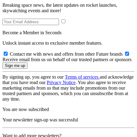
Breaking space news, the latest updates on rocket launches,
skywatching events and more!
Become a Member in Seconds
Unlock instant access to exclusive member features.
Contact me with news and offers from other Future brands
Receive email from us on behalf of our trusted partners or sponsors
By signing up, you agree to our
Terms of services
and acknowledge
that you have read our
Privacy Notice
. You also agree to receive
marketing emails from us that may include promotions from our
trusted partners and sponsors, which you can unsubscribe from at
any time.
You are now subscribed
Your newsletter sign-up was successful
Want to add more newsletters?