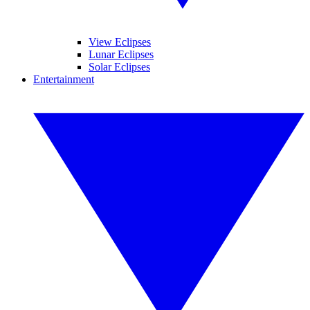
View Eclipses
Lunar Eclipses
Solar Eclipses
Entertainment