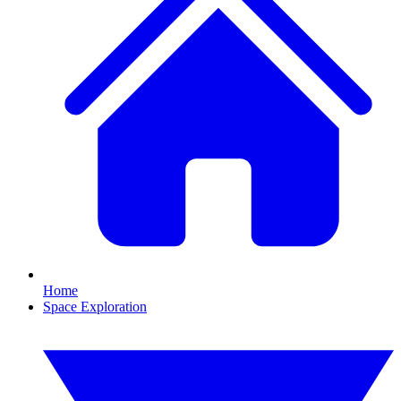
Home
Space Exploration