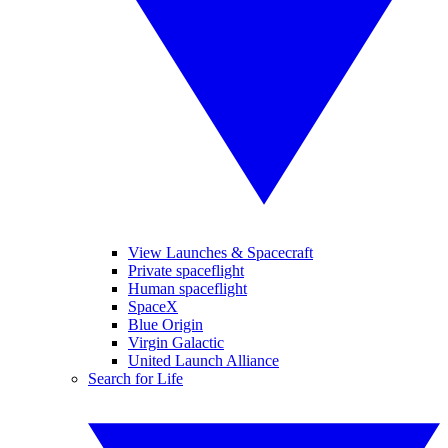
View Launches & Spacecraft
Private spaceflight
Human spaceflight
SpaceX
Blue Origin
Virgin Galactic
United Launch Alliance
Search for Life