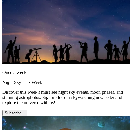
Once a week
Night Sky This Week
Discover this week's must-see night sky events, moon phases, and
stunning astrophotos. Sign up for our skywatching newsletter and
explore the universe with us!
Subscribe +