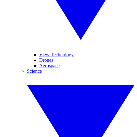
View Technology
Drones
Aerospace
Science