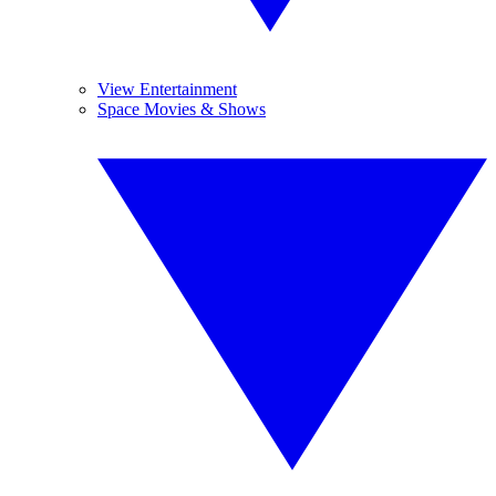
View Entertainment
Space Movies & Shows