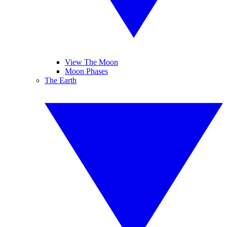
View The Moon
Moon Phases
The Earth