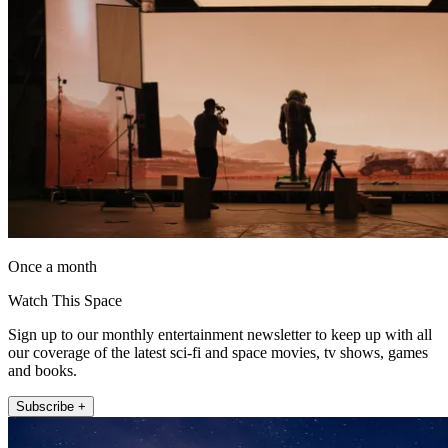
Once a month
Watch This Space
Sign up to our monthly entertainment newsletter to keep up with all
our coverage of the latest sci-fi and space movies, tv shows, games
and books.
Subscribe +