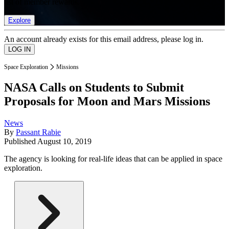
list of member rewards.
Explore
An account already exists for this email address, please log in.
Space Exploration
Missions
NASA Calls on Students to Submit
Proposals for Moon and Mars Missions
News
By
Passant Rabie
Published
August 10, 2019
The agency is looking for real-life ideas that can be applied in space
exploration.