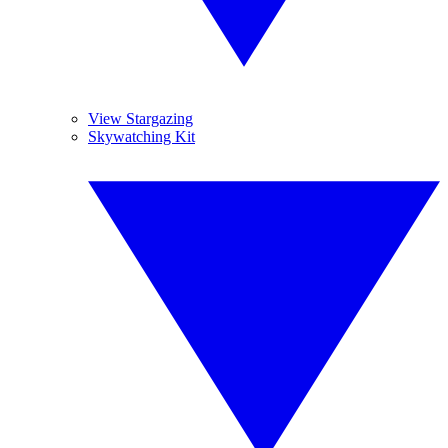
View Stargazing
Skywatching Kit