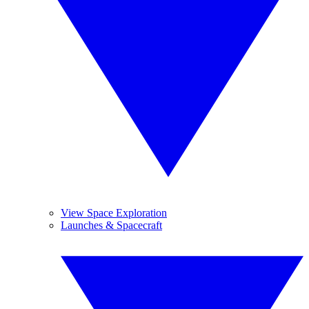
View Space Exploration
Launches & Spacecraft