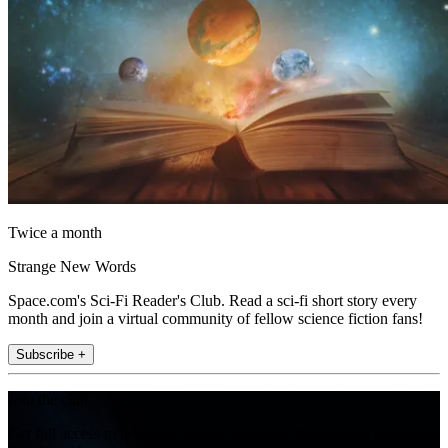
Twice a month
Strange New Words
Space.com's Sci-Fi Reader's Club. Read a sci-fi short story every
month and join a virtual community of fellow science fiction fans!
Subscribe +
Join the club
Get full access to premium articles, exclusive features and a growing