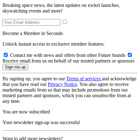
Breaking space news, the latest updates on rocket launches,
skywatching events and more!
Become a Member in Seconds
Unlock instant access to exclusive member features.
Contact me with news and offers from other Future brands
Receive email from us on behalf of our trusted partners or sponsors
By signing up, you agree to our
Terms of services
and acknowledge
that you have read our
Privacy Notice
. You also agree to receive
marketing emails from us that may include promotions from our
trusted partners and sponsors, which you can unsubscribe from at
any time.
You are now subscribed
Your newsletter sign-up was successful
Want to add more newsletters?