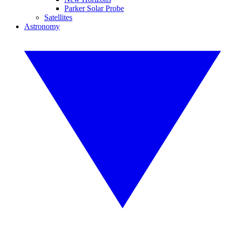
Parker Solar Probe
Satellites
Astronomy