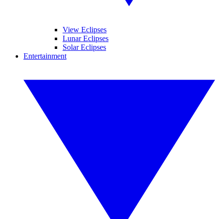
View Eclipses
Lunar Eclipses
Solar Eclipses
Entertainment