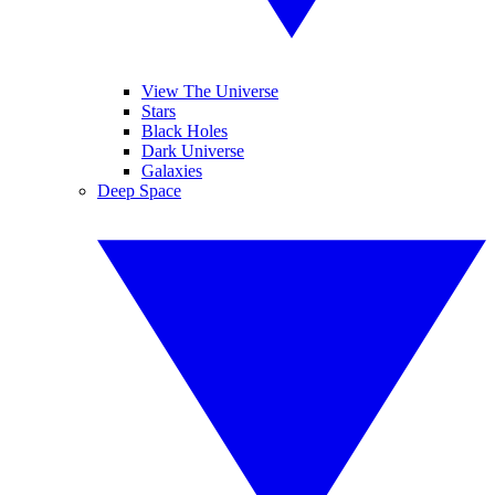
View The Universe
Stars
Black Holes
Dark Universe
Galaxies
Deep Space