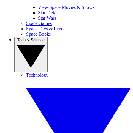
View Space Movies & Shows
Star Trek
Star Wars
Space Games
Space Toys & Lego
Space Books
Tech & Science
Technology