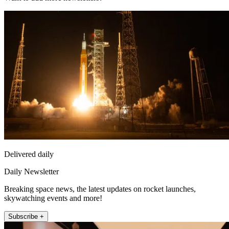
Delivered daily
Daily Newsletter
Breaking space news, the latest updates on rocket launches,
skywatching events and more!
Subscribe +