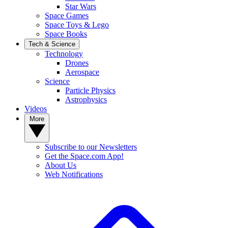
Star Wars
Space Games
Space Toys & Lego
Space Books
Tech & Science
Technology
Drones
Aerospace
Science
Particle Physics
Astrophysics
Videos
More
Subscribe to our Newsletters
Get the Space.com App!
About Us
Web Notifications