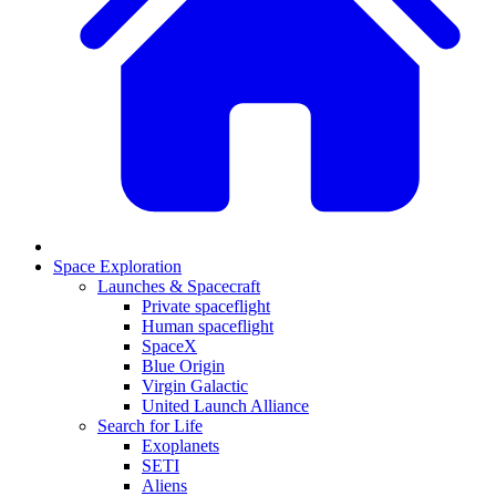
Space Exploration
Launches & Spacecraft
Private spaceflight
Human spaceflight
SpaceX
Blue Origin
Virgin Galactic
United Launch Alliance
Search for Life
Exoplanets
SETI
Aliens