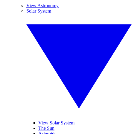
View Astronomy
Solar System
View Solar System
The Sun
Asteroids