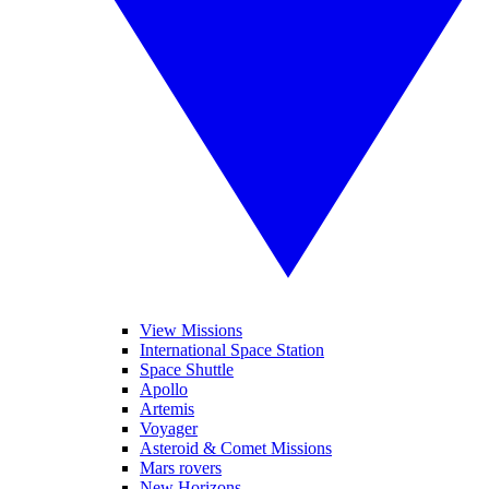
View Missions
International Space Station
Space Shuttle
Apollo
Artemis
Voyager
Asteroid & Comet Missions
Mars rovers
New Horizons