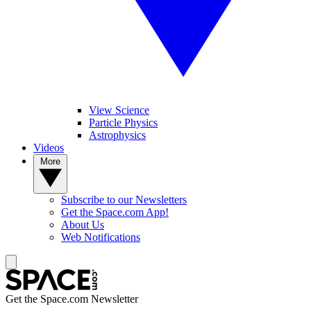
View Science
Particle Physics
Astrophysics
Videos
More
Subscribe to our Newsletters
Get the Space.com App!
About Us
Web Notifications
Get the Space.com Newsletter