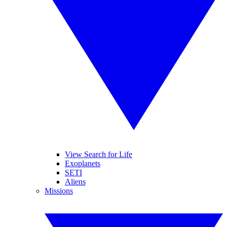
View Search for Life
Exoplanets
SETI
Aliens
Missions