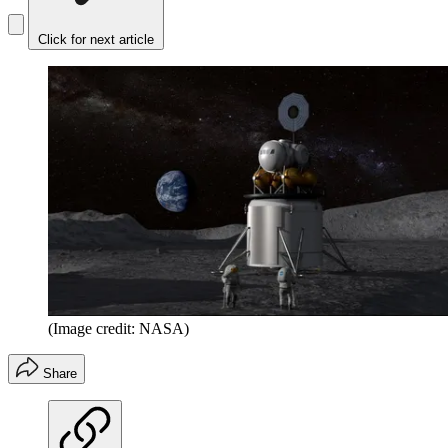
Click for next article
(Image credit: NASA)
Share