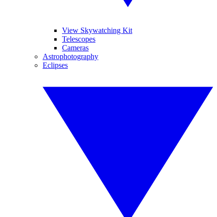
View Skywatching Kit
Telescopes
Cameras
Astrophotography
Eclipses