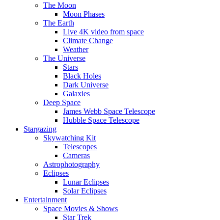
The Moon
Moon Phases
The Earth
Live 4K video from space
Climate Change
Weather
The Universe
Stars
Black Holes
Dark Universe
Galaxies
Deep Space
James Webb Space Telescope
Hubble Space Telescope
Stargazing
Skywatching Kit
Telescopes
Cameras
Astrophotography
Eclipses
Lunar Eclipses
Solar Eclipses
Entertainment
Space Movies & Shows
Star Trek