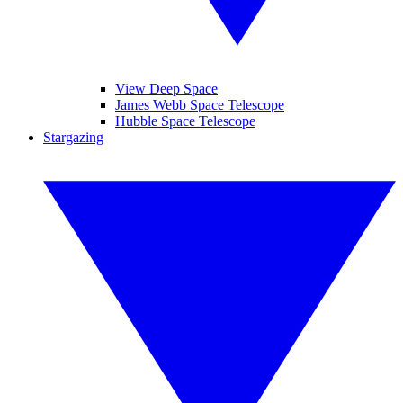
View Deep Space
James Webb Space Telescope
Hubble Space Telescope
Stargazing