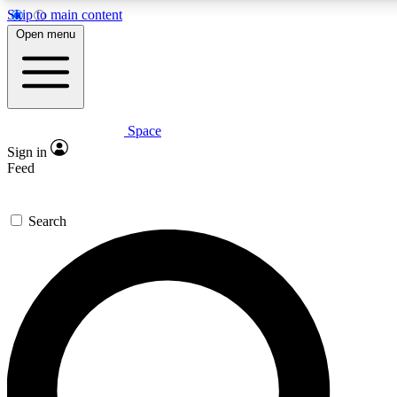
Skip to main content
5
24/7
23K+
Open menu
PREMIUM BENEFITS
ACCESS AVAILABLE
ACTIVE MEMBERS
Space
Expert insights
Curated newsle
Sign in
In-depth guides and features
Handpicked inspi
Feed
GET SPACE+ ACCESS QUICK
Search
For the quickest way to join, enter your email below. We’ll
send a confirmation email and sign you up to Space.com
newsletters with the latest inspiration, expert advice and
exclusive offers.