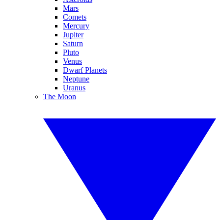
Mars
Comets
Mercury
Jupiter
Saturn
Pluto
Venus
Dwarf Planets
Neptune
Uranus
The Moon