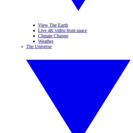
View The Earth
Live 4K video from space
Climate Change
Weather
The Universe