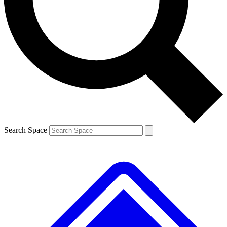
Contact me with news and offers from other Future brands
By submitting your information you agree to the
Terms & Conditions
and
Privacy Policy
and are aged 16 or over.
Search Space