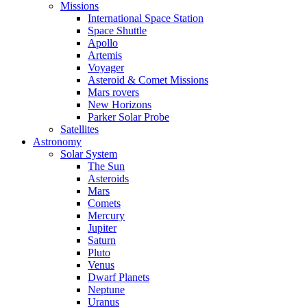
Missions
International Space Station
Space Shuttle
Apollo
Artemis
Voyager
Asteroid & Comet Missions
Mars rovers
New Horizons
Parker Solar Probe
Satellites
Astronomy
Solar System
The Sun
Asteroids
Mars
Comets
Mercury
Jupiter
Saturn
Pluto
Venus
Dwarf Planets
Neptune
Uranus