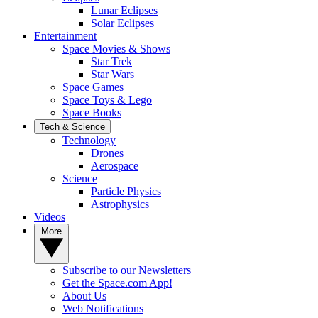
Lunar Eclipses
Solar Eclipses
Entertainment
Space Movies & Shows
Star Trek
Star Wars
Space Games
Space Toys & Lego
Space Books
Tech & Science
Technology
Drones
Aerospace
Science
Particle Physics
Astrophysics
Videos
More
Subscribe to our Newsletters
Get the Space.com App!
About Us
Web Notifications