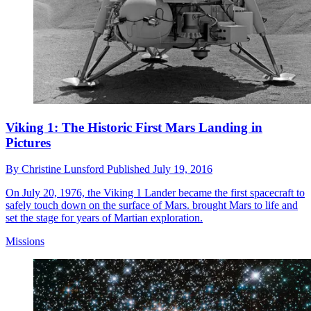
Viking 1: The Historic First Mars Landing in
Pictures
By
Christine Lunsford
Published
July 19, 2016
On July 20, 1976, the Viking 1 Lander became the first spacecraft to
safely touch down on the surface of Mars. brought Mars to life and
set the stage for years of Martian exploration.
Missions