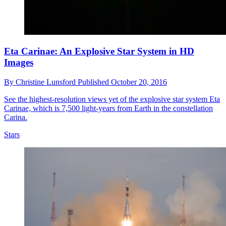
Eta Carinae: An Explosive Star System in HD
Images
By
Christine Lunsford
Published
October 20, 2016
See the highest-resolution views yet of the explosive star system Eta
Carinae, which is 7,500 light-years from Earth in the constellation
Carina.
Stars