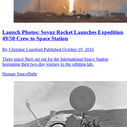
Launch Photos: Soyuz Rocket Launches Expedition
49/50 Crew to Space Station
By
Christine Lunsford
Published
October 19, 2016
Three space fliers set out for the International Space Station
beginning their two-day journey to the orbiting lab.
Human Spaceflight