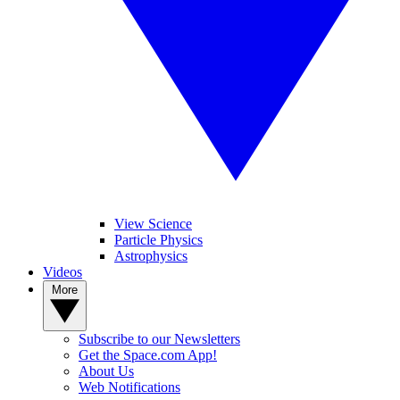
View Science
Particle Physics
Astrophysics
Videos
More
Subscribe to our Newsletters
Get the Space.com App!
About Us
Web Notifications