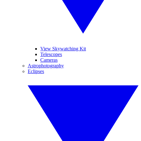
View Skywatching Kit
Telescopes
Cameras
Astrophotography
Eclipses