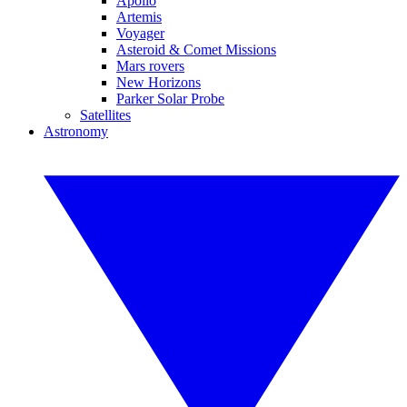
Apollo
Artemis
Voyager
Asteroid & Comet Missions
Mars rovers
New Horizons
Parker Solar Probe
Satellites
Astronomy