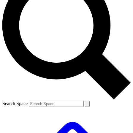
Search Space