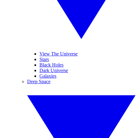
View The Universe
Stars
Black Holes
Dark Universe
Galaxies
Deep Space