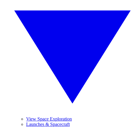
View Space Exploration
Launches & Spacecraft