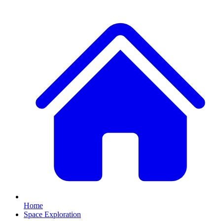
Home
Space Exploration