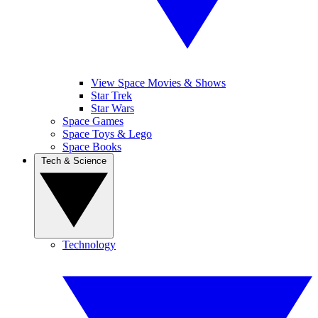
View Space Movies & Shows
Star Trek
Star Wars
Space Games
Space Toys & Lego
Space Books
Tech & Science
Technology