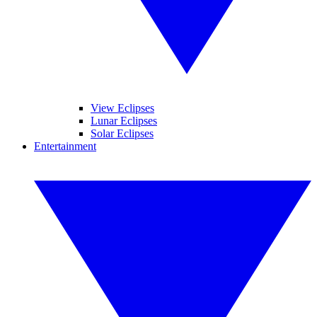
View Eclipses
Lunar Eclipses
Solar Eclipses
Entertainment