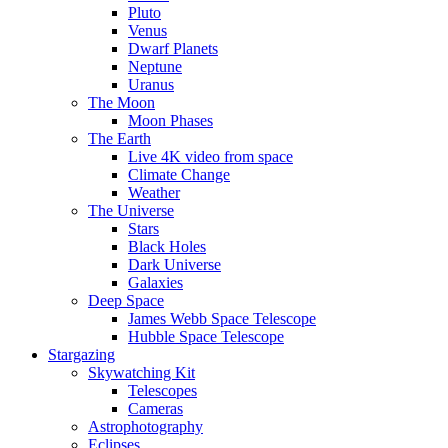
Pluto
Venus
Dwarf Planets
Neptune
Uranus
The Moon
Moon Phases
The Earth
Live 4K video from space
Climate Change
Weather
The Universe
Stars
Black Holes
Dark Universe
Galaxies
Deep Space
James Webb Space Telescope
Hubble Space Telescope
Stargazing
Skywatching Kit
Telescopes
Cameras
Astrophotography
Eclipses