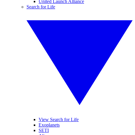
United Launch Alliance
Search for Life
View Search for Life
Exoplanets
SETI