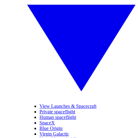
View Launches & Spacecraft
Private spaceflight
Human spaceflight
SpaceX
Blue Origin
Virgin Galactic