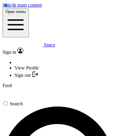
Skip to main content
Open menu
Space
Sign in
View Profile
Sign out
Feed
Search