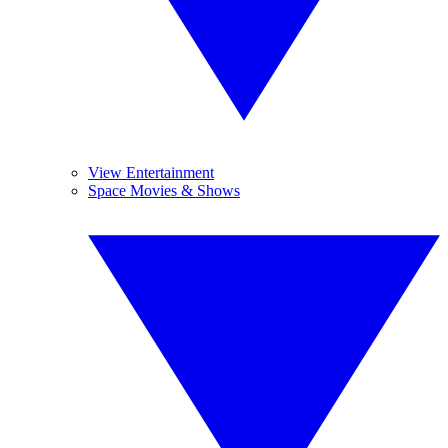
View Entertainment
Space Movies & Shows