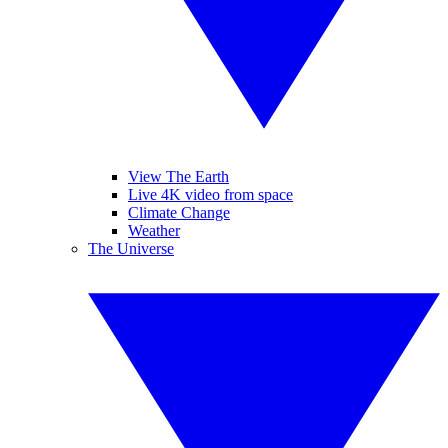
View The Earth
Live 4K video from space
Climate Change
Weather
The Universe