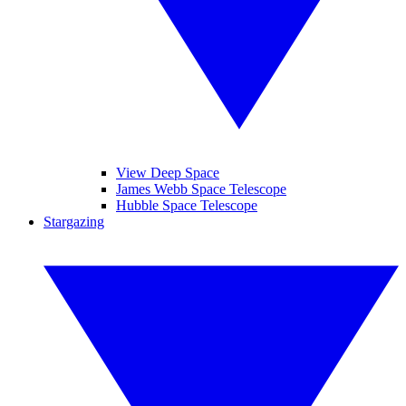
View Deep Space
James Webb Space Telescope
Hubble Space Telescope
Stargazing