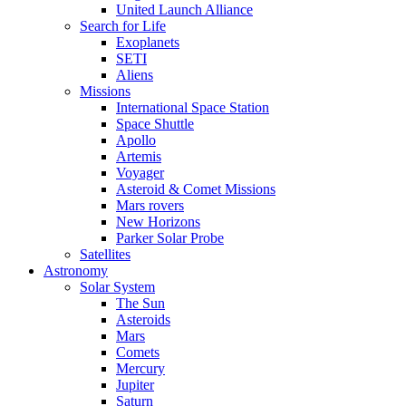
United Launch Alliance
Search for Life
Exoplanets
SETI
Aliens
Missions
International Space Station
Space Shuttle
Apollo
Artemis
Voyager
Asteroid & Comet Missions
Mars rovers
New Horizons
Parker Solar Probe
Satellites
Astronomy
Solar System
The Sun
Asteroids
Mars
Comets
Mercury
Jupiter
Saturn