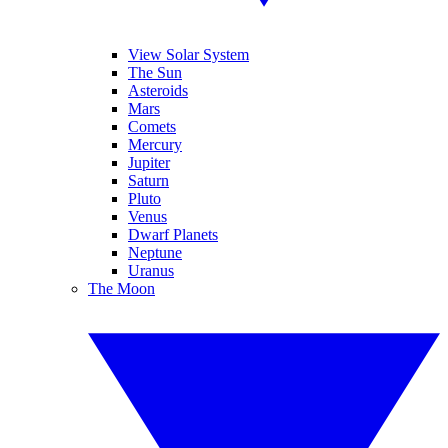
View Solar System
The Sun
Asteroids
Mars
Comets
Mercury
Jupiter
Saturn
Pluto
Venus
Dwarf Planets
Neptune
Uranus
The Moon