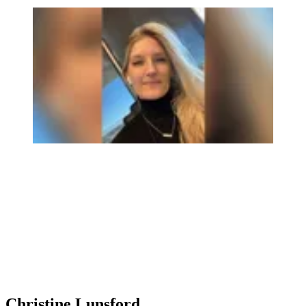
Christine Lunsford