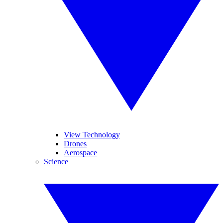
View Technology
Drones
Aerospace
Science