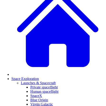
Space Exploration
Launches & Spacecraft
Private spaceflight
Human spaceflight
SpaceX
Blue Origin
Virgin Galactic