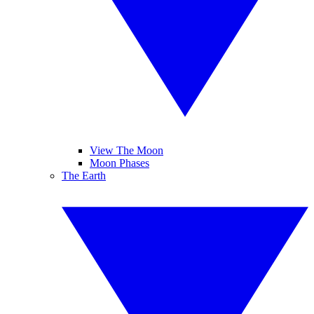
View The Moon
Moon Phases
The Earth