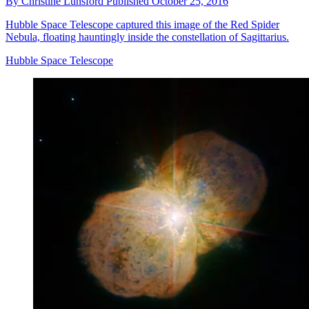
By
Christine Lunsford
Published
October 25, 2016
Hubble Space Telescope captured this image of the Red Spider
Nebula, floating hauntingly inside the constellation of Sagittarius.
Hubble Space Telescope