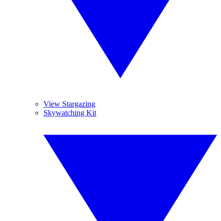
View Stargazing
Skywatching Kit