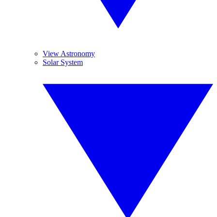
View Astronomy
Solar System