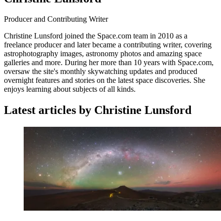
Producer and Contributing Writer
Christine Lunsford joined the Space.com team in 2010 as a
freelance producer and later became a contributing writer, covering
astrophotography images, astronomy photos and amazing space
galleries and more. During her more than 10 years with Space.com,
oversaw the site's monthly skywatching updates and produced
overnight features and stories on the latest space discoveries. She
enjoys learning about subjects of all kinds.
Latest articles by Christine Lunsford