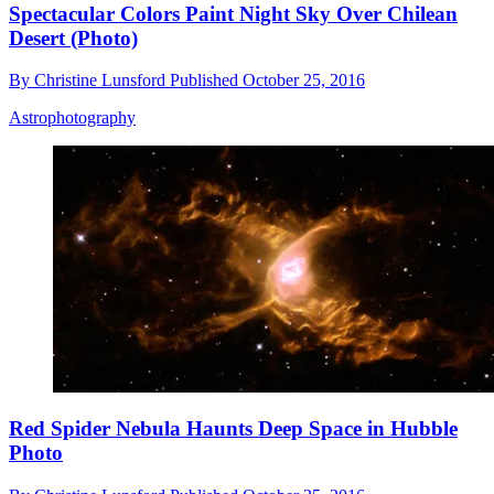
Spectacular Colors Paint Night Sky Over Chilean
Desert (Photo)
By
Christine Lunsford
Published
October 25, 2016
Astrophotography
Red Spider Nebula Haunts Deep Space in Hubble
Photo