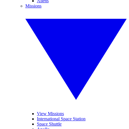
Aliens
Missions
View Missions
International Space Station
Space Shuttle