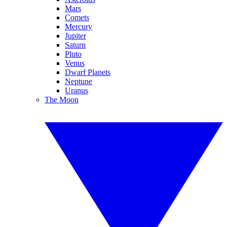
Mars
Comets
Mercury
Jupiter
Saturn
Pluto
Venus
Dwarf Planets
Neptune
Uranus
The Moon