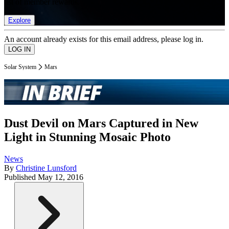
list of member rewards.
Explore
An account already exists for this email address, please log in.
Solar System
Mars
Dust Devil on Mars Captured in New
Light in Stunning Mosaic Photo
News
By
Christine Lunsford
Published
May 12, 2016