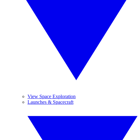
View Space Exploration
Launches & Spacecraft