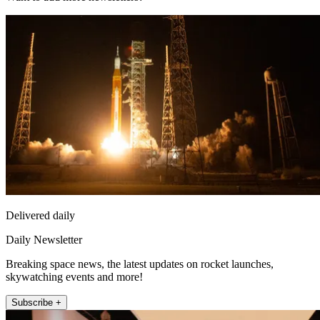
Delivered daily
Daily Newsletter
Breaking space news, the latest updates on rocket launches,
skywatching events and more!
Subscribe +