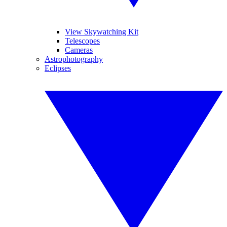
View Skywatching Kit
Telescopes
Cameras
Astrophotography
Eclipses