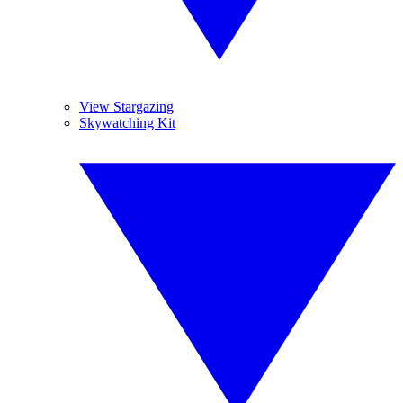
View Stargazing
Skywatching Kit