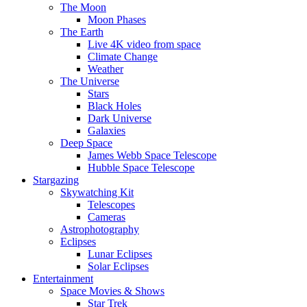
The Moon
Moon Phases
The Earth
Live 4K video from space
Climate Change
Weather
The Universe
Stars
Black Holes
Dark Universe
Galaxies
Deep Space
James Webb Space Telescope
Hubble Space Telescope
Stargazing
Skywatching Kit
Telescopes
Cameras
Astrophotography
Eclipses
Lunar Eclipses
Solar Eclipses
Entertainment
Space Movies & Shows
Star Trek