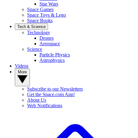
Star Wars
Space Games
Space Toys & Lego
Space Books
Tech & Science
Technology
Drones
Aerospace
Science
Particle Physics
Astrophysics
Videos
More
Subscribe to our Newsletters
Get the Space.com App!
About Us
Web Notifications