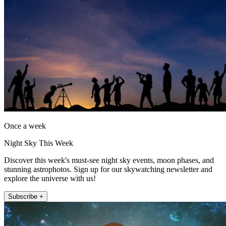
Once a week
Night Sky This Week
Discover this week's must-see night sky events, moon phases, and
stunning astrophotos. Sign up for our skywatching newsletter and
explore the universe with us!
Subscribe +