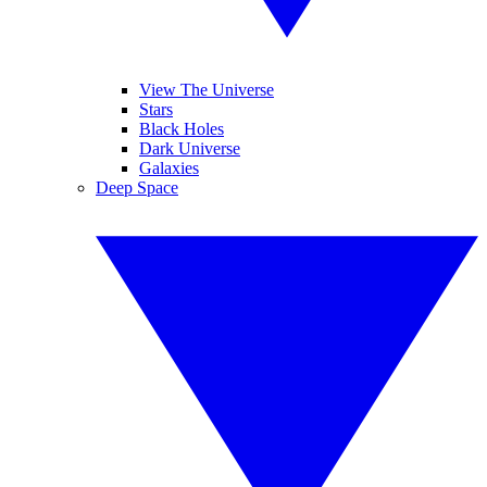
View The Universe
Stars
Black Holes
Dark Universe
Galaxies
Deep Space