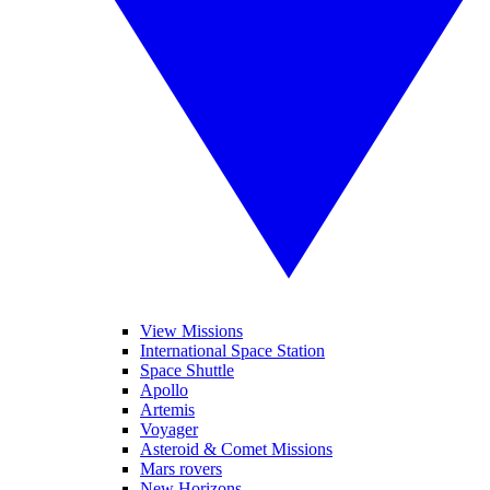
View Missions
International Space Station
Space Shuttle
Apollo
Artemis
Voyager
Asteroid & Comet Missions
Mars rovers
New Horizons