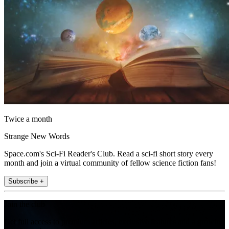
Twice a month
Strange New Words
Space.com's Sci-Fi Reader's Club. Read a sci-fi short story every
month and join a virtual community of fellow science fiction fans!
Subscribe +
Join the club
Get full access to premium articles, exclusive features and a growing