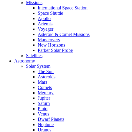
Missions
International Space Station
Space Shuttle
Apollo
Artemis
Voyager
Asteroid & Comet Missions
Mars rovers
New Horizons
Parker Solar Probe
Satellites
Astronomy
Solar System
The Sun
Asteroids
Mars
Comets
Mercury
Jupiter
Saturn
Pluto
Venus
Dwarf Planets
Neptune
Uranus