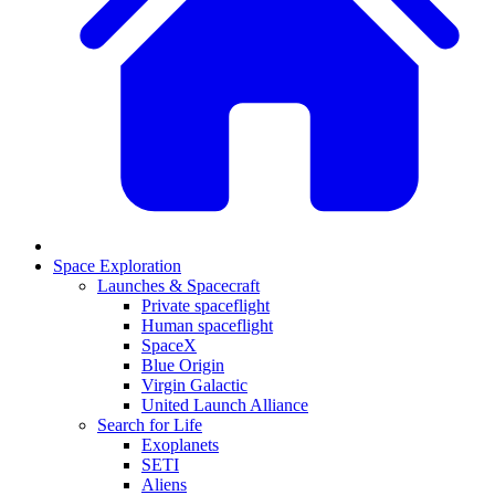
Space Exploration
Launches & Spacecraft
Private spaceflight
Human spaceflight
SpaceX
Blue Origin
Virgin Galactic
United Launch Alliance
Search for Life
Exoplanets
SETI
Aliens