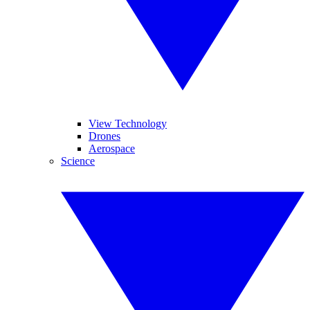
View Technology
Drones
Aerospace
Science