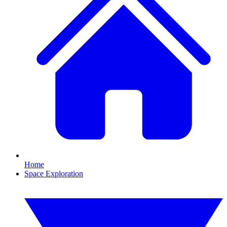
Home
Space Exploration