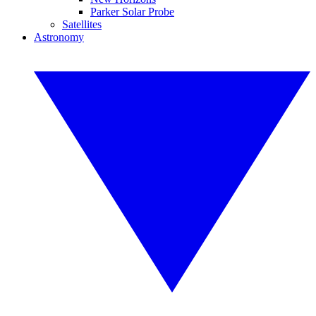
Parker Solar Probe
Satellites
Astronomy