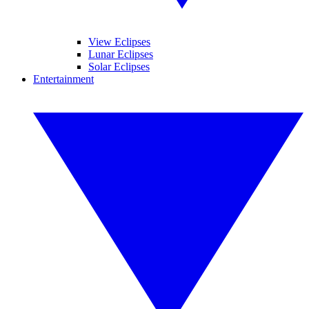
View Eclipses
Lunar Eclipses
Solar Eclipses
Entertainment