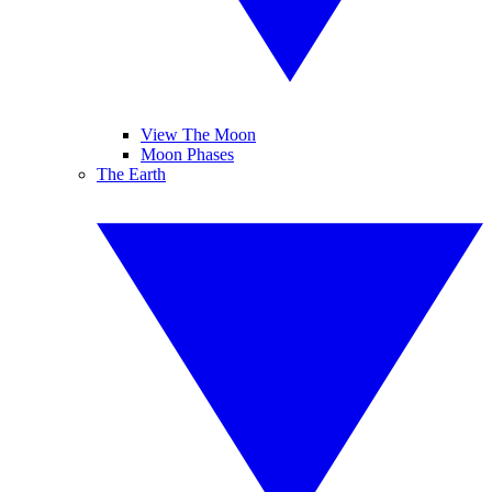
View The Moon
Moon Phases
The Earth