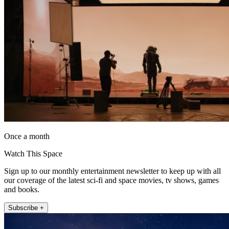
Once a month
Watch This Space
Sign up to our monthly entertainment newsletter to keep up with all
our coverage of the latest sci-fi and space movies, tv shows, games
and books.
Subscribe +