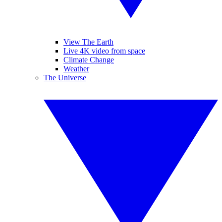
View The Earth
Live 4K video from space
Climate Change
Weather
The Universe