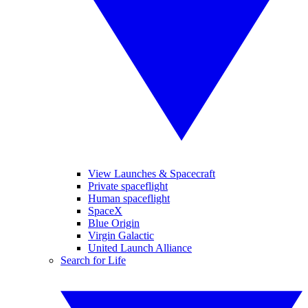
View Launches & Spacecraft
Private spaceflight
Human spaceflight
SpaceX
Blue Origin
Virgin Galactic
United Launch Alliance
Search for Life