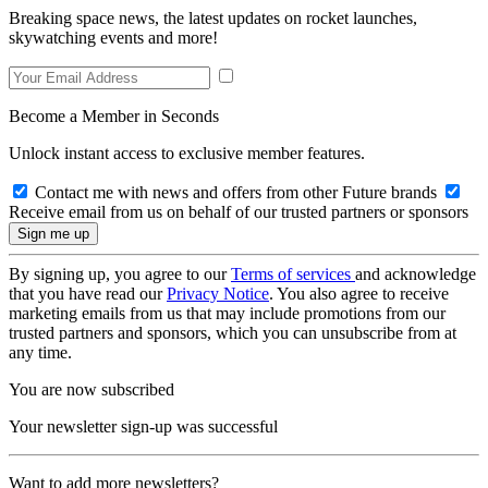
Breaking space news, the latest updates on rocket launches,
skywatching events and more!
Become a Member in Seconds
Unlock instant access to exclusive member features.
Contact me with news and offers from other Future brands
Receive email from us on behalf of our trusted partners or sponsors
By signing up, you agree to our
Terms of services
and acknowledge
that you have read our
Privacy Notice
. You also agree to receive
marketing emails from us that may include promotions from our
trusted partners and sponsors, which you can unsubscribe from at
any time.
You are now subscribed
Your newsletter sign-up was successful
Want to add more newsletters?