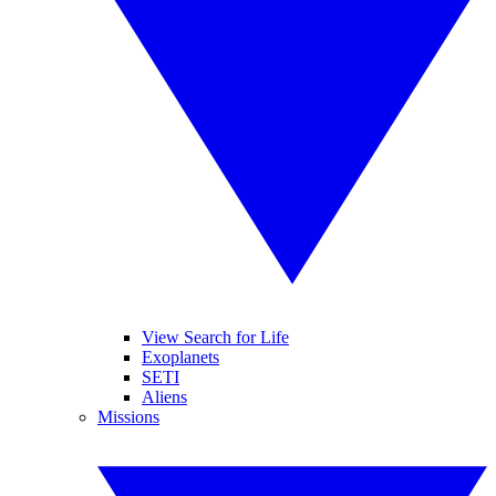
View Search for Life
Exoplanets
SETI
Aliens
Missions