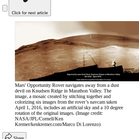
Click for next article
Mars' Opportunity Rover navigates away from a dust
devil on Knudsen Ridge in Marathon Valley. The
image, a mosaic created by stitching together and
colorizing six images from the rover’s navcam taken
April 1, 2016, includes an artificial sky and a 10 degree
rotation of the original images.
(Image credit:
NASA/JPL/Cornell/Ken
Kremer/kenkremer.com/Marco Di Lorenzo)
Share