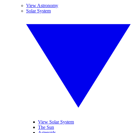
View Astronomy
Solar System
View Solar System
The Sun
Asteroids