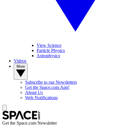
View Science
Particle Physics
Astrophysics
Videos
More
Subscribe to our Newsletters
Get the Space.com App!
About Us
Web Notifications
Get the Space.com Newsletter