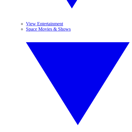
View Entertainment
Space Movies & Shows