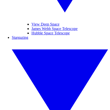
View Deep Space
James Webb Space Telescope
Hubble Space Telescope
Stargazing