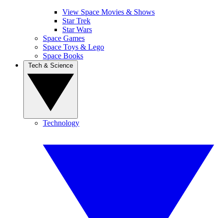
View Space Movies & Shows
Star Trek
Star Wars
Space Games
Space Toys & Lego
Space Books
Tech & Science
Technology