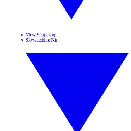
View Stargazing
Skywatching Kit