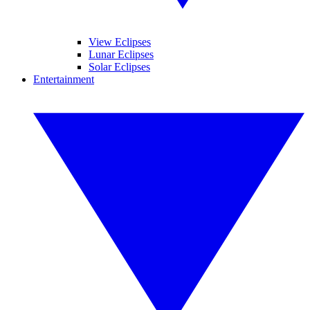
View Eclipses
Lunar Eclipses
Solar Eclipses
Entertainment