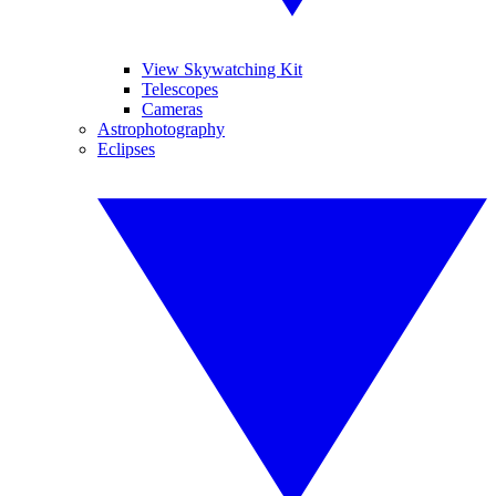
View Skywatching Kit
Telescopes
Cameras
Astrophotography
Eclipses