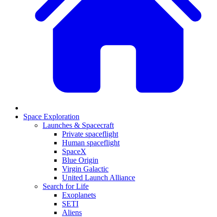
Space Exploration
Launches & Spacecraft
Private spaceflight
Human spaceflight
SpaceX
Blue Origin
Virgin Galactic
United Launch Alliance
Search for Life
Exoplanets
SETI
Aliens