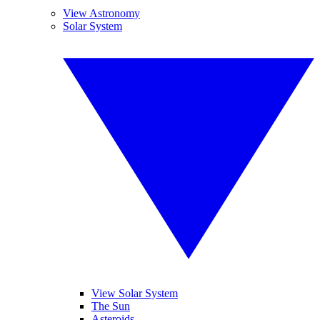
View Astronomy
Solar System
View Solar System
The Sun
Asteroids