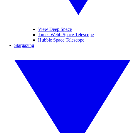
View Deep Space
James Webb Space Telescope
Hubble Space Telescope
Stargazing