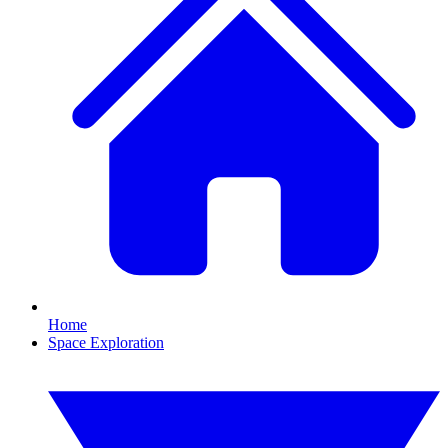
Home
Space Exploration