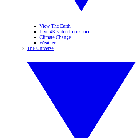
View The Earth
Live 4K video from space
Climate Change
Weather
The Universe