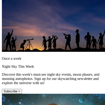
Once a week
Night Sky This Week
Discover this week's must-see night sky events, moon phases, and
stunning astrophotos. Sign up for our skywatching newsletter and
explore the universe with us!
Subscribe +