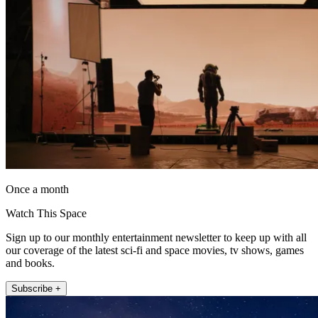
Once a month
Watch This Space
Sign up to our monthly entertainment newsletter to keep up with all
our coverage of the latest sci-fi and space movies, tv shows, games
and books.
Subscribe +