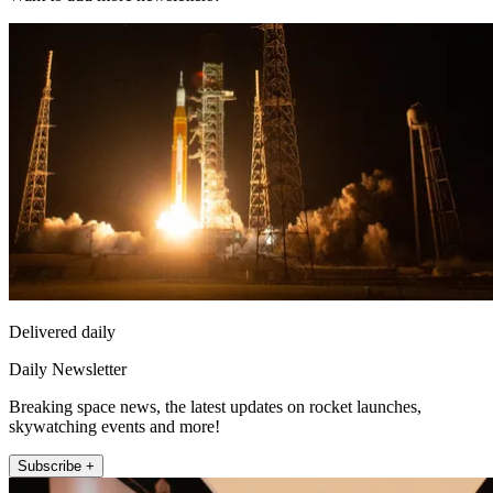
Delivered daily
Daily Newsletter
Breaking space news, the latest updates on rocket launches,
skywatching events and more!
Subscribe +