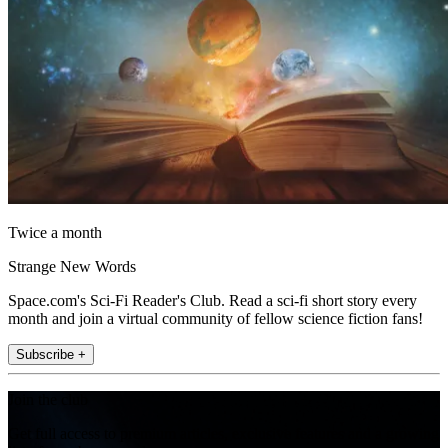
Twice a month
Strange New Words
Space.com's Sci-Fi Reader's Club. Read a sci-fi short story every
month and join a virtual community of fellow science fiction fans!
Subscribe +
Join the club
Get full access to premium articles, exclusive features and a growing