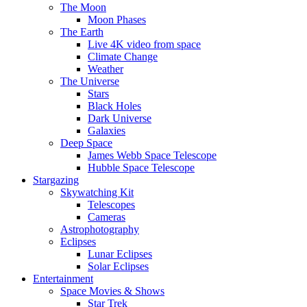
The Moon
Moon Phases
The Earth
Live 4K video from space
Climate Change
Weather
The Universe
Stars
Black Holes
Dark Universe
Galaxies
Deep Space
James Webb Space Telescope
Hubble Space Telescope
Stargazing
Skywatching Kit
Telescopes
Cameras
Astrophotography
Eclipses
Lunar Eclipses
Solar Eclipses
Entertainment
Space Movies & Shows
Star Trek