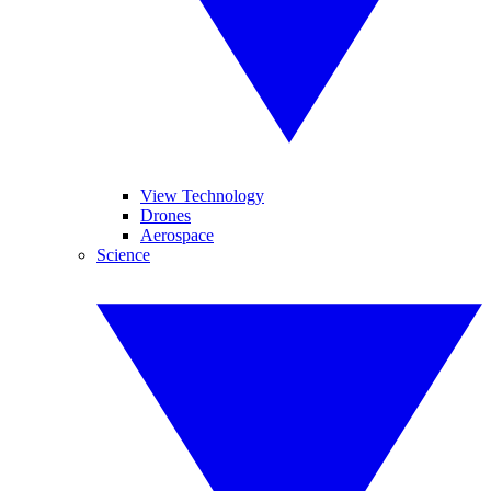
View Technology
Drones
Aerospace
Science