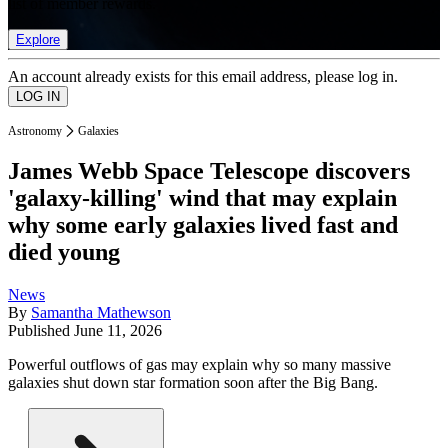
list of member rewards.
Explore
An account already exists for this email address, please log in.
Astronomy
Galaxies
James Webb Space Telescope discovers
'galaxy-killing' wind that may explain
why some early galaxies lived fast and
died young
News
By
Samantha Mathewson
Published
June 11, 2026
Powerful outflows of gas may explain why so many massive
galaxies shut down star formation soon after the Big Bang.