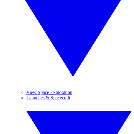
View Space Exploration
Launches & Spacecraft