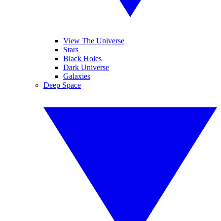
View The Universe
Stars
Black Holes
Dark Universe
Galaxies
Deep Space