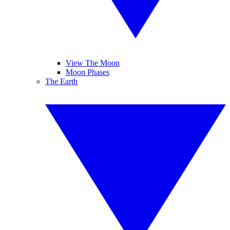
View The Moon
Moon Phases
The Earth