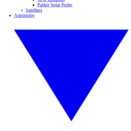
Parker Solar Probe
Satellites
Astronomy