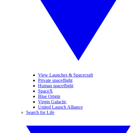
View Launches & Spacecraft
Private spaceflight
Human spaceflight
SpaceX
Blue Origin
Virgin Galactic
United Launch Alliance
Search for Life