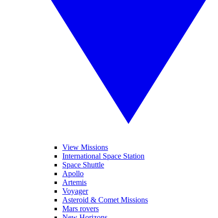
View Missions
International Space Station
Space Shuttle
Apollo
Artemis
Voyager
Asteroid & Comet Missions
Mars rovers
New Horizons