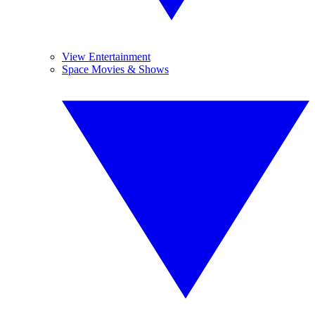
View Entertainment
Space Movies & Shows