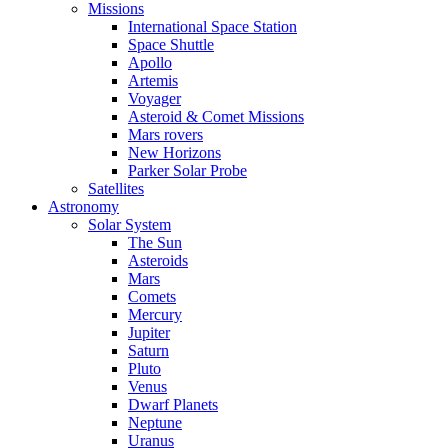
Missions
International Space Station
Space Shuttle
Apollo
Artemis
Voyager
Asteroid & Comet Missions
Mars rovers
New Horizons
Parker Solar Probe
Satellites
Astronomy
Solar System
The Sun
Asteroids
Mars
Comets
Mercury
Jupiter
Saturn
Pluto
Venus
Dwarf Planets
Neptune
Uranus