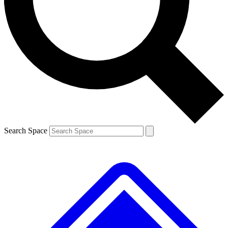
Contact me with news and offers from other Future brands
By submitting your information you agree to the
Terms & Conditions
and
Privacy Policy
and are aged 16 or over.
Search Space