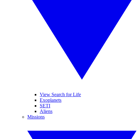
View Search for Life
Exoplanets
SETI
Aliens
Missions