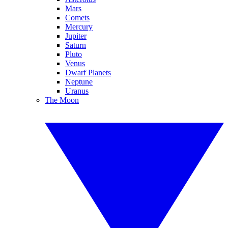
Mars
Comets
Mercury
Jupiter
Saturn
Pluto
Venus
Dwarf Planets
Neptune
Uranus
The Moon