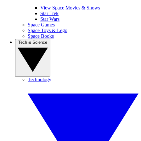
View Space Movies & Shows
Star Trek
Star Wars
Space Games
Space Toys & Lego
Space Books
Tech & Science
Technology