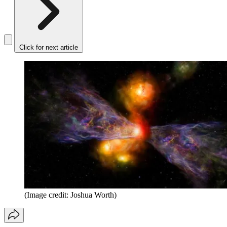
Click for next article
(Image credit: Joshua Worth)