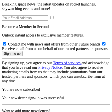
Breaking space news, the latest updates on rocket launches,
skywatching events and more!
Become a Member in Seconds
Unlock instant access to exclusive member features.
Contact me with news and offers from other Future brands
Receive email from us on behalf of our trusted partners or sponsors
By signing up, you agree to our
Terms of services
and acknowledge
that you have read our
Privacy Notice
. You also agree to receive
marketing emails from us that may include promotions from our
trusted partners and sponsors, which you can unsubscribe from at
any time.
You are now subscribed
Your newsletter sign-up was successful
Want to add more newsletters?