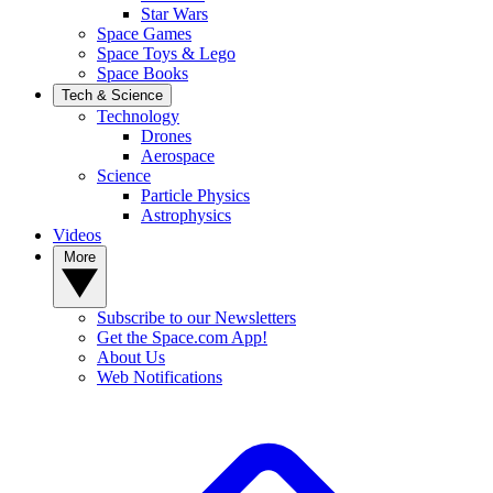
Star Wars
Space Games
Space Toys & Lego
Space Books
Tech & Science
Technology
Drones
Aerospace
Science
Particle Physics
Astrophysics
Videos
More
Subscribe to our Newsletters
Get the Space.com App!
About Us
Web Notifications