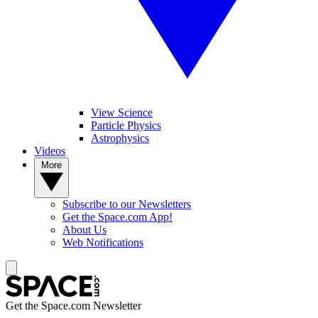
View Science
Particle Physics
Astrophysics
Videos
More
Subscribe to our Newsletters
Get the Space.com App!
About Us
Web Notifications
Get the Space.com Newsletter