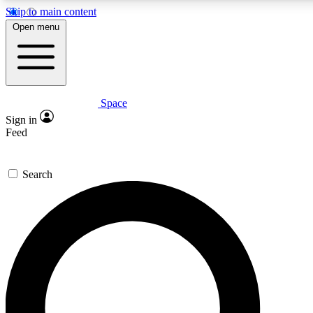
Skip to main content
5
24/7
23K+
Open menu
PREMIUM BENEFITS
ACCESS AVAILABLE
ACTIVE MEMBERS
Space
Expert insights
Curated newsle
Sign in
In-depth guides and features
Handpicked inspi
Feed
GET SPACE+ ACCESS QUICK
Search
For the quickest way to join, enter your email below. We’ll
send a confirmation email and sign you up to Space.com
newsletters with the latest inspiration, expert advice and
exclusive offers.