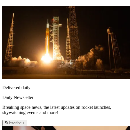
Delivered daily
Daily Newsletter
Breaking space news, the latest updates on rocket launches,
skywatching events and more!
Subscribe +