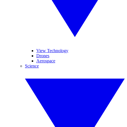
View Technology
Drones
Aerospace
Science