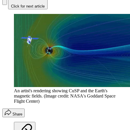
Click for next article
An artist's rendering showing CuSP and the Earth's
magnetic fields.
(Image credit: NASA's Goddard Space
Flight Center)
Share