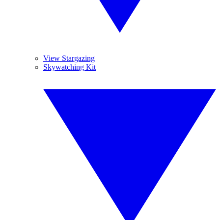
View Stargazing
Skywatching Kit