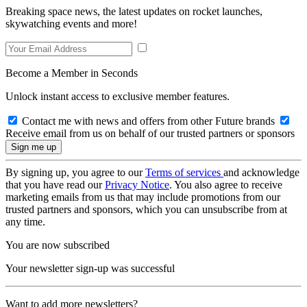
Breaking space news, the latest updates on rocket launches,
skywatching events and more!
Become a Member in Seconds
Unlock instant access to exclusive member features.
Contact me with news and offers from other Future brands
Receive email from us on behalf of our trusted partners or sponsors
By signing up, you agree to our
Terms of services
and acknowledge
that you have read our
Privacy Notice
. You also agree to receive
marketing emails from us that may include promotions from our
trusted partners and sponsors, which you can unsubscribe from at
any time.
You are now subscribed
Your newsletter sign-up was successful
Want to add more newsletters?