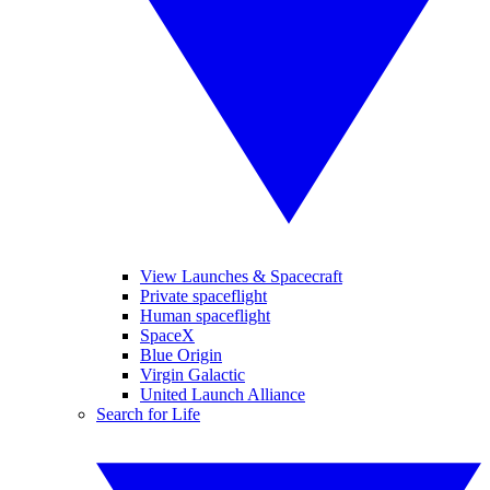
View Launches & Spacecraft
Private spaceflight
Human spaceflight
SpaceX
Blue Origin
Virgin Galactic
United Launch Alliance
Search for Life