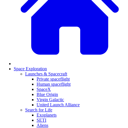
Space Exploration
Launches & Spacecraft
Private spaceflight
Human spaceflight
SpaceX
Blue Origin
Virgin Galactic
United Launch Alliance
Search for Life
Exoplanets
SETI
Aliens