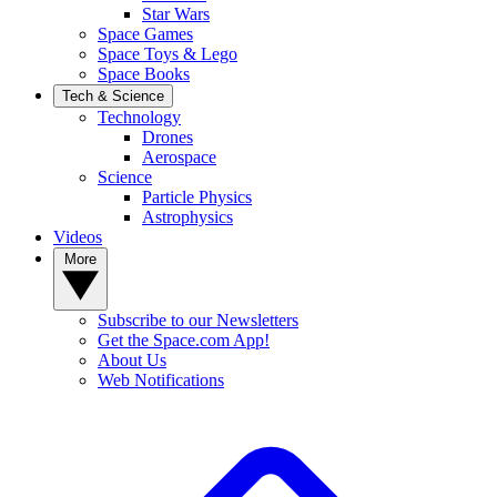
Star Wars
Space Games
Space Toys & Lego
Space Books
Tech & Science
Technology
Drones
Aerospace
Science
Particle Physics
Astrophysics
Videos
More
Subscribe to our Newsletters
Get the Space.com App!
About Us
Web Notifications