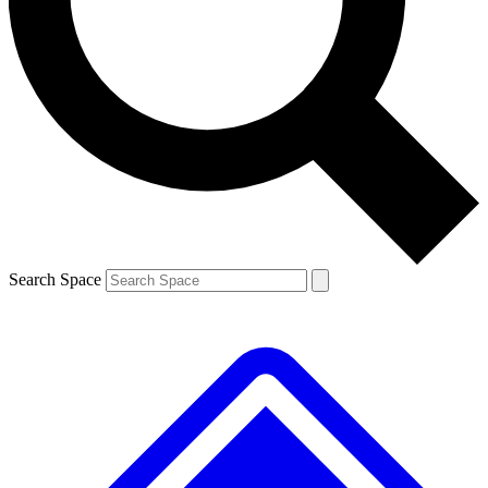
Contact me with news and offers from other Future brands
By submitting your information you agree to the
Terms & Conditions
and
Privacy Policy
and are aged 16 or over.
Search Space