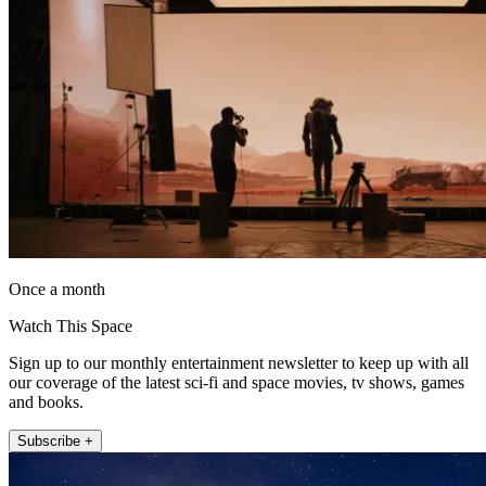
Once a month
Watch This Space
Sign up to our monthly entertainment newsletter to keep up with all
our coverage of the latest sci-fi and space movies, tv shows, games
and books.
Subscribe +