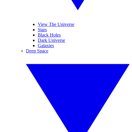
View The Universe
Stars
Black Holes
Dark Universe
Galaxies
Deep Space