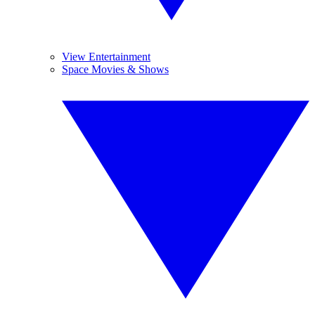
View Entertainment
Space Movies & Shows