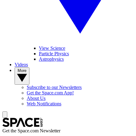
View Science
Particle Physics
Astrophysics
Videos
More
Subscribe to our Newsletters
Get the Space.com App!
About Us
Web Notifications
Get the Space.com Newsletter