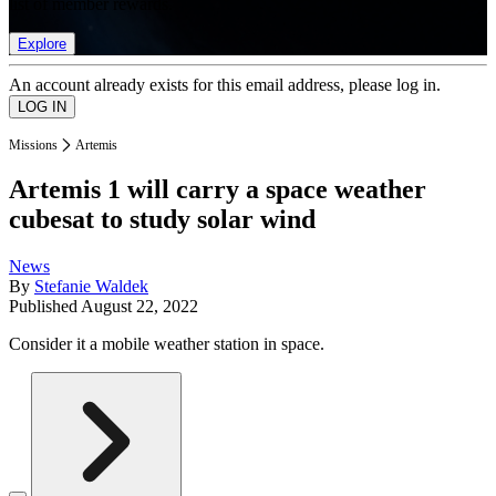
list of member rewards.
Explore
An account already exists for this email address, please log in.
Missions
Artemis
Artemis 1 will carry a space weather
cubesat to study solar wind
News
By
Stefanie Waldek
Published
August 22, 2022
Consider it a mobile weather station in space.