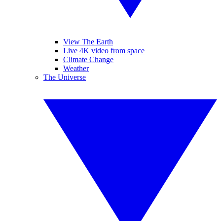
View The Earth
Live 4K video from space
Climate Change
Weather
The Universe