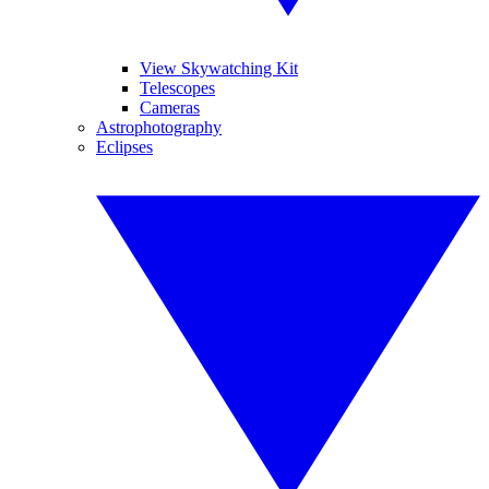
View Skywatching Kit
Telescopes
Cameras
Astrophotography
Eclipses