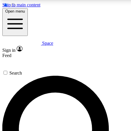
Skip to main content
5
24/7
23K+
Open menu
PREMIUM BENEFITS
ACCESS AVAILABLE
ACTIVE MEMBERS
Space
Expert insights
Curated newsle
Sign in
In-depth guides and features
Handpicked inspi
Feed
GET SPACE+ ACCESS QUICK
Search
For the quickest way to join, enter your email below. We’ll
send a confirmation email and sign you up to Space.com
newsletters with the latest inspiration, expert advice and
exclusive offers.