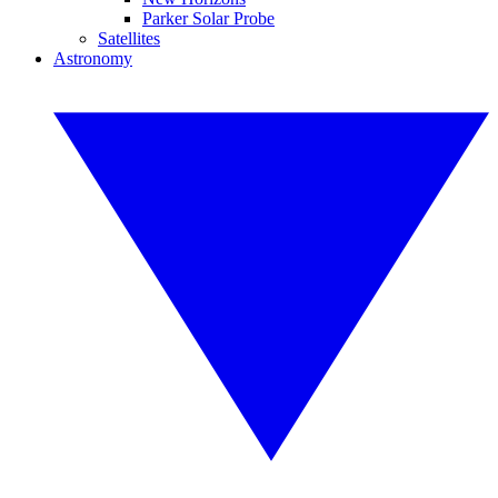
Parker Solar Probe
Satellites
Astronomy