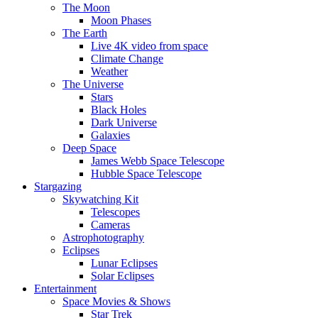
The Moon
Moon Phases
The Earth
Live 4K video from space
Climate Change
Weather
The Universe
Stars
Black Holes
Dark Universe
Galaxies
Deep Space
James Webb Space Telescope
Hubble Space Telescope
Stargazing
Skywatching Kit
Telescopes
Cameras
Astrophotography
Eclipses
Lunar Eclipses
Solar Eclipses
Entertainment
Space Movies & Shows
Star Trek