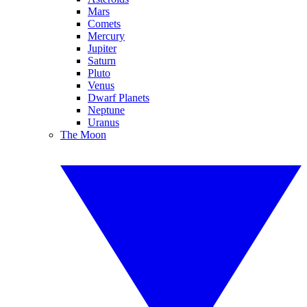
Mars
Comets
Mercury
Jupiter
Saturn
Pluto
Venus
Dwarf Planets
Neptune
Uranus
The Moon