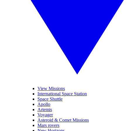
View Missions
International Space Station
Space Shuttle
Apollo
Artemis
Voyager
Asteroid & Comet Missions
Mars rovers
New Horizons