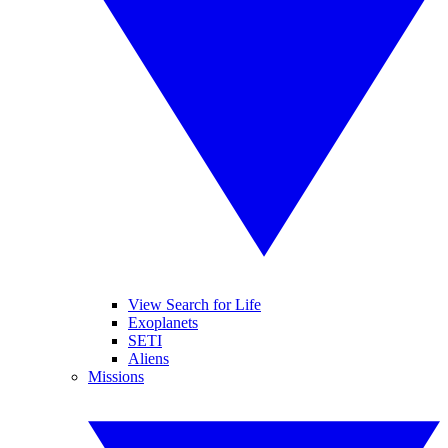
View Search for Life
Exoplanets
SETI
Aliens
Missions