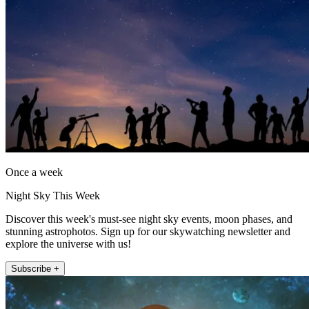
Once a week
Night Sky This Week
Discover this week's must-see night sky events, moon phases, and
stunning astrophotos. Sign up for our skywatching newsletter and
explore the universe with us!
Subscribe +