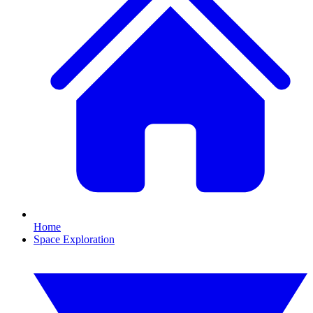
Home
Space Exploration