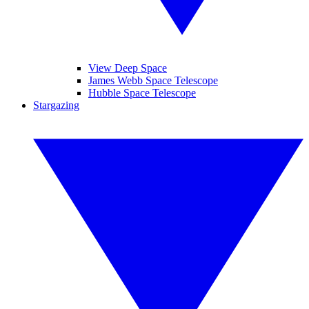
View Deep Space
James Webb Space Telescope
Hubble Space Telescope
Stargazing