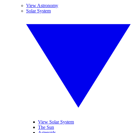
View Astronomy
Solar System
View Solar System
The Sun
Asteroids