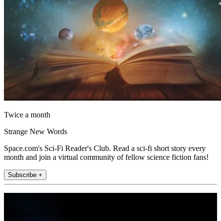
Twice a month
Strange New Words
Space.com's Sci-Fi Reader's Club. Read a sci-fi short story every
month and join a virtual community of fellow science fiction fans!
Subscribe +
Join the club
Get full access to premium articles, exclusive features and a growing