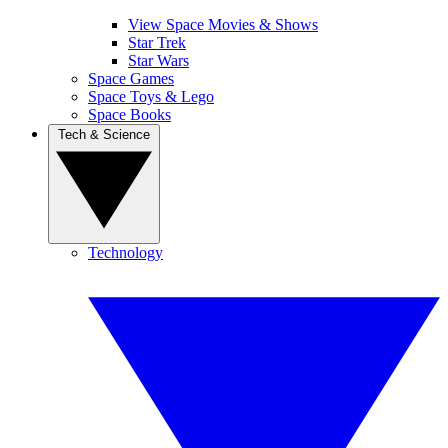
View Space Movies & Shows
Star Trek
Star Wars
Space Games
Space Toys & Lego
Space Books
Tech & Science
Technology