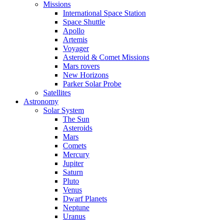
Missions
International Space Station
Space Shuttle
Apollo
Artemis
Voyager
Asteroid & Comet Missions
Mars rovers
New Horizons
Parker Solar Probe
Satellites
Astronomy
Solar System
The Sun
Asteroids
Mars
Comets
Mercury
Jupiter
Saturn
Pluto
Venus
Dwarf Planets
Neptune
Uranus