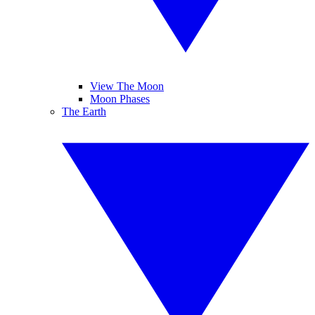
View The Moon
Moon Phases
The Earth