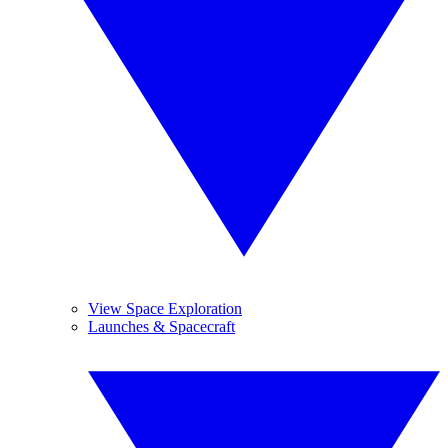
View Space Exploration
Launches & Spacecraft