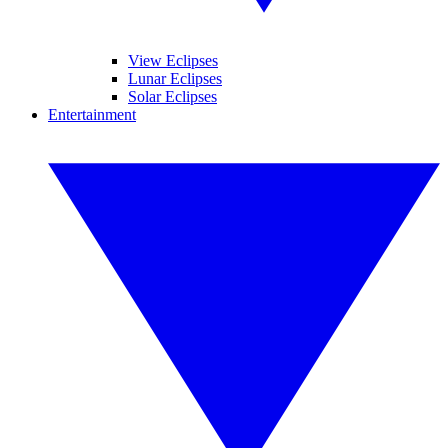
View Eclipses
Lunar Eclipses
Solar Eclipses
Entertainment