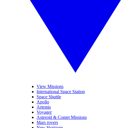
View Missions
International Space Station
Space Shuttle
Apollo
Artemis
Voyager
Asteroid & Comet Missions
Mars rovers
New Horizons