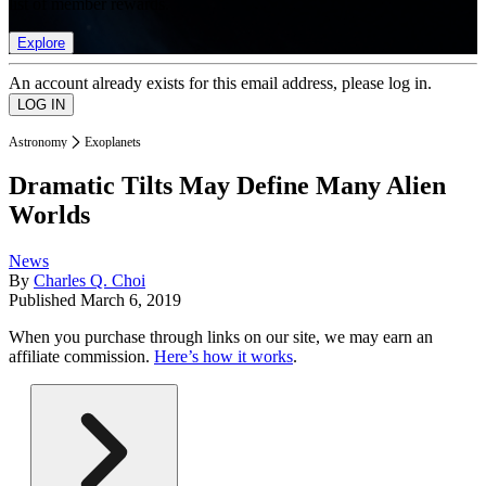
list of member rewards.
Explore
An account already exists for this email address, please log in.
Astronomy
Exoplanets
Dramatic Tilts May Define Many Alien
Worlds
News
By
Charles Q. Choi
Published
March 6, 2019
When you purchase through links on our site, we may earn an
affiliate commission.
Here’s how it works
.