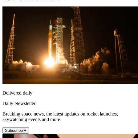
Delivered daily
Daily Newsletter
Breaking space news, the latest updates on rocket launches,
skywatching events and more!
Subscribe +