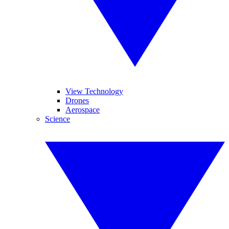
View Technology
Drones
Aerospace
Science