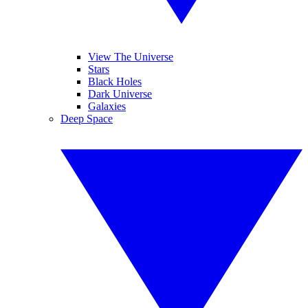
View The Universe
Stars
Black Holes
Dark Universe
Galaxies
Deep Space