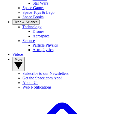
Star Wars
Space Games
Space Toys & Lego
Space Books
Tech & Science
Technology
Drones
Aerospace
Science
Particle Physics
Astrophysics
Videos
More
Subscribe to our Newsletters
Get the Space.com App!
About Us
Web Notifications