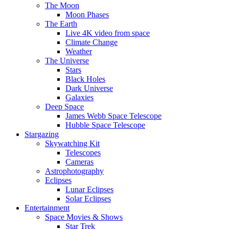
The Moon
Moon Phases
The Earth
Live 4K video from space
Climate Change
Weather
The Universe
Stars
Black Holes
Dark Universe
Galaxies
Deep Space
James Webb Space Telescope
Hubble Space Telescope
Stargazing
Skywatching Kit
Telescopes
Cameras
Astrophotography
Eclipses
Lunar Eclipses
Solar Eclipses
Entertainment
Space Movies & Shows
Star Trek