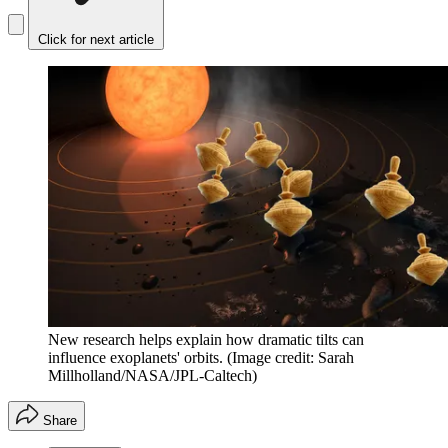
Click for next article
New research helps explain how dramatic tilts can
influence exoplanets' orbits.
(Image credit: Sarah
Millholland/NASA/JPL-Caltech)
Share