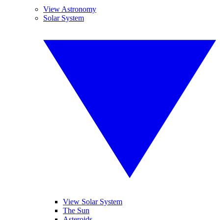
View Astronomy
Solar System
View Solar System
The Sun
Asteroids