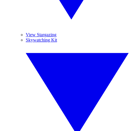
View Stargazing
Skywatching Kit