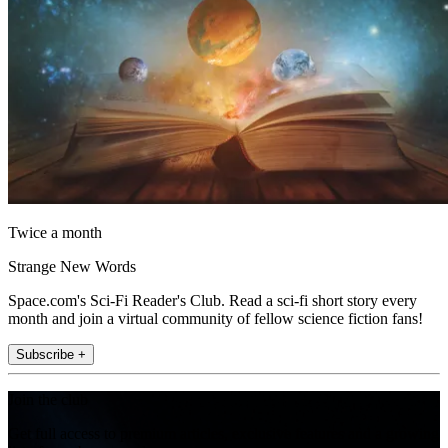
Twice a month
Strange New Words
Space.com's Sci-Fi Reader's Club. Read a sci-fi short story every
month and join a virtual community of fellow science fiction fans!
Subscribe +
Join the club
Get full access to premium articles, exclusive features and a growing