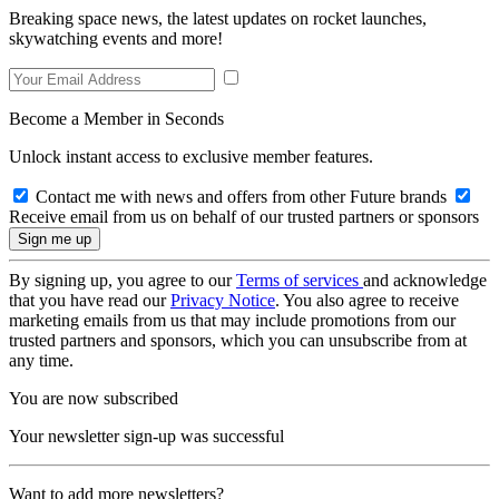
Breaking space news, the latest updates on rocket launches,
skywatching events and more!
Become a Member in Seconds
Unlock instant access to exclusive member features.
Contact me with news and offers from other Future brands
Receive email from us on behalf of our trusted partners or sponsors
By signing up, you agree to our
Terms of services
and acknowledge
that you have read our
Privacy Notice
. You also agree to receive
marketing emails from us that may include promotions from our
trusted partners and sponsors, which you can unsubscribe from at
any time.
You are now subscribed
Your newsletter sign-up was successful
Want to add more newsletters?