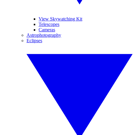
View Skywatching Kit
Telescopes
Cameras
Astrophotography
Eclipses