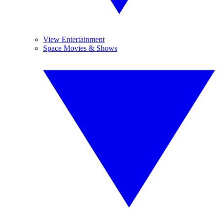
View Entertainment
Space Movies & Shows