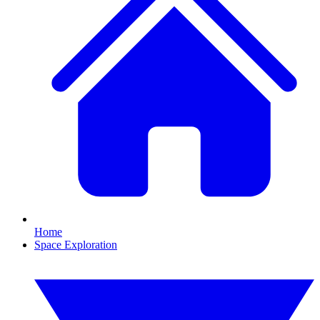
Home
Space Exploration