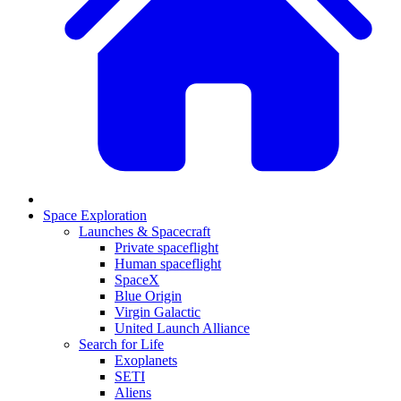
Space Exploration
Launches & Spacecraft
Private spaceflight
Human spaceflight
SpaceX
Blue Origin
Virgin Galactic
United Launch Alliance
Search for Life
Exoplanets
SETI
Aliens