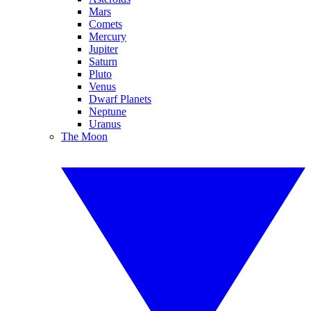
Mars
Comets
Mercury
Jupiter
Saturn
Pluto
Venus
Dwarf Planets
Neptune
Uranus
The Moon