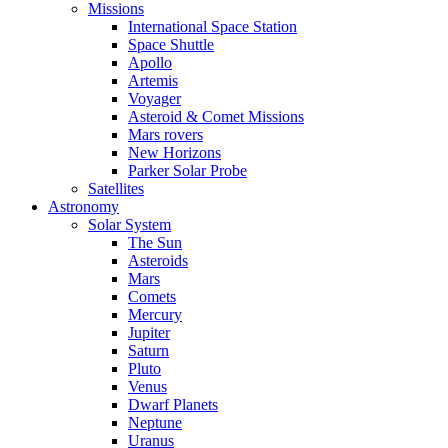
Missions
International Space Station
Space Shuttle
Apollo
Artemis
Voyager
Asteroid & Comet Missions
Mars rovers
New Horizons
Parker Solar Probe
Satellites
Astronomy
Solar System
The Sun
Asteroids
Mars
Comets
Mercury
Jupiter
Saturn
Pluto
Venus
Dwarf Planets
Neptune
Uranus