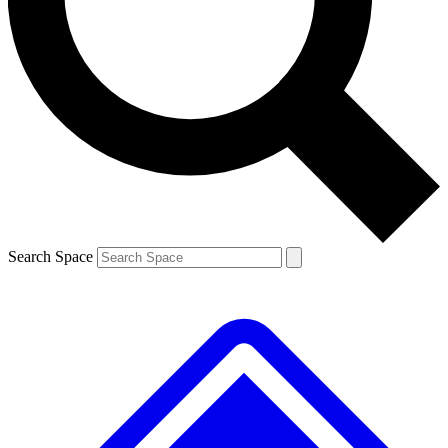
Contact me with news and offers from other Future brands
By submitting your information you agree to the
Terms & Conditions
and
Privacy Policy
and are aged 16 or over.
Search Space