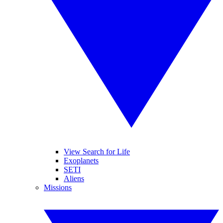
View Search for Life
Exoplanets
SETI
Aliens
Missions