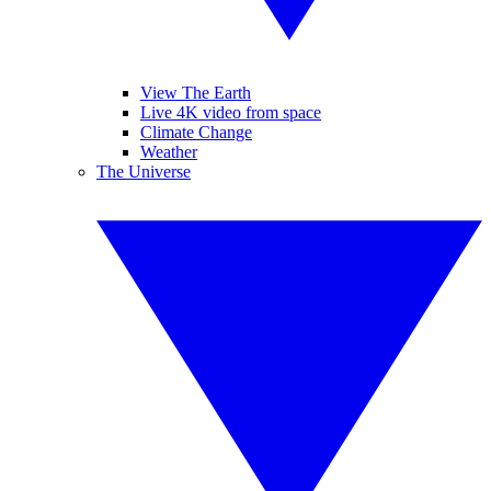
View The Earth
Live 4K video from space
Climate Change
Weather
The Universe