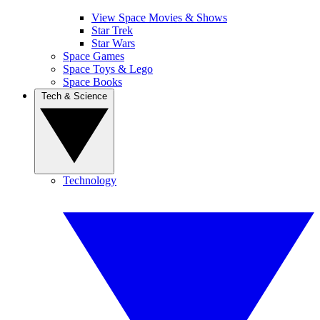
View Space Movies & Shows
Star Trek
Star Wars
Space Games
Space Toys & Lego
Space Books
Tech & Science
Technology