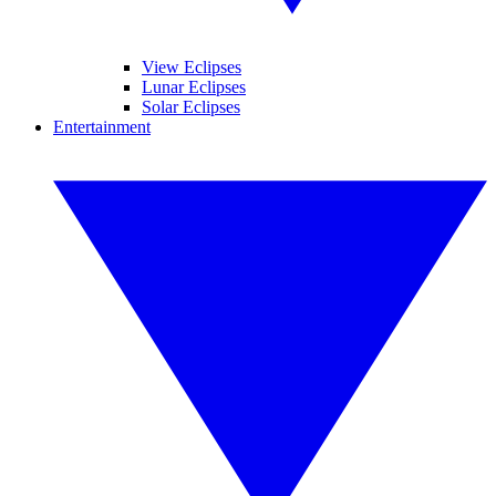
View Eclipses
Lunar Eclipses
Solar Eclipses
Entertainment