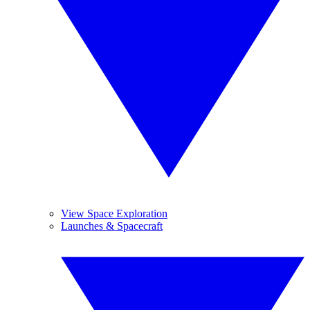
View Space Exploration
Launches & Spacecraft