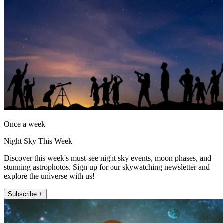
Once a week
Night Sky This Week
Discover this week's must-see night sky events, moon phases, and
stunning astrophotos. Sign up for our skywatching newsletter and
explore the universe with us!
Subscribe +