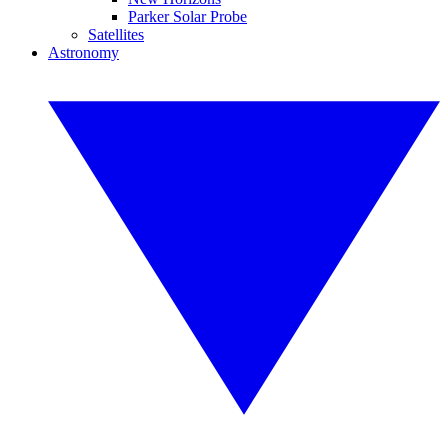
Parker Solar Probe
Satellites
Astronomy