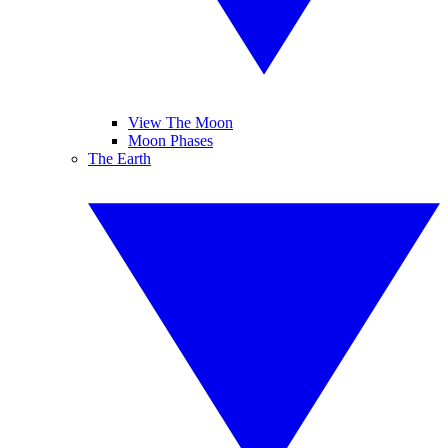
View The Moon
Moon Phases
The Earth