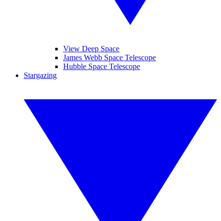
View Deep Space
James Webb Space Telescope
Hubble Space Telescope
Stargazing