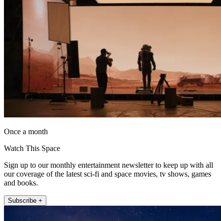
Once a month
Watch This Space
Sign up to our monthly entertainment newsletter to keep up with all
our coverage of the latest sci-fi and space movies, tv shows, games
and books.
Subscribe +