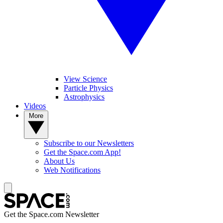
View Science
Particle Physics
Astrophysics
Videos
More
Subscribe to our Newsletters
Get the Space.com App!
About Us
Web Notifications
Get the Space.com Newsletter