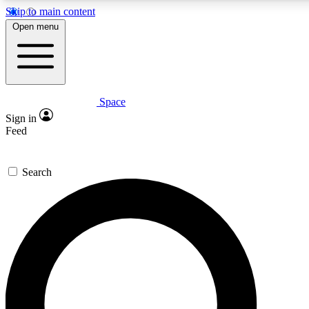
Skip to main content
5
24/7
23K+
Open menu
PREMIUM BENEFITS
ACCESS AVAILABLE
ACTIVE MEMBERS
Space
Expert insights
Curated newsle
Sign in
In-depth guides and features
Handpicked inspi
Feed
GET SPACE+ ACCESS QUICK
Search
For the quickest way to join, enter your email below. We’ll
send a confirmation email and sign you up to Space.com
newsletters with the latest inspiration, expert advice and
exclusive offers.