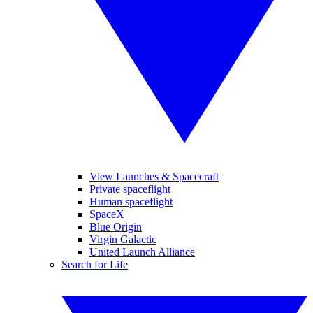
View Launches & Spacecraft
Private spaceflight
Human spaceflight
SpaceX
Blue Origin
Virgin Galactic
United Launch Alliance
Search for Life