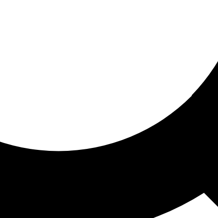
ored for you
ed recommendations