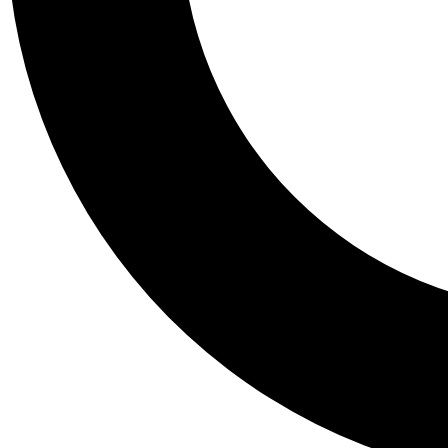
Tail
Personalis