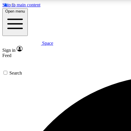
Skip to main content
Open menu
Space
Expe
Sign in
In-depth 
Feed
Search
Curate
Handpic