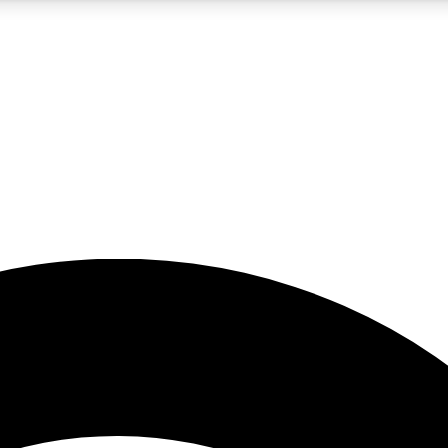
5
24/7
23K+
PREMIUM BENEFITS
ACCESS AVAILABLE
ACTIVE MEMBERS
rt insights
guides and features
d newsletters
ked inspiration