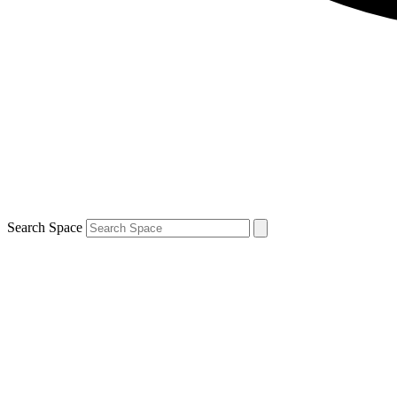
Search Space