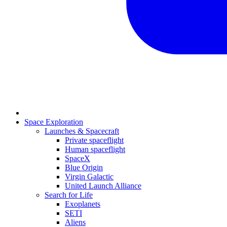
Space Exploration
Launches & Spacecraft
Private spaceflight
Human spaceflight
SpaceX
Blue Origin
Virgin Galactic
United Launch Alliance
Search for Life
Exoplanets
SETI
Aliens