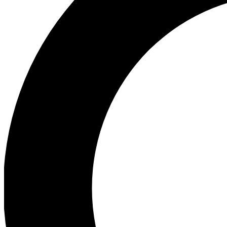
Ea
Preview 
Ac
Earn badg
Join th
Comme