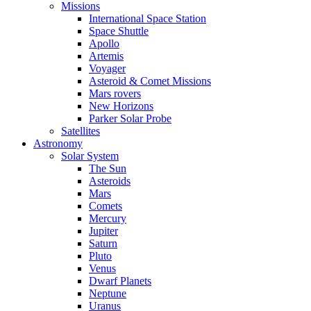
Missions
International Space Station
Space Shuttle
Apollo
Artemis
Voyager
Asteroid & Comet Missions
Mars rovers
New Horizons
Parker Solar Probe
Satellites
Astronomy
Solar System
The Sun
Asteroids
Mars
Comets
Mercury
Jupiter
Saturn
Pluto
Venus
Dwarf Planets
Neptune
Uranus