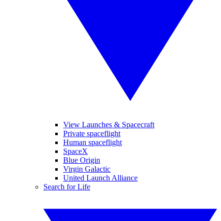
View Launches & Spacecraft
Private spaceflight
Human spaceflight
SpaceX
Blue Origin
Virgin Galactic
United Launch Alliance
Search for Life