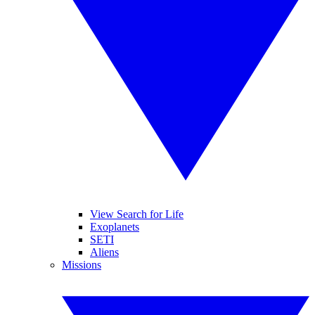
View Search for Life
Exoplanets
SETI
Aliens
Missions