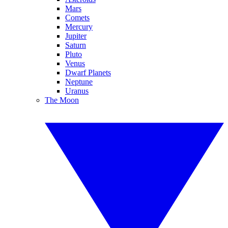
Mars
Comets
Mercury
Jupiter
Saturn
Pluto
Venus
Dwarf Planets
Neptune
Uranus
The Moon