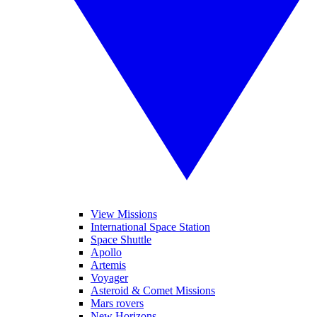
View Missions
International Space Station
Space Shuttle
Apollo
Artemis
Voyager
Asteroid & Comet Missions
Mars rovers
New Horizons