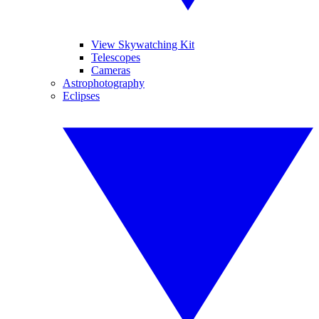
View Skywatching Kit
Telescopes
Cameras
Astrophotography
Eclipses