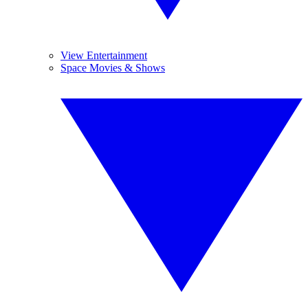
View Entertainment
Space Movies & Shows