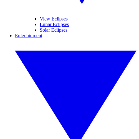
View Eclipses
Lunar Eclipses
Solar Eclipses
Entertainment