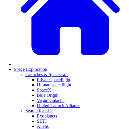
Space Exploration
Launches & Spacecraft
Private spaceflight
Human spaceflight
SpaceX
Blue Origin
Virgin Galactic
United Launch Alliance
Search for Life
Exoplanets
SETI
Aliens