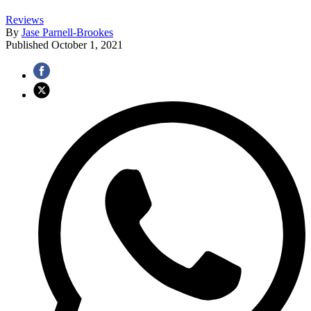
Reviews
By
Jase Parnell-Brookes
Published
October 1, 2021