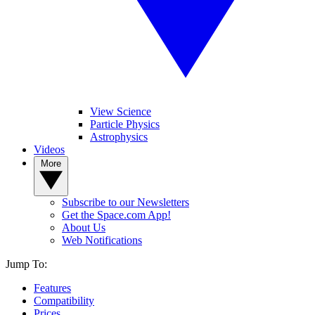
View Science
Particle Physics
Astrophysics
Videos
More
Subscribe to our Newsletters
Get the Space.com App!
About Us
Web Notifications
Jump To:
Features
Compatibility
Prices