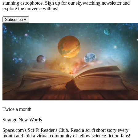
stunning astrophotos. Sign up for our skywatching newsletter and
explore the universe with us!
Subscribe +
Twice a month
Strange New Words
Space.com's Sci-Fi Reader's Club. Read a sci-fi short story every
month and join a virtual community of fellow science fiction fans!