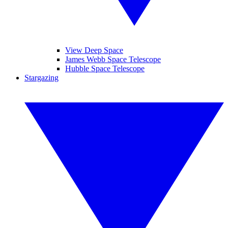
View Deep Space
James Webb Space Telescope
Hubble Space Telescope
Stargazing