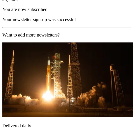
You are now subscribed
Your newsletter sign-up was successful
Want to add more newsletters?
Delivered daily