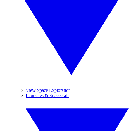
View Space Exploration
Launches & Spacecraft