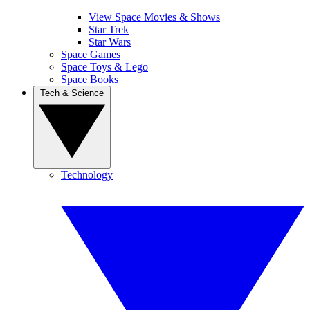
View Space Movies & Shows
Star Trek
Star Wars
Space Games
Space Toys & Lego
Space Books
Tech & Science
Technology