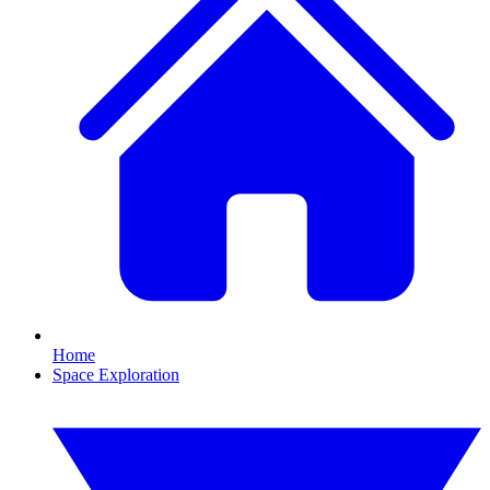
Home
Space Exploration