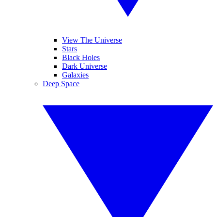
View The Universe
Stars
Black Holes
Dark Universe
Galaxies
Deep Space