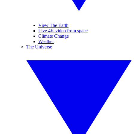
View The Earth
Live 4K video from space
Climate Change
Weather
The Universe