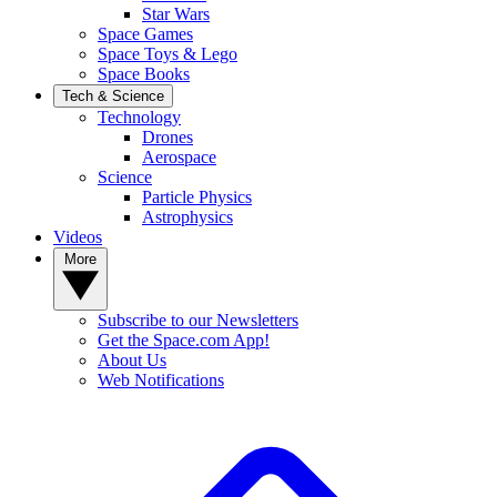
Star Wars
Space Games
Space Toys & Lego
Space Books
Tech & Science
Technology
Drones
Aerospace
Science
Particle Physics
Astrophysics
Videos
More
Subscribe to our Newsletters
Get the Space.com App!
About Us
Web Notifications