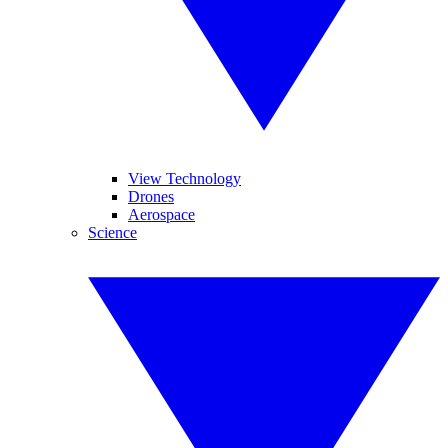
View Technology
Drones
Aerospace
Science