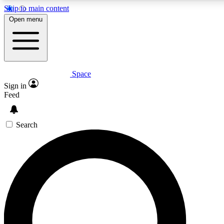
Skip to main content
5
24/7
23K+
Open menu
PREMIUM BENEFITS
ACCESS AVAILABLE
ACTIVE MEMBERS
Space
Expert insights
Curated newsle
Sign in
In-depth guides and features
Handpicked inspi
Feed
GET SPACE+ ACCESS QUICK
Search
For the quickest way to join, enter your email below. We’ll
send a confirmation email and sign you up to Space.com
newsletters with the latest inspiration, expert advice and
exclusive offers.