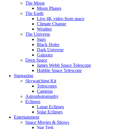
The Moon
Moon Phases
The Earth
Live 4K video from space
Climate Change
Weather
The Universe
Stars
Black Holes
Dark Universe
Galaxies
Deep Space
James Webb Space Telescope
Hubble Space Telescope
Stargazing
Skywatching Kit
Telescopes
Cameras
Astrophotography
Eclipses
Lunar Eclipses
Solar Eclipses
Entertainment
Space Movies & Shows
Star Trek