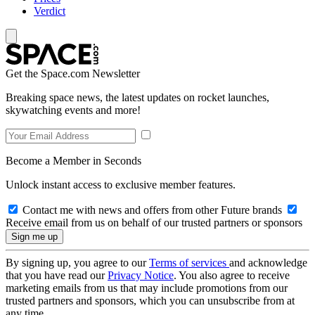
Verdict
Get the Space.com Newsletter
Breaking space news, the latest updates on rocket launches,
skywatching events and more!
Become a Member in Seconds
Unlock instant access to exclusive member features.
Contact me with news and offers from other Future brands
Receive email from us on behalf of our trusted partners or sponsors
By signing up, you agree to our
Terms of services
and acknowledge
that you have read our
Privacy Notice
. You also agree to receive
marketing emails from us that may include promotions from our
trusted partners and sponsors, which you can unsubscribe from at
any time.