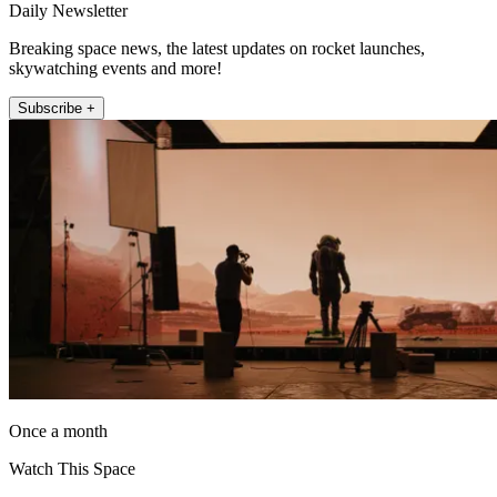
Daily Newsletter
Breaking space news, the latest updates on rocket launches,
skywatching events and more!
Subscribe +
Once a month
Watch This Space