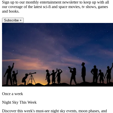
Sign up to our monthly entertainment newsletter to keep up with all
our coverage of the latest sci-fi and space movies, tv shows, games
and books.
Subscribe +
Once a week
Night Sky This Week
Discover this week's must-see night sky events, moon phases, and