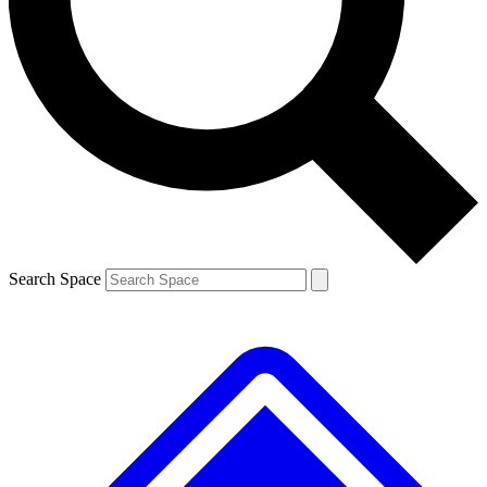
Contact me with news and offers from other Future brands
By submitting your information you agree to the
Terms & Conditions
and
Privacy Policy
and are aged 16 or over.
Search Space