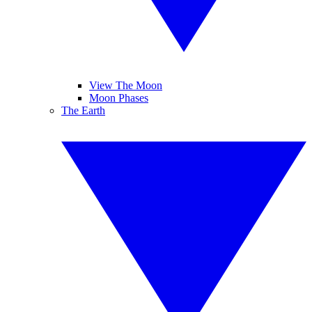
View The Moon
Moon Phases
The Earth