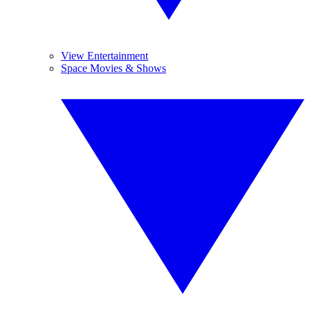
View Entertainment
Space Movies & Shows