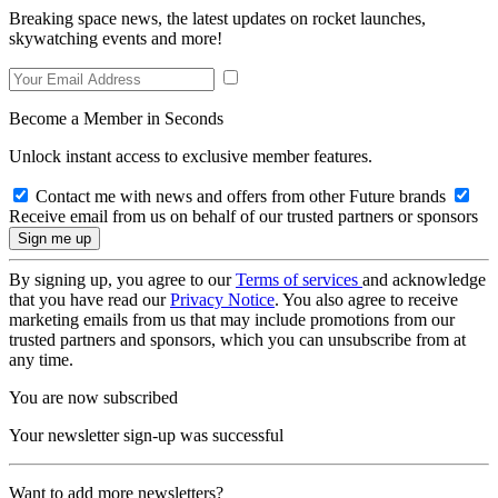
Breaking space news, the latest updates on rocket launches,
skywatching events and more!
Become a Member in Seconds
Unlock instant access to exclusive member features.
Contact me with news and offers from other Future brands
Receive email from us on behalf of our trusted partners or sponsors
By signing up, you agree to our
Terms of services
and acknowledge
that you have read our
Privacy Notice
. You also agree to receive
marketing emails from us that may include promotions from our
trusted partners and sponsors, which you can unsubscribe from at
any time.
You are now subscribed
Your newsletter sign-up was successful
Want to add more newsletters?