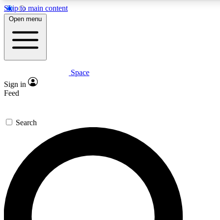
Skip to main content
5
24/7
23K+
Open menu
PREMIUM BENEFITS
ACCESS AVAILABLE
ACTIVE MEMBERS
Space
Expert insights
Curated newsle
Sign in
In-depth guides and features
Handpicked inspi
Feed
GET SPACE+ ACCESS QUICK
Search
For the quickest way to join, enter your email below. We’ll
send a confirmation email and sign you up to Space.com
newsletters with the latest inspiration, expert advice and
exclusive offers.