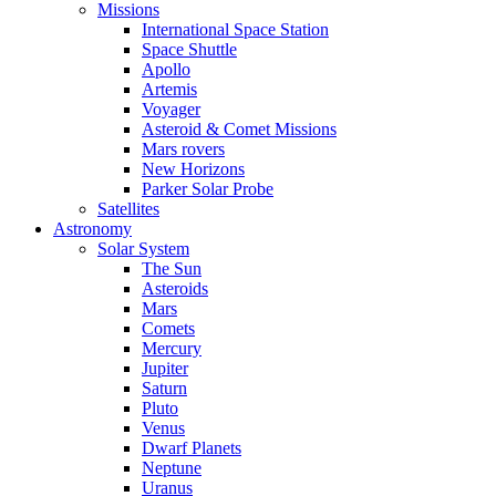
Missions
International Space Station
Space Shuttle
Apollo
Artemis
Voyager
Asteroid & Comet Missions
Mars rovers
New Horizons
Parker Solar Probe
Satellites
Astronomy
Solar System
The Sun
Asteroids
Mars
Comets
Mercury
Jupiter
Saturn
Pluto
Venus
Dwarf Planets
Neptune
Uranus