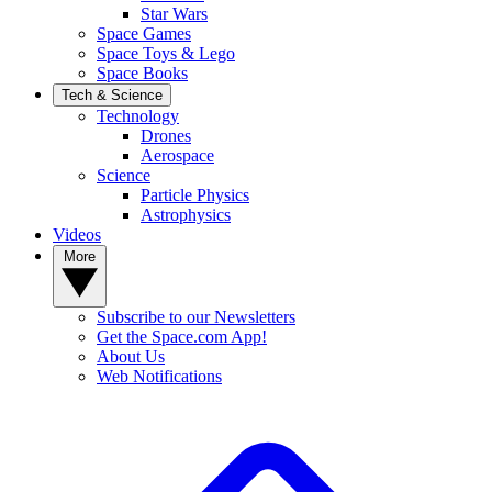
Star Wars
Space Games
Space Toys & Lego
Space Books
Tech & Science
Technology
Drones
Aerospace
Science
Particle Physics
Astrophysics
Videos
More
Subscribe to our Newsletters
Get the Space.com App!
About Us
Web Notifications