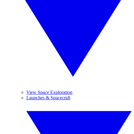
View Space Exploration
Launches & Spacecraft