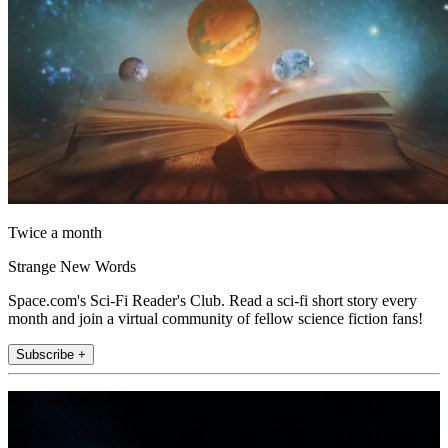
Twice a month
Strange New Words
Space.com's Sci-Fi Reader's Club. Read a sci-fi short story every
month and join a virtual community of fellow science fiction fans!
Subscribe +
Join the club
Get full access to premium articles, exclusive features and a growing