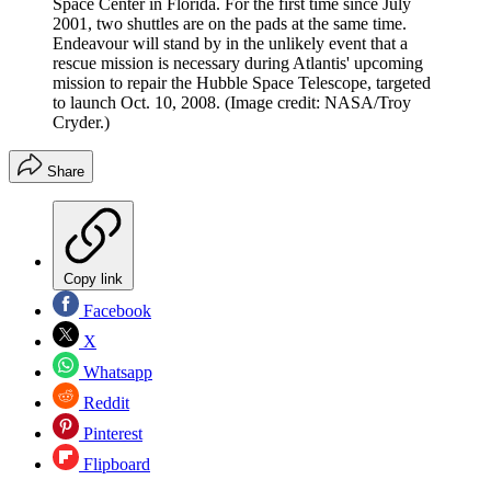
Space Center in Florida. For the first time since July
2001, two shuttles are on the pads at the same time.
Endeavour will stand by in the unlikely event that a
rescue mission is necessary during Atlantis' upcoming
mission to repair the Hubble Space Telescope, targeted
to launch Oct. 10, 2008.
(Image credit: NASA/Troy
Cryder.)
Share
Copy link
Facebook
X
Whatsapp
Reddit
Pinterest
Flipboard