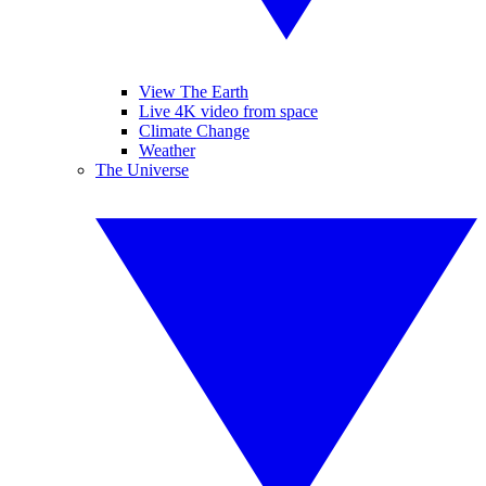
View The Earth
Live 4K video from space
Climate Change
Weather
The Universe