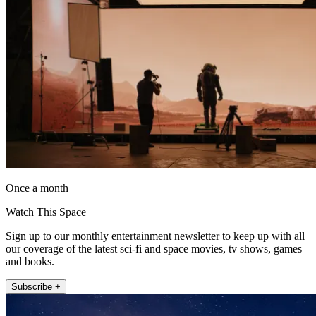
Once a month
Watch This Space
Sign up to our monthly entertainment newsletter to keep up with all
our coverage of the latest sci-fi and space movies, tv shows, games
and books.
Subscribe +