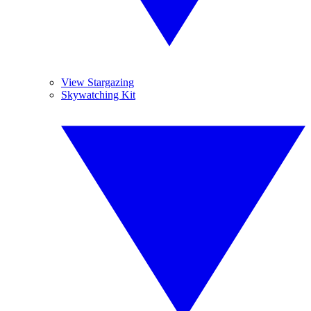
View Stargazing
Skywatching Kit