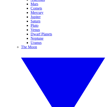
Mars
Comets
Mercury
Jupiter
Saturn
Pluto
Venus
Dwarf Planets
Neptune
Uranus
The Moon