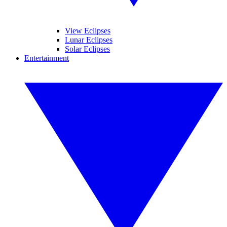
View Eclipses
Lunar Eclipses
Solar Eclipses
Entertainment