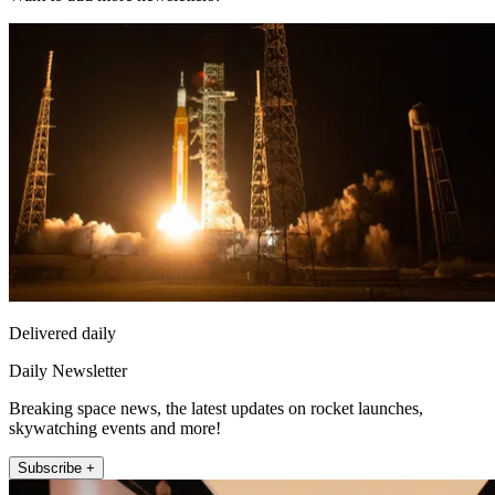
Delivered daily
Daily Newsletter
Breaking space news, the latest updates on rocket launches,
skywatching events and more!
Subscribe +