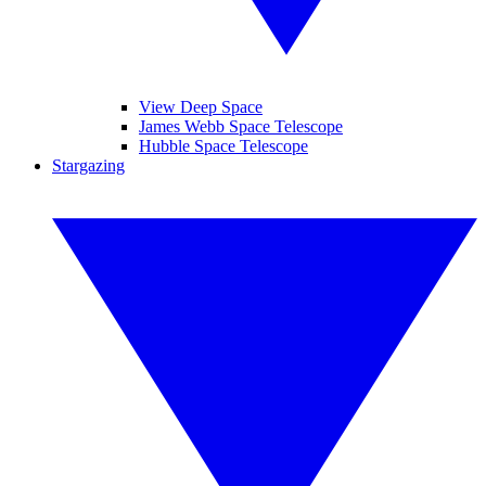
View Deep Space
James Webb Space Telescope
Hubble Space Telescope
Stargazing