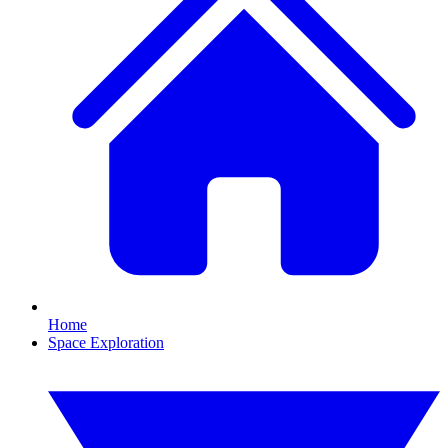
Home
Space Exploration