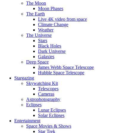
The Moon
Moon Phases
The Earth
Live 4K video from space
Climate Change
Weather
The Universe
Stars
Black Holes
Dark Universe
Galaxies
Deep Space
James Webb Space Telescope
Hubble Space Telescope
Stargazing
Skywatching Kit
Telescopes
Cameras
Astrophotography
Eclipses
Lunar Eclipses
Solar Eclipses
Entertainment
Space Movies & Shows
Star Trek