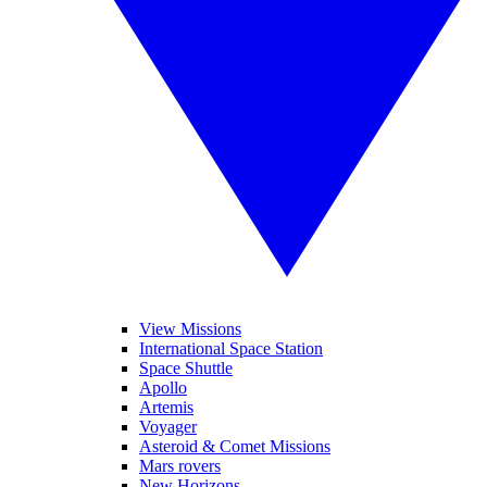
View Missions
International Space Station
Space Shuttle
Apollo
Artemis
Voyager
Asteroid & Comet Missions
Mars rovers
New Horizons