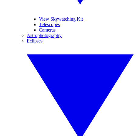
View Skywatching Kit
Telescopes
Cameras
Astrophotography
Eclipses