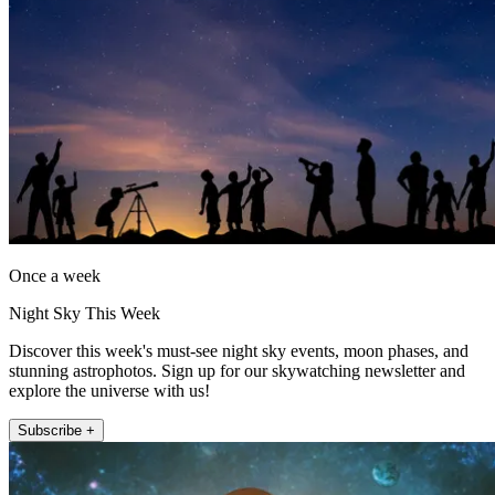
Once a week
Night Sky This Week
Discover this week's must-see night sky events, moon phases, and
stunning astrophotos. Sign up for our skywatching newsletter and
explore the universe with us!
Subscribe +