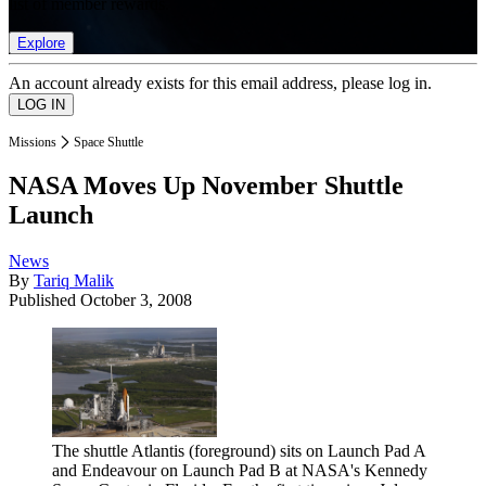
list of member rewards.
Explore
An account already exists for this email address, please log in.
Missions
Space Shuttle
NASA Moves Up November Shuttle
Launch
News
By
Tariq Malik
Published
October 3, 2008
The shuttle Atlantis (foreground) sits on Launch Pad A
and Endeavour on Launch Pad B at NASA's Kennedy