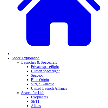
Space Exploration
Launches & Spacecraft
Private spaceflight
Human spaceflight
SpaceX
Blue Origin
Virgin Galactic
United Launch Alliance
Search for Life
Exoplanets
SETI
Aliens