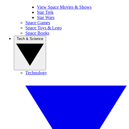
View Space Movies & Shows
Star Trek
Star Wars
Space Games
Space Toys & Lego
Space Books
Tech & Science
Technology