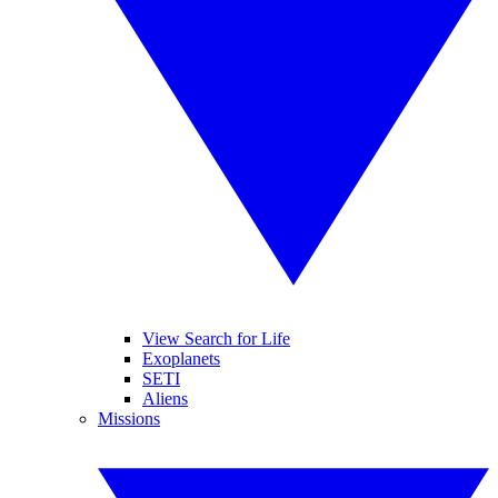
View Search for Life
Exoplanets
SETI
Aliens
Missions