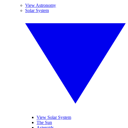
View Astronomy
Solar System
View Solar System
The Sun
Asteroids