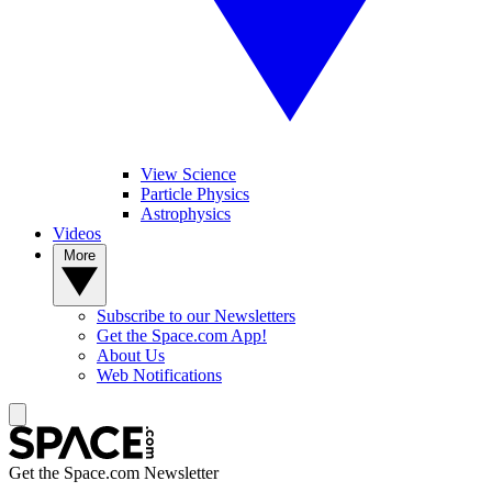
View Science
Particle Physics
Astrophysics
Videos
More
Subscribe to our Newsletters
Get the Space.com App!
About Us
Web Notifications
Get the Space.com Newsletter