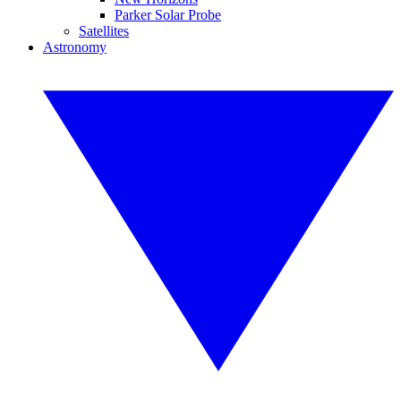
Parker Solar Probe
Satellites
Astronomy