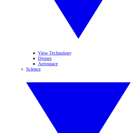
View Technology
Drones
Aerospace
Science