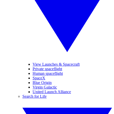
View Launches & Spacecraft
Private spaceflight
Human spaceflight
SpaceX
Blue Origin
Virgin Galactic
United Launch Alliance
Search for Life