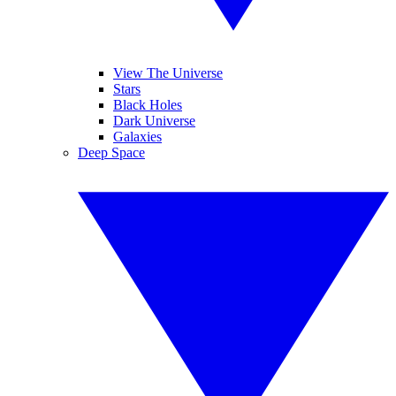
View The Universe
Stars
Black Holes
Dark Universe
Galaxies
Deep Space