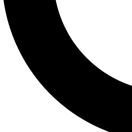
Tail
Personalis