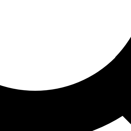
ored for you
ed recommendations