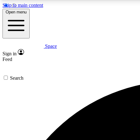
Skip to main content
Open menu
Space
Expe
Sign in
In-depth 
Feed
Search
Curate
Handpic