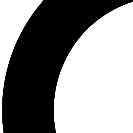
Ea
Preview 
Ac
Earn badg
Join th
Comme