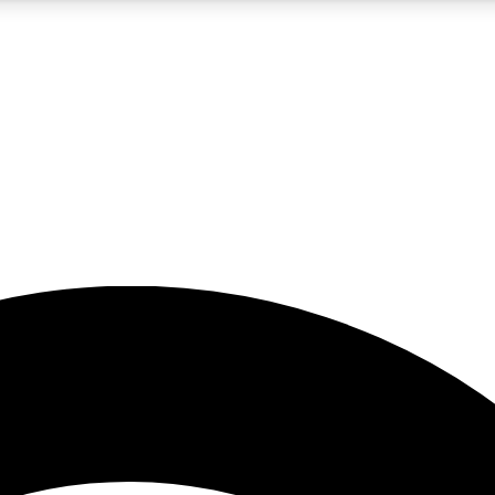
5
24/7
23K+
PREMIUM BENEFITS
ACCESS AVAILABLE
ACTIVE MEMBERS
rt insights
guides and features
d newsletters
ked inspiration