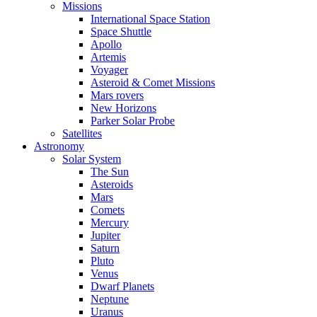
Missions
International Space Station
Space Shuttle
Apollo
Artemis
Voyager
Asteroid & Comet Missions
Mars rovers
New Horizons
Parker Solar Probe
Satellites
Astronomy
Solar System
The Sun
Asteroids
Mars
Comets
Mercury
Jupiter
Saturn
Pluto
Venus
Dwarf Planets
Neptune
Uranus