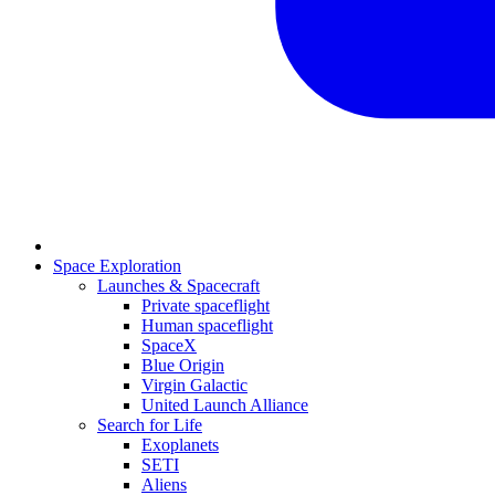
Space Exploration
Launches & Spacecraft
Private spaceflight
Human spaceflight
SpaceX
Blue Origin
Virgin Galactic
United Launch Alliance
Search for Life
Exoplanets
SETI
Aliens