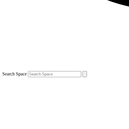
Search Space