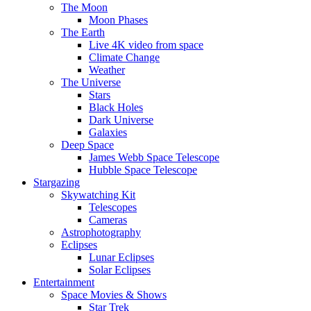
The Moon
Moon Phases
The Earth
Live 4K video from space
Climate Change
Weather
The Universe
Stars
Black Holes
Dark Universe
Galaxies
Deep Space
James Webb Space Telescope
Hubble Space Telescope
Stargazing
Skywatching Kit
Telescopes
Cameras
Astrophotography
Eclipses
Lunar Eclipses
Solar Eclipses
Entertainment
Space Movies & Shows
Star Trek