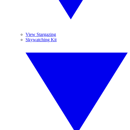
View Stargazing
Skywatching Kit