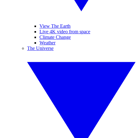
View The Earth
Live 4K video from space
Climate Change
Weather
The Universe