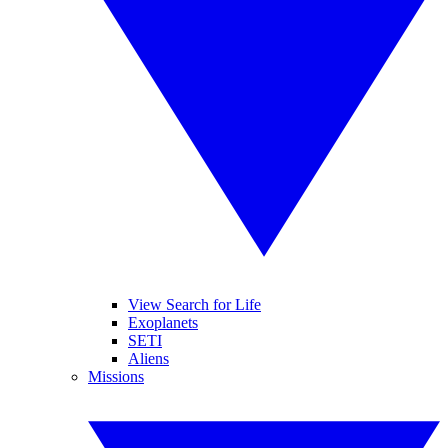
View Search for Life
Exoplanets
SETI
Aliens
Missions