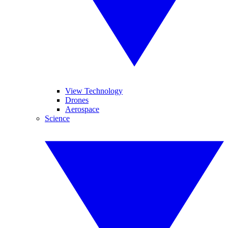
View Technology
Drones
Aerospace
Science