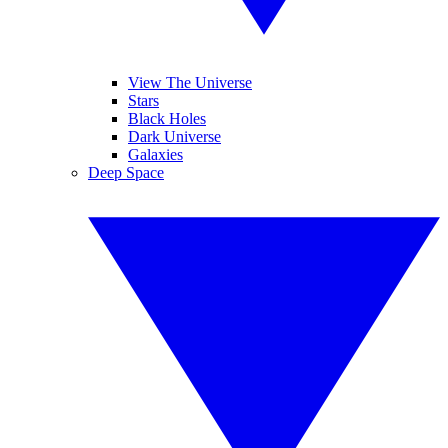
View The Universe
Stars
Black Holes
Dark Universe
Galaxies
Deep Space