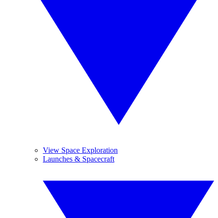
View Space Exploration
Launches & Spacecraft