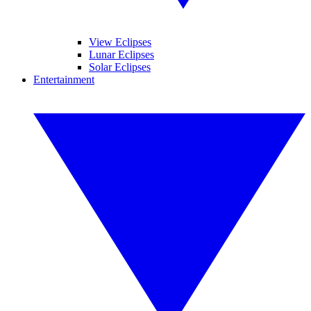
View Eclipses
Lunar Eclipses
Solar Eclipses
Entertainment