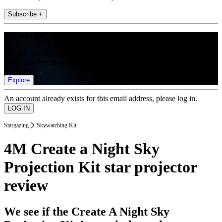
Subscribe +
Join the club
Get full access to premium articles, exclusive features and a growing
list of member rewards.
Explore
An account already exists for this email address, please log in.
Stargazing
Skywatching Kit
4M Create a Night Sky
Projection Kit star projector
review
We see if the Create A Night Sky