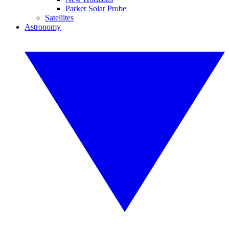
Parker Solar Probe
Satellites
Astronomy