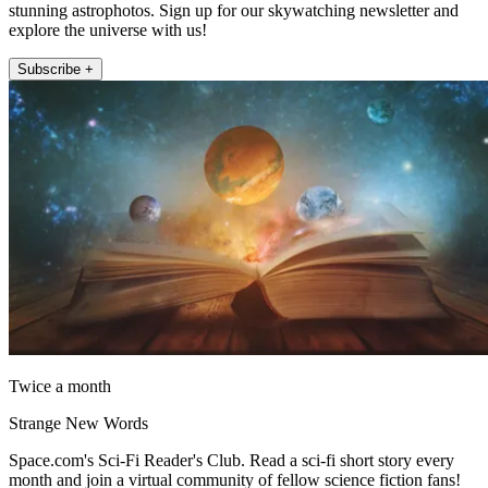
stunning astrophotos. Sign up for our skywatching newsletter and
explore the universe with us!
Subscribe +
Twice a month
Strange New Words
Space.com's Sci-Fi Reader's Club. Read a sci-fi short story every
month and join a virtual community of fellow science fiction fans!