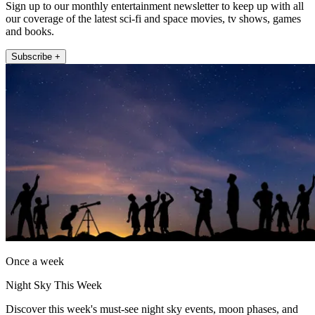
Sign up to our monthly entertainment newsletter to keep up with all
our coverage of the latest sci-fi and space movies, tv shows, games
and books.
Subscribe +
Once a week
Night Sky This Week
Discover this week's must-see night sky events, moon phases, and