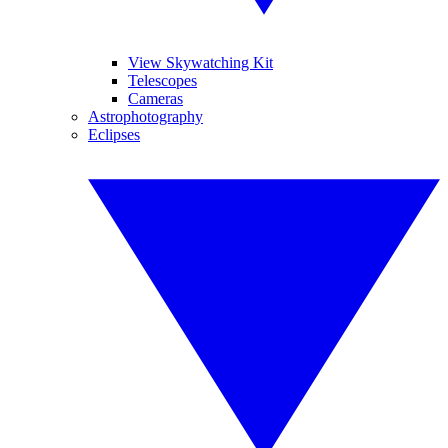
View Skywatching Kit
Telescopes
Cameras
Astrophotography
Eclipses