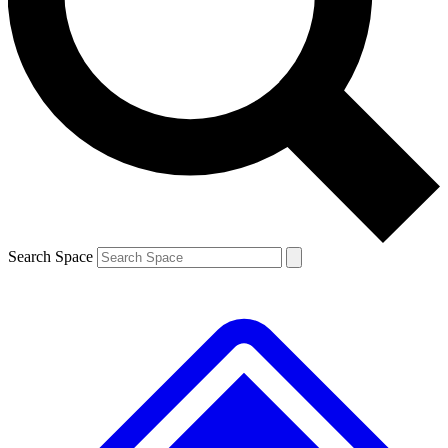
Contact me with news and offers from other Future brands
By submitting your information you agree to the
Terms & Conditions
and
Privacy Policy
and are aged 16 or over.
Search Space