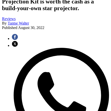
Projection Kit is worth the cash as a
build-your-own star projector.
Reviews
By
Tantse Walter
Published
August 30, 2022