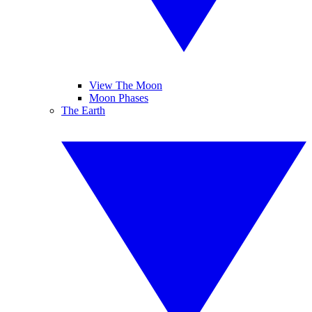
View The Moon
Moon Phases
The Earth