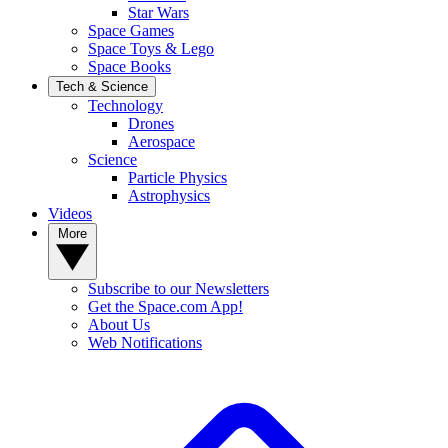
Star Wars
Space Games
Space Toys & Lego
Space Books
Tech & Science
Technology
Drones
Aerospace
Science
Particle Physics
Astrophysics
Videos
More
Subscribe to our Newsletters
Get the Space.com App!
About Us
Web Notifications