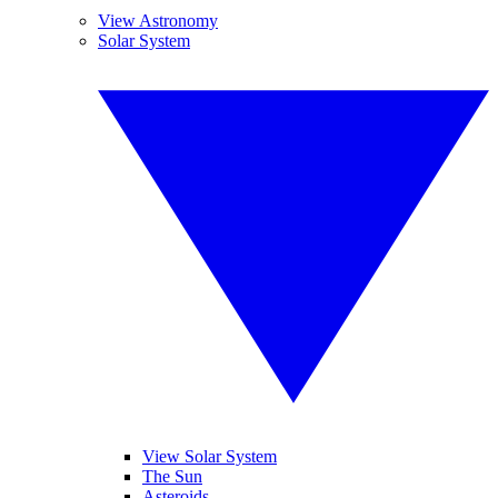
View Astronomy
Solar System
View Solar System
The Sun
Asteroids