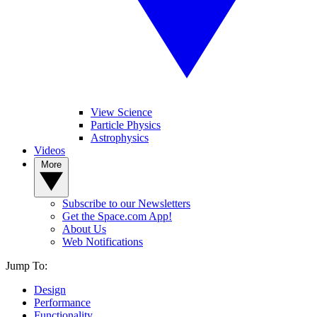
View Science
Particle Physics
Astrophysics
Videos
More
Subscribe to our Newsletters
Get the Space.com App!
About Us
Web Notifications
Jump To:
Design
Performance
Functionality