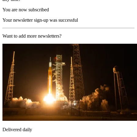
You are now subscribed
Your newsletter sign-up was successful
Want to add more newsletters?
Delivered daily