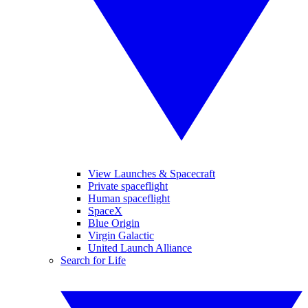
View Launches & Spacecraft
Private spaceflight
Human spaceflight
SpaceX
Blue Origin
Virgin Galactic
United Launch Alliance
Search for Life