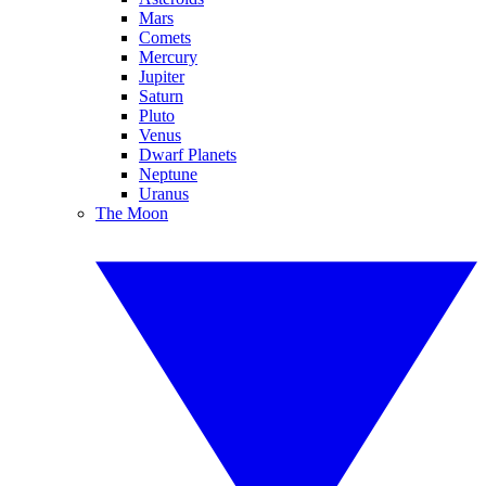
Mars
Comets
Mercury
Jupiter
Saturn
Pluto
Venus
Dwarf Planets
Neptune
Uranus
The Moon