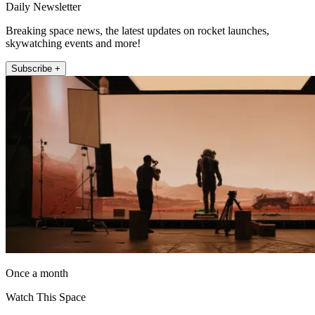
Daily Newsletter
Breaking space news, the latest updates on rocket launches,
skywatching events and more!
Subscribe +
Once a month
Watch This Space