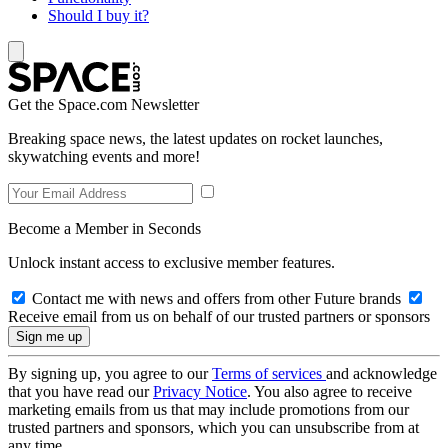
Should I buy it?
Get the Space.com Newsletter
Breaking space news, the latest updates on rocket launches,
skywatching events and more!
Become a Member in Seconds
Unlock instant access to exclusive member features.
Contact me with news and offers from other Future brands
Receive email from us on behalf of our trusted partners or sponsors
By signing up, you agree to our
Terms of services
and acknowledge
that you have read our
Privacy Notice
. You also agree to receive
marketing emails from us that may include promotions from our
trusted partners and sponsors, which you can unsubscribe from at
any time.