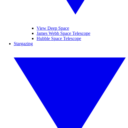
View Deep Space
James Webb Space Telescope
Hubble Space Telescope
Stargazing