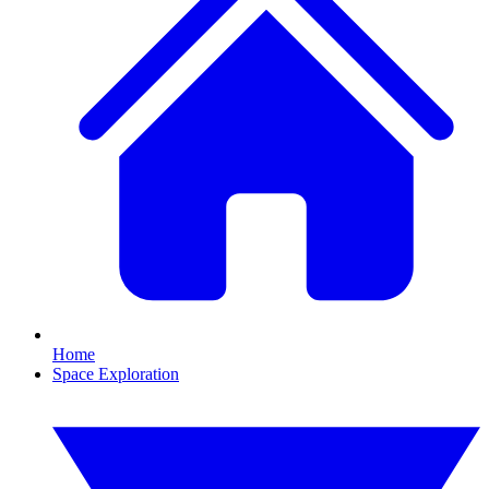
Home
Space Exploration