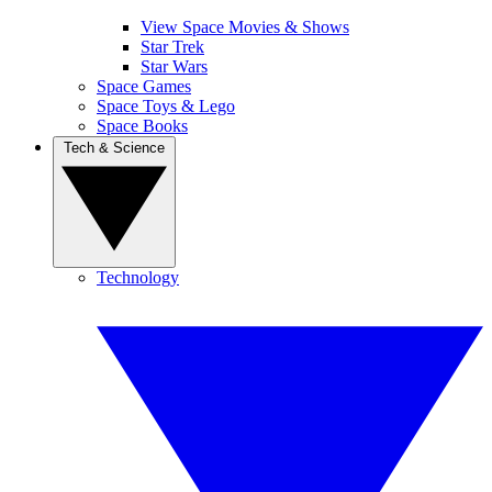
View Space Movies & Shows
Star Trek
Star Wars
Space Games
Space Toys & Lego
Space Books
Tech & Science
Technology