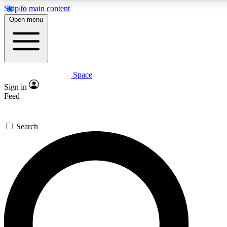
Skip to main content
5
24/7
23K+
Open menu
PREMIUM BENEFITS
ACCESS AVAILABLE
ACTIVE MEMBERS
Space
Expert insights
Curated newsle
Sign in
In-depth guides and features
Handpicked inspi
Feed
GET SPACE+ ACCESS QUICK
Search
For the quickest way to join, enter your email below. We’ll
send a confirmation email and sign you up to Space.com
newsletters with the latest inspiration, expert advice and
exclusive offers.