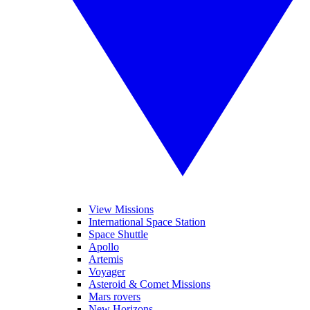
View Missions
International Space Station
Space Shuttle
Apollo
Artemis
Voyager
Asteroid & Comet Missions
Mars rovers
New Horizons