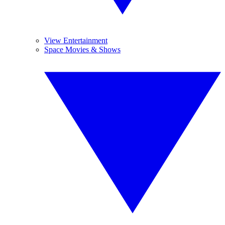
View Entertainment
Space Movies & Shows