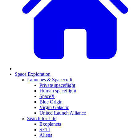
Space Exploration
Launches & Spacecraft
Private spaceflight
Human spaceflight
SpaceX
Blue Origin
Virgin Galactic
United Launch Alliance
Search for Life
Exoplanets
SETI
Aliens