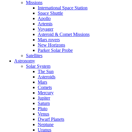
Missions
International Space Station
Space Shuttle
Apollo
Artemis
Voyager
Asteroid & Comet Missions
Mars rovers
New Horizons
Parker Solar Probe
Satellites
Astronomy
Solar System
The Sun
Asteroids
Mars
Comets
Mercury
Jupiter
Saturn
Pluto
Venus
Dwarf Planets
Neptune
Uranus