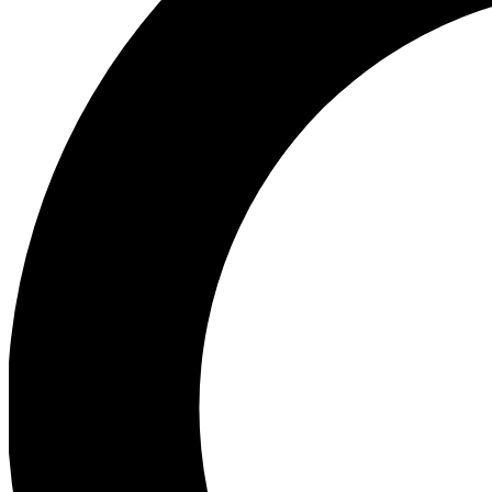
Ea
Preview 
Ac
Earn badg
Join th
Comme