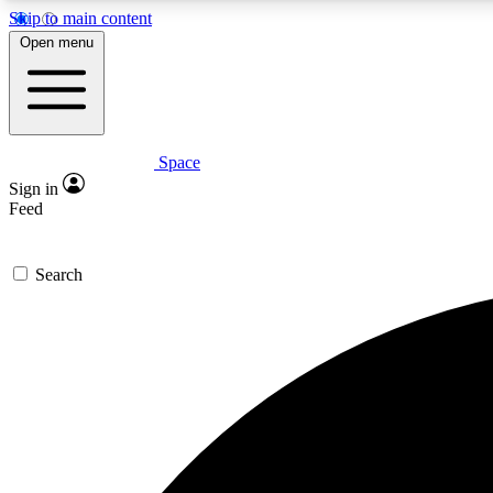
Skip to main content
Open menu
Space
Expe
Sign in
In-depth 
Feed
Search
Curate
Handpic