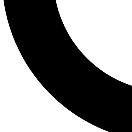
Tail
Personalis