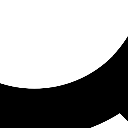
ored for you
ed recommendations