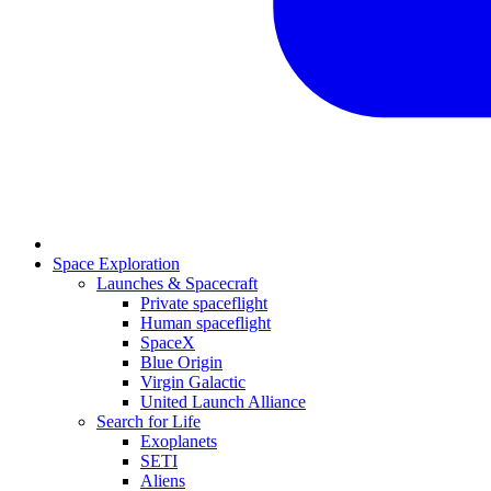
Space Exploration
Launches & Spacecraft
Private spaceflight
Human spaceflight
SpaceX
Blue Origin
Virgin Galactic
United Launch Alliance
Search for Life
Exoplanets
SETI
Aliens