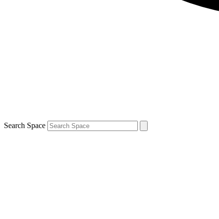
Search Space