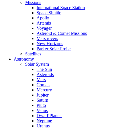
Missions
International Space Station
Space Shuttle
Apollo
Artemis
Voyager
Asteroid & Comet Missions
Mars rovers
New Horizons
Parker Solar Probe
Satellites
Astronomy
Solar System
The Sun
Asteroids
Mars
Comets
Mercury
Jupiter
Saturn
Pluto
Venus
Dwarf Planets
Neptune
Uranus