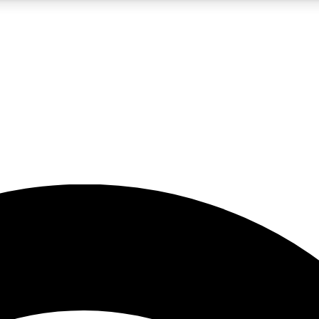
5
24/7
23K+
PREMIUM BENEFITS
ACCESS AVAILABLE
ACTIVE MEMBERS
rt insights
guides and features
d newsletters
ked inspiration