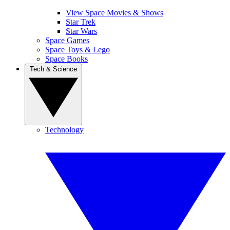
View Space Movies & Shows
Star Trek
Star Wars
Space Games
Space Toys & Lego
Space Books
Tech & Science
Technology