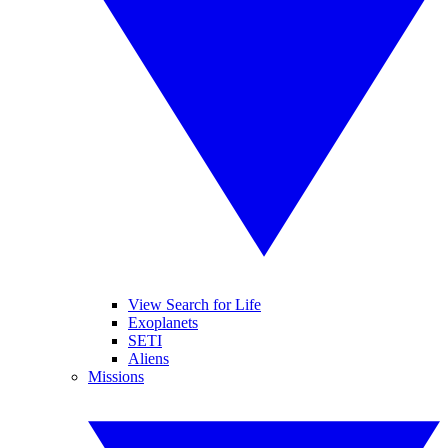
View Search for Life
Exoplanets
SETI
Aliens
Missions