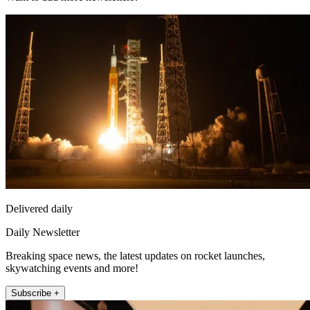
Delivered daily
Daily Newsletter
Breaking space news, the latest updates on rocket launches,
skywatching events and more!
Subscribe +