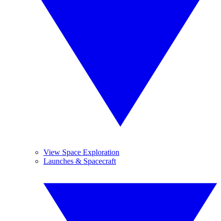
View Space Exploration
Launches & Spacecraft