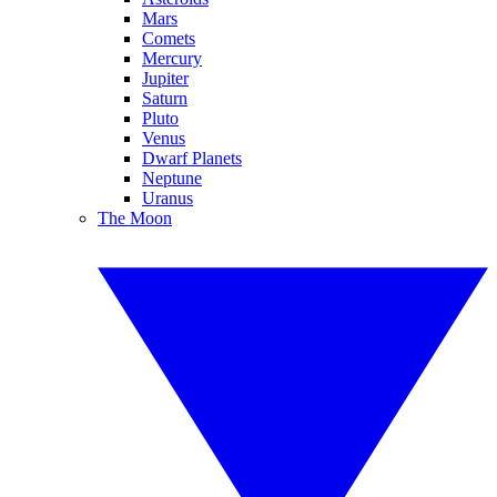
Mars
Comets
Mercury
Jupiter
Saturn
Pluto
Venus
Dwarf Planets
Neptune
Uranus
The Moon