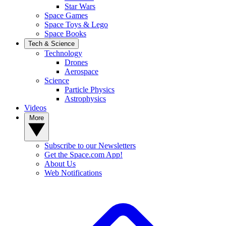
Star Wars
Space Games
Space Toys & Lego
Space Books
Tech & Science
Technology
Drones
Aerospace
Science
Particle Physics
Astrophysics
Videos
More
Subscribe to our Newsletters
Get the Space.com App!
About Us
Web Notifications