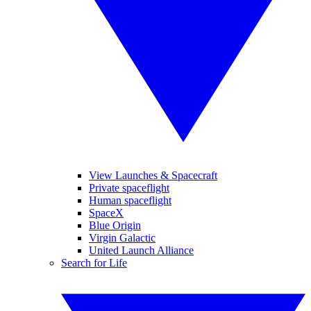
View Launches & Spacecraft
Private spaceflight
Human spaceflight
SpaceX
Blue Origin
Virgin Galactic
United Launch Alliance
Search for Life