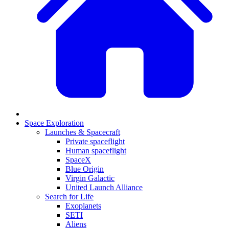
Space Exploration
Launches & Spacecraft
Private spaceflight
Human spaceflight
SpaceX
Blue Origin
Virgin Galactic
United Launch Alliance
Search for Life
Exoplanets
SETI
Aliens