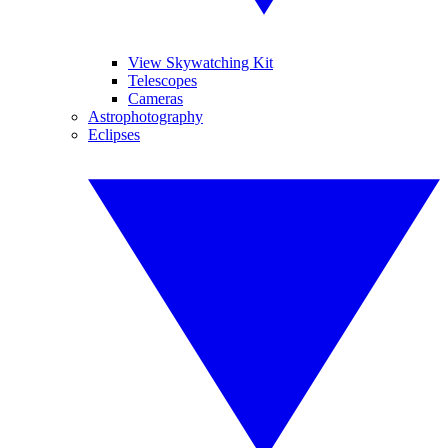
View Skywatching Kit
Telescopes
Cameras
Astrophotography
Eclipses