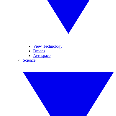
View Technology
Drones
Aerospace
Science