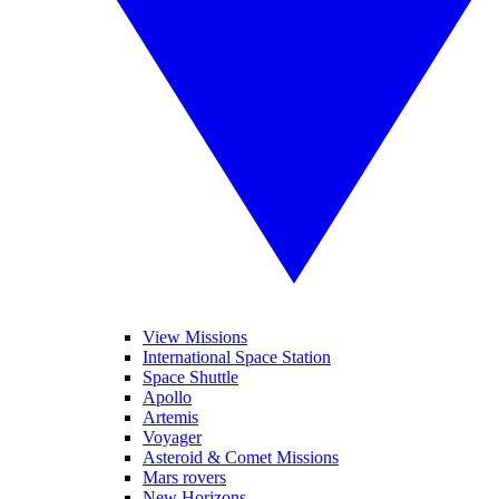
View Missions
International Space Station
Space Shuttle
Apollo
Artemis
Voyager
Asteroid & Comet Missions
Mars rovers
New Horizons