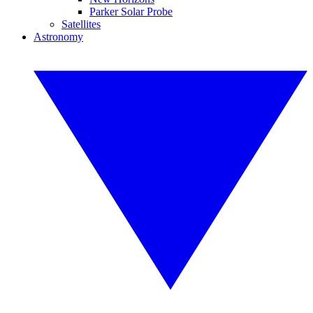
Parker Solar Probe
Satellites
Astronomy