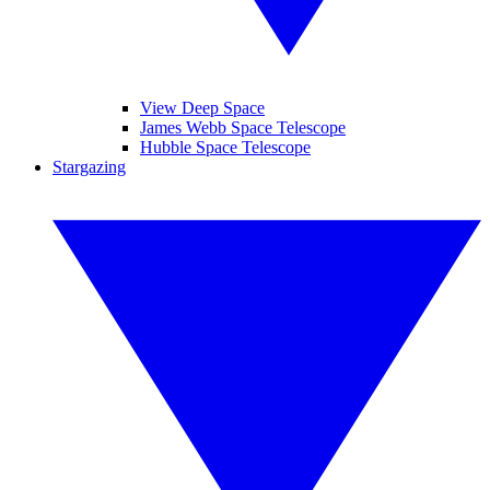
View Deep Space
James Webb Space Telescope
Hubble Space Telescope
Stargazing