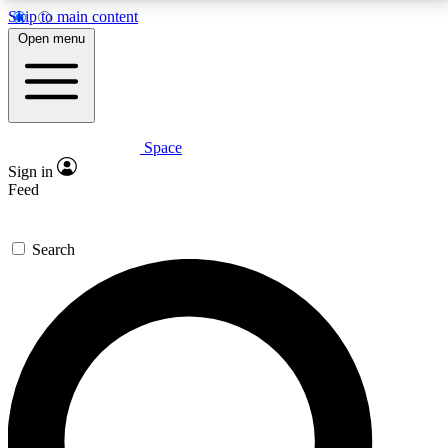
Skip to main content
5
24/7
23K+
Open menu
PREMIUM BENEFITS
ACCESS AVAILABLE
ACTIVE MEMBERS
Space
Expert insights
Curated newsle
Sign in
In-depth guides and features
Handpicked inspi
Feed
GET SPACE+ ACCESS QUICK
Search
For the quickest way to join, enter your email below.
We’ll send a confirmation email and sign you up to
Space.com newsletters with the latest inspiration,
expert advice and exclusive offers.