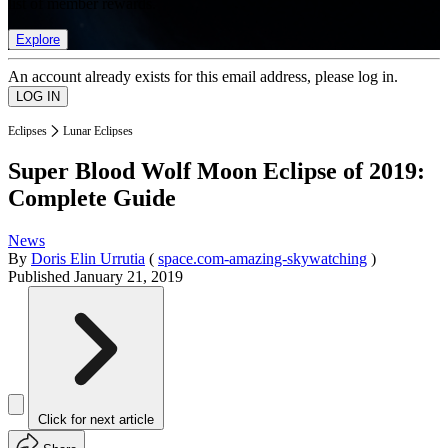
list of member rewards.
Explore
An account already exists for this email address, please log in.
Eclipses
Lunar Eclipses
Super Blood Wolf Moon Eclipse of 2019:
Complete Guide
News
By
Doris Elin Urrutia
(
space.com-amazing-skywatching
)
Published
January 21, 2019
Click for next article