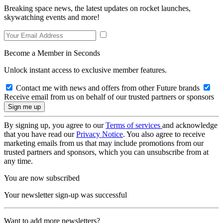
Breaking space news, the latest updates on rocket launches,
skywatching events and more!
Become a Member in Seconds
Unlock instant access to exclusive member features.
Contact me with news and offers from other Future brands
Receive email from us on behalf of our trusted partners or sponsors
By signing up, you agree to our
Terms of services
and acknowledge
that you have read our
Privacy Notice
. You also agree to receive
marketing emails from us that may include promotions from our
trusted partners and sponsors, which you can unsubscribe from at
any time.
You are now subscribed
Your newsletter sign-up was successful
Want to add more newsletters?