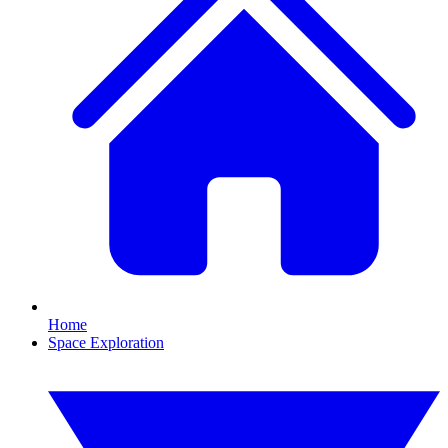
Home
Space Exploration