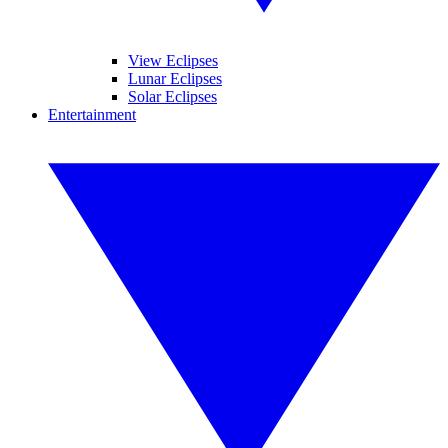
View Eclipses
Lunar Eclipses
Solar Eclipses
Entertainment