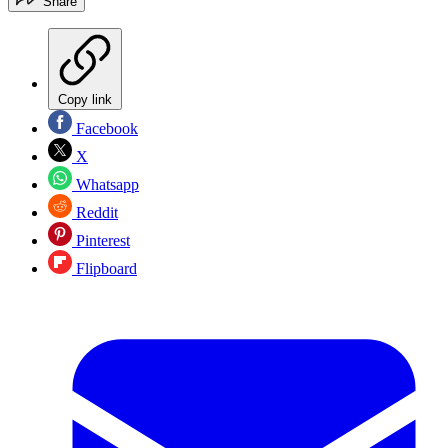
Share
Copy link
Facebook
X
Whatsapp
Reddit
Pinterest
Flipboard