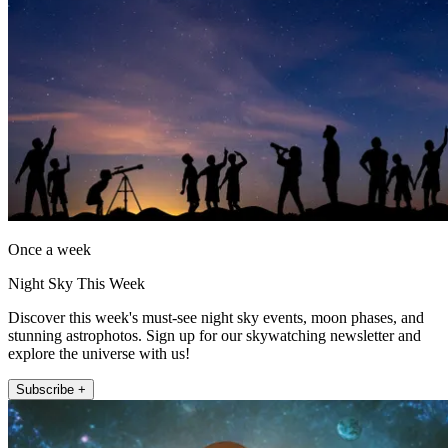
Once a week
Night Sky This Week
Discover this week's must-see night sky events, moon phases, and
stunning astrophotos. Sign up for our skywatching newsletter and
explore the universe with us!
Subscribe +