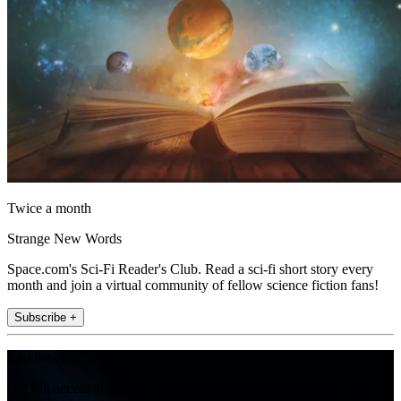
Twice a month
Strange New Words
Space.com's Sci-Fi Reader's Club. Read a sci-fi short story every
month and join a virtual community of fellow science fiction fans!
Subscribe +
Join the club
Get full access to premium articles, exclusive features and a growing