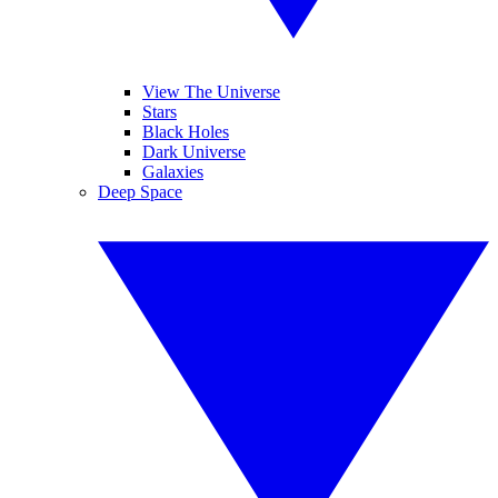
View The Universe
Stars
Black Holes
Dark Universe
Galaxies
Deep Space