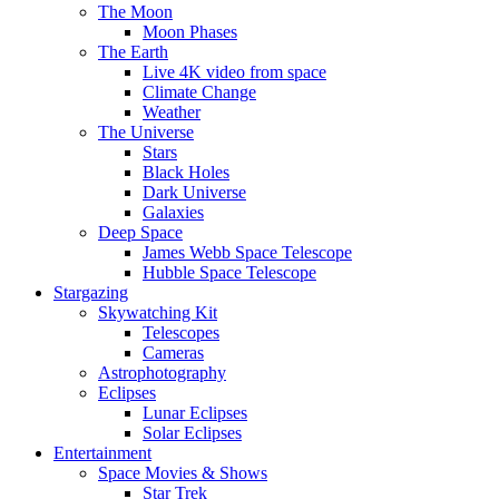
The Moon
Moon Phases
The Earth
Live 4K video from space
Climate Change
Weather
The Universe
Stars
Black Holes
Dark Universe
Galaxies
Deep Space
James Webb Space Telescope
Hubble Space Telescope
Stargazing
Skywatching Kit
Telescopes
Cameras
Astrophotography
Eclipses
Lunar Eclipses
Solar Eclipses
Entertainment
Space Movies & Shows
Star Trek