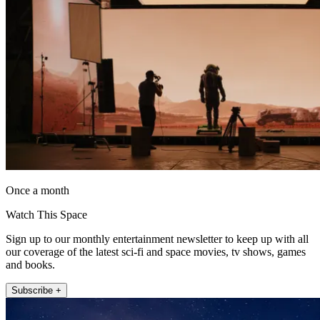
Once a month
Watch This Space
Sign up to our monthly entertainment newsletter to keep up with all
our coverage of the latest sci-fi and space movies, tv shows, games
and books.
Subscribe +