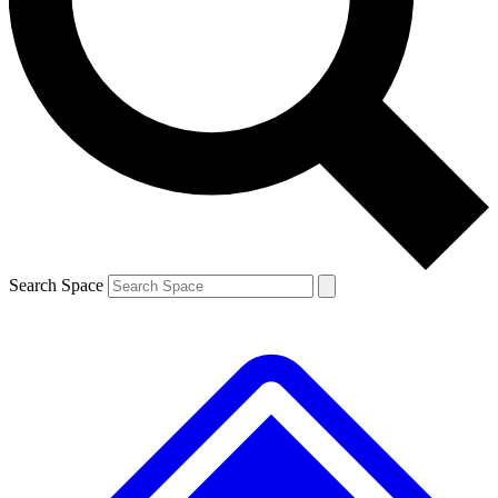
Contact me with news and offers from other Future
brands
By submitting your information you agree to the
Terms & Conditions
and
Privacy
Policy
and are aged 16 or over.
Search Space