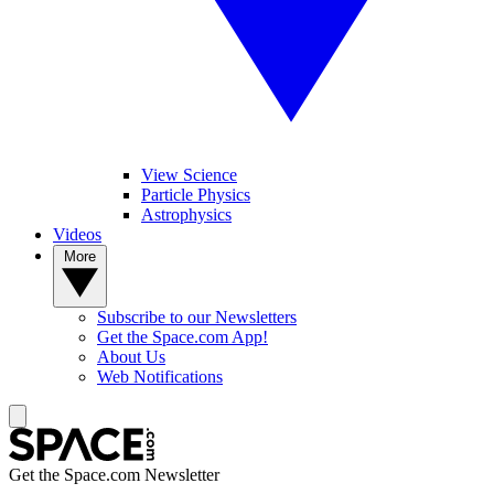
View Science
Particle Physics
Astrophysics
Videos
More
Subscribe to our Newsletters
Get the Space.com App!
About Us
Web Notifications
Get the Space.com Newsletter