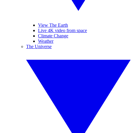
View The Earth
Live 4K video from space
Climate Change
Weather
The Universe