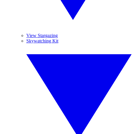
View Stargazing
Skywatching Kit