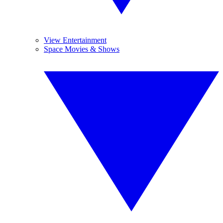
View Entertainment
Space Movies & Shows