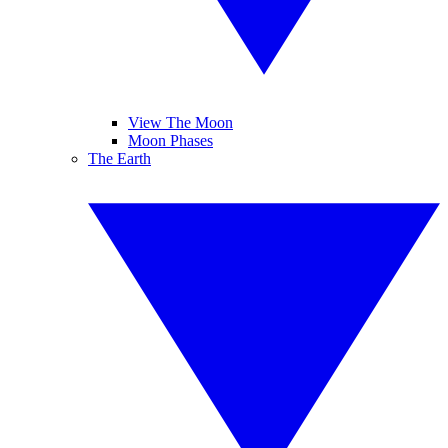
View The Moon
Moon Phases
The Earth