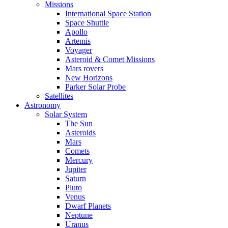
Missions
International Space Station
Space Shuttle
Apollo
Artemis
Voyager
Asteroid & Comet Missions
Mars rovers
New Horizons
Parker Solar Probe
Satellites
Astronomy
Solar System
The Sun
Asteroids
Mars
Comets
Mercury
Jupiter
Saturn
Pluto
Venus
Dwarf Planets
Neptune
Uranus