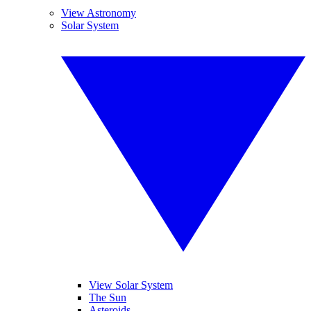
View Astronomy
Solar System
View Solar System
The Sun
Asteroids