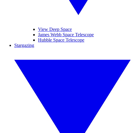
View Deep Space
James Webb Space Telescope
Hubble Space Telescope
Stargazing