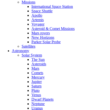
Missions
International Space Station
Space Shuttle
Apollo
Artemis
Voyager
Asteroid & Comet Missions
Mars rovers
New Horizons
Parker Solar Probe
Satellites
Astronomy
Solar System
The Sun
Asteroids
Mars
Comets
Mercury
Jupiter
Saturn
Pluto
Venus
Dwarf Planets
Neptune
Uranus