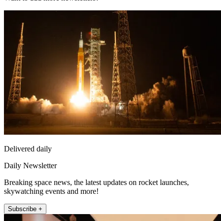
Delivered daily
Daily Newsletter
Breaking space news, the latest updates on rocket launches,
skywatching events and more!
Subscribe +