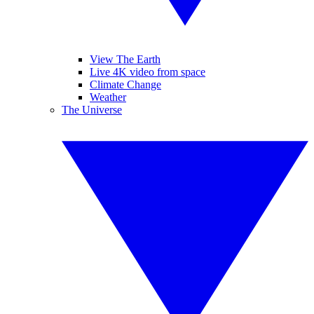
View The Earth
Live 4K video from space
Climate Change
Weather
The Universe