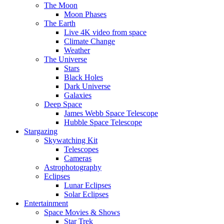
The Moon
Moon Phases
The Earth
Live 4K video from space
Climate Change
Weather
The Universe
Stars
Black Holes
Dark Universe
Galaxies
Deep Space
James Webb Space Telescope
Hubble Space Telescope
Stargazing
Skywatching Kit
Telescopes
Cameras
Astrophotography
Eclipses
Lunar Eclipses
Solar Eclipses
Entertainment
Space Movies & Shows
Star Trek