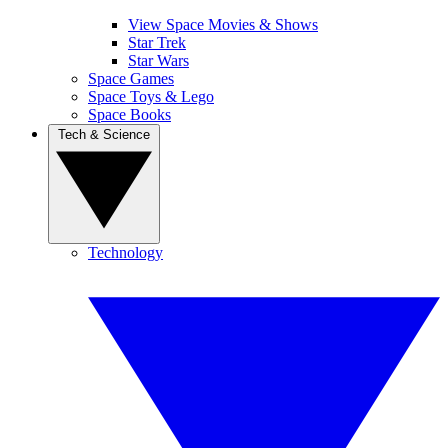
View Space Movies & Shows
Star Trek
Star Wars
Space Games
Space Toys & Lego
Space Books
Tech & Science
Technology