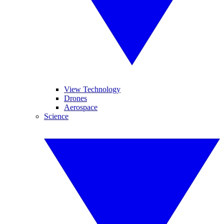
View Technology
Drones
Aerospace
Science