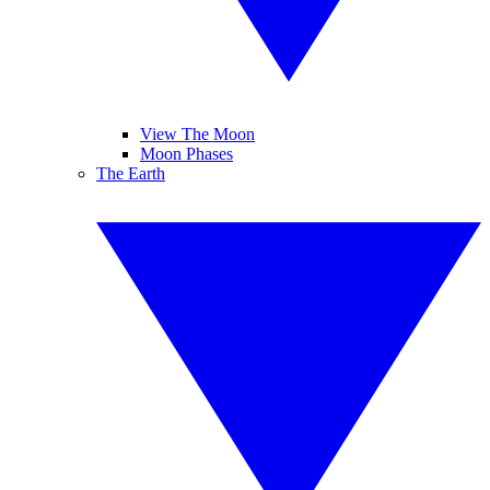
View The Moon
Moon Phases
The Earth