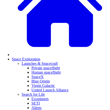
Space Exploration
Launches & Spacecraft
Private spaceflight
Human spaceflight
SpaceX
Blue Origin
Virgin Galactic
United Launch Alliance
Search for Life
Exoplanets
SETI
Aliens