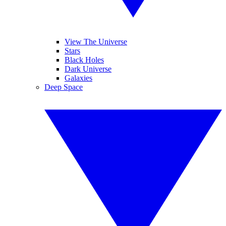
View The Universe
Stars
Black Holes
Dark Universe
Galaxies
Deep Space