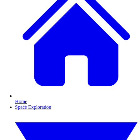
Home
Space Exploration