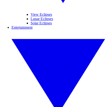
View Eclipses
Lunar Eclipses
Solar Eclipses
Entertainment