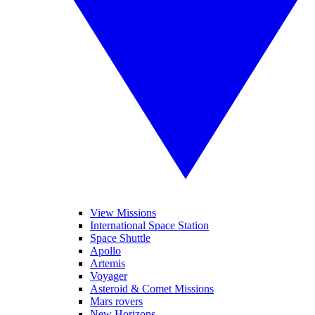
View Missions
International Space Station
Space Shuttle
Apollo
Artemis
Voyager
Asteroid & Comet Missions
Mars rovers
New Horizons