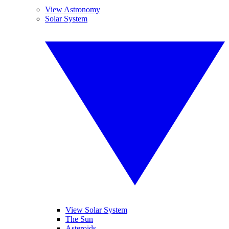
View Astronomy
Solar System
View Solar System
The Sun
Asteroids