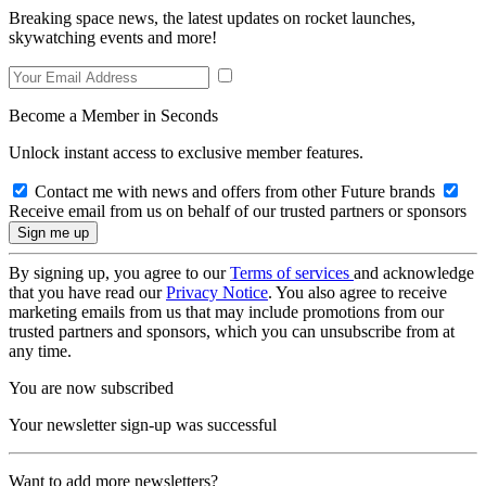
Breaking space news, the latest updates on rocket launches,
skywatching events and more!
Become a Member in Seconds
Unlock instant access to exclusive member features.
Contact me with news and offers from other Future brands
Receive email from us on behalf of our trusted partners or sponsors
By signing up, you agree to our
Terms of services
and acknowledge
that you have read our
Privacy Notice
. You also agree to receive
marketing emails from us that may include promotions from our
trusted partners and sponsors, which you can unsubscribe from at
any time.
You are now subscribed
Your newsletter sign-up was successful
Want to add more newsletters?