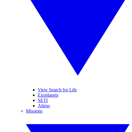
View Search for Life
Exoplanets
SETI
Aliens
Missions