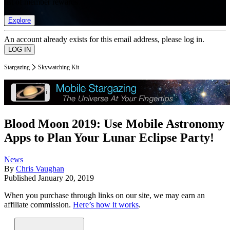
list of member rewards.
Explore
An account already exists for this email address, please log in.
Stargazing
Skywatching Kit
Blood Moon 2019: Use Mobile Astronomy
Apps to Plan Your Lunar Eclipse Party!
News
By
Chris Vaughan
Published
January 20, 2019
When you purchase through links on our site, we may earn an
affiliate commission.
Here’s how it works
.