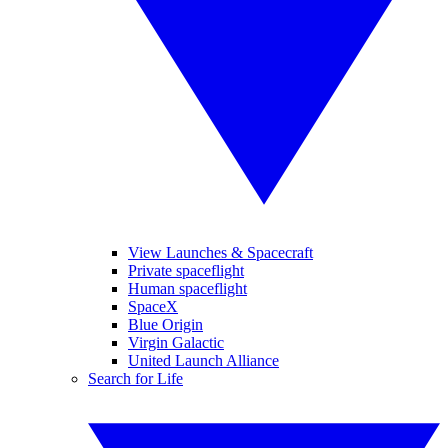
View Launches & Spacecraft
Private spaceflight
Human spaceflight
SpaceX
Blue Origin
Virgin Galactic
United Launch Alliance
Search for Life