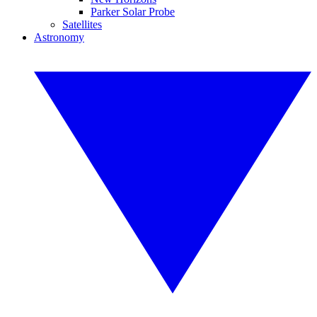
Parker Solar Probe
Satellites
Astronomy