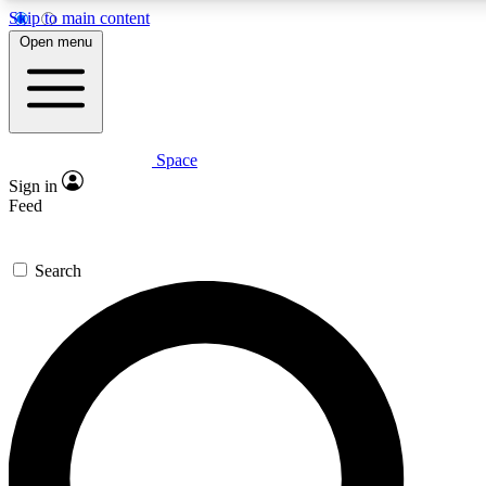
Skip to main content
5
24/7
23K+
Open menu
PREMIUM BENEFITS
ACCESS AVAILABLE
ACTIVE MEMBERS
Space
Expert insights
Curated newsle
Sign in
In-depth guides and features
Handpicked inspi
Feed
GET SPACE+ ACCESS QUICK
Search
For the quickest way to join, enter your email below. We’ll s
confirmation email and sign you up to Space.com newsletters
the latest inspiration, expert advice and exclusive offers.