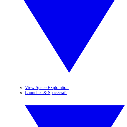
View Space Exploration
Launches & Spacecraft