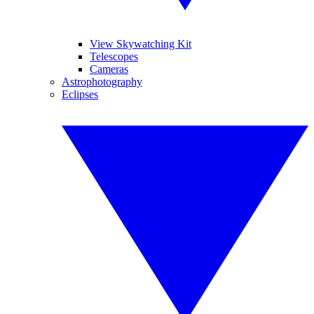
View Skywatching Kit
Telescopes
Cameras
Astrophotography
Eclipses