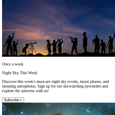
Once a week
Night Sky This Week
Discover this week's must-see night sky events, moon phases, and
stunning astrophotos. Sign up for our skywatching newsletter and
explore the universe with us!
Subscribe +