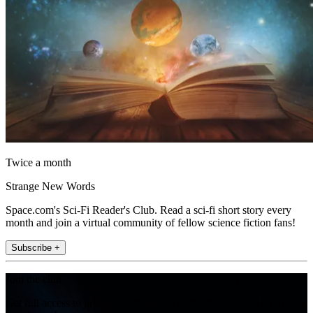
Twice a month
Strange New Words
Space.com's Sci-Fi Reader's Club. Read a sci-fi short story every
month and join a virtual community of fellow science fiction fans!
Subscribe +
Join the club
Get full access to premium articles, exclusive features and a growing