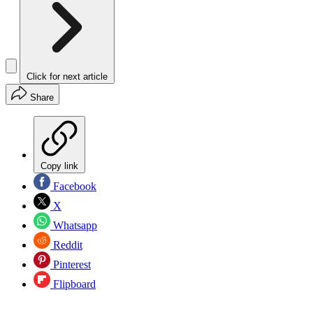
Click for next article
Share
Copy link
Facebook
X
Whatsapp
Reddit
Pinterest
Flipboard