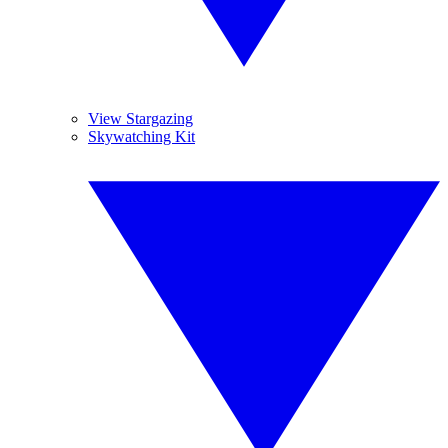
View Stargazing
Skywatching Kit