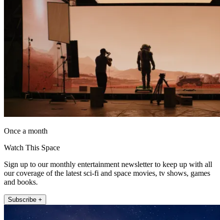
Once a month
Watch This Space
Sign up to our monthly entertainment newsletter to keep up with all
our coverage of the latest sci-fi and space movies, tv shows, games
and books.
Subscribe +