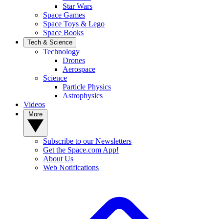
Star Wars
Space Games
Space Toys & Lego
Space Books
Tech & Science
Technology
Drones
Aerospace
Science
Particle Physics
Astrophysics
Videos
More
Subscribe to our Newsletters
Get the Space.com App!
About Us
Web Notifications