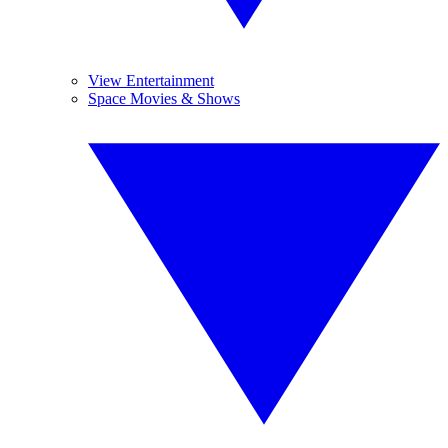
View Entertainment
Space Movies & Shows