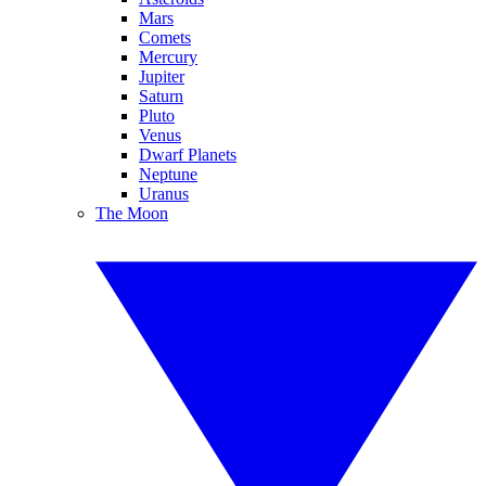
Mars
Comets
Mercury
Jupiter
Saturn
Pluto
Venus
Dwarf Planets
Neptune
Uranus
The Moon