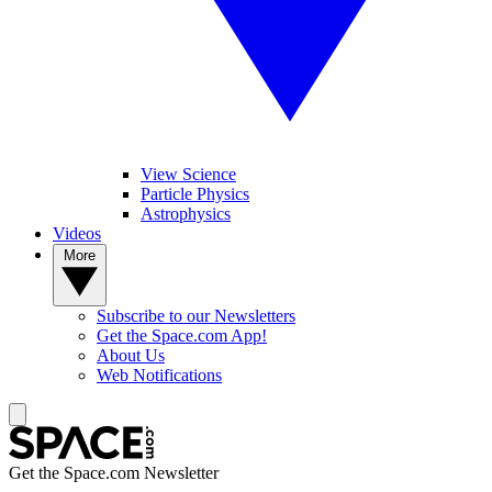
View Science
Particle Physics
Astrophysics
Videos
More
Subscribe to our Newsletters
Get the Space.com App!
About Us
Web Notifications
Get the Space.com Newsletter