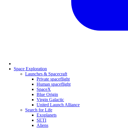
Space Exploration
Launches & Spacecraft
Private spaceflight
Human spaceflight
SpaceX
Blue Origin
Virgin Galactic
United Launch Alliance
Search for Life
Exoplanets
SETI
Aliens