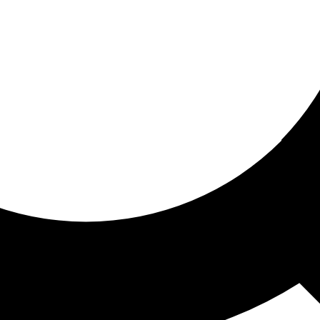
ored for you
ed recommendations