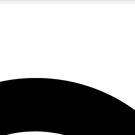
5
24/7
23K+
PREMIUM BENEFITS
ACCESS AVAILABLE
ACTIVE MEMBERS
rt insights
guides and features
d newsletters
ked inspiration