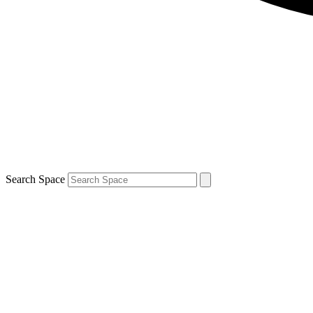
Search Space