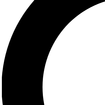
Ea
Preview 
Ac
Earn badg
Join th
Comme