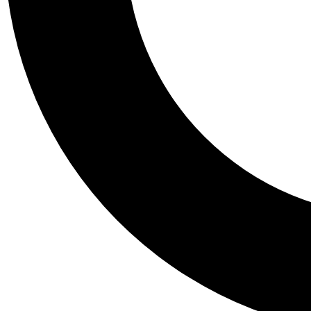
Tail
Personalis