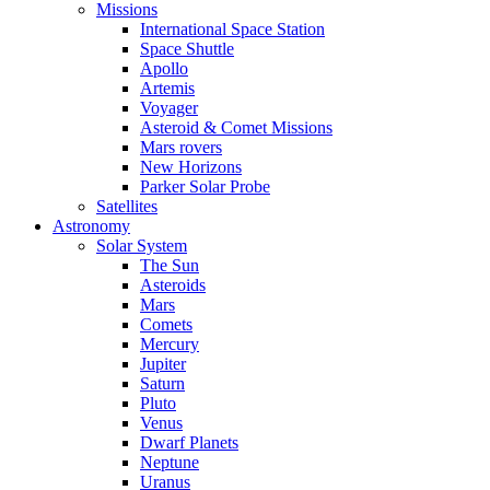
Missions
International Space Station
Space Shuttle
Apollo
Artemis
Voyager
Asteroid & Comet Missions
Mars rovers
New Horizons
Parker Solar Probe
Satellites
Astronomy
Solar System
The Sun
Asteroids
Mars
Comets
Mercury
Jupiter
Saturn
Pluto
Venus
Dwarf Planets
Neptune
Uranus