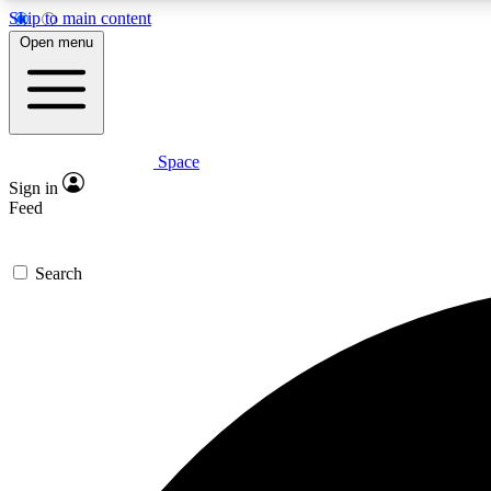
Skip to main content
Open menu
Space
Expe
Sign in
In-depth 
Feed
Search
Curate
Handpic