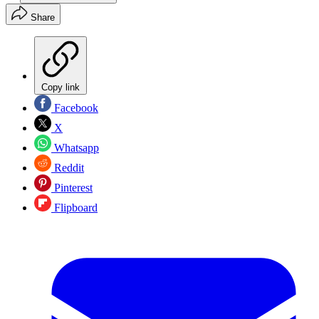
Share
Copy link
Facebook
X
Whatsapp
Reddit
Pinterest
Flipboard