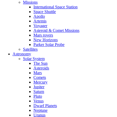
Missions
International Space Station
Space Shuttle
Apollo
Artemis
Voyager
Asteroid & Comet Missions
Mars rovers
New Horizons
Parker Solar Probe
Satellites
Astronomy
Solar System
The Sun
Asteroids
Mars
Comets
Mercury
Jupiter
Saturn
Pluto
Venus
Dwarf Planets
Neptune
Uranus