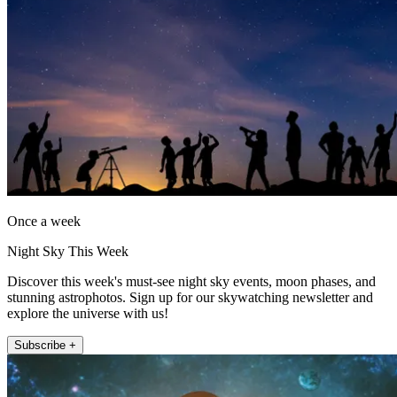
Once a week
Night Sky This Week
Discover this week's must-see night sky events, moon phases, and
stunning astrophotos. Sign up for our skywatching newsletter and
explore the universe with us!
Subscribe +