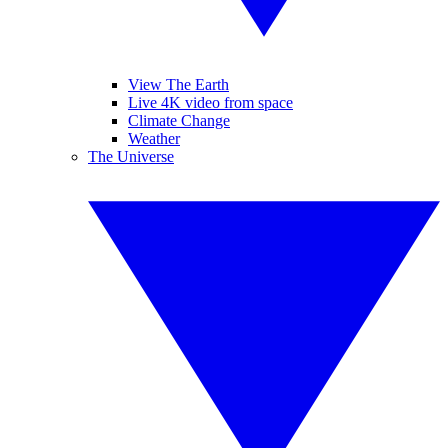
View The Earth
Live 4K video from space
Climate Change
Weather
The Universe