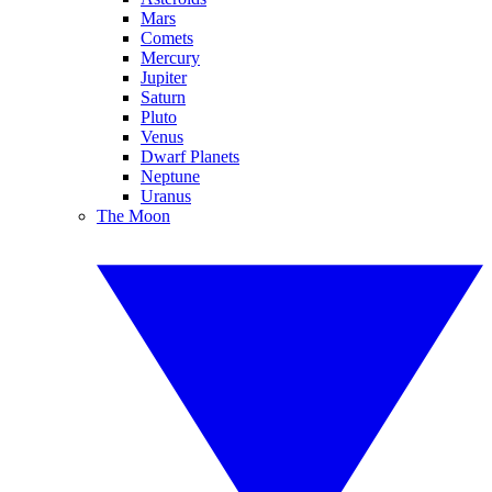
Mars
Comets
Mercury
Jupiter
Saturn
Pluto
Venus
Dwarf Planets
Neptune
Uranus
The Moon