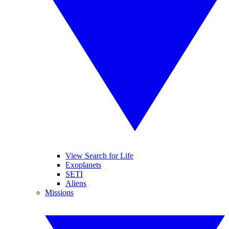
View Search for Life
Exoplanets
SETI
Aliens
Missions