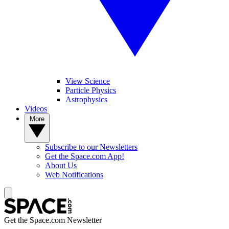
View Science
Particle Physics
Astrophysics
Videos
More
Subscribe to our Newsletters
Get the Space.com App!
About Us
Web Notifications
Get the Space.com Newsletter