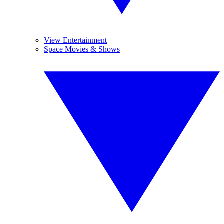
View Entertainment
Space Movies & Shows