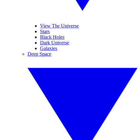
View The Universe
Stars
Black Holes
Dark Universe
Galaxies
Deep Space