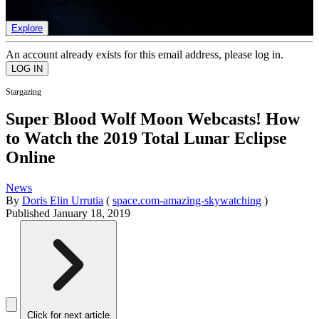
list of member rewards.
Explore
An account already exists for this email address, please log in.
Stargazing
Super Blood Wolf Moon Webcasts! How
to Watch the 2019 Total Lunar Eclipse
Online
News
By
Doris Elin Urrutia
(
space.com-amazing-skywatching
)
Published
January 18, 2019
Click for next article