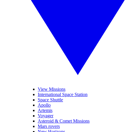
View Missions
International Space Station
Space Shuttle
Apollo
Artemis
Voyager
Asteroid & Comet Missions
Mars rovers
New Horizons