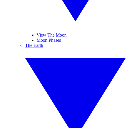
View The Moon
Moon Phases
The Earth