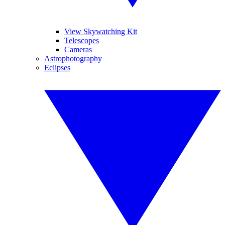
View Skywatching Kit
Telescopes
Cameras
Astrophotography
Eclipses