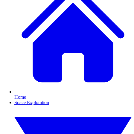
Home
Space Exploration