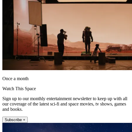
Once a month
Watch This Space
Sign up to our monthly entertainment newsletter to keep up with all
our coverage of the latest sci-fi and space movies, tv shows, games
and books.
Subscribe +