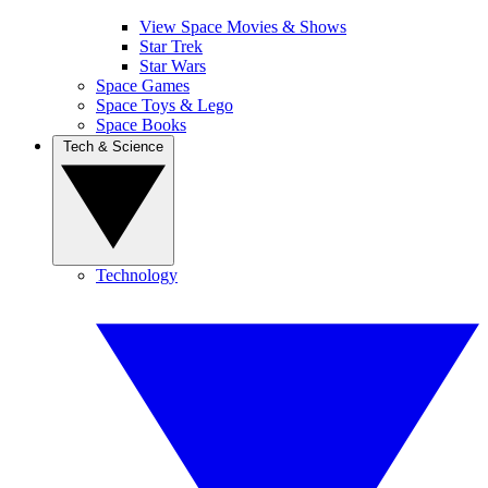
View Space Movies & Shows
Star Trek
Star Wars
Space Games
Space Toys & Lego
Space Books
Tech & Science
Technology