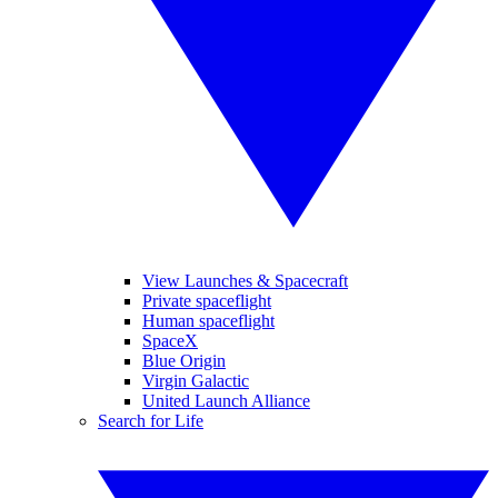
View Launches & Spacecraft
Private spaceflight
Human spaceflight
SpaceX
Blue Origin
Virgin Galactic
United Launch Alliance
Search for Life