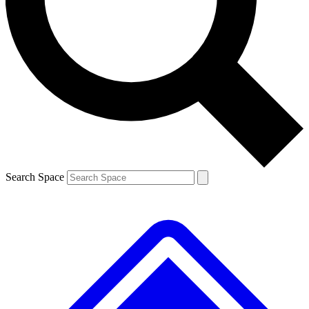
Contact me with news and offers from other Future brands
By submitting your information you agree to the
Terms & Conditions
and
Privacy Policy
and are aged 16 or over.
Search Space