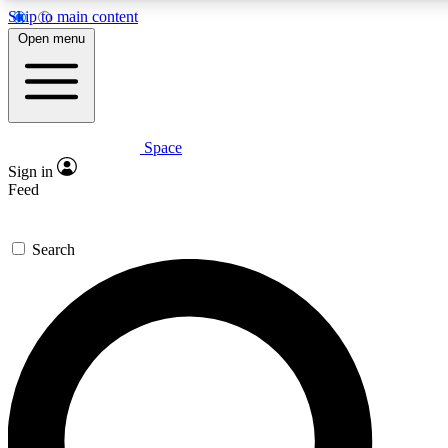
Skip to main content
5
24/7
23K+
Open menu
PREMIUM BENEFITS
ACCESS AVAILABLE
ACTIVE MEMBERS
Space
Expert insights
Curated newsle
Sign in
In-depth guides and features
Handpicked inspi
Feed
GET SPACE+ ACCESS QUICK
Search
For the quickest way to join, enter your email below. We’ll
send a confirmation email and sign you up to Space.com
newsletters with the latest inspiration, expert advice and
exclusive offers.