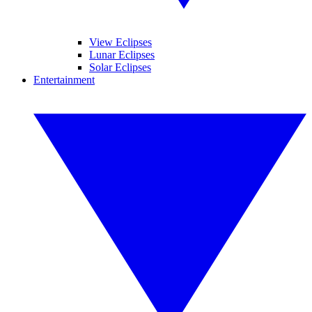
View Eclipses
Lunar Eclipses
Solar Eclipses
Entertainment