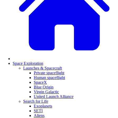
Space Exploration
Launches & Spacecraft
Private spaceflight
Human spaceflight
SpaceX
Blue Origin
Virgin Galactic
United Launch Alliance
Search for Life
Exoplanets
SETI
Aliens