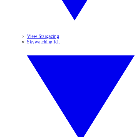
View Stargazing
Skywatching Kit