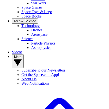
Star Wars
Space Games
Space Toys & Lego
Space Books
Tech & Science
Technology
Drones
Aerospace
Science
Particle Physics
Astrophysics
Videos
More
Subscribe to our Newsletters
Get the Space.com App!
About Us
Web Notifications