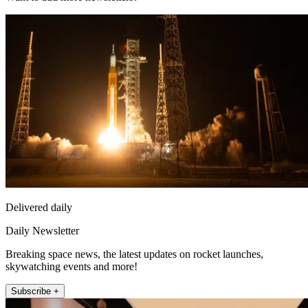
Delivered daily
Daily Newsletter
Breaking space news, the latest updates on rocket launches,
skywatching events and more!
Subscribe +