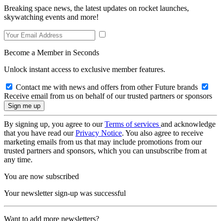
Breaking space news, the latest updates on rocket launches,
skywatching events and more!
Become a Member in Seconds
Unlock instant access to exclusive member features.
Contact me with news and offers from other Future brands
Receive email from us on behalf of our trusted partners or sponsors
By signing up, you agree to our
Terms of services
and acknowledge
that you have read our
Privacy Notice
. You also agree to receive
marketing emails from us that may include promotions from our
trusted partners and sponsors, which you can unsubscribe from at
any time.
You are now subscribed
Your newsletter sign-up was successful
Want to add more newsletters?