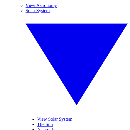
View Astronomy
Solar System
View Solar System
The Sun
Asteroids