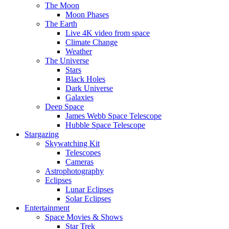
The Moon
Moon Phases
The Earth
Live 4K video from space
Climate Change
Weather
The Universe
Stars
Black Holes
Dark Universe
Galaxies
Deep Space
James Webb Space Telescope
Hubble Space Telescope
Stargazing
Skywatching Kit
Telescopes
Cameras
Astrophotography
Eclipses
Lunar Eclipses
Solar Eclipses
Entertainment
Space Movies & Shows
Star Trek