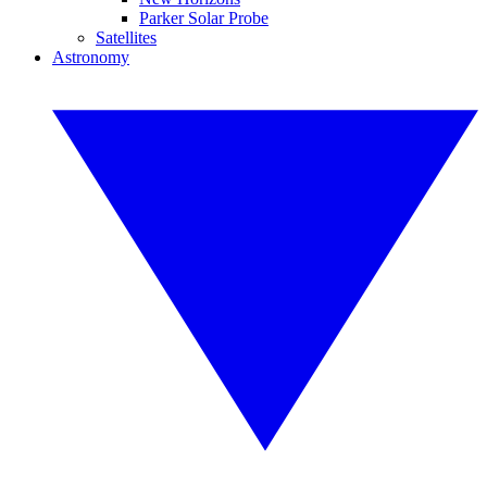
Parker Solar Probe
Satellites
Astronomy