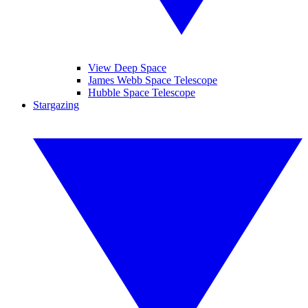
View Deep Space
James Webb Space Telescope
Hubble Space Telescope
Stargazing