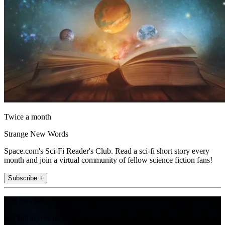
Twice a month
Strange New Words
Space.com's Sci-Fi Reader's Club. Read a sci-fi short story every
month and join a virtual community of fellow science fiction fans!
Subscribe +
Join the club
Get full access to premium articles, exclusive features and a growing