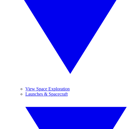
View Space Exploration
Launches & Spacecraft