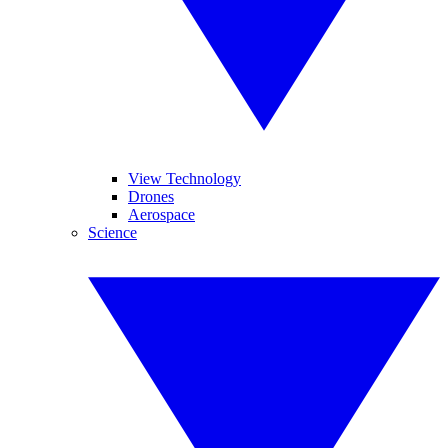
View Technology
Drones
Aerospace
Science