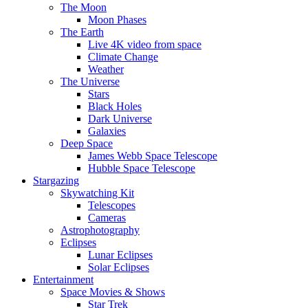
The Moon
Moon Phases
The Earth
Live 4K video from space
Climate Change
Weather
The Universe
Stars
Black Holes
Dark Universe
Galaxies
Deep Space
James Webb Space Telescope
Hubble Space Telescope
Stargazing
Skywatching Kit
Telescopes
Cameras
Astrophotography
Eclipses
Lunar Eclipses
Solar Eclipses
Entertainment
Space Movies & Shows
Star Trek