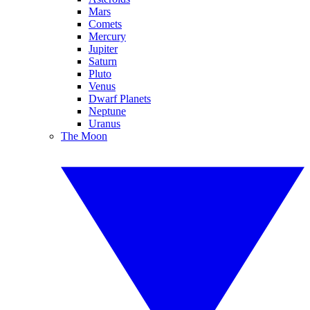
Mars
Comets
Mercury
Jupiter
Saturn
Pluto
Venus
Dwarf Planets
Neptune
Uranus
The Moon