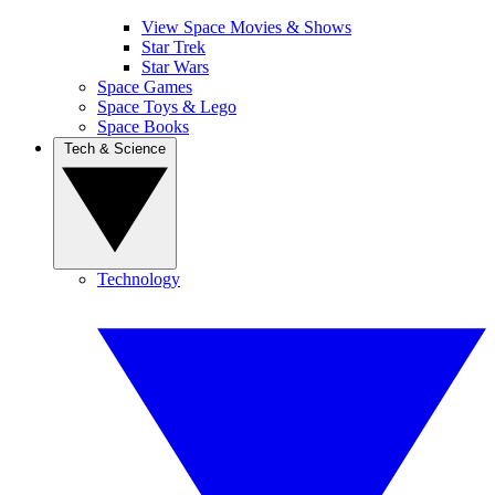
View Space Movies & Shows
Star Trek
Star Wars
Space Games
Space Toys & Lego
Space Books
Tech & Science
Technology