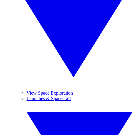
View Space Exploration
Launches & Spacecraft