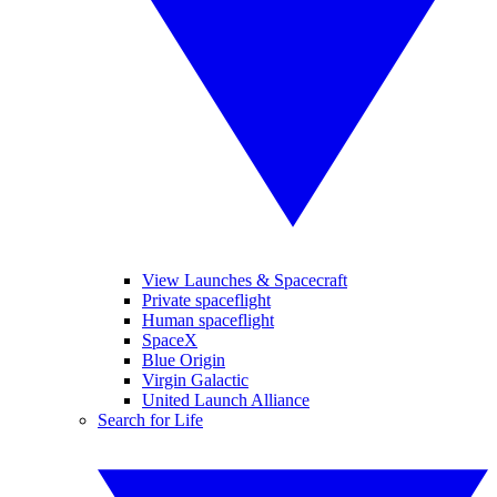
View Launches & Spacecraft
Private spaceflight
Human spaceflight
SpaceX
Blue Origin
Virgin Galactic
United Launch Alliance
Search for Life