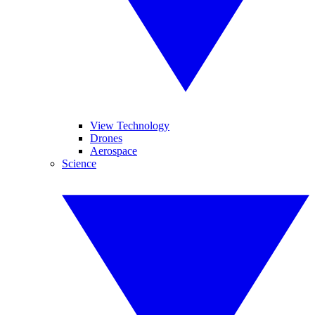
View Technology
Drones
Aerospace
Science