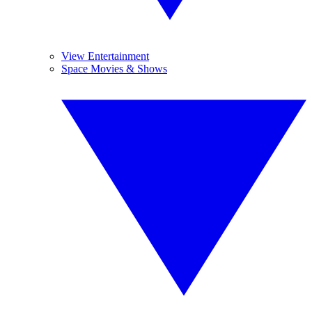
View Entertainment
Space Movies & Shows