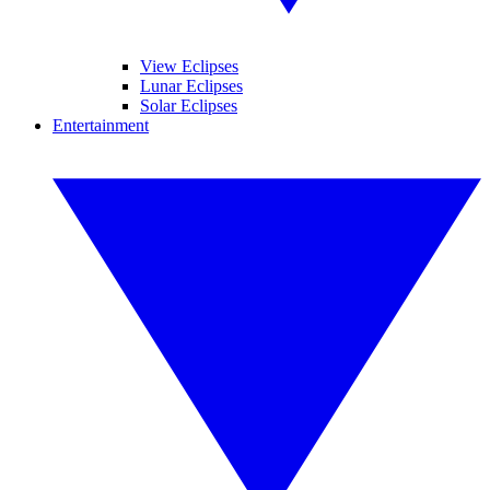
View Eclipses
Lunar Eclipses
Solar Eclipses
Entertainment