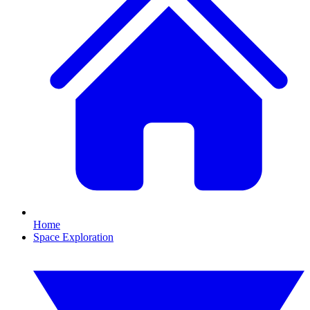
Home
Space Exploration