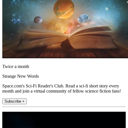
Twice a month
Strange New Words
Space.com's Sci-Fi Reader's Club. Read a sci-fi short story every
month and join a virtual community of fellow science fiction fans!
Subscribe +
Join the club
Get full access to premium articles, exclusive features and a growing