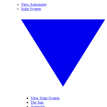
View Astronomy
Solar System
View Solar System
The Sun
Asteroids