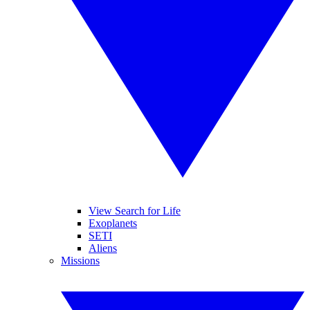
View Search for Life
Exoplanets
SETI
Aliens
Missions