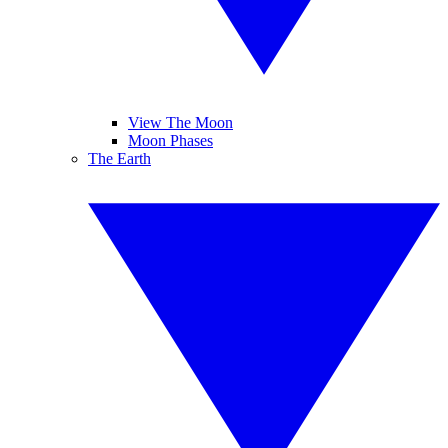
View The Moon
Moon Phases
The Earth