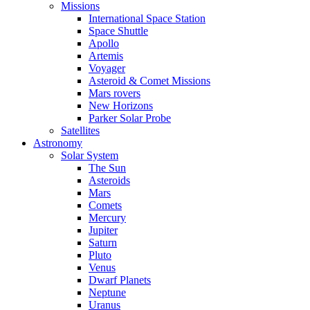
Missions
International Space Station
Space Shuttle
Apollo
Artemis
Voyager
Asteroid & Comet Missions
Mars rovers
New Horizons
Parker Solar Probe
Satellites
Astronomy
Solar System
The Sun
Asteroids
Mars
Comets
Mercury
Jupiter
Saturn
Pluto
Venus
Dwarf Planets
Neptune
Uranus