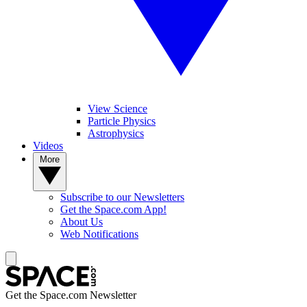
View Science
Particle Physics
Astrophysics
Videos
More
Subscribe to our Newsletters
Get the Space.com App!
About Us
Web Notifications
Get the Space.com Newsletter