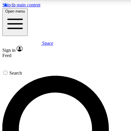
Skip to main content
Open menu
Space
Expert insights
Curated newsle
Sign in
In-depth guides and features
Handpicked inspi
Feed
GET SPACE+ ACCESS QUICK
Search
For the quickest way to join, enter your email below. We’ll s
offers.
Contact me with news and offers from other Future brands