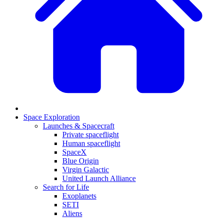
Space Exploration
Launches & Spacecraft
Private spaceflight
Human spaceflight
SpaceX
Blue Origin
Virgin Galactic
United Launch Alliance
Search for Life
Exoplanets
SETI
Aliens