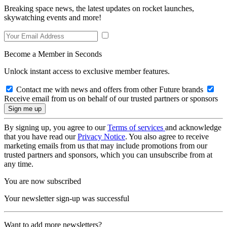
Breaking space news, the latest updates on rocket launches,
skywatching events and more!
Become a Member in Seconds
Unlock instant access to exclusive member features.
Contact me with news and offers from other Future brands
Receive email from us on behalf of our trusted partners or sponsors
By signing up, you agree to our
Terms of services
and acknowledge
that you have read our
Privacy Notice
. You also agree to receive
marketing emails from us that may include promotions from our
trusted partners and sponsors, which you can unsubscribe from at
any time.
You are now subscribed
Your newsletter sign-up was successful
Want to add more newsletters?