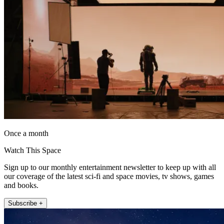
Once a month
Watch This Space
Sign up to our monthly entertainment newsletter to keep up with all
our coverage of the latest sci-fi and space movies, tv shows, games
and books.
Subscribe +