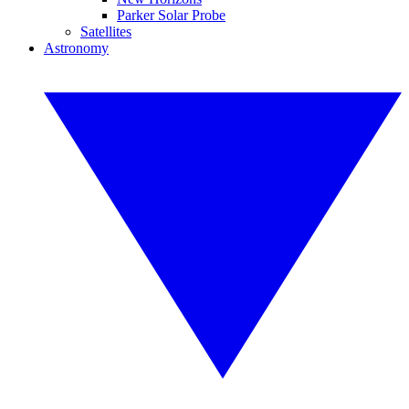
Parker Solar Probe
Satellites
Astronomy