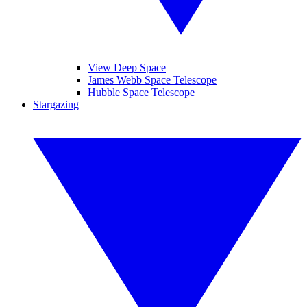
View Deep Space
James Webb Space Telescope
Hubble Space Telescope
Stargazing