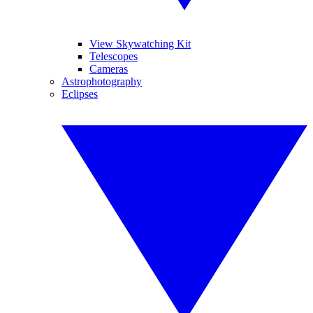
View Skywatching Kit
Telescopes
Cameras
Astrophotography
Eclipses