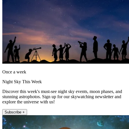
Once a week
Night Sky This Week
Discover this week's must-see night sky events, moon phases, and
stunning astrophotos. Sign up for our skywatching newsletter and
explore the universe with us!
Subscribe +