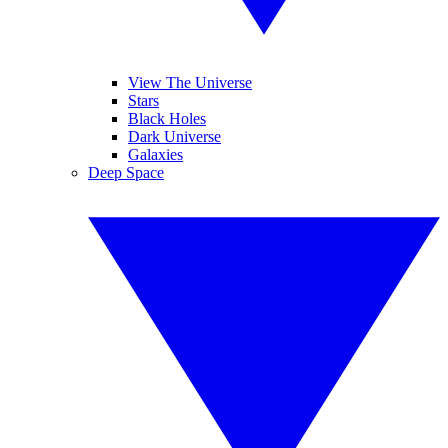
View The Universe
Stars
Black Holes
Dark Universe
Galaxies
Deep Space