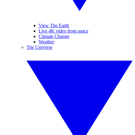
View The Earth
Live 4K video from space
Climate Change
Weather
The Universe