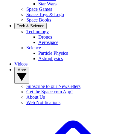
Star Wars
Space Games
Space Toys & Lego
Space Books
Tech & Science
Technology
Drones
Aerospace
Science
Particle Physics
Astrophysics
Videos
More
Subscribe to our Newsletters
Get the Space.com App!
About Us
Web Notifications