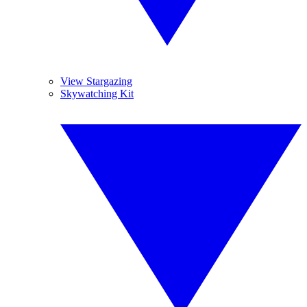
View Stargazing
Skywatching Kit