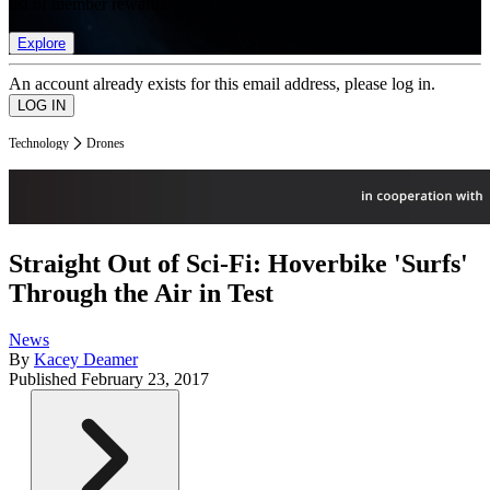
list of member rewards.
Explore
An account already exists for this email address, please log in.
Technology
Drones
Straight Out of Sci-Fi: Hoverbike 'Surfs'
Through the Air in Test
News
By
Kacey Deamer
Published
February 23, 2017