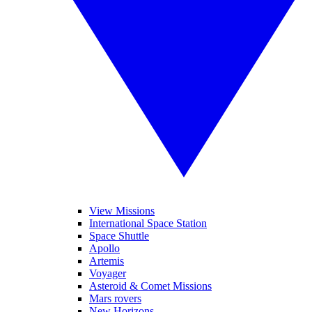
View Missions
International Space Station
Space Shuttle
Apollo
Artemis
Voyager
Asteroid & Comet Missions
Mars rovers
New Horizons