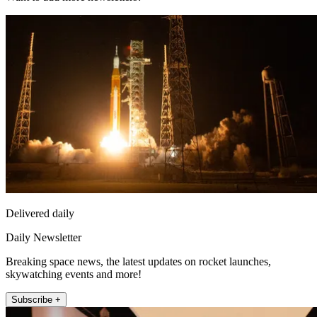
Delivered daily
Daily Newsletter
Breaking space news, the latest updates on rocket launches,
skywatching events and more!
Subscribe +