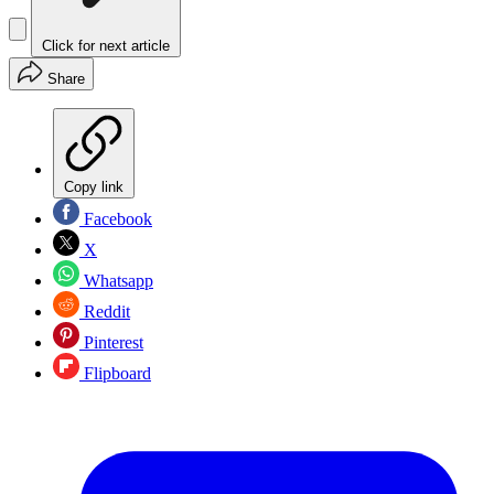
Click for next article
Share
Copy link
Facebook
X
Whatsapp
Reddit
Pinterest
Flipboard