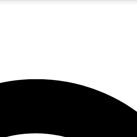
5
24/7
23K+
PREMIUM BENEFITS
ACCESS AVAILABLE
ACTIVE MEMBERS
rt insights
guides and features
d newsletters
ked inspiration