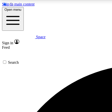
Skip to main content
Open menu
Space
Expe
Sign in
In-depth 
Feed
Search
Curate
Handpic