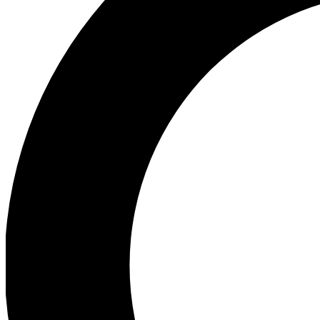
Ea
Preview 
Ac
Earn badg
Join th
Comme