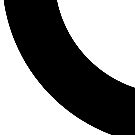
Tail
Personalis