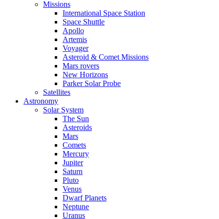
Missions
International Space Station
Space Shuttle
Apollo
Artemis
Voyager
Asteroid & Comet Missions
Mars rovers
New Horizons
Parker Solar Probe
Satellites
Astronomy
Solar System
The Sun
Asteroids
Mars
Comets
Mercury
Jupiter
Saturn
Pluto
Venus
Dwarf Planets
Neptune
Uranus