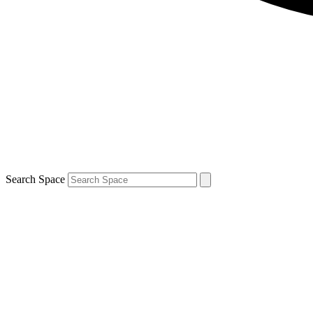
Search Space