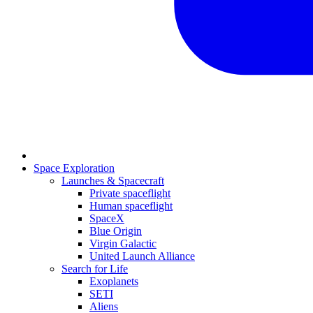
Space Exploration
Launches & Spacecraft
Private spaceflight
Human spaceflight
SpaceX
Blue Origin
Virgin Galactic
United Launch Alliance
Search for Life
Exoplanets
SETI
Aliens