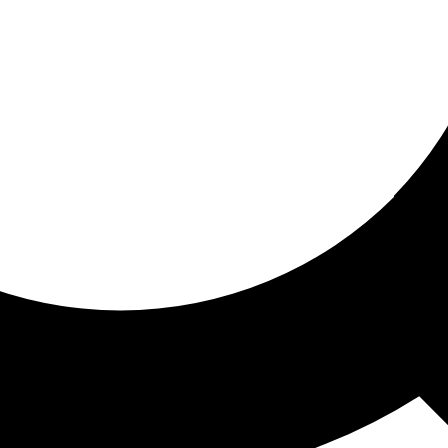
ored for you
ed recommendations