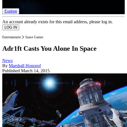
list of member rewards.
Explore
An account already exists for this email address, please log in.
Entertainment
Space Games
Adr1ft Casts You Alone In Space
News
By
Marshall Honorof
Published
March 14, 2015