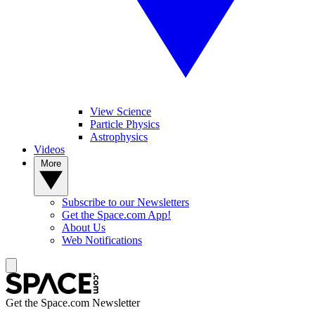
View Science
Particle Physics
Astrophysics
Videos
More
Subscribe to our Newsletters
Get the Space.com App!
About Us
Web Notifications
Get the Space.com Newsletter