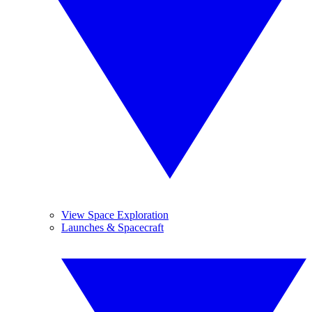
View Space Exploration
Launches & Spacecraft