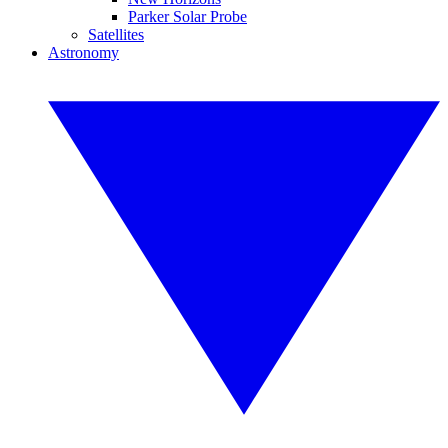
Parker Solar Probe
Satellites
Astronomy