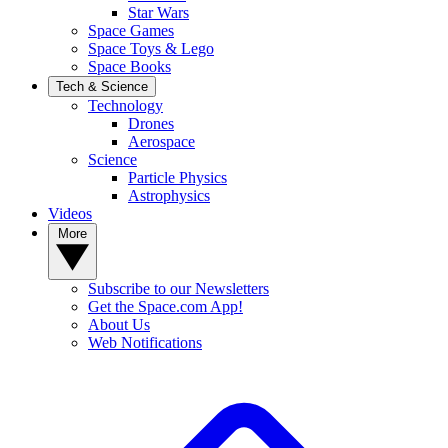
Star Wars
Space Games
Space Toys & Lego
Space Books
Tech & Science
Technology
Drones
Aerospace
Science
Particle Physics
Astrophysics
Videos
More
Subscribe to our Newsletters
Get the Space.com App!
About Us
Web Notifications