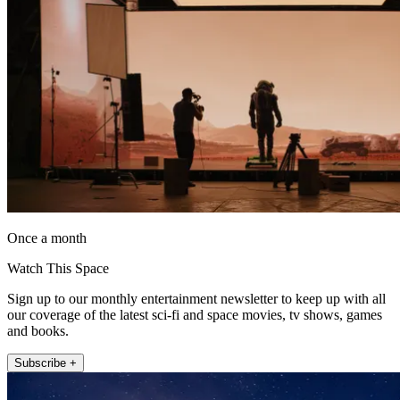
Once a month
Watch This Space
Sign up to our monthly entertainment newsletter to keep up with all
our coverage of the latest sci-fi and space movies, tv shows, games
and books.
Subscribe +