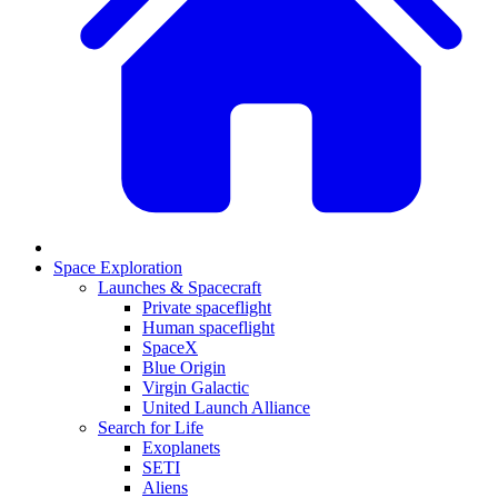
Space Exploration
Launches & Spacecraft
Private spaceflight
Human spaceflight
SpaceX
Blue Origin
Virgin Galactic
United Launch Alliance
Search for Life
Exoplanets
SETI
Aliens