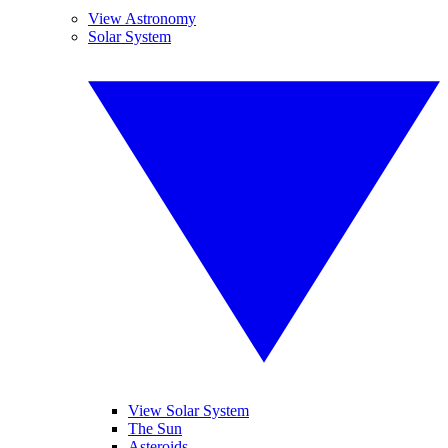
View Astronomy
Solar System
View Solar System
The Sun
Asteroids