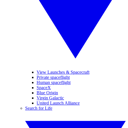
View Launches & Spacecraft
Private spaceflight
Human spaceflight
SpaceX
Blue Origin
Virgin Galactic
United Launch Alliance
Search for Life