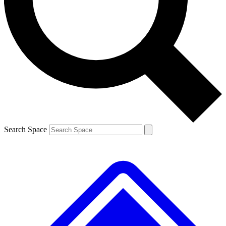
Contact me with news and offers from other Future brands
By submitting your information you agree to the
Terms & Conditions
and
Privacy Policy
and are aged 16 or over.
Search Space