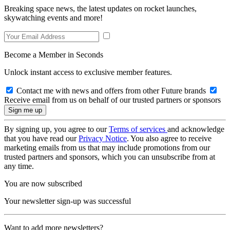
Breaking space news, the latest updates on rocket launches,
skywatching events and more!
Become a Member in Seconds
Unlock instant access to exclusive member features.
Contact me with news and offers from other Future brands
Receive email from us on behalf of our trusted partners or sponsors
By signing up, you agree to our
Terms of services
and acknowledge
that you have read our
Privacy Notice
. You also agree to receive
marketing emails from us that may include promotions from our
trusted partners and sponsors, which you can unsubscribe from at
any time.
You are now subscribed
Your newsletter sign-up was successful
Want to add more newsletters?