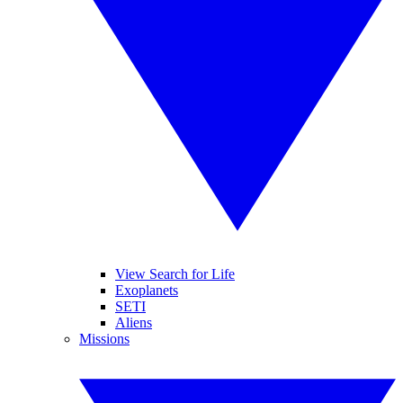
View Search for Life
Exoplanets
SETI
Aliens
Missions