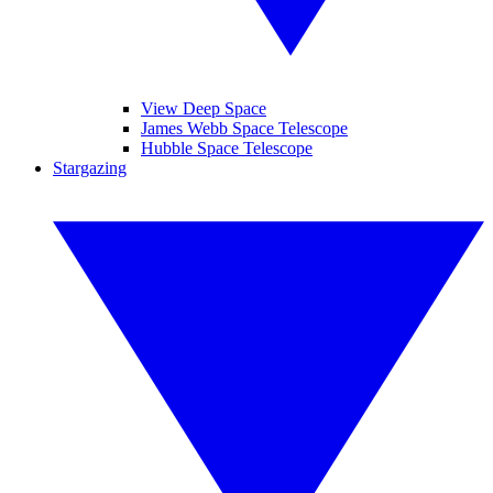
View Deep Space
James Webb Space Telescope
Hubble Space Telescope
Stargazing