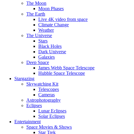
The Moon
Moon Phases
The Earth
Live 4K video from space
Climate Change
Weather
The Universe
Stars
Black Holes
Dark Universe
Galaxies
Deep Space
James Webb Space Telescope
Hubble Space Telescope
Stargazing
Skywatching Kit
Telescopes
Cameras
Astrophotography
Eclipses
Lunar Eclipses
Solar Eclipses
Entertainment
Space Movies & Shows
Star Trek