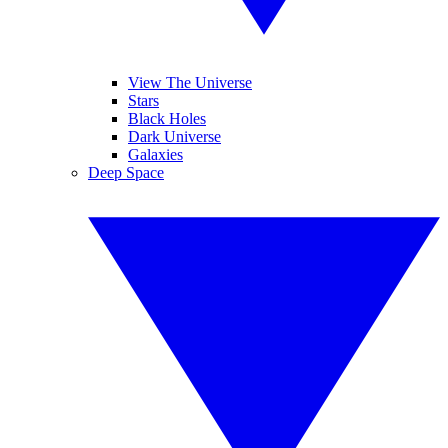
View The Universe
Stars
Black Holes
Dark Universe
Galaxies
Deep Space