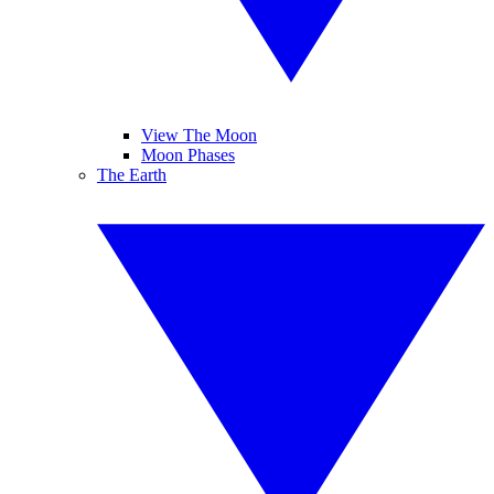
View The Moon
Moon Phases
The Earth