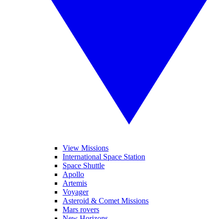
View Missions
International Space Station
Space Shuttle
Apollo
Artemis
Voyager
Asteroid & Comet Missions
Mars rovers
New Horizons