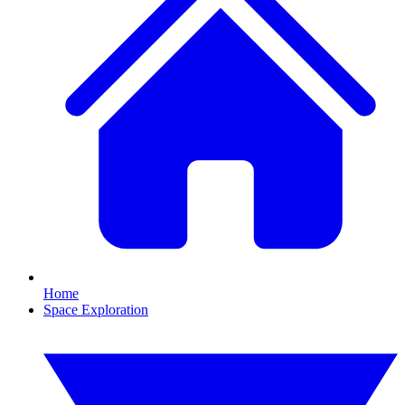
Home
Space Exploration