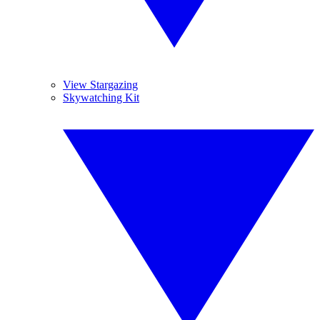
View Stargazing
Skywatching Kit