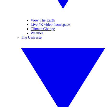
View The Earth
Live 4K video from space
Climate Change
Weather
The Universe