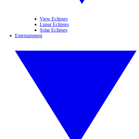
View Eclipses
Lunar Eclipses
Solar Eclipses
Entertainment