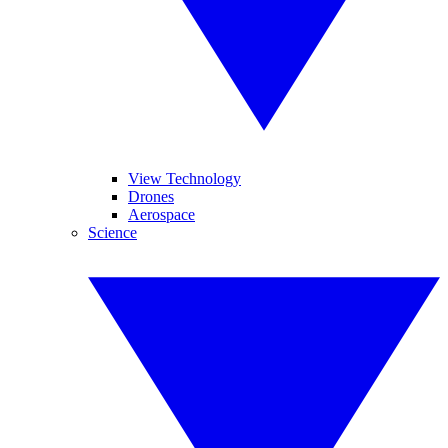
View Technology
Drones
Aerospace
Science