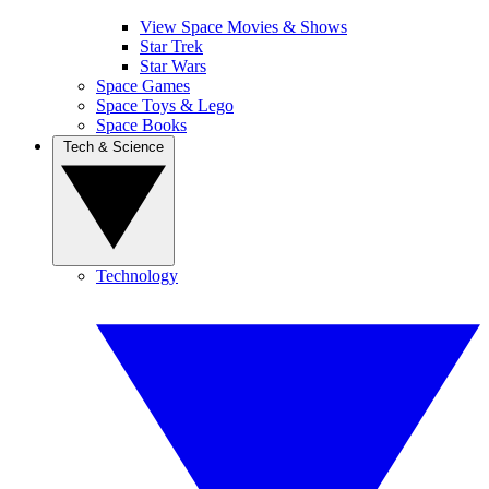
View Space Movies & Shows
Star Trek
Star Wars
Space Games
Space Toys & Lego
Space Books
Tech & Science
Technology