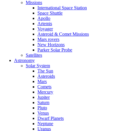
Missions
International Space Station
Space Shuttle
Apollo
Artemis
Voyager
Asteroid & Comet Missions
Mars rovers
New Horizons
Parker Solar Probe
Satellites
Astronomy
Solar System
The Sun
Asteroids
Mars
Comets
Mercury
Jupiter
Saturn
Pluto
Venus
Dwarf Planets
Neptune
Uranus