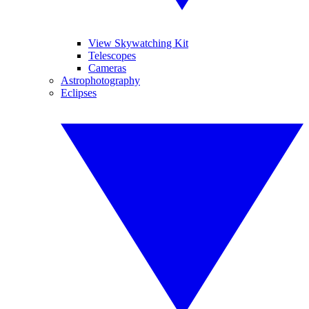
View Skywatching Kit
Telescopes
Cameras
Astrophotography
Eclipses