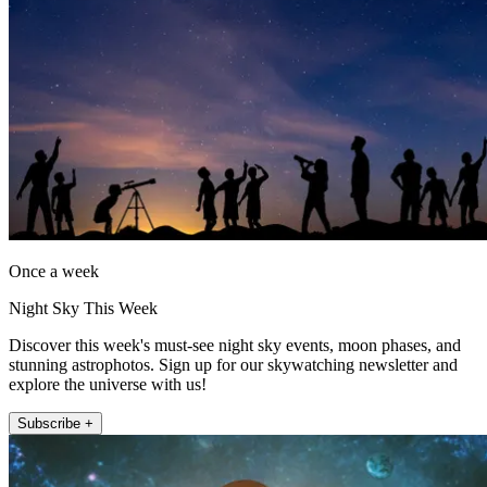
Once a week
Night Sky This Week
Discover this week's must-see night sky events, moon phases, and
stunning astrophotos. Sign up for our skywatching newsletter and
explore the universe with us!
Subscribe +