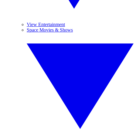
View Entertainment
Space Movies & Shows