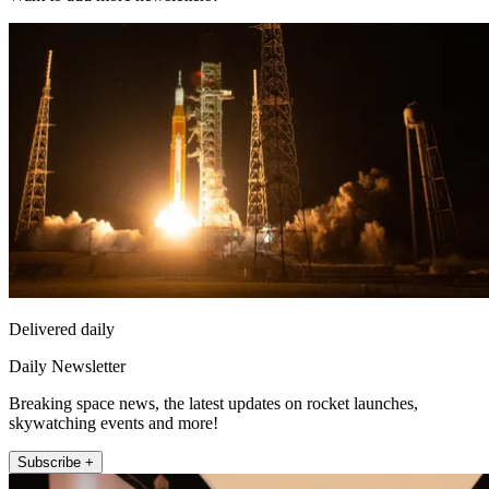
Delivered daily
Daily Newsletter
Breaking space news, the latest updates on rocket launches,
skywatching events and more!
Subscribe +