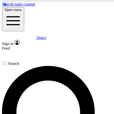
Skip to main content
5
24/7
23K+
Open menu
PREMIUM BENEFITS
ACCESS AVAILABLE
ACTIVE MEMBERS
Space
Expert insights
Curated newsle
Sign in
In-depth guides and features
Handpicked inspi
Feed
GET SPACE+ ACCESS QUICK
Search
For the quickest way to join, enter your email below. We’ll
send a confirmation email and sign you up to Space.com
newsletters with the latest inspiration, expert advice and
exclusive offers.