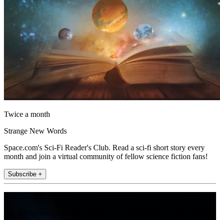
Twice a month
Strange New Words
Space.com's Sci-Fi Reader's Club. Read a sci-fi short story every
month and join a virtual community of fellow science fiction fans!
Subscribe +
Join the club
Get full access to premium articles, exclusive features and a growing