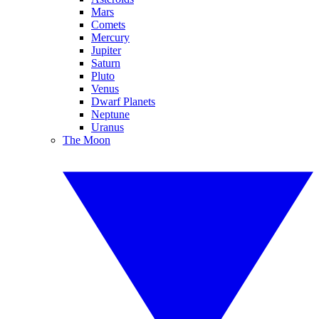
Mars
Comets
Mercury
Jupiter
Saturn
Pluto
Venus
Dwarf Planets
Neptune
Uranus
The Moon