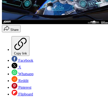
Share
Copy link
Facebook
X
Whatsapp
Reddit
Pinterest
Flipboard