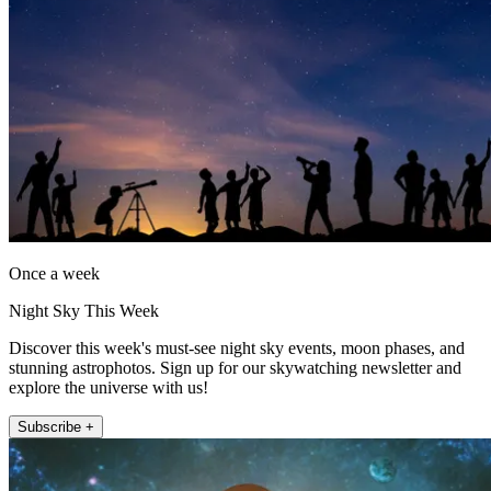
Once a week
Night Sky This Week
Discover this week's must-see night sky events, moon phases, and
stunning astrophotos. Sign up for our skywatching newsletter and
explore the universe with us!
Subscribe +