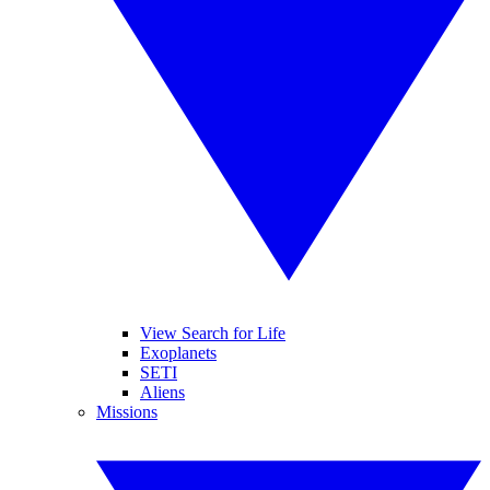
View Search for Life
Exoplanets
SETI
Aliens
Missions