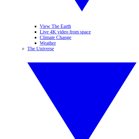
View The Earth
Live 4K video from space
Climate Change
Weather
The Universe