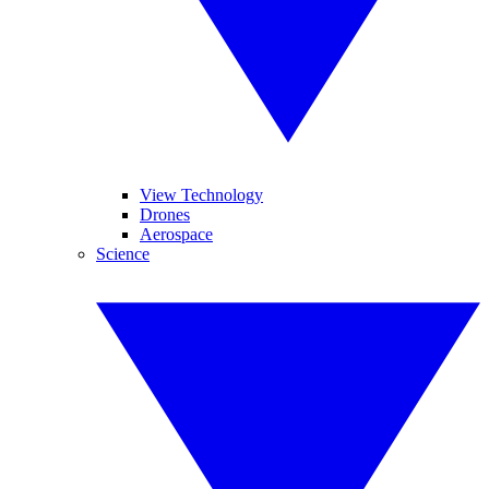
View Technology
Drones
Aerospace
Science