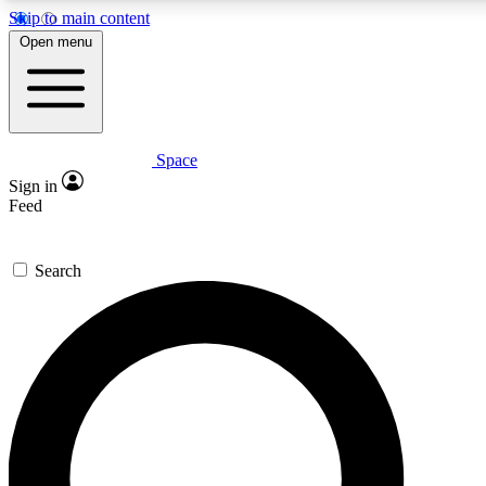
Skip to main content
5
24/7
23K+
Open menu
PREMIUM BENEFITS
ACCESS AVAILABLE
ACTIVE MEMBERS
Space
Expert insights
Curated newsle
Sign in
In-depth guides and features
Handpicked inspi
Feed
GET SPACE+ ACCESS QUICK
Search
For the quickest way to join, enter your email below. We’ll
send a confirmation email and sign you up to Space.com
newsletters with the latest inspiration, expert advice and
exclusive offers.