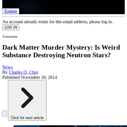
list of member rewards.
Explore
An account already exists for this email address, please log in.
Astronomy
Dark Matter Murder Mystery: Is Weird
Substance Destroying Neutron Stars?
News
By
Charles Q. Choi
Published
November 18, 2014
Click for next article