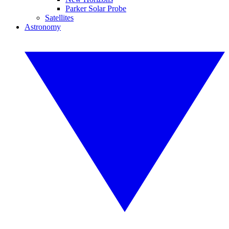
Parker Solar Probe
Satellites
Astronomy