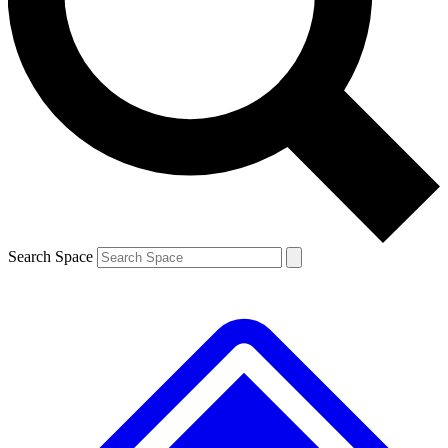
Contact me with news and offers from other Future brands
By submitting your information you agree to the
Terms & Conditions
and
Privacy Policy
and are aged 16 or over.
Search Space