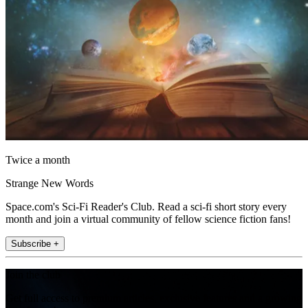
Twice a month
Strange New Words
Space.com's Sci-Fi Reader's Club. Read a sci-fi short story every
month and join a virtual community of fellow science fiction fans!
Subscribe +
Join the club
Get full access to premium articles, exclusive features and a growing