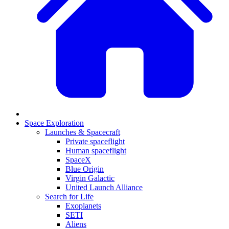
Space Exploration
Launches & Spacecraft
Private spaceflight
Human spaceflight
SpaceX
Blue Origin
Virgin Galactic
United Launch Alliance
Search for Life
Exoplanets
SETI
Aliens