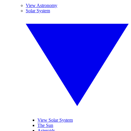
View Astronomy
Solar System
View Solar System
The Sun
Asteroids