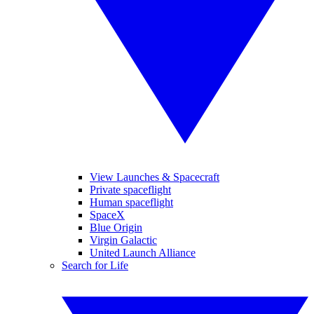
View Launches & Spacecraft
Private spaceflight
Human spaceflight
SpaceX
Blue Origin
Virgin Galactic
United Launch Alliance
Search for Life