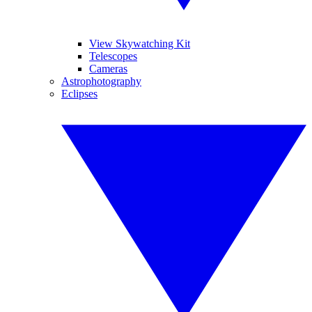
View Skywatching Kit
Telescopes
Cameras
Astrophotography
Eclipses