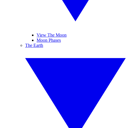
View The Moon
Moon Phases
The Earth