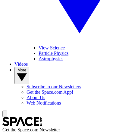
View Science
Particle Physics
Astrophysics
Videos
More
Subscribe to our Newsletters
Get the Space.com App!
About Us
Web Notifications
Get the Space.com Newsletter