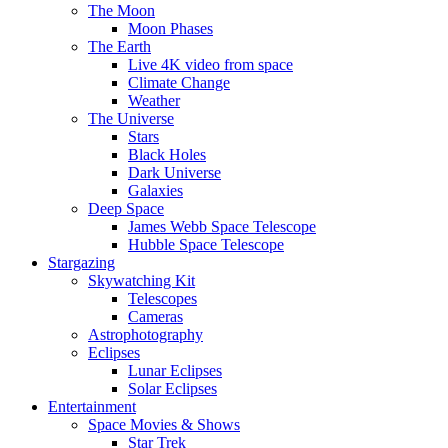
The Moon
Moon Phases
The Earth
Live 4K video from space
Climate Change
Weather
The Universe
Stars
Black Holes
Dark Universe
Galaxies
Deep Space
James Webb Space Telescope
Hubble Space Telescope
Stargazing
Skywatching Kit
Telescopes
Cameras
Astrophotography
Eclipses
Lunar Eclipses
Solar Eclipses
Entertainment
Space Movies & Shows
Star Trek