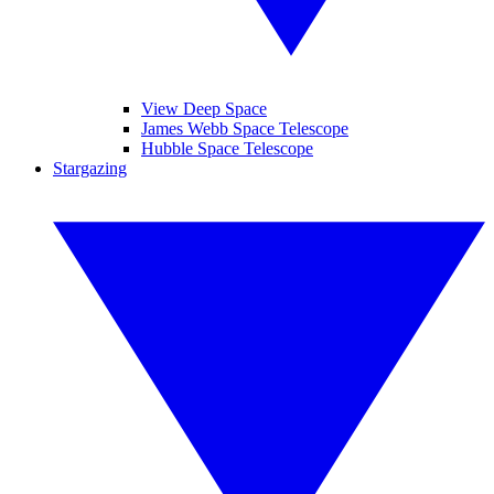
View Deep Space
James Webb Space Telescope
Hubble Space Telescope
Stargazing