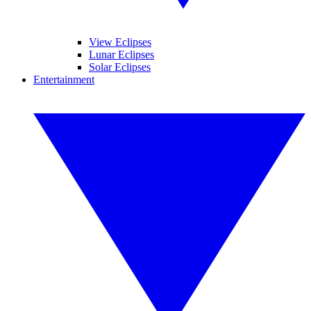
View Eclipses
Lunar Eclipses
Solar Eclipses
Entertainment