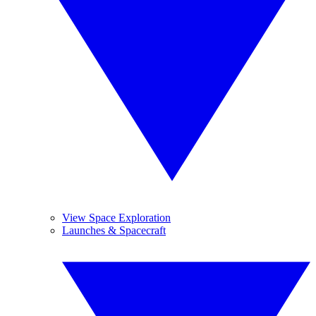
View Space Exploration
Launches & Spacecraft