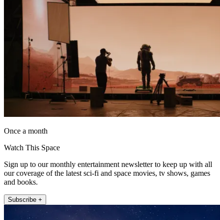
Once a month
Watch This Space
Sign up to our monthly entertainment newsletter to keep up with all
our coverage of the latest sci-fi and space movies, tv shows, games
and books.
Subscribe +