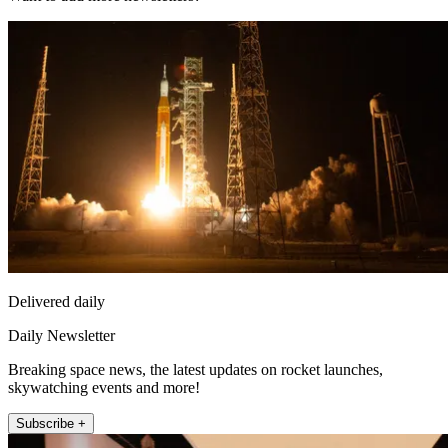
Delivered daily
Daily Newsletter
Breaking space news, the latest updates on rocket launches,
skywatching events and more!
Subscribe +