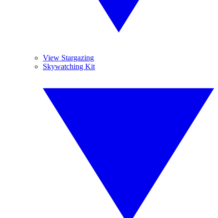
View Stargazing
Skywatching Kit