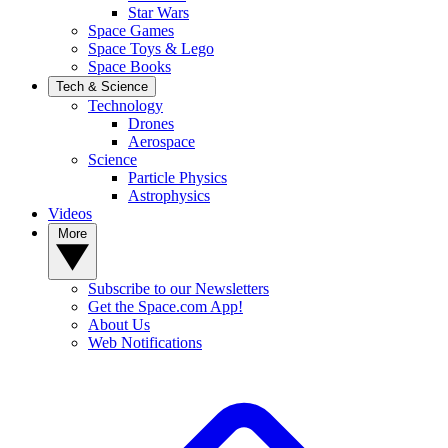
Star Wars
Space Games
Space Toys & Lego
Space Books
Tech & Science
Technology
Drones
Aerospace
Science
Particle Physics
Astrophysics
Videos
More
Subscribe to our Newsletters
Get the Space.com App!
About Us
Web Notifications