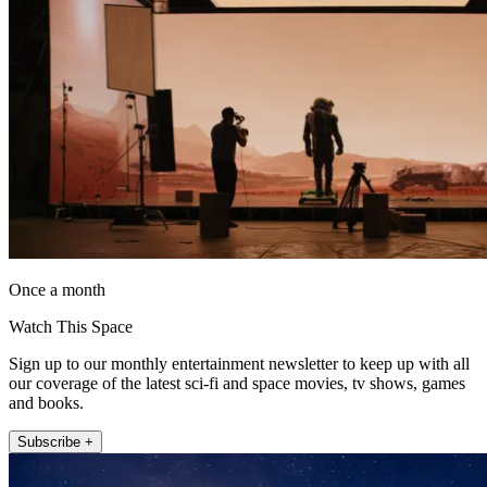
Once a month
Watch This Space
Sign up to our monthly entertainment newsletter to keep up with all
our coverage of the latest sci-fi and space movies, tv shows, games
and books.
Subscribe +