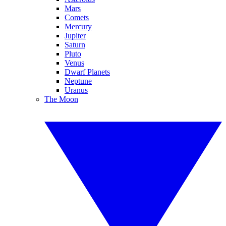
Mars
Comets
Mercury
Jupiter
Saturn
Pluto
Venus
Dwarf Planets
Neptune
Uranus
The Moon