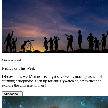
Once a week
Night Sky This Week
Discover this week's must-see night sky events, moon phases, and
stunning astrophotos. Sign up for our skywatching newsletter and
explore the universe with us!
Subscribe +