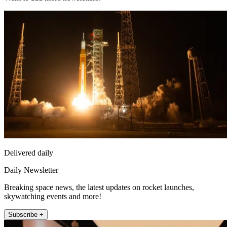
Delivered daily
Daily Newsletter
Breaking space news, the latest updates on rocket launches,
skywatching events and more!
Subscribe +