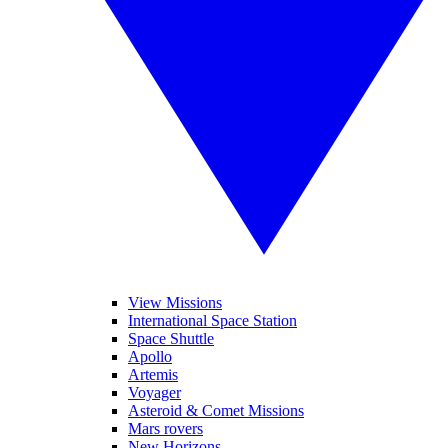
View Missions
International Space Station
Space Shuttle
Apollo
Artemis
Voyager
Asteroid & Comet Missions
Mars rovers
New Horizons