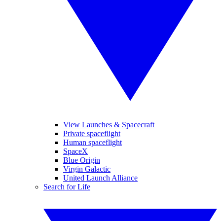
View Launches & Spacecraft
Private spaceflight
Human spaceflight
SpaceX
Blue Origin
Virgin Galactic
United Launch Alliance
Search for Life