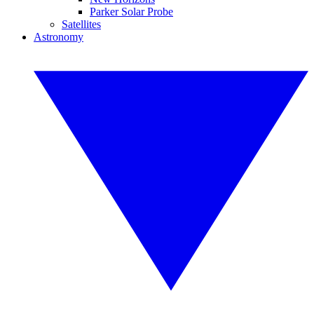
Parker Solar Probe
Satellites
Astronomy