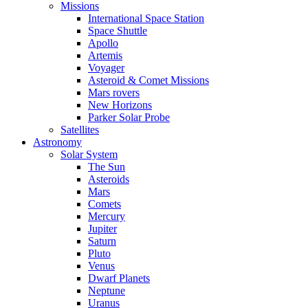
Missions
International Space Station
Space Shuttle
Apollo
Artemis
Voyager
Asteroid & Comet Missions
Mars rovers
New Horizons
Parker Solar Probe
Satellites
Astronomy
Solar System
The Sun
Asteroids
Mars
Comets
Mercury
Jupiter
Saturn
Pluto
Venus
Dwarf Planets
Neptune
Uranus