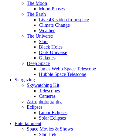
The Moon
Moon Phases
The Earth
Live 4K video from space
Climate Change
Weather
The Universe
Stars
Black Holes
Dark Universe
Galaxies
Deep Space
James Webb Space Telescope
Hubble Space Telescope
Stargazing
Skywatching Kit
Telescopes
Cameras
Astrophotography
Eclipses
Lunar Eclipses
Solar Eclipses
Entertainment
Space Movies & Shows
Star Trek