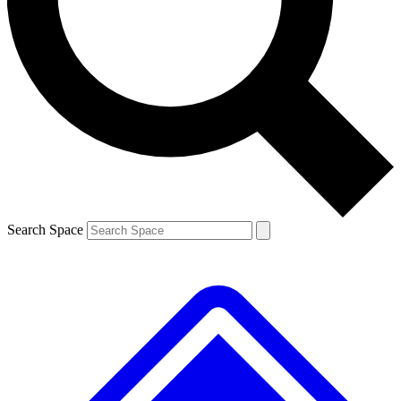
Contact me with news and offers from other Future
brands
By submitting your information you agree to the
Terms & Conditions
and
Privacy
Policy
and are aged 16 or over.
Search Space