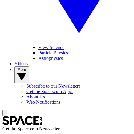
View Science
Particle Physics
Astrophysics
Videos
More
Subscribe to our Newsletters
Get the Space.com App!
About Us
Web Notifications
Get the Space.com Newsletter