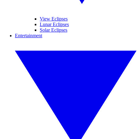
View Eclipses
Lunar Eclipses
Solar Eclipses
Entertainment