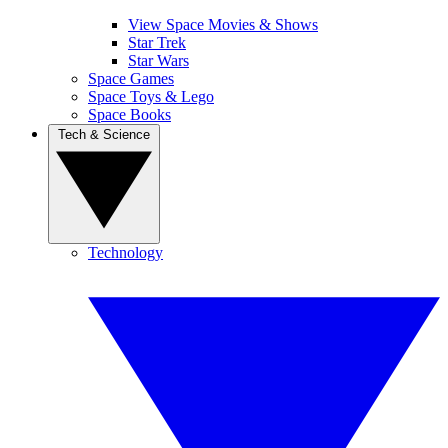
View Space Movies & Shows
Star Trek
Star Wars
Space Games
Space Toys & Lego
Space Books
Tech & Science
Technology