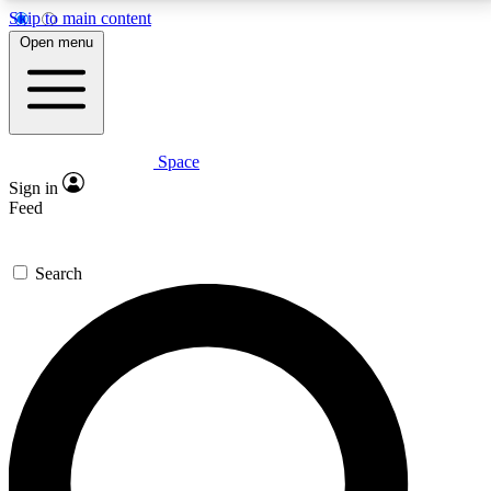
Skip to main content
5
24/7
23K+
Open menu
PREMIUM BENEFITS
ACCESS AVAILABLE
ACTIVE MEMBERS
Space
Expert insights
Curated newsle
Sign in
In-depth guides and features
Handpicked inspi
Feed
GET SPACE+ ACCESS QUICK
Search
For the quickest way to join, enter your email below.
We’ll send a confirmation email and sign you up to
Space.com newsletters with the latest inspiration,
expert advice and exclusive offers.