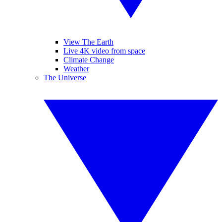
View The Earth
Live 4K video from space
Climate Change
Weather
The Universe