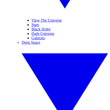
View The Universe
Stars
Black Holes
Dark Universe
Galaxies
Deep Space