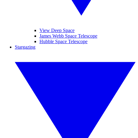
View Deep Space
James Webb Space Telescope
Hubble Space Telescope
Stargazing