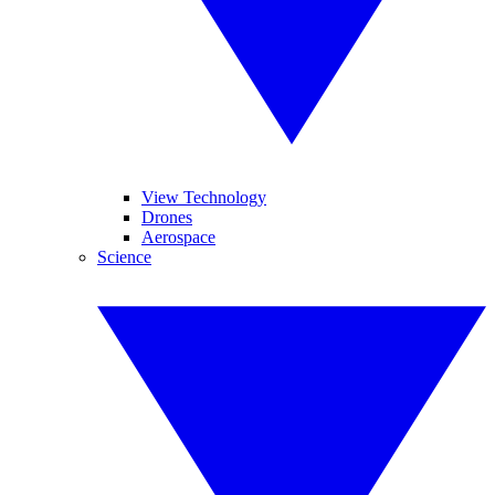
View Technology
Drones
Aerospace
Science