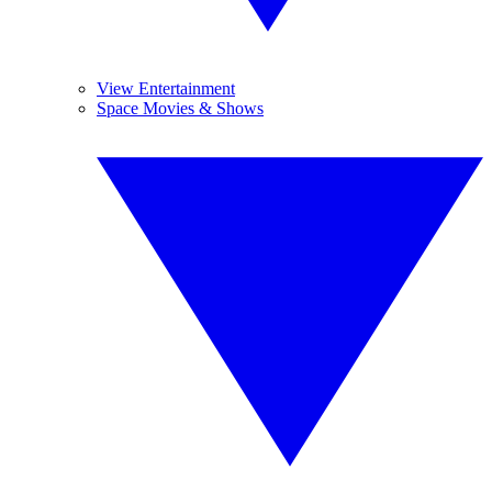
View Entertainment
Space Movies & Shows