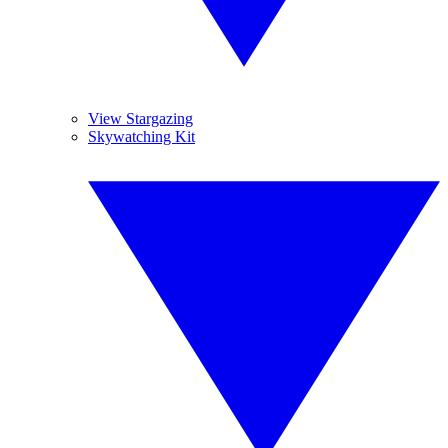
View Stargazing
Skywatching Kit