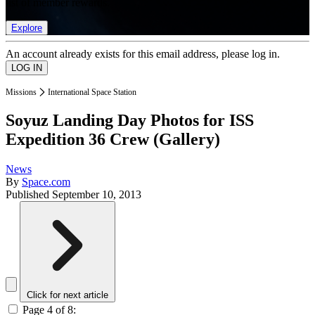
list of member rewards.
Explore
An account already exists for this email address, please log in.
Missions
International Space Station
Soyuz Landing Day Photos for ISS
Expedition 36 Crew (Gallery)
News
By
Space.com
Published
September 10, 2013
Click for next article
Page 4 of 8: