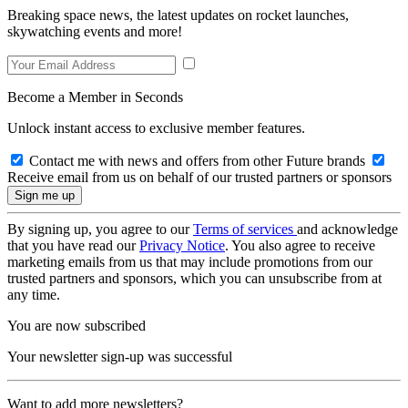
Breaking space news, the latest updates on rocket launches,
skywatching events and more!
Become a Member in Seconds
Unlock instant access to exclusive member features.
Contact me with news and offers from other Future brands
Receive email from us on behalf of our trusted partners or sponsors
By signing up, you agree to our
Terms of services
and acknowledge
that you have read our
Privacy Notice
. You also agree to receive
marketing emails from us that may include promotions from our
trusted partners and sponsors, which you can unsubscribe from at
any time.
You are now subscribed
Your newsletter sign-up was successful
Want to add more newsletters?