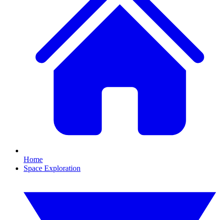
Home
Space Exploration