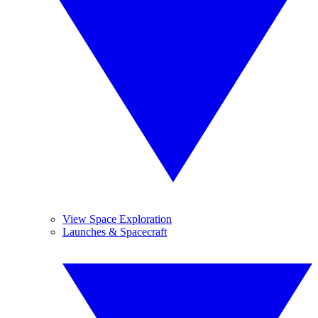
View Space Exploration
Launches & Spacecraft