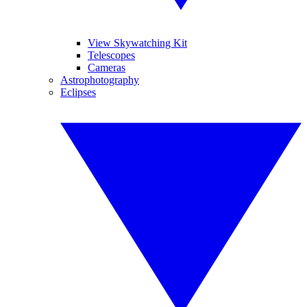
View Skywatching Kit
Telescopes
Cameras
Astrophotography
Eclipses