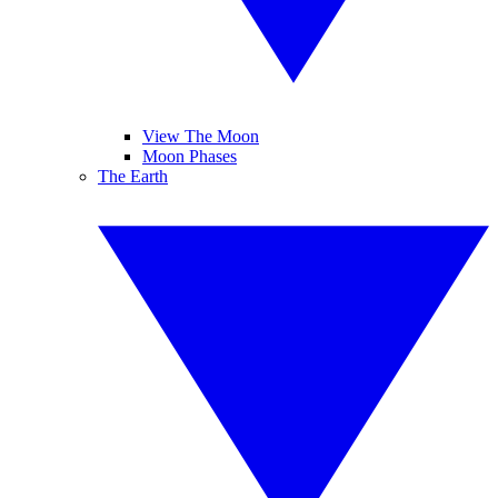
View The Moon
Moon Phases
The Earth