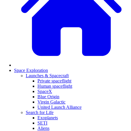
Space Exploration
Launches & Spacecraft
Private spaceflight
Human spaceflight
SpaceX
Blue Origin
Virgin Galactic
United Launch Alliance
Search for Life
Exoplanets
SETI
Aliens