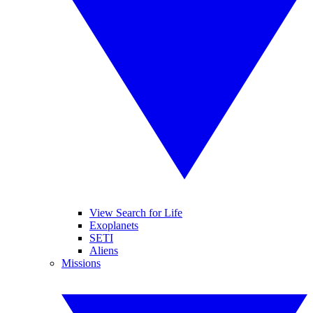
View Search for Life
Exoplanets
SETI
Aliens
Missions