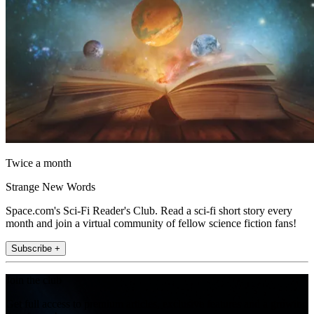
Twice a month
Strange New Words
Space.com's Sci-Fi Reader's Club. Read a sci-fi short story every
month and join a virtual community of fellow science fiction fans!
Subscribe +
Join the club
Get full access to premium articles, exclusive features and a growing