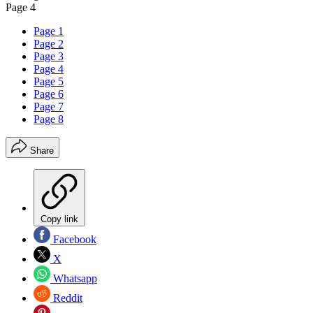
Page 4
Page 1
Page 2
Page 3
Page 4
Page 5
Page 6
Page 7
Page 8
Share
Copy link
Facebook
X
Whatsapp
Reddit