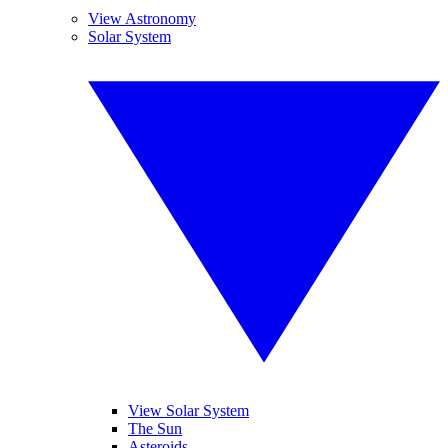
View Astronomy
Solar System
View Solar System
The Sun
Asteroids