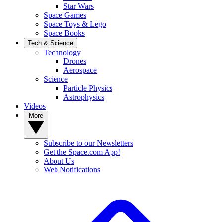
Star Wars
Space Games
Space Toys & Lego
Space Books
Tech & Science
Technology
Drones
Aerospace
Science
Particle Physics
Astrophysics
Videos
More
Subscribe to our Newsletters
Get the Space.com App!
About Us
Web Notifications