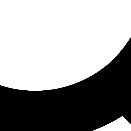
ored for you
ed recommendations