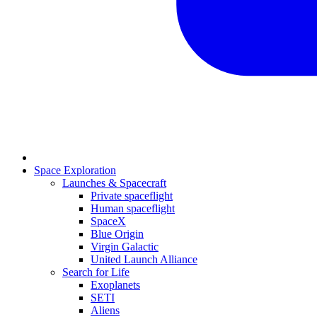
Space Exploration
Launches & Spacecraft
Private spaceflight
Human spaceflight
SpaceX
Blue Origin
Virgin Galactic
United Launch Alliance
Search for Life
Exoplanets
SETI
Aliens