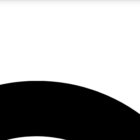
5
24/7
23K+
PREMIUM BENEFITS
ACCESS AVAILABLE
ACTIVE MEMBERS
rt insights
guides and features
d newsletters
ked inspiration