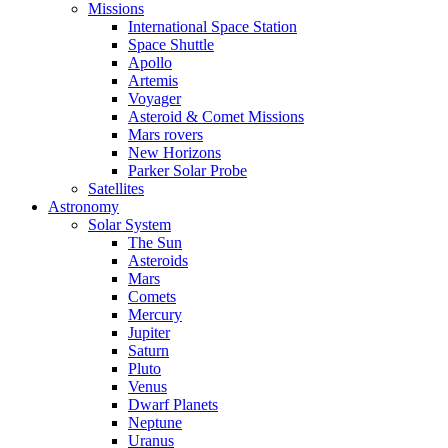
Missions
International Space Station
Space Shuttle
Apollo
Artemis
Voyager
Asteroid & Comet Missions
Mars rovers
New Horizons
Parker Solar Probe
Satellites
Astronomy
Solar System
The Sun
Asteroids
Mars
Comets
Mercury
Jupiter
Saturn
Pluto
Venus
Dwarf Planets
Neptune
Uranus