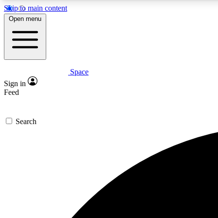
Skip to main content
Open menu
Space
Expe
Sign in
In-depth 
Feed
Search
Curate
Handpic