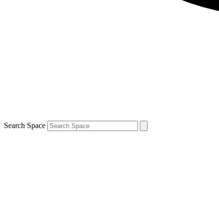
Search Space