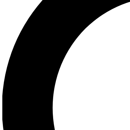
Ea
Preview 
Ac
Earn badg
Join th
Comme