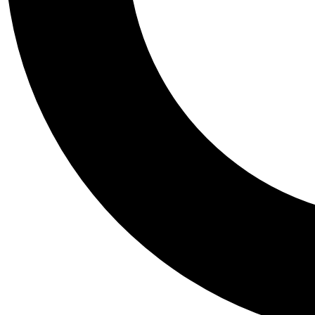
Tail
Personalis