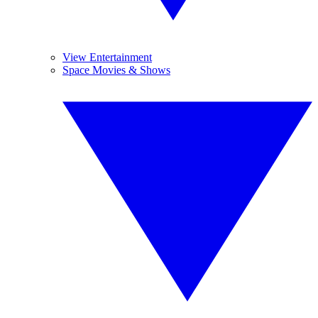
View Entertainment
Space Movies & Shows