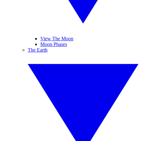
View The Moon
Moon Phases
The Earth