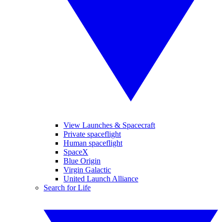
View Launches & Spacecraft
Private spaceflight
Human spaceflight
SpaceX
Blue Origin
Virgin Galactic
United Launch Alliance
Search for Life