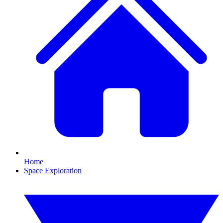
Home
Space Exploration