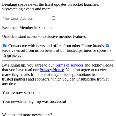
Breaking space news, the latest updates on rocket launches,
skywatching events and more!
Become a Member in Seconds
Unlock instant access to exclusive member features.
Contact me with news and offers from other Future brands
Receive email from us on behalf of our trusted partners or sponsors
By signing up, you agree to our
Terms of services
and acknowledge
that you have read our
Privacy Notice
. You also agree to receive
marketing emails from us that may include promotions from our
trusted partners and sponsors, which you can unsubscribe from at
any time.
You are now subscribed
Your newsletter sign-up was successful
Want to add more newsletters?