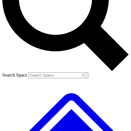
Contact me with news and offers from other Future brands
By submitting your information you agree to the
Terms & Conditions
and
Privacy Policy
and are aged 16 or over.
Search Space