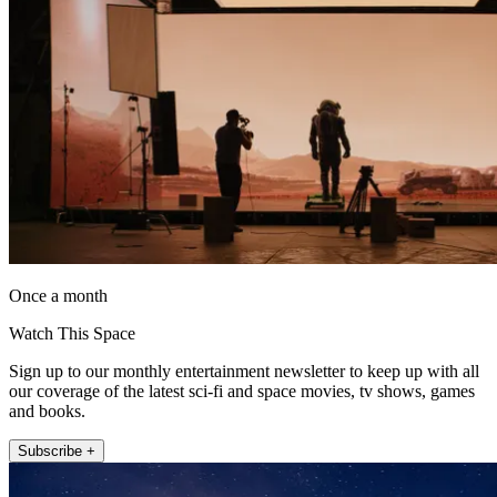
Once a month
Watch This Space
Sign up to our monthly entertainment newsletter to keep up with all
our coverage of the latest sci-fi and space movies, tv shows, games
and books.
Subscribe +