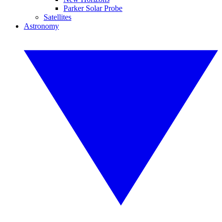
Parker Solar Probe
Satellites
Astronomy