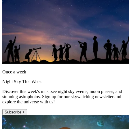
Once a week
Night Sky This Week
Discover this week's must-see night sky events, moon phases, and
stunning astrophotos. Sign up for our skywatching newsletter and
explore the universe with us!
Subscribe +