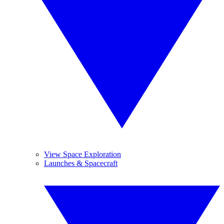
View Space Exploration
Launches & Spacecraft