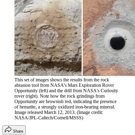
This set of images shows the results from the rock
abrasion tool from NASA's Mars Exploration Rover
Opportunity (left) and the drill from NASA's Curiosity
rover (right). Note how the rock grindings from
Opportunity are brownish red, indicating the presence
of hematite, a strongly oxidized iron-bearing mineral.
Image released March 12, 2013.
(Image credit:
NASA/JPL-Caltech/Cornell/MSSS)
Share