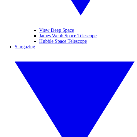
View Deep Space
James Webb Space Telescope
Hubble Space Telescope
Stargazing