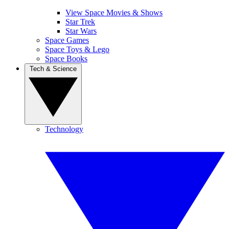
View Space Movies & Shows
Star Trek
Star Wars
Space Games
Space Toys & Lego
Space Books
Tech & Science
Technology