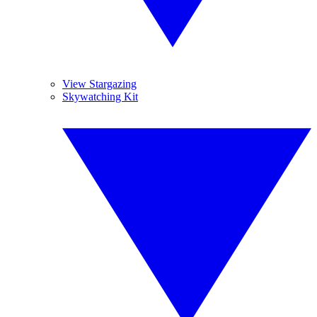
View Stargazing
Skywatching Kit