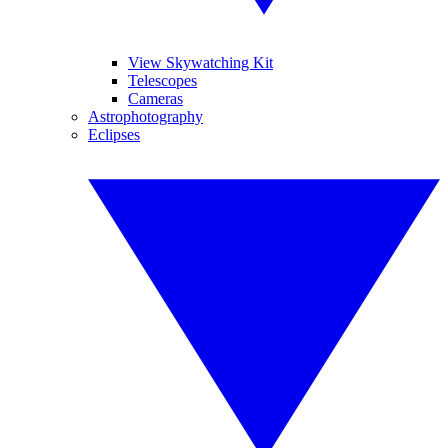
View Skywatching Kit
Telescopes
Cameras
Astrophotography
Eclipses