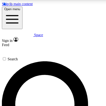
Skip to main content
5
24/7
23K+
Open menu
PREMIUM BENEFITS
ACCESS AVAILABLE
ACTIVE MEMBERS
Space
Expert insights
Curated newsle
Sign in
In-depth guides and features
Handpicked inspi
Feed
GET SPACE+ ACCESS QUICK
Search
For the quickest way to join, enter your email below. We’ll
send a confirmation email and sign you up to Space.com
newsletters with the latest inspiration, expert advice and
exclusive offers.