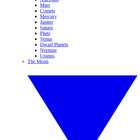
Mars
Comets
Mercury
Jupiter
Saturn
Pluto
Venus
Dwarf Planets
Neptune
Uranus
The Moon