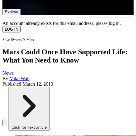
list of member rewards.
Explore
An account already exists for this email address, please log in.
Solar System
Mars
Mars Could Once Have Supported Life:
What You Need to Know
News
By
Mike Wall
Published
March 12, 2013
Click for next article