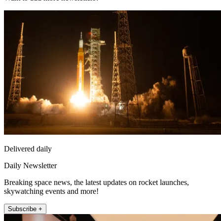
Delivered daily
Daily Newsletter
Breaking space news, the latest updates on rocket launches,
skywatching events and more!
Subscribe +