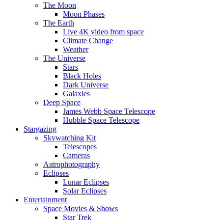
The Moon
Moon Phases
The Earth
Live 4K video from space
Climate Change
Weather
The Universe
Stars
Black Holes
Dark Universe
Galaxies
Deep Space
James Webb Space Telescope
Hubble Space Telescope
Stargazing
Skywatching Kit
Telescopes
Cameras
Astrophotography
Eclipses
Lunar Eclipses
Solar Eclipses
Entertainment
Space Movies & Shows
Star Trek