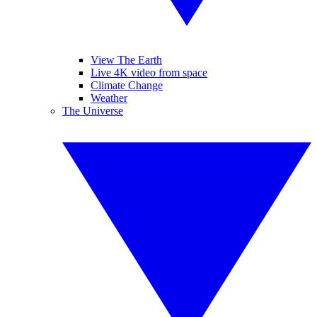
View The Earth
Live 4K video from space
Climate Change
Weather
The Universe