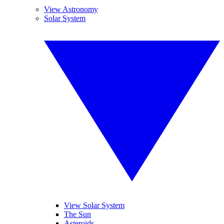
View Astronomy
Solar System
View Solar System
The Sun
Asteroids