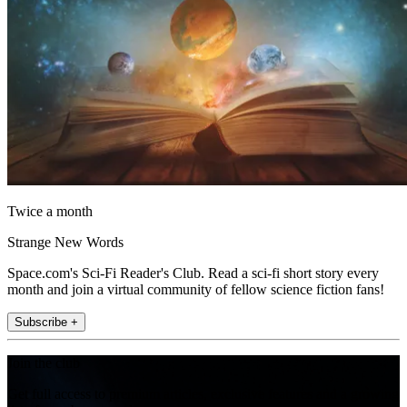
Twice a month
Strange New Words
Space.com's Sci-Fi Reader's Club. Read a sci-fi short story every
month and join a virtual community of fellow science fiction fans!
Subscribe +
Join the club
Get full access to premium articles, exclusive features and a growing