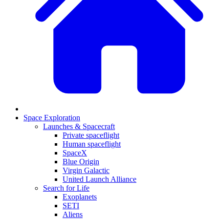
Space Exploration
Launches & Spacecraft
Private spaceflight
Human spaceflight
SpaceX
Blue Origin
Virgin Galactic
United Launch Alliance
Search for Life
Exoplanets
SETI
Aliens