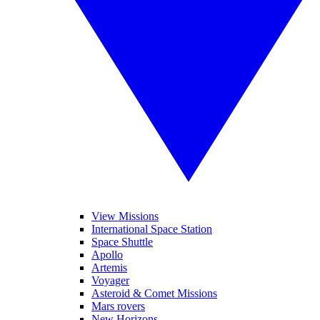
View Missions
International Space Station
Space Shuttle
Apollo
Artemis
Voyager
Asteroid & Comet Missions
Mars rovers
New Horizons