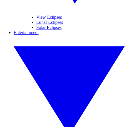
View Eclipses
Lunar Eclipses
Solar Eclipses
Entertainment