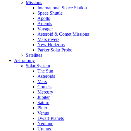
Missions
International Space Station
Space Shuttle
Apollo
Artemis
Voyager
Asteroid & Comet Missions
Mars rovers
New Horizons
Parker Solar Probe
Satellites
Astronomy
Solar System
The Sun
Asteroids
Mars
Comets
Mercury
Jupiter
Saturn
Pluto
Venus
Dwarf Planets
Neptune
Uranus