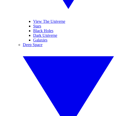
View The Universe
Stars
Black Holes
Dark Universe
Galaxies
Deep Space