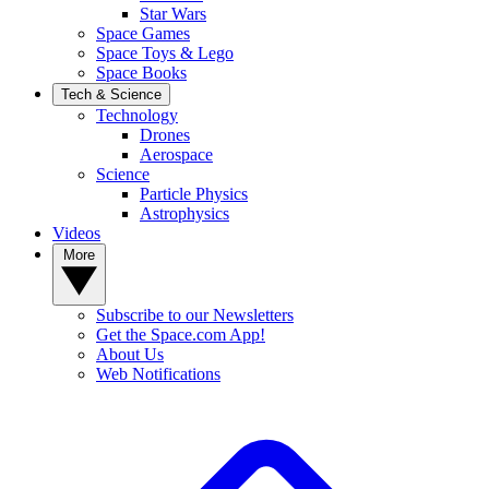
Star Wars
Space Games
Space Toys & Lego
Space Books
Tech & Science
Technology
Drones
Aerospace
Science
Particle Physics
Astrophysics
Videos
More
Subscribe to our Newsletters
Get the Space.com App!
About Us
Web Notifications