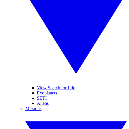
View Search for Life
Exoplanets
SETI
Aliens
Missions