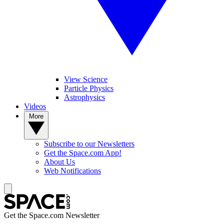
View Science
Particle Physics
Astrophysics
Videos
More
Subscribe to our Newsletters
Get the Space.com App!
About Us
Web Notifications
Get the Space.com Newsletter