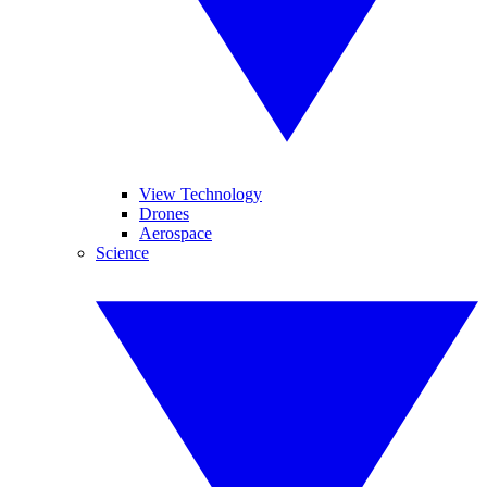
View Technology
Drones
Aerospace
Science