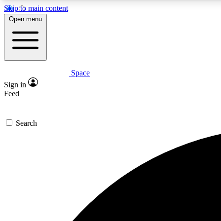
Skip to main content
Open menu
Space
Expe
Sign in
In-depth 
Feed
Search
Curate
Handpic