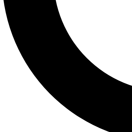
Tail
Personalis