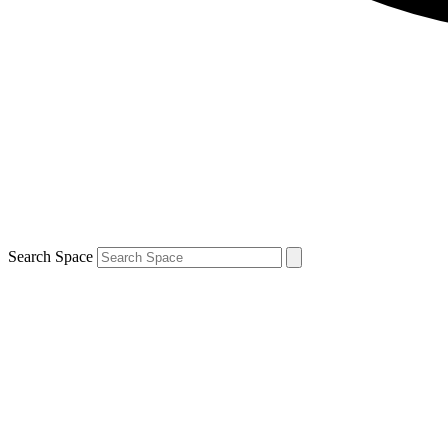
Search Space