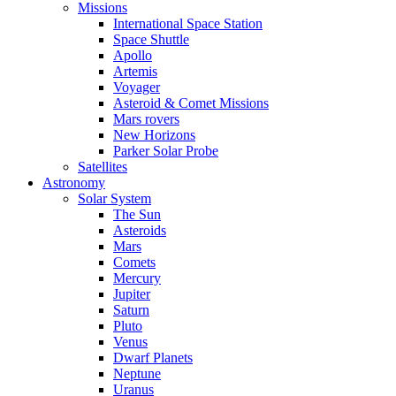
Missions
International Space Station
Space Shuttle
Apollo
Artemis
Voyager
Asteroid & Comet Missions
Mars rovers
New Horizons
Parker Solar Probe
Satellites
Astronomy
Solar System
The Sun
Asteroids
Mars
Comets
Mercury
Jupiter
Saturn
Pluto
Venus
Dwarf Planets
Neptune
Uranus