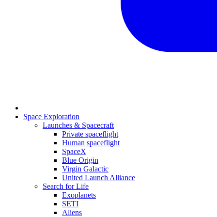
Space Exploration
Launches & Spacecraft
Private spaceflight
Human spaceflight
SpaceX
Blue Origin
Virgin Galactic
United Launch Alliance
Search for Life
Exoplanets
SETI
Aliens