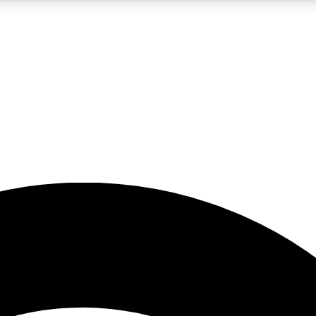
5
24/7
23K+
PREMIUM BENEFITS
ACCESS AVAILABLE
ACTIVE MEMBERS
rt insights
guides and features
d newsletters
ked inspiration