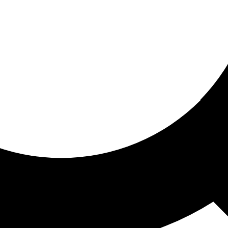
ored for you
ed recommendations