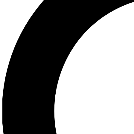
Ea
Preview 
Ac
Earn badg
Join th
Comme