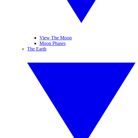
View The Moon
Moon Phases
The Earth