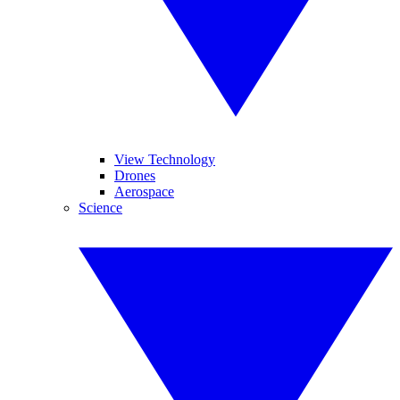
View Technology
Drones
Aerospace
Science