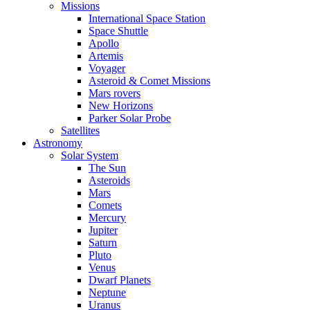
Missions
International Space Station
Space Shuttle
Apollo
Artemis
Voyager
Asteroid & Comet Missions
Mars rovers
New Horizons
Parker Solar Probe
Satellites
Astronomy
Solar System
The Sun
Asteroids
Mars
Comets
Mercury
Jupiter
Saturn
Pluto
Venus
Dwarf Planets
Neptune
Uranus