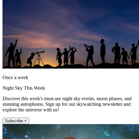
Once a week
Night Sky This Week
Discover this week's must-see night sky events, moon phases, and
stunning astrophotos. Sign up for our skywatching newsletter and
explore the universe with us!
Subscribe +