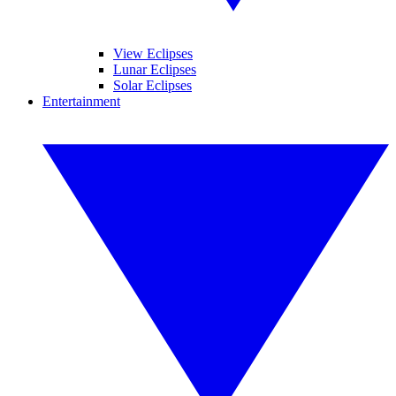
View Eclipses
Lunar Eclipses
Solar Eclipses
Entertainment