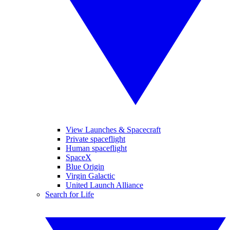
View Launches & Spacecraft
Private spaceflight
Human spaceflight
SpaceX
Blue Origin
Virgin Galactic
United Launch Alliance
Search for Life