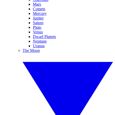
Mars
Comets
Mercury
Jupiter
Saturn
Pluto
Venus
Dwarf Planets
Neptune
Uranus
The Moon