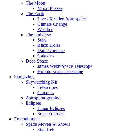
The Moon
Moon Phases
The Earth
Live 4K video from space
Climate Change
Weather
The Universe
Stars
Black Holes
Dark Universe
Galaxies
Deep Space
James Webb Space Telescope
Hubble Space Telescope
Stargazing
Skywatching Kit
Telescopes
Cameras
Astrophotography
Eclipses
Lunar Eclipses
Solar Eclipses
Entertainment
Space Movies & Shows
Star Trek