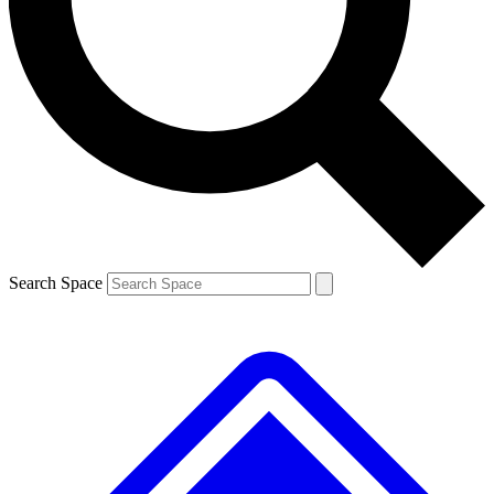
Contact me with news and offers from other Future
brands
By submitting your information you agree to the
Terms & Conditions
and
Privacy
Policy
and are aged 16 or over.
Search Space