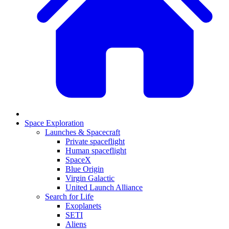
Space Exploration
Launches & Spacecraft
Private spaceflight
Human spaceflight
SpaceX
Blue Origin
Virgin Galactic
United Launch Alliance
Search for Life
Exoplanets
SETI
Aliens