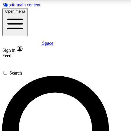
Skip to main content
5
24/7
23K+
Open menu
PREMIUM BENEFITS
ACCESS AVAILABLE
ACTIVE MEMBERS
Space
Expert insights
Curated newsle
Sign in
In-depth guides and features
Handpicked inspi
Feed
GET SPACE+ ACCESS QUICK
Search
For the quickest way to join, enter your email below.
We’ll send a confirmation email and sign you up to
Space.com newsletters with the latest inspiration,
expert advice and exclusive offers.