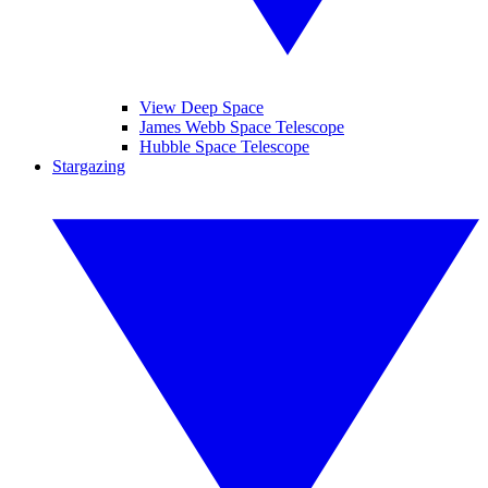
View Deep Space
James Webb Space Telescope
Hubble Space Telescope
Stargazing