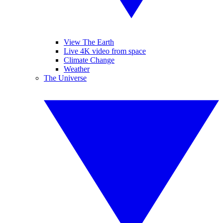
View The Earth
Live 4K video from space
Climate Change
Weather
The Universe