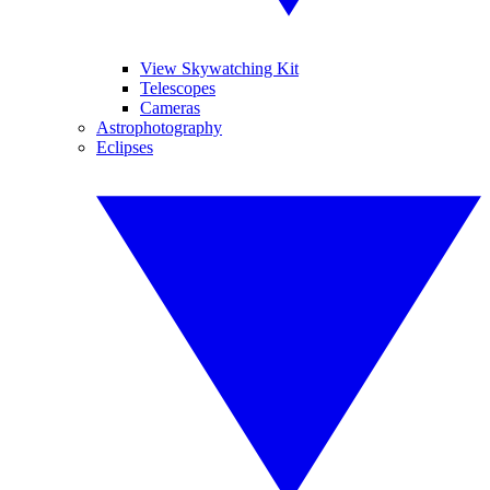
View Skywatching Kit
Telescopes
Cameras
Astrophotography
Eclipses