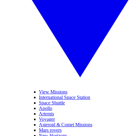
View Missions
International Space Station
Space Shuttle
Apollo
Artemis
Voyager
Asteroid & Comet Missions
Mars rovers
New Horizons