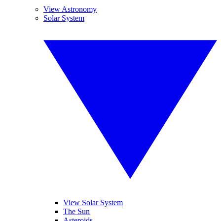
View Astronomy
Solar System
View Solar System
The Sun
Asteroids