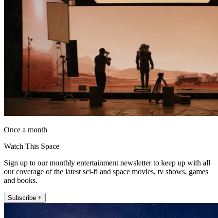
Once a month
Watch This Space
Sign up to our monthly entertainment newsletter to keep up with all
our coverage of the latest sci-fi and space movies, tv shows, games
and books.
Subscribe +