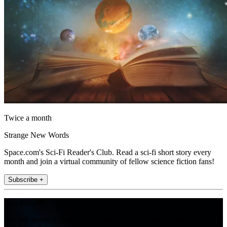
Twice a month
Strange New Words
Space.com's Sci-Fi Reader's Club. Read a sci-fi short story every
month and join a virtual community of fellow science fiction fans!
Subscribe +
Join the club
Get full access to premium articles, exclusive features and a growing