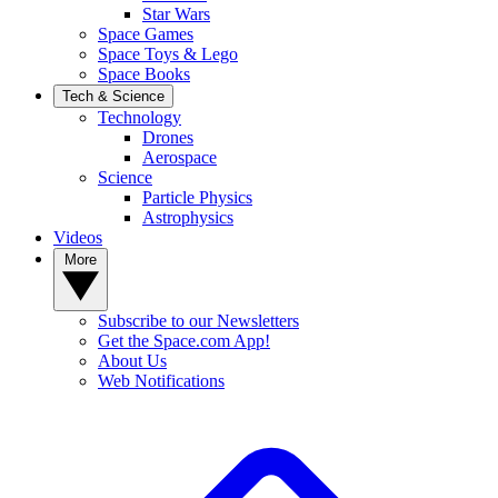
Star Wars
Space Games
Space Toys & Lego
Space Books
Tech & Science
Technology
Drones
Aerospace
Science
Particle Physics
Astrophysics
Videos
More
Subscribe to our Newsletters
Get the Space.com App!
About Us
Web Notifications