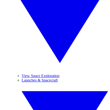
View Space Exploration
Launches & Spacecraft