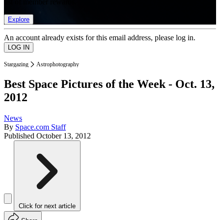
list of member rewards.
Explore
An account already exists for this email address, please log in.
Stargazing
Astrophotography
Best Space Pictures of the Week - Oct. 13,
2012
News
By
Space.com Staff
Published
October 13, 2012
Click for next article