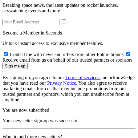
Breaking space news, the latest updates on rocket launches,
skywatching events and more!
Become a Member in Seconds
Unlock instant access to exclusive member features.
Contact me with news and offers from other Future brands
Receive email from us on behalf of our trusted partners or sponsors
By signing up, you agree to our
Terms of services
and acknowledge
that you have read our
Privacy Notice
. You also agree to receive
marketing emails from us that may include promotions from our
trusted partners and sponsors, which you can unsubscribe from at
any time.
You are now subscribed
Your newsletter sign-up was successful
Want to add more newsletters?