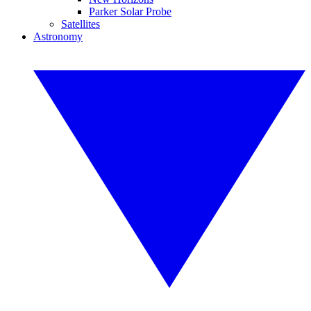
Parker Solar Probe
Satellites
Astronomy