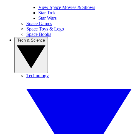
View Space Movies & Shows
Star Trek
Star Wars
Space Games
Space Toys & Lego
Space Books
Tech & Science
Technology