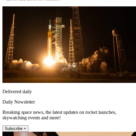
Delivered daily
Daily Newsletter
Breaking space news, the latest updates on rocket launches,
skywatching events and more!
Subscribe +