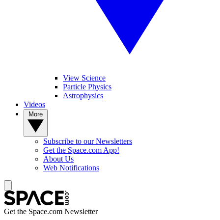
View Science
Particle Physics
Astrophysics
Videos
More
Subscribe to our Newsletters
Get the Space.com App!
About Us
Web Notifications
Get the Space.com Newsletter