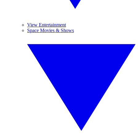
View Entertainment
Space Movies & Shows