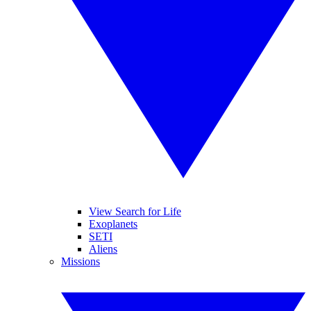
View Search for Life
Exoplanets
SETI
Aliens
Missions