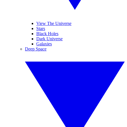
View The Universe
Stars
Black Holes
Dark Universe
Galaxies
Deep Space