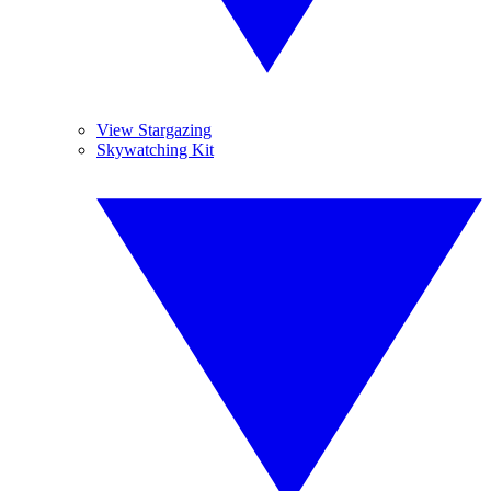
View Stargazing
Skywatching Kit