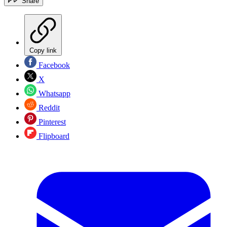
Share
Copy link
Facebook
X
Whatsapp
Reddit
Pinterest
Flipboard