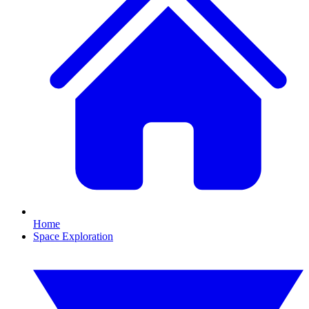
Home
Space Exploration