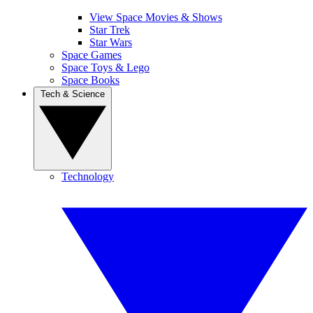
View Space Movies & Shows
Star Trek
Star Wars
Space Games
Space Toys & Lego
Space Books
Tech & Science
Technology