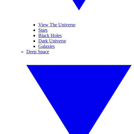
View The Universe
Stars
Black Holes
Dark Universe
Galaxies
Deep Space