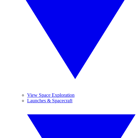
View Space Exploration
Launches & Spacecraft