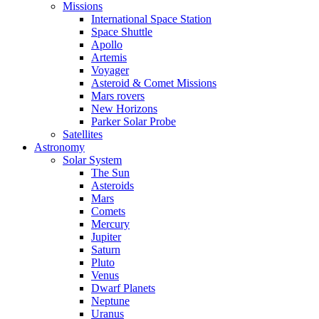
Missions
International Space Station
Space Shuttle
Apollo
Artemis
Voyager
Asteroid & Comet Missions
Mars rovers
New Horizons
Parker Solar Probe
Satellites
Astronomy
Solar System
The Sun
Asteroids
Mars
Comets
Mercury
Jupiter
Saturn
Pluto
Venus
Dwarf Planets
Neptune
Uranus