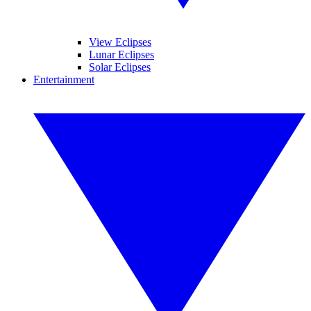
View Eclipses
Lunar Eclipses
Solar Eclipses
Entertainment