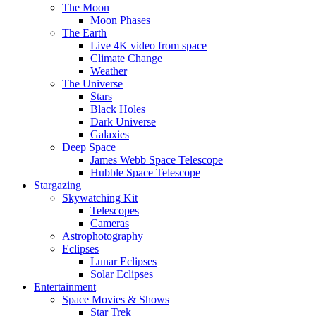
The Moon
Moon Phases
The Earth
Live 4K video from space
Climate Change
Weather
The Universe
Stars
Black Holes
Dark Universe
Galaxies
Deep Space
James Webb Space Telescope
Hubble Space Telescope
Stargazing
Skywatching Kit
Telescopes
Cameras
Astrophotography
Eclipses
Lunar Eclipses
Solar Eclipses
Entertainment
Space Movies & Shows
Star Trek