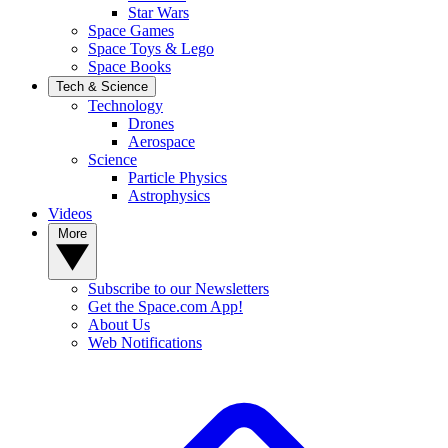
Star Wars
Space Games
Space Toys & Lego
Space Books
Tech & Science
Technology
Drones
Aerospace
Science
Particle Physics
Astrophysics
Videos
More
Subscribe to our Newsletters
Get the Space.com App!
About Us
Web Notifications