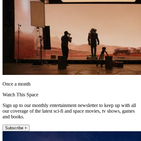
Once a month
Watch This Space
Sign up to our monthly entertainment newsletter to keep up with all
our coverage of the latest sci-fi and space movies, tv shows, games
and books.
Subscribe +