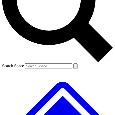
Contact me with news and offers from other Future brands
By submitting your information you agree to the
Terms & Conditions
and
Privacy Policy
and are aged 16 or over.
Search Space