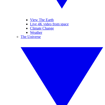
View The Earth
Live 4K video from space
Climate Change
Weather
The Universe