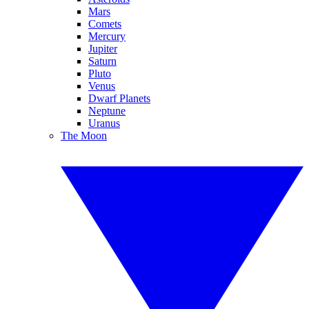
Mars
Comets
Mercury
Jupiter
Saturn
Pluto
Venus
Dwarf Planets
Neptune
Uranus
The Moon