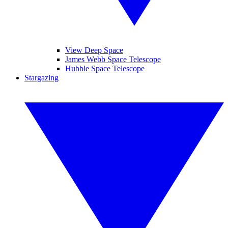
View Deep Space
James Webb Space Telescope
Hubble Space Telescope
Stargazing