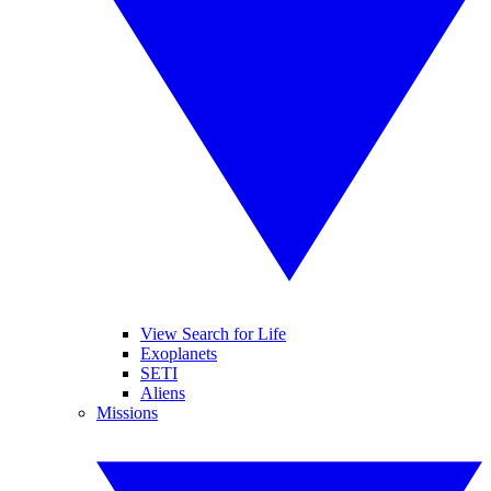
View Search for Life
Exoplanets
SETI
Aliens
Missions