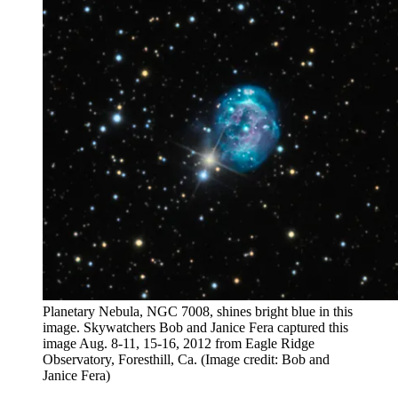
Planetary Nebula, NGC 7008, shines bright blue in this
image. Skywatchers Bob and Janice Fera captured this
image Aug. 8-11, 15-16, 2012 from Eagle Ridge
Observatory, Foresthill, Ca.
(Image credit: Bob and
Janice Fera)