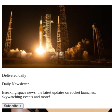
Delivered daily
Daily Newsletter
Breaking space news, the latest updates on rocket launches,
skywatching events and more!
Subscribe +