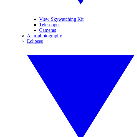
View Skywatching Kit
Telescopes
Cameras
Astrophotography
Eclipses