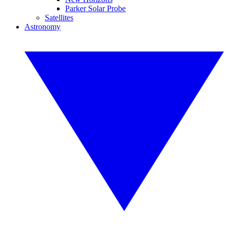
Parker Solar Probe
Satellites
Astronomy