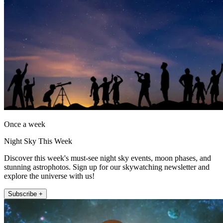
Once a week
Night Sky This Week
Discover this week's must-see night sky events, moon phases, and
stunning astrophotos. Sign up for our skywatching newsletter and
explore the universe with us!
Subscribe +