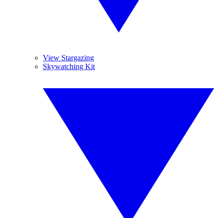
View Stargazing
Skywatching Kit