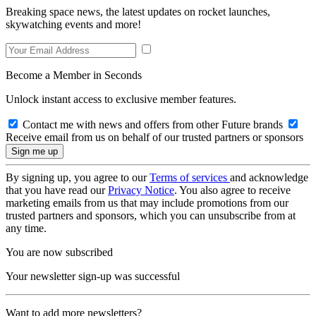
Breaking space news, the latest updates on rocket launches,
skywatching events and more!
Become a Member in Seconds
Unlock instant access to exclusive member features.
Contact me with news and offers from other Future brands
Receive email from us on behalf of our trusted partners or sponsors
By signing up, you agree to our
Terms of services
and acknowledge
that you have read our
Privacy Notice
. You also agree to receive
marketing emails from us that may include promotions from our
trusted partners and sponsors, which you can unsubscribe from at
any time.
You are now subscribed
Your newsletter sign-up was successful
Want to add more newsletters?