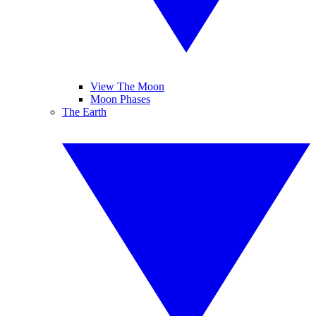
View The Moon
Moon Phases
The Earth