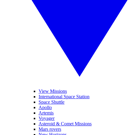
View Missions
International Space Station
Space Shuttle
Apollo
Artemis
Voyager
Asteroid & Comet Missions
Mars rovers
New Horizons