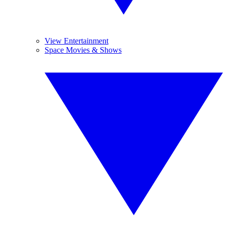
View Entertainment
Space Movies & Shows