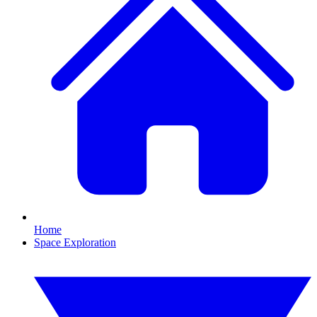
Home
Space Exploration