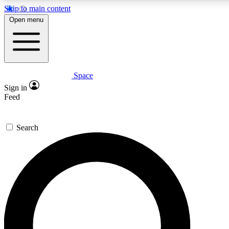
Skip to main content
5
24/7
23K+
Open menu
PREMIUM BENEFITS
ACCESS AVAILABLE
ACTIVE MEMBERS
Space
Expert insights
Curated newsle
Sign in
In-depth guides and features
Handpicked inspi
Feed
GET SPACE+ ACCESS QUICK
Search
For the quickest way to join, enter your email below. We’ll
send a confirmation email and sign you up to Space.com
newsletters with the latest inspiration, expert advice and
exclusive offers.