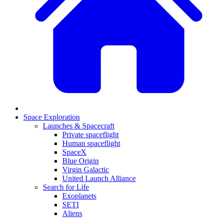
Space Exploration
Launches & Spacecraft
Private spaceflight
Human spaceflight
SpaceX
Blue Origin
Virgin Galactic
United Launch Alliance
Search for Life
Exoplanets
SETI
Aliens