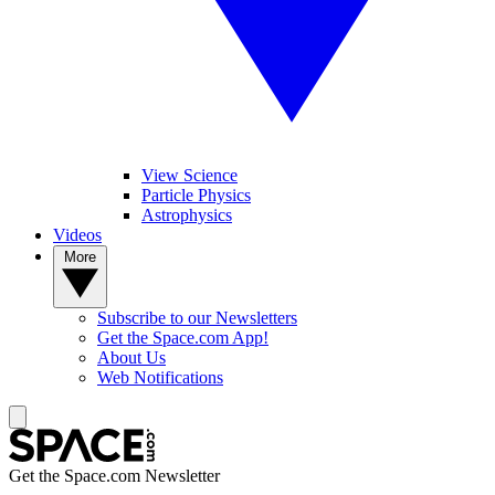
View Science
Particle Physics
Astrophysics
Videos
More
Subscribe to our Newsletters
Get the Space.com App!
About Us
Web Notifications
Get the Space.com Newsletter