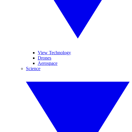
View Technology
Drones
Aerospace
Science