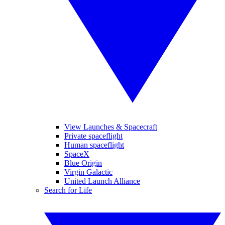
View Launches & Spacecraft
Private spaceflight
Human spaceflight
SpaceX
Blue Origin
Virgin Galactic
United Launch Alliance
Search for Life