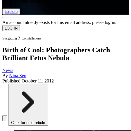
list of member rewards.
Explore
An account already exists for this email address, please log in.
Stargazing
Constellations
Birth of Cool: Photographers Catch
Brilliant Fetus Nebula
News
By
Nina Sen
Published
October 11, 2012
Click for next article