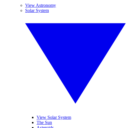
View Astronomy
Solar System
View Solar System
The Sun
Asteroids