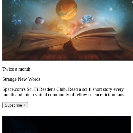
Twice a month
Strange New Words
Space.com's Sci-Fi Reader's Club. Read a sci-fi short story every
month and join a virtual community of fellow science fiction fans!
Subscribe +
Join the club
Get full access to premium articles, exclusive features and a growing