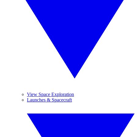
View Space Exploration
Launches & Spacecraft