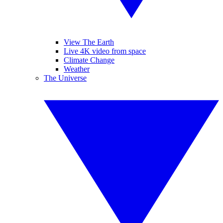
View The Earth
Live 4K video from space
Climate Change
Weather
The Universe