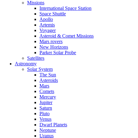
Missions
International Space Station
Space Shuttle
Apollo
Artemis
Voyager
Asteroid & Comet Missions
Mars rovers
New Horizons
Parker Solar Probe
Satellites
Astronomy
Solar System
The Sun
Asteroids
Mars
Comets
Mercury
Jupiter
Saturn
Pluto
Venus
Dwarf Planets
Neptune
Uranus