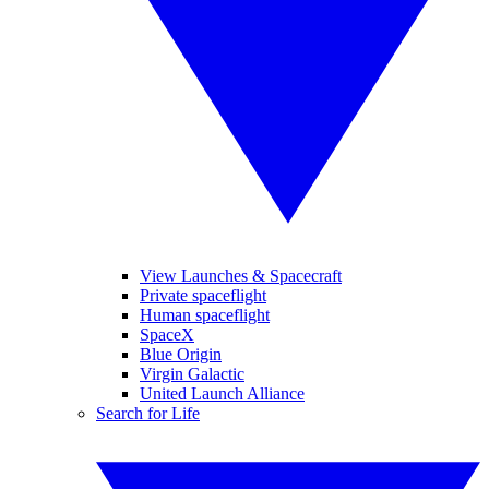
View Launches & Spacecraft
Private spaceflight
Human spaceflight
SpaceX
Blue Origin
Virgin Galactic
United Launch Alliance
Search for Life