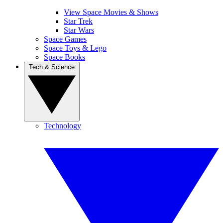
View Space Movies & Shows
Star Trek
Star Wars
Space Games
Space Toys & Lego
Space Books
Tech & Science
Technology