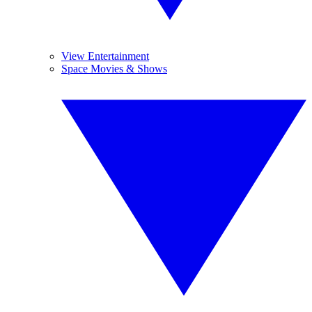
View Entertainment
Space Movies & Shows