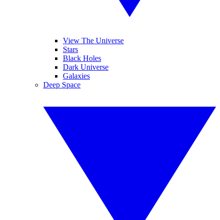
View The Universe
Stars
Black Holes
Dark Universe
Galaxies
Deep Space