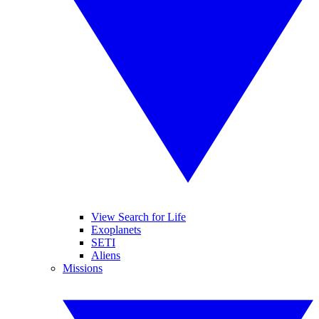
View Search for Life
Exoplanets
SETI
Aliens
Missions