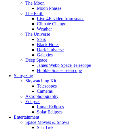
The Moon
Moon Phases
The Earth
Live 4K video from space
Climate Change
Weather
The Universe
Stars
Black Holes
Dark Universe
Galaxies
Deep Space
James Webb Space Telescope
Hubble Space Telescope
Stargazing
Skywatching Kit
Telescopes
Cameras
Astrophotography
Eclipses
Lunar Eclipses
Solar Eclipses
Entertainment
Space Movies & Shows
Star Trek