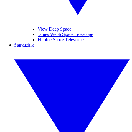
View Deep Space
James Webb Space Telescope
Hubble Space Telescope
Stargazing