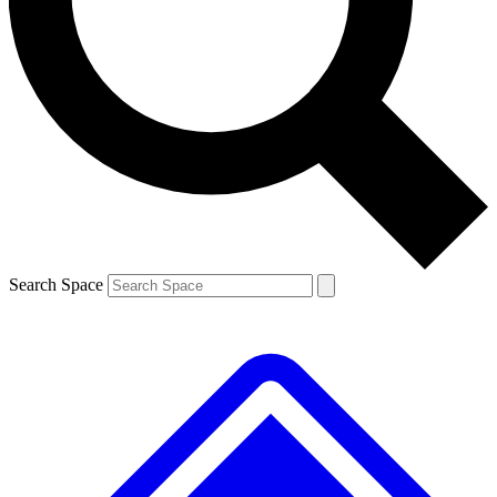
Contact me with news and offers from other Future brands
By submitting your information you agree to the
Terms & Conditions
and
Privacy Policy
and are aged 16 or over.
Search Space