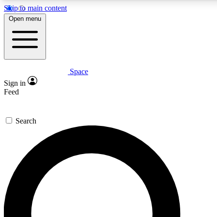
Skip to main content
5
24/7
23K+
Open menu
PREMIUM BENEFITS
ACCESS AVAILABLE
ACTIVE MEMBERS
Space
Expert insights
Curated newsle
Sign in
In-depth guides and features
Handpicked inspi
Feed
GET SPACE+ ACCESS QUICK
Search
For the quickest way to join, enter your email below. We’ll
send a confirmation email and sign you up to Space.com
newsletters with the latest inspiration, expert advice and
exclusive offers.