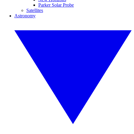
Parker Solar Probe
Satellites
Astronomy