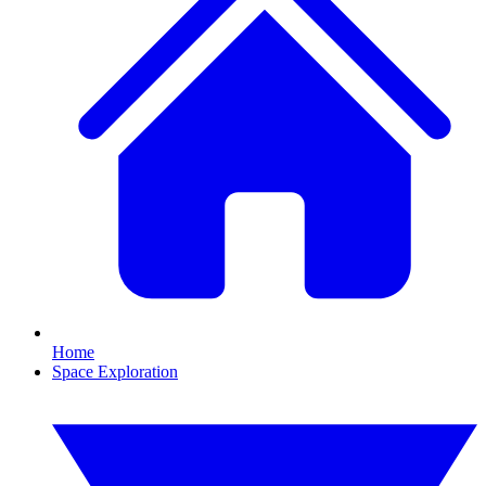
Home
Space Exploration