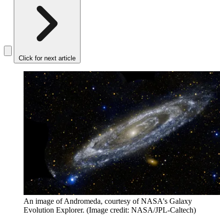
Click for next article
An image of Andromeda, courtesy of NASA's Galaxy
Evolution Explorer.
(Image credit: NASA/JPL-Caltech)