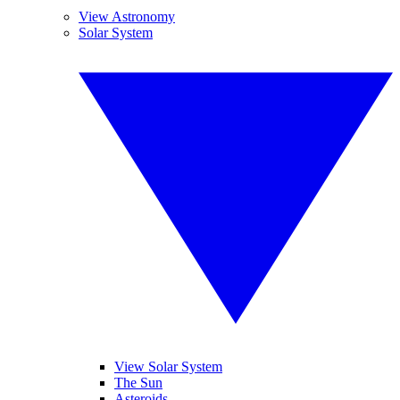
View Astronomy
Solar System
View Solar System
The Sun
Asteroids