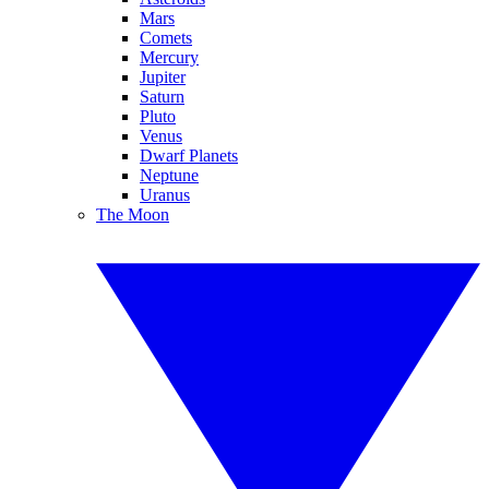
Mars
Comets
Mercury
Jupiter
Saturn
Pluto
Venus
Dwarf Planets
Neptune
Uranus
The Moon