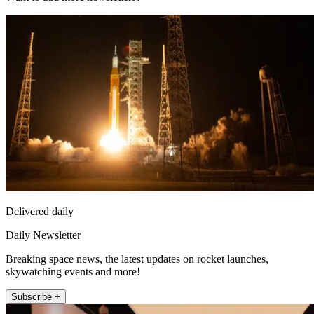
Delivered daily
Daily Newsletter
Breaking space news, the latest updates on rocket launches,
skywatching events and more!
Subscribe +