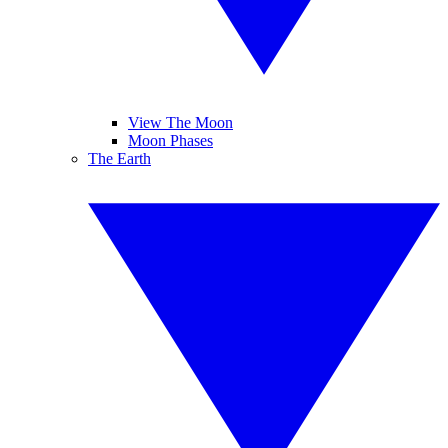
View The Moon
Moon Phases
The Earth