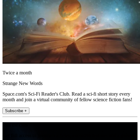
Twice a month
Strange New Words
Space.com's Sci-Fi Reader's Club. Read a sci-fi short story every
month and join a virtual community of fellow science fiction fans!
Subscribe +
Join the club
Get full access to premium articles, exclusive features and a growing