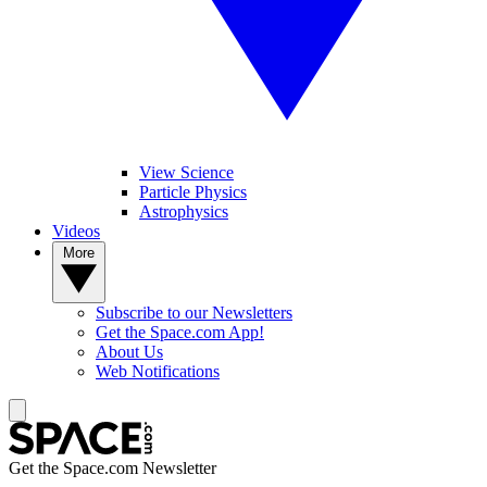
View Science
Particle Physics
Astrophysics
Videos
More
Subscribe to our Newsletters
Get the Space.com App!
About Us
Web Notifications
Get the Space.com Newsletter