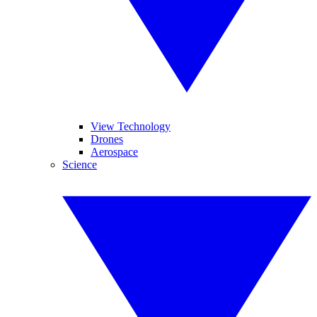
View Technology
Drones
Aerospace
Science