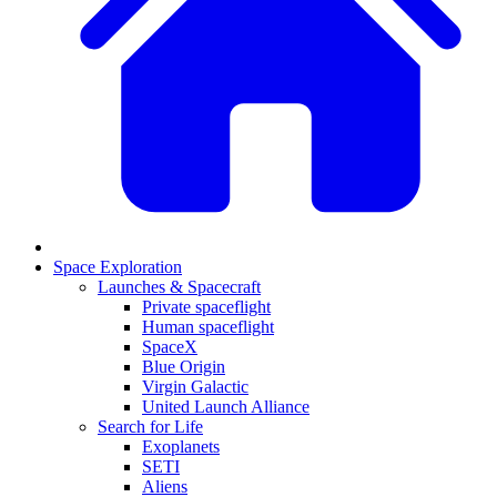
Space Exploration
Launches & Spacecraft
Private spaceflight
Human spaceflight
SpaceX
Blue Origin
Virgin Galactic
United Launch Alliance
Search for Life
Exoplanets
SETI
Aliens