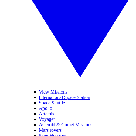
View Missions
International Space Station
Space Shuttle
Apollo
Artemis
Voyager
Asteroid & Comet Missions
Mars rovers
New Horizons