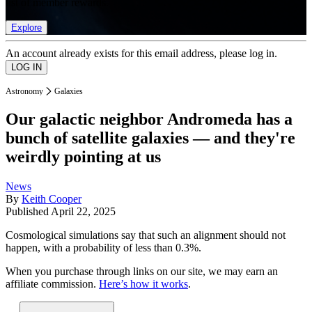
list of member rewards.
Explore
An account already exists for this email address, please log in.
Astronomy
Galaxies
Our galactic neighbor Andromeda has a
bunch of satellite galaxies — and they're
weirdly pointing at us
News
By
Keith Cooper
Published
April 22, 2025
Cosmological simulations say that such an alignment should not
happen, with a probability of less than 0.3%.
When you purchase through links on our site, we may earn an
affiliate commission.
Here’s how it works
.