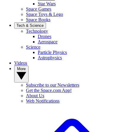
Star Wars
Space Games
Space Toys & Lego
Space Books
Tech & Science
Technology
Drones
Aerospace
Science
Particle Physics
Astrophysics
Videos
More
Subscribe to our Newsletters
Get the Space.com App!
About Us
Web Notifications