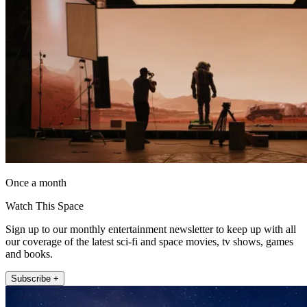
Once a month
Watch This Space
Sign up to our monthly entertainment newsletter to keep up with all
our coverage of the latest sci-fi and space movies, tv shows, games
and books.
Subscribe +