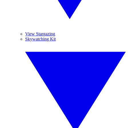
View Stargazing
Skywatching Kit