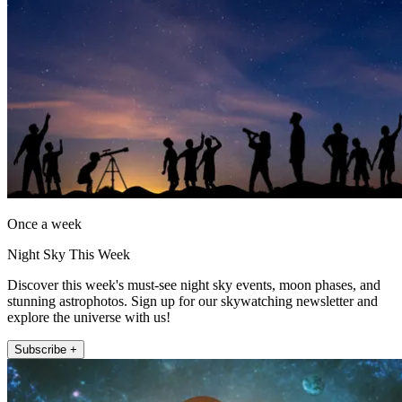
Once a week
Night Sky This Week
Discover this week's must-see night sky events, moon phases, and
stunning astrophotos. Sign up for our skywatching newsletter and
explore the universe with us!
Subscribe +