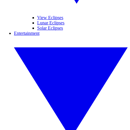
View Eclipses
Lunar Eclipses
Solar Eclipses
Entertainment