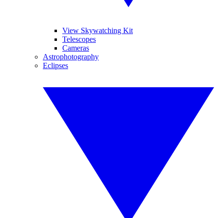
View Skywatching Kit
Telescopes
Cameras
Astrophotography
Eclipses