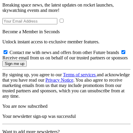
Breaking space news, the latest updates on rocket launches,
skywatching events and more!
Become a Member in Seconds
Unlock instant access to exclusive member features.
Contact me with news and offers from other Future brands
Receive email from us on behalf of our trusted partners or sponsors
By signing up, you agree to our
Terms of services
and acknowledge
that you have read our
Privacy Notice
. You also agree to receive
marketing emails from us that may include promotions from our
trusted partners and sponsors, which you can unsubscribe from at
any time.
You are now subscribed
Your newsletter sign-up was successful
Want to add more newsletters?