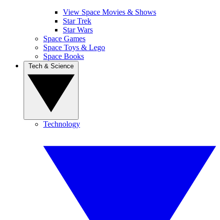
View Space Movies & Shows
Star Trek
Star Wars
Space Games
Space Toys & Lego
Space Books
Tech & Science
Technology