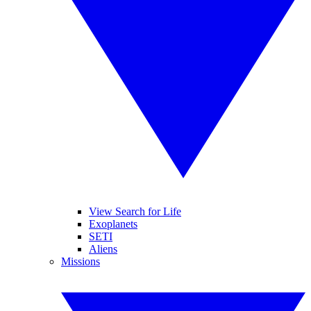
View Search for Life
Exoplanets
SETI
Aliens
Missions