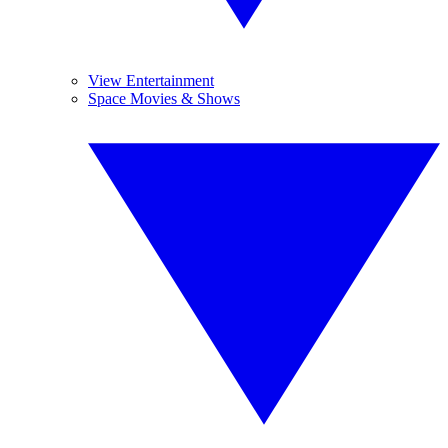
View Entertainment
Space Movies & Shows