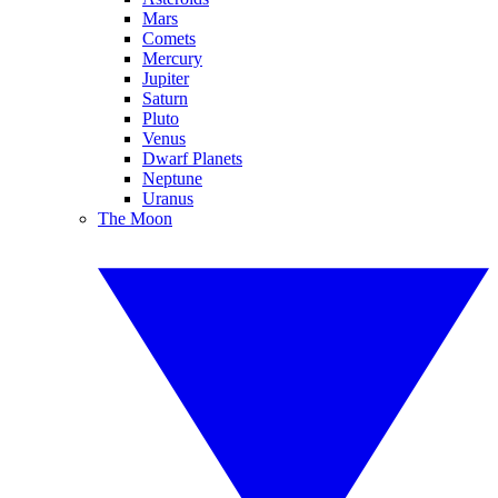
Mars
Comets
Mercury
Jupiter
Saturn
Pluto
Venus
Dwarf Planets
Neptune
Uranus
The Moon