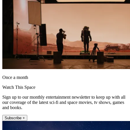
Once a month
Watch This Space
Sign up to our monthly entertainment newsletter to keep up with all
our coverage of the latest sci-fi and space movies, tv shows, games
and books.
Subscribe +