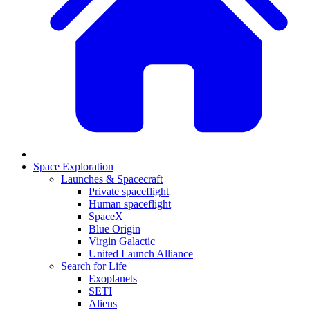
Space Exploration
Launches & Spacecraft
Private spaceflight
Human spaceflight
SpaceX
Blue Origin
Virgin Galactic
United Launch Alliance
Search for Life
Exoplanets
SETI
Aliens