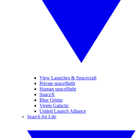
View Launches & Spacecraft
Private spaceflight
Human spaceflight
SpaceX
Blue Origin
Virgin Galactic
United Launch Alliance
Search for Life