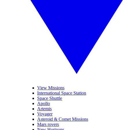
View Missions
International Space Station
Space Shuttle
Apollo
Artemis
Voyager
Asteroid & Comet Missions
Mars rovers
New Horizons