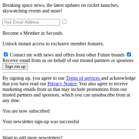
Breaking space news, the latest updates on rocket launches,
skywatching events and more!
Become a Member in Seconds
Unlock instant access to exclusive member features.
Contact me with news and offers from other Future brands
Receive email from us on behalf of our trusted partners or sponsors
By signing up, you agree to our
Terms of services
and acknowledge
that you have read our
Privacy Notice
. You also agree to receive
marketing emails from us that may include promotions from our
trusted partners and sponsors, which you can unsubscribe from at
any time.
You are now subscribed
Your newsletter sign-up was successful
Want to add more newsletters?