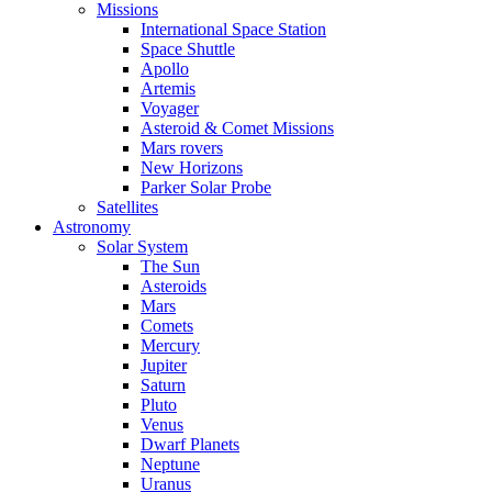
Missions
International Space Station
Space Shuttle
Apollo
Artemis
Voyager
Asteroid & Comet Missions
Mars rovers
New Horizons
Parker Solar Probe
Satellites
Astronomy
Solar System
The Sun
Asteroids
Mars
Comets
Mercury
Jupiter
Saturn
Pluto
Venus
Dwarf Planets
Neptune
Uranus