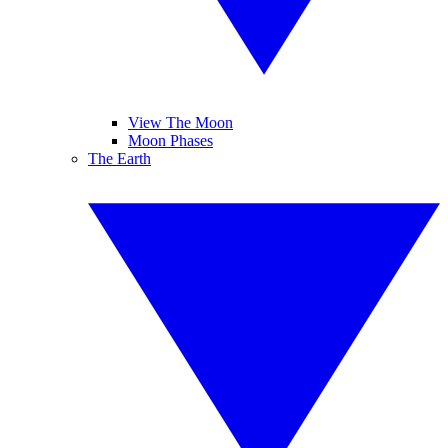
View The Moon
Moon Phases
The Earth