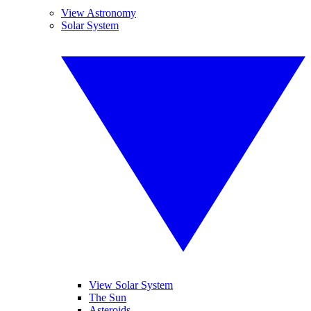
View Astronomy
Solar System
View Solar System
The Sun
Asteroids