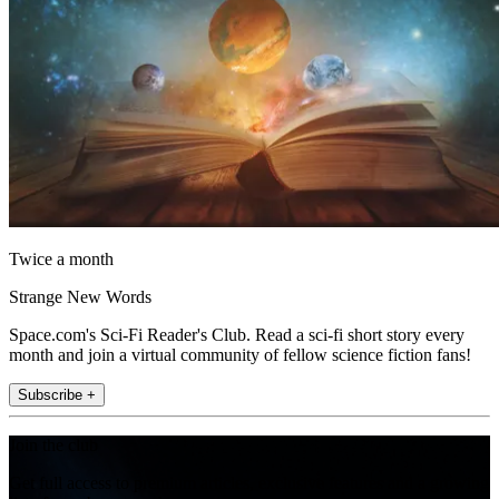
Twice a month
Strange New Words
Space.com's Sci-Fi Reader's Club. Read a sci-fi short story every
month and join a virtual community of fellow science fiction fans!
Subscribe +
Join the club
Get full access to premium articles, exclusive features and a growing