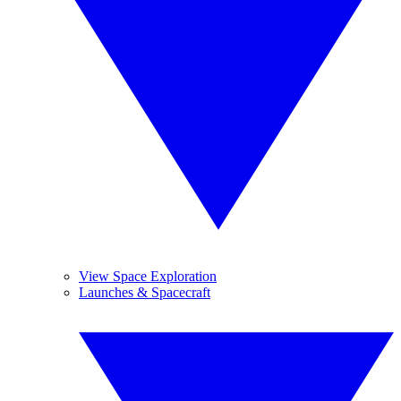
View Space Exploration
Launches & Spacecraft