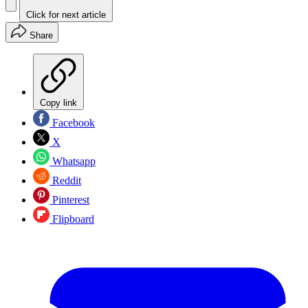
Click for next article
Share
Copy link
Facebook
X
Whatsapp
Reddit
Pinterest
Flipboard