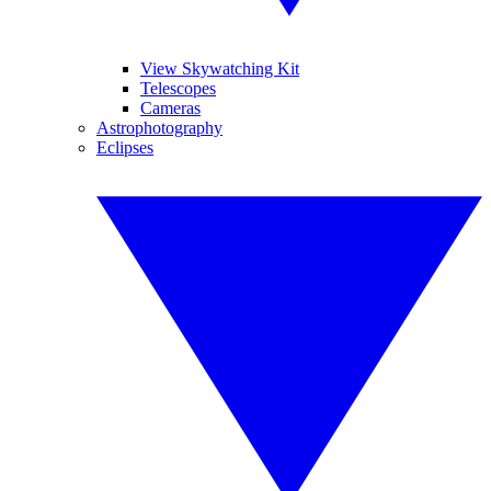
View Skywatching Kit
Telescopes
Cameras
Astrophotography
Eclipses