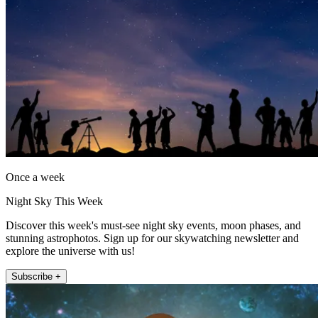
Once a week
Night Sky This Week
Discover this week's must-see night sky events, moon phases, and
stunning astrophotos. Sign up for our skywatching newsletter and
explore the universe with us!
Subscribe +