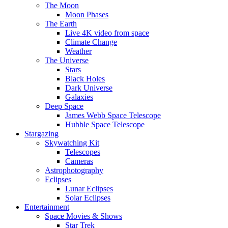
The Moon
Moon Phases
The Earth
Live 4K video from space
Climate Change
Weather
The Universe
Stars
Black Holes
Dark Universe
Galaxies
Deep Space
James Webb Space Telescope
Hubble Space Telescope
Stargazing
Skywatching Kit
Telescopes
Cameras
Astrophotography
Eclipses
Lunar Eclipses
Solar Eclipses
Entertainment
Space Movies & Shows
Star Trek