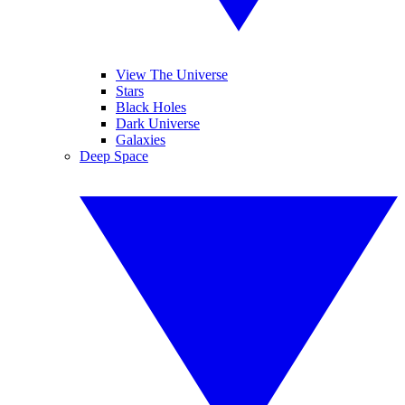
View The Universe
Stars
Black Holes
Dark Universe
Galaxies
Deep Space