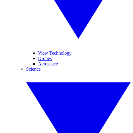
View Technology
Drones
Aerospace
Science