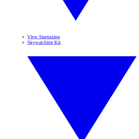
View Stargazing
Skywatching Kit