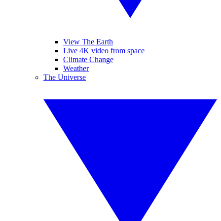
View The Earth
Live 4K video from space
Climate Change
Weather
The Universe