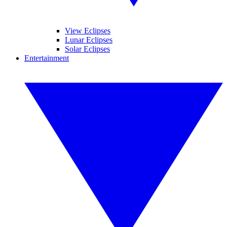
View Eclipses
Lunar Eclipses
Solar Eclipses
Entertainment