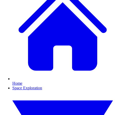
Home
Space Exploration