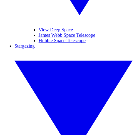
View Deep Space
James Webb Space Telescope
Hubble Space Telescope
Stargazing