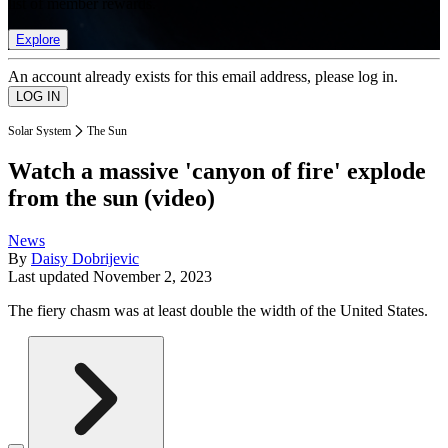
list of member rewards.
Explore
An account already exists for this email address, please log in.
Solar System
The Sun
Watch a massive 'canyon of fire' explode
from the sun (video)
News
By
Daisy Dobrijevic
Last updated
November 2, 2023
The fiery chasm was at least double the width of the United States.