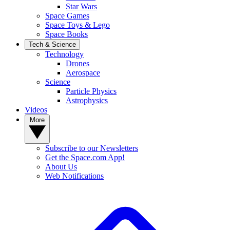
Star Wars
Space Games
Space Toys & Lego
Space Books
Tech & Science
Technology
Drones
Aerospace
Science
Particle Physics
Astrophysics
Videos
More
Subscribe to our Newsletters
Get the Space.com App!
About Us
Web Notifications