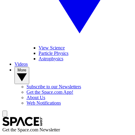
View Science
Particle Physics
Astrophysics
Videos
More
Subscribe to our Newsletters
Get the Space.com App!
About Us
Web Notifications
Get the Space.com Newsletter