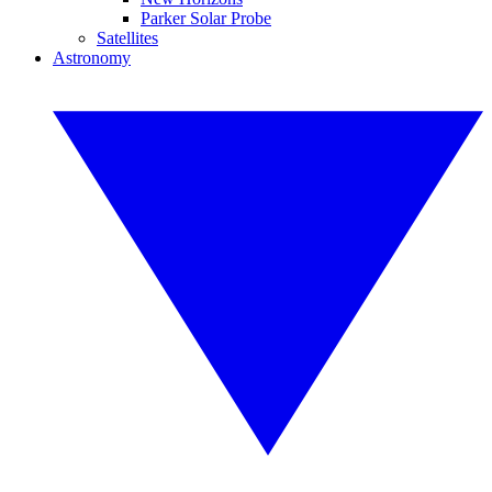
Parker Solar Probe
Satellites
Astronomy