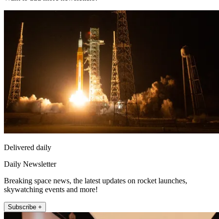
Delivered daily
Daily Newsletter
Breaking space news, the latest updates on rocket launches,
skywatching events and more!
Subscribe +