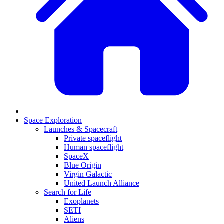
Space Exploration
Launches & Spacecraft
Private spaceflight
Human spaceflight
SpaceX
Blue Origin
Virgin Galactic
United Launch Alliance
Search for Life
Exoplanets
SETI
Aliens