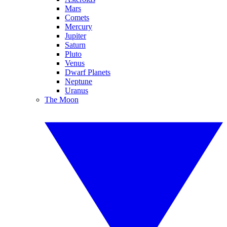
Mars
Comets
Mercury
Jupiter
Saturn
Pluto
Venus
Dwarf Planets
Neptune
Uranus
The Moon