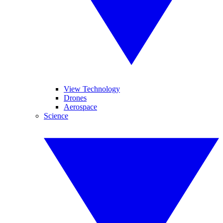
View Technology
Drones
Aerospace
Science