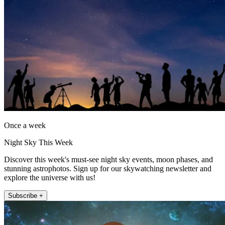
Once a week
Night Sky This Week
Discover this week's must-see night sky events, moon phases, and
stunning astrophotos. Sign up for our skywatching newsletter and
explore the universe with us!
Subscribe +