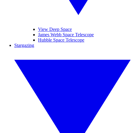
View Deep Space
James Webb Space Telescope
Hubble Space Telescope
Stargazing