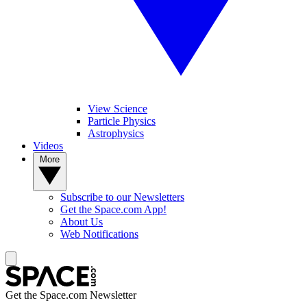
View Science
Particle Physics
Astrophysics
Videos
More
Subscribe to our Newsletters
Get the Space.com App!
About Us
Web Notifications
Get the Space.com Newsletter