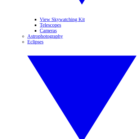
View Skywatching Kit
Telescopes
Cameras
Astrophotography
Eclipses