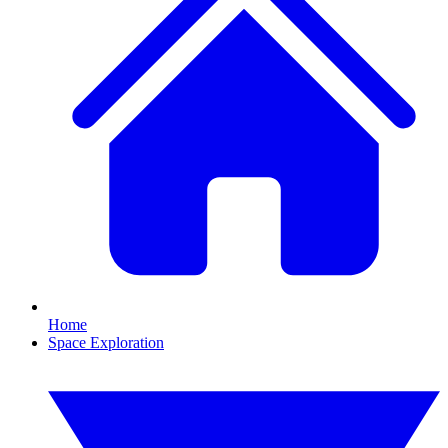
Home
Space Exploration