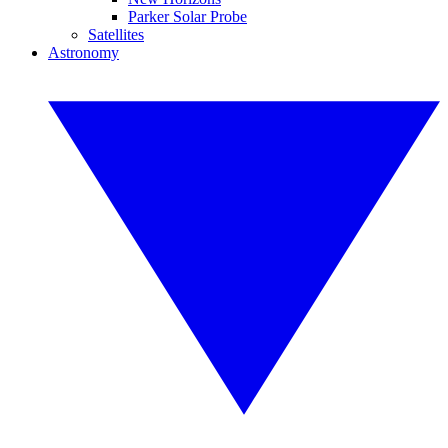
Parker Solar Probe
Satellites
Astronomy