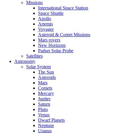
Missions
International Space Station
Space Shuttle
Apollo
Artemis
Voyager
Asteroid & Comet Missions
Mars rovers
New Horizons
Parker Solar Probe
Satellites
Astronomy
Solar System
The Sun
Asteroids
Mars
Comets
Mercury
Jupiter
Saturn
Pluto
Venus
Dwarf Planets
Neptune
Uranus