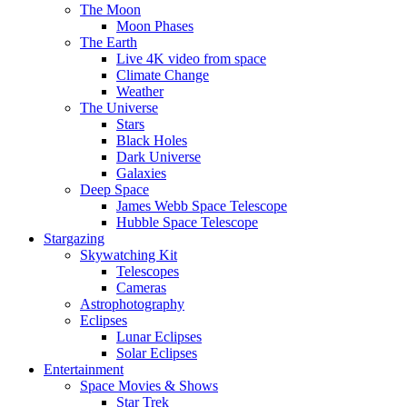
The Moon
Moon Phases
The Earth
Live 4K video from space
Climate Change
Weather
The Universe
Stars
Black Holes
Dark Universe
Galaxies
Deep Space
James Webb Space Telescope
Hubble Space Telescope
Stargazing
Skywatching Kit
Telescopes
Cameras
Astrophotography
Eclipses
Lunar Eclipses
Solar Eclipses
Entertainment
Space Movies & Shows
Star Trek