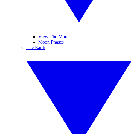
View The Moon
Moon Phases
The Earth