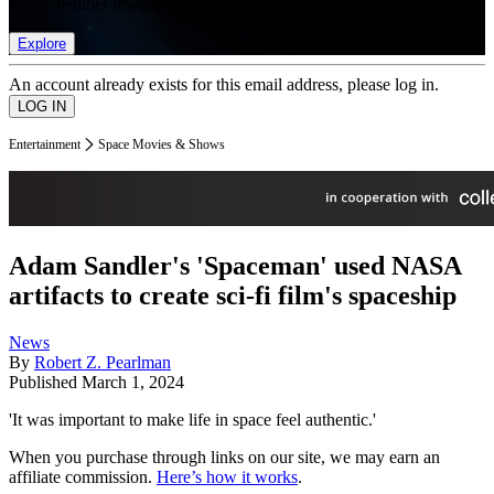
list of member rewards.
Explore
An account already exists for this email address, please log in.
Entertainment
Space Movies & Shows
Adam Sandler's 'Spaceman' used NASA
artifacts to create sci-fi film's spaceship
News
By
Robert Z. Pearlman
Published
March 1, 2024
'It was important to make life in space feel authentic.'
When you purchase through links on our site, we may earn an
affiliate commission.
Here’s how it works
.