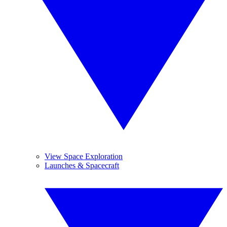
View Space Exploration
Launches & Spacecraft