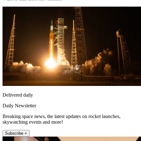
Delivered daily
Daily Newsletter
Breaking space news, the latest updates on rocket launches,
skywatching events and more!
Subscribe +