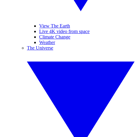
View The Earth
Live 4K video from space
Climate Change
Weather
The Universe