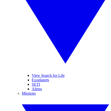
View Search for Life
Exoplanets
SETI
Aliens
Missions