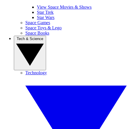
View Space Movies & Shows
Star Trek
Star Wars
Space Games
Space Toys & Lego
Space Books
Tech & Science
Technology