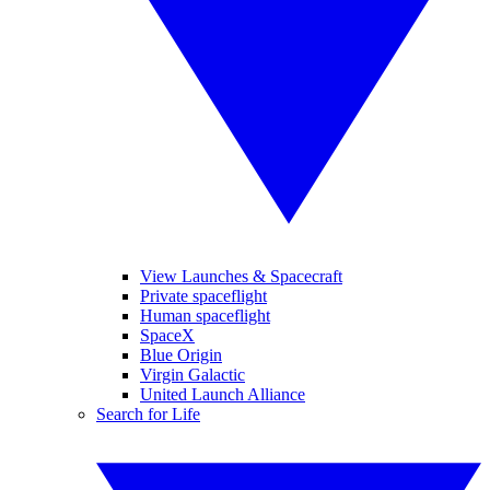
View Launches & Spacecraft
Private spaceflight
Human spaceflight
SpaceX
Blue Origin
Virgin Galactic
United Launch Alliance
Search for Life