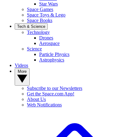
Star Wars
Space Games
Space Toys & Lego
Space Books
Tech & Science
Technology
Drones
Aerospace
Science
Particle Physics
Astrophysics
Videos
More
Subscribe to our Newsletters
Get the Space.com App!
About Us
Web Notifications