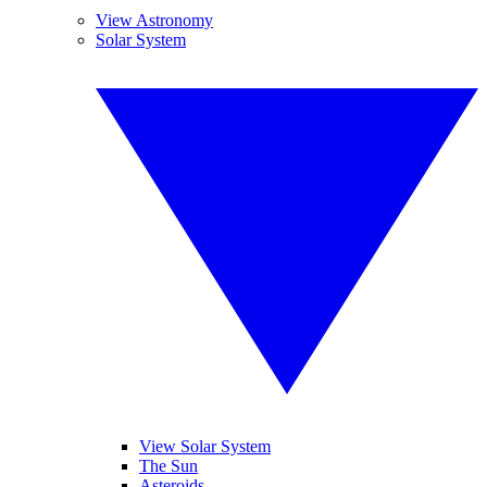
View Astronomy
Solar System
View Solar System
The Sun
Asteroids