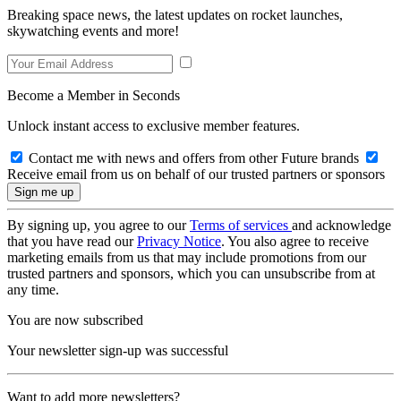
Breaking space news, the latest updates on rocket launches,
skywatching events and more!
Become a Member in Seconds
Unlock instant access to exclusive member features.
Contact me with news and offers from other Future brands
Receive email from us on behalf of our trusted partners or sponsors
By signing up, you agree to our
Terms of services
and acknowledge
that you have read our
Privacy Notice
. You also agree to receive
marketing emails from us that may include promotions from our
trusted partners and sponsors, which you can unsubscribe from at
any time.
You are now subscribed
Your newsletter sign-up was successful
Want to add more newsletters?