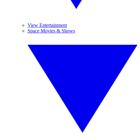
View Entertainment
Space Movies & Shows