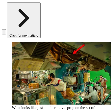
Click for next article
What looks like just another movie prop on the set of