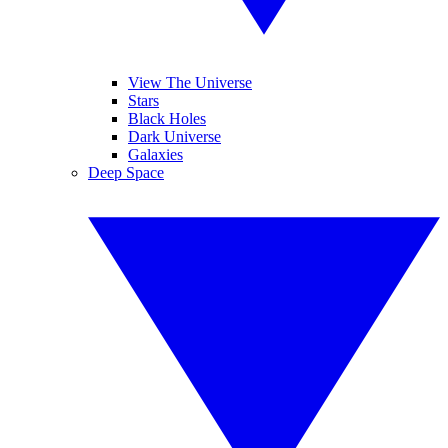
View The Universe
Stars
Black Holes
Dark Universe
Galaxies
Deep Space