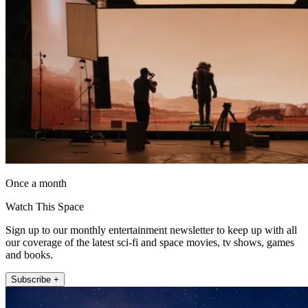
Once a month
Watch This Space
Sign up to our monthly entertainment newsletter to keep up with all
our coverage of the latest sci-fi and space movies, tv shows, games
and books.
Subscribe +