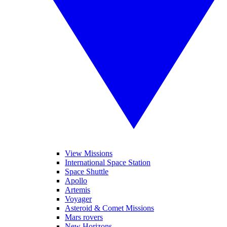
View Missions
International Space Station
Space Shuttle
Apollo
Artemis
Voyager
Asteroid & Comet Missions
Mars rovers
New Horizons