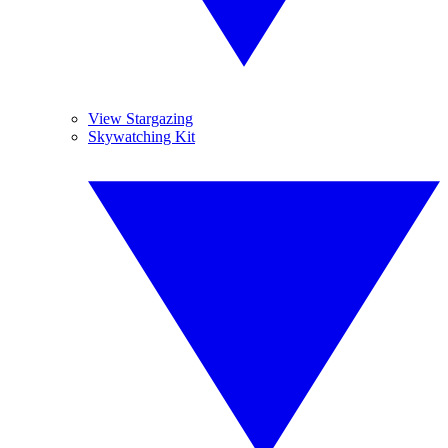
View Stargazing
Skywatching Kit