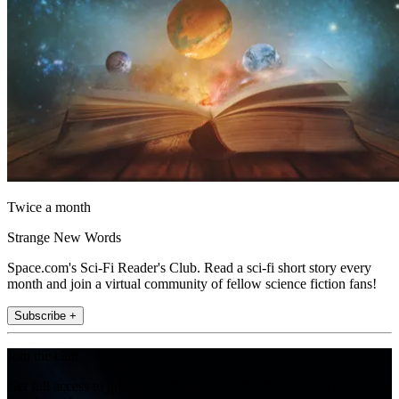
Twice a month
Strange New Words
Space.com's Sci-Fi Reader's Club. Read a sci-fi short story every
month and join a virtual community of fellow science fiction fans!
Subscribe +
Join the club
Get full access to premium articles, exclusive features and a growing