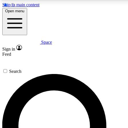
Skip to main content
5
24/7
23K+
Open menu
PREMIUM BENEFITS
ACCESS AVAILABLE
ACTIVE MEMBERS
Space
Expert insights
Curated newsle
Sign in
In-depth guides and features
Handpicked inspi
Feed
GET SPACE+ ACCESS QUICK
Search
For the quickest way to join, enter your email below. We’ll s
confirmation email and sign you up to Space.com newsletters
the latest inspiration, expert advice and exclusive offers.