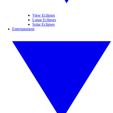
View Eclipses
Lunar Eclipses
Solar Eclipses
Entertainment