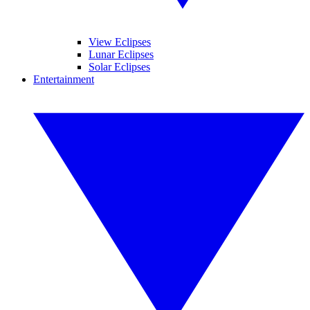
View Eclipses
Lunar Eclipses
Solar Eclipses
Entertainment