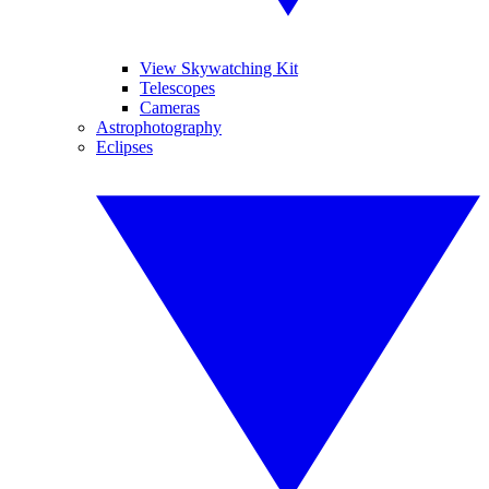
View Skywatching Kit
Telescopes
Cameras
Astrophotography
Eclipses