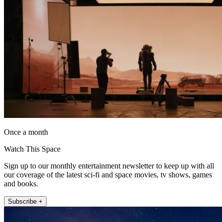
Once a month
Watch This Space
Sign up to our monthly entertainment newsletter to keep up with all
our coverage of the latest sci-fi and space movies, tv shows, games
and books.
Subscribe +