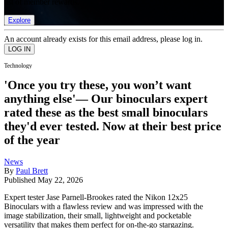
list of member rewards.
Explore
An account already exists for this email address, please log in.
Technology
'Once you try these, you won’t want
anything else'— Our binoculars expert
rated these as the best small binoculars
they'd ever tested. Now at their best price
of the year
News
By
Paul Brett
Published
May 22, 2026
Expert tester Jase Parnell-Brookes rated the Nikon 12x25
Binoculars with a flawless review and was impressed with the
image stabilization, their small, lightweight and pocketable
versatility that makes them perfect for on-the-go stargazing.