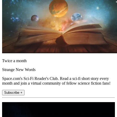
Twice a month
Strange New Words
Space.com's Sci-Fi Reader's Club. Read a sci-fi short story every
month and join a virtual community of fellow science fiction fans!
Subscribe +
Join the club
Get full access to premium articles, exclusive features and a growing