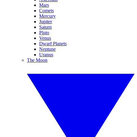
Mars
Comets
Mercury
Jupiter
Saturn
Pluto
Venus
Dwarf Planets
Neptune
Uranus
The Moon