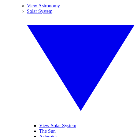
View Astronomy
Solar System
View Solar System
The Sun
Asteroids