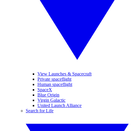
View Launches & Spacecraft
Private spaceflight
Human spaceflight
SpaceX
Blue Origin
Virgin Galactic
United Launch Alliance
Search for Life