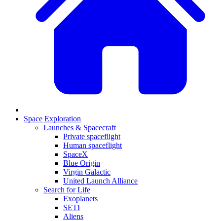
Space Exploration
Launches & Spacecraft
Private spaceflight
Human spaceflight
SpaceX
Blue Origin
Virgin Galactic
United Launch Alliance
Search for Life
Exoplanets
SETI
Aliens