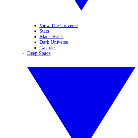
View The Universe
Stars
Black Holes
Dark Universe
Galaxies
Deep Space