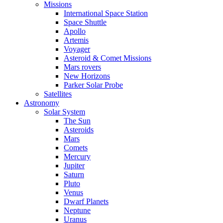
Missions
International Space Station
Space Shuttle
Apollo
Artemis
Voyager
Asteroid & Comet Missions
Mars rovers
New Horizons
Parker Solar Probe
Satellites
Astronomy
Solar System
The Sun
Asteroids
Mars
Comets
Mercury
Jupiter
Saturn
Pluto
Venus
Dwarf Planets
Neptune
Uranus