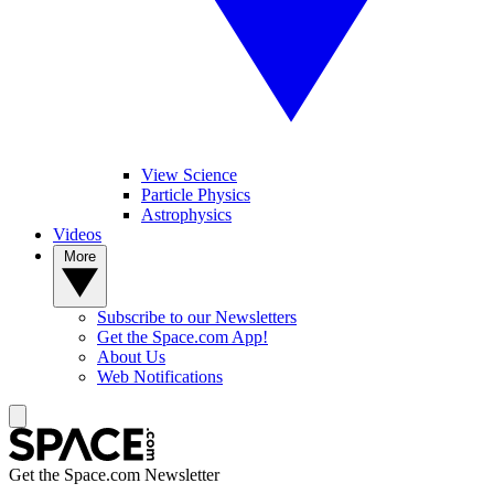
View Science
Particle Physics
Astrophysics
Videos
More
Subscribe to our Newsletters
Get the Space.com App!
About Us
Web Notifications
Get the Space.com Newsletter