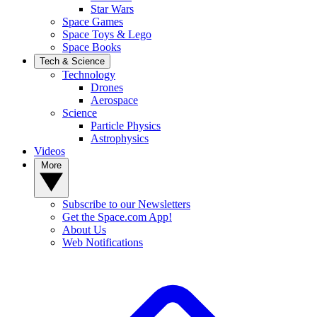
Star Wars
Space Games
Space Toys & Lego
Space Books
Tech & Science
Technology
Drones
Aerospace
Science
Particle Physics
Astrophysics
Videos
More
Subscribe to our Newsletters
Get the Space.com App!
About Us
Web Notifications