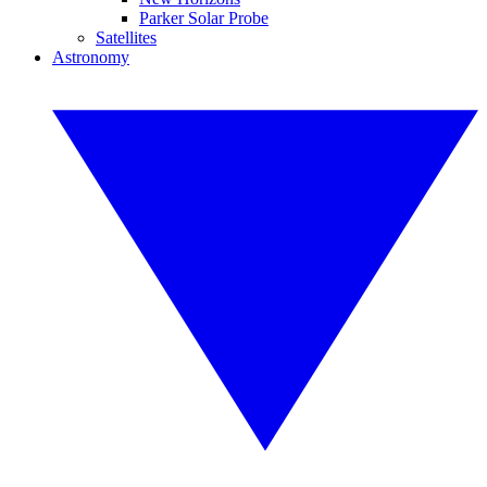
Parker Solar Probe
Satellites
Astronomy