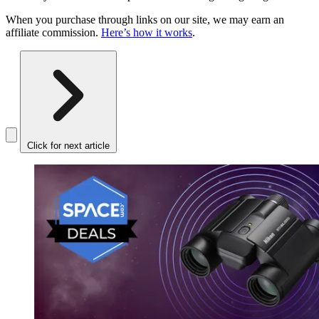
When you purchase through links on our site, we may earn an
affiliate commission.
Here’s how it works
.
Click for next article