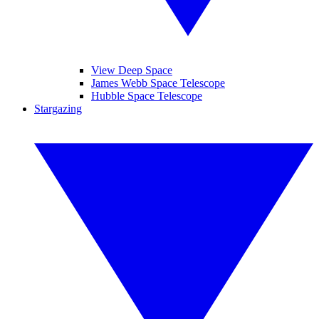
View Deep Space
James Webb Space Telescope
Hubble Space Telescope
Stargazing