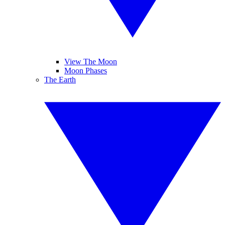
View The Moon
Moon Phases
The Earth