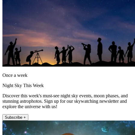
Once a week
Night Sky This Week
Discover this week's must-see night sky events, moon phases, and
stunning astrophotos. Sign up for our skywatching newsletter and
explore the universe with us!
Subscribe +