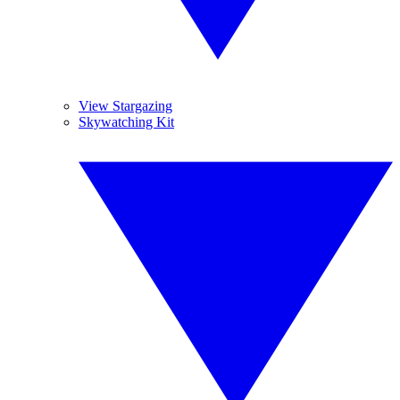
View Stargazing
Skywatching Kit