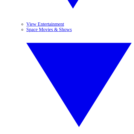
View Entertainment
Space Movies & Shows