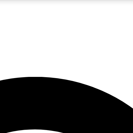
5
24/7
23K+
PREMIUM BENEFITS
ACCESS AVAILABLE
ACTIVE MEMBERS
rt insights
guides and features
d newsletters
ked inspiration