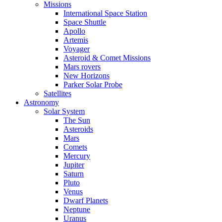
Missions
International Space Station
Space Shuttle
Apollo
Artemis
Voyager
Asteroid & Comet Missions
Mars rovers
New Horizons
Parker Solar Probe
Satellites
Astronomy
Solar System
The Sun
Asteroids
Mars
Comets
Mercury
Jupiter
Saturn
Pluto
Venus
Dwarf Planets
Neptune
Uranus