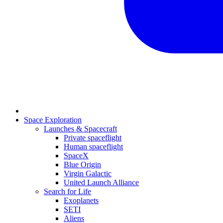
Space Exploration
Launches & Spacecraft
Private spaceflight
Human spaceflight
SpaceX
Blue Origin
Virgin Galactic
United Launch Alliance
Search for Life
Exoplanets
SETI
Aliens