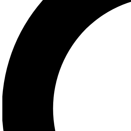
Ea
Preview 
Ac
Earn badg
Join th
Comme