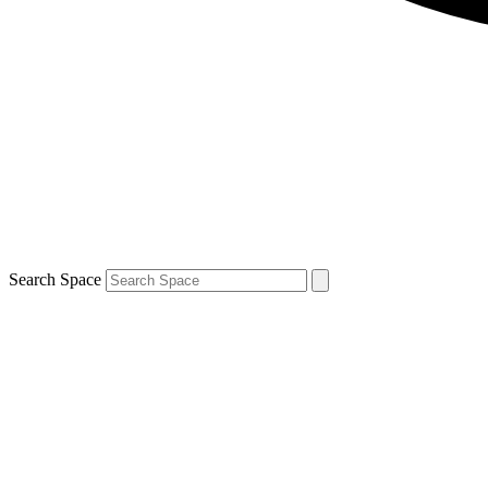
Search Space