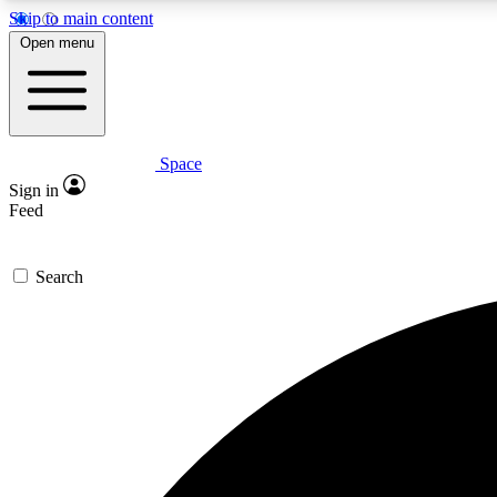
Skip to main content
Open menu
Space
Expe
Sign in
In-depth 
Feed
Search
Curate
Handpic