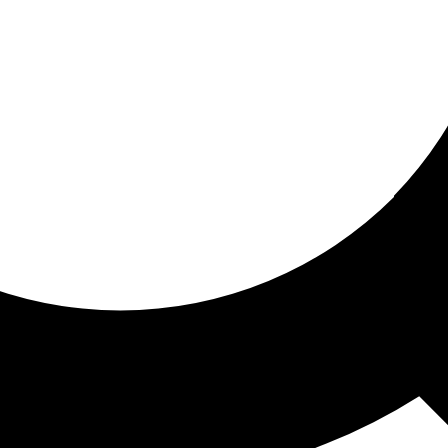
ored for you
ed recommendations