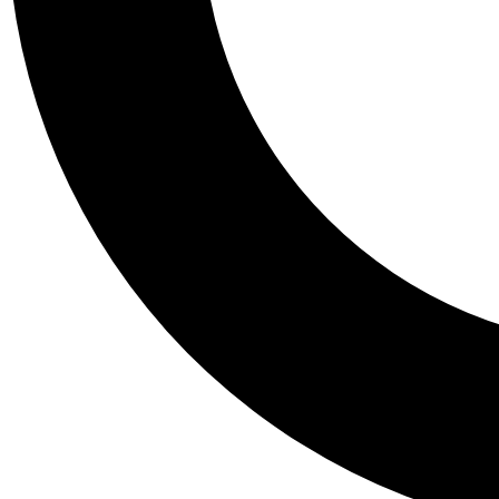
Tail
Personalis